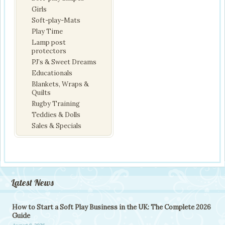
Girls
Soft-play-Mats
Play Time
Lamp post
protectors
PJ’s & Sweet Dreams
Educationals
Blankets, Wraps &
Quilts
Rugby Training
Teddies & Dolls
Sales & Specials
Latest News
How to Start a Soft Play Business in the UK: The Complete 2026
Guide