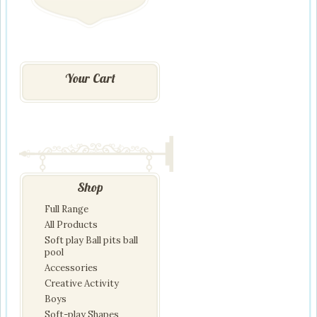
Your Cart
Shop
Full Range
All Products
Soft play Ball pits ball
pool
Accessories
Creative Activity
Boys
Soft-play Shapes