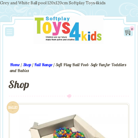
Grey and White Ball pool 120x120cm Softplay Toys4kids
0
Home
/
Shop
/
Full Range
/ Soft Play Ball Pool: Safe Fun for Toddlers
and Babies
Shop
SALE!