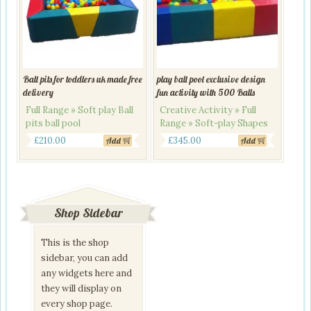
Ball pits for toddlers uk made free
play ball pool exclusive design
delivery
fun activity with 500 Balls
Full Range » Soft play Ball
Creative Activity » Full
pits ball pool
Range » Soft-play Shapes
Original
Current
Original
Current
£
210.00
£
345.00
Add
Add
price
price
price
price
was:
is:
was:
is:
£240.00.
£210.00.
£395.00.
£345.00.
Shop Sidebar
This is the shop
sidebar, you can add
any widgets here and
they will display on
every shop page.