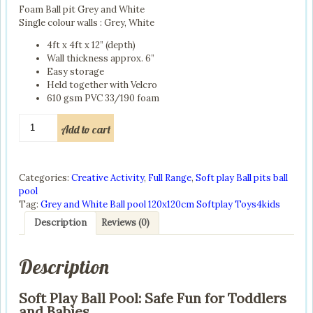
Foam Ball pit Grey and White
£190.00.
£160.00.
Single colour walls : Grey, White
4ft x 4ft x 12” (depth)
Wall thickness approx. 6”
Easy storage
Held together with Velcro
610 gsm PVC 33/190 foam
Soft
Add to cart
Play
Ball
Pool:
Safe
Categories:
Creative Activity
,
Full Range
,
Soft play Ball pits ball
Fun
pool
for
Tag:
Grey and White Ball pool 120x120cm Softplay Toys4kids
Toddlers
Description
Reviews (0)
and
Babies
quantity
Description
Soft Play Ball Pool: Safe Fun for Toddlers
and Babies