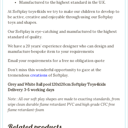
Manufactured to the highest standard in the U.K.
At Softplay toys4kids we try to make our children to develop to
be active, creative and enjoyable through using our Softplay
toys and shapes.
Our Softplay is eye-catching and manufactured to the highest
standard of quality.
We have a 20 years’ experience designer who can design and
manufacture bespoke item to your requirements
Email your requirements for a free no obligation quote
Don’t miss this wonderful opportunity to gaze at the
tremendous
creations
of Softplay.
Grey and White Ball pool 120x120cm Softplay Toys4kids
Delivery: 3-5 working days
Note : All our soft play shapes are made to exacting standards, from
wipe clean durable flame retardant PVC and high grade CFC free
flame retardant-foam
Related products