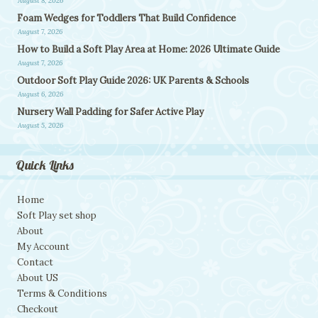
August 8, 2026
Foam Wedges for Toddlers That Build Confidence
August 7, 2026
How to Build a Soft Play Area at Home: 2026 Ultimate Guide
August 7, 2026
Outdoor Soft Play Guide 2026: UK Parents & Schools
August 6, 2026
Nursery Wall Padding for Safer Active Play
August 5, 2026
Quick Links
Home
Soft Play set shop
About
My Account
Contact
About US
Terms & Conditions
Checkout