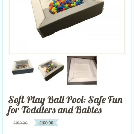
Soft Play Ball Pool: Safe Fun
for Toddlers and Babies
Original
Current
£
190.00
£
160.00
price
price
was:
is: