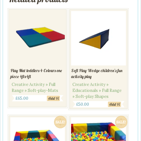
Play Mat toddlers 4 Colours one
Soft Play Wedge children’s fun
piece 4ftx4ft
activity play
Creative Activity » Full
Creative Activity »
Range » Soft-play-Mats
Educationals » Full Range
» Soft-play Shapes
£
65.00
Add
£
50.00
Add
SALE!
SALE!