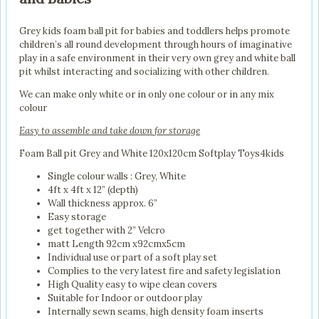
Grey kids foam ball pit for babies and toddlers helps promote
children’s all round development through hours of imaginative
play in a safe environment in their very own grey and white ball
pit whilst interacting and socializing with other children.
We can make only white or in only one colour or in any mix
colour
Easy to assemble and take down for storage
Foam Ball pit Grey and White 120x120cm Softplay Toys4kids
Single colour walls : Grey, White
4ft x 4ft x 12” (depth)
Wall thickness approx. 6”
Easy storage
get together with 2” Velcro
matt Length 92cm x92cmx5cm
Individual use or part of a soft play set
Complies to the very latest fire and safety legislation
High Quality easy to wipe clean covers
Suitable for Indoor or outdoor play
Internally sewn seams, high density foam inserts