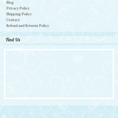
Blog
Privacy Policy
Shipping Policy
Contact
Refund and Returns Policy
Find Us