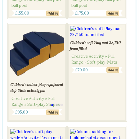
ball pool
ball pool
Original
Current
Original
Current
£
155.00
£
175.00
Add
Add
price
price
price
price
was:
is:
was:
is:
£190.00.
£155.00.
£200.00.
£175.00.
Children’s soft Play mat 28/150
foam filled
Creative Activity » Full
Range » Soft-play-Mats
£
70.00
Add
Children’s indoor play equipment
step Slide activity fun
Creative Activity » Full
Range » Soft-play Shapes
Rated
1.00
£
95.00
Add
out
of
5