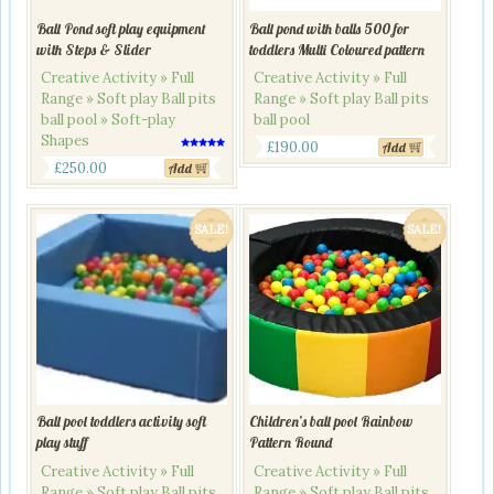
Ball Pond soft play equipment
Ball pond with balls 500 for
with Steps & Slider
toddlers Multi Coloured pattern
Creative Activity » Full
Creative Activity » Full
Range » Soft play Ball pits
Range » Soft play Ball pits
ball pool » Soft-play
ball pool
Shapes
Original
Current
£
190.00
Add
Rated
Original
Current
5.00
£
250.00
Add
price
price
out of 5
price
price
was:
is:
was:
is:
£260.00.
£190.00.
SALE!
SALE!
£290.00.
£250.00.
Ball pool toddlers activity soft
Children’s ball pool Rainbow
play stuff
Pattern Round
Creative Activity » Full
Creative Activity » Full
Range » Soft play Ball pits
Range » Soft play Ball pits