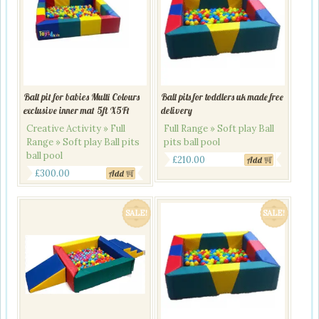
Ball pit for babies Multi Colours
Ball pits for toddlers uk made free
exclusive inner mat 5ft X5Ft
delivery
Creative Activity » Full
Full Range » Soft play Ball
Range » Soft play Ball pits
pits ball pool
ball pool
Original
Current
£
210.00
Add
Original
Current
£
300.00
Add
price
price
price
price
was:
is:
was:
is:
£240.00.
£210.00.
SALE!
SALE!
£345.00.
£300.00.