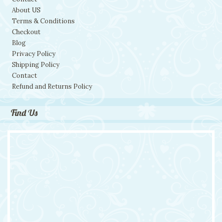
About US
Terms & Conditions
Checkout
Blog
Privacy Policy
Shipping Policy
Contact
Refund and Returns Policy
Find Us