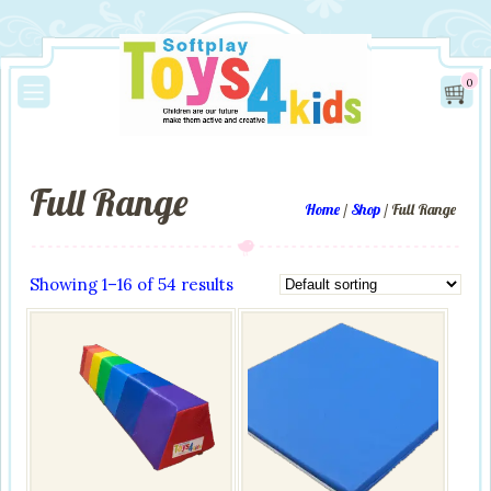
0
Full Range
Home
/
Shop
/ Full Range
Showing 1–16 of 54 results