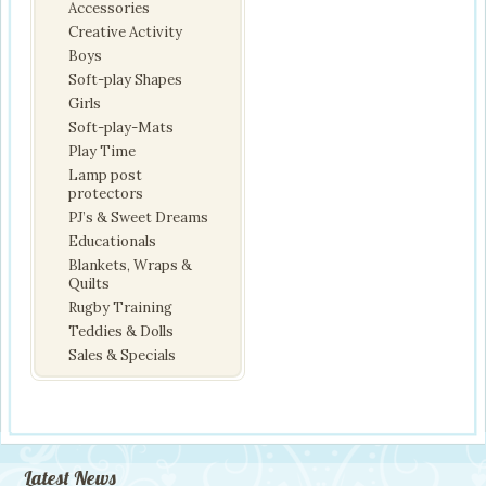
Accessories
Creative Activity
Boys
Soft-play Shapes
Girls
Soft-play-Mats
Play Time
Lamp post
protectors
PJ’s & Sweet Dreams
Educationals
Blankets, Wraps &
Quilts
Rugby Training
Teddies & Dolls
Sales & Specials
Latest News