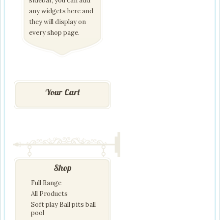
sidebar, you can add
any widgets here and
they will display on
every shop page.
Your Cart
Shop
Full Range
All Products
Soft play Ball pits ball
pool