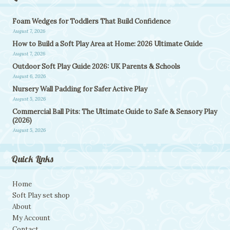
Foam Wedges for Toddlers That Build Confidence
August 7, 2026
How to Build a Soft Play Area at Home: 2026 Ultimate Guide
August 7, 2026
Outdoor Soft Play Guide 2026: UK Parents & Schools
August 6, 2026
Nursery Wall Padding for Safer Active Play
August 5, 2026
Commercial Ball Pits: The Ultimate Guide to Safe & Sensory Play
(2026)
August 5, 2026
Quick Links
Home
Soft Play set shop
About
My Account
Contact