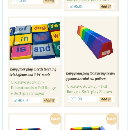
£
150.00
Add
£
195.00
Add
Baby floor play words learning
Baby foam play Balancing beam
bricks foam and PVC made
gymnastic rainbow pattern
Creative Activity »
Creative Activity » Full
Educationals » Full Range
Range » Soft-play Shapes
» Soft-play Shapes
£
95.00
Add
£
190.00
Add
SALE!
SALE!