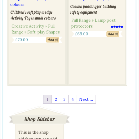
Column padding for building
Children’s soft play wedge
safety equipment
Activity Toy in multi colours
Full Range » Lamp post
Creative Activity » Full
protectors
Rated
Range » Soft-play Shapes
5.00
£
69.00
Add
out of 5
£
70.00
Add
1
2
3
4
Next →
Shop Sidebar
This is the shop