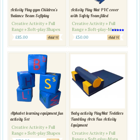
Activity Play gym Children’s
Activity Play Mat PVC cover
Balance Beam Softplay
with Safety Foam filled
Creative Activity » Full
Creative Activity » Full
Range » Soft-play Shapes
Range » Soft-play-Mats
Rated
5.00
£
85.00
£
50.00
Add
Add
out of 5
Alphabet learning equipment fun
Baby activity PlayMat Toddlers
activity Set
Tumbling Arch Fun Activity
Equipment
Creative Activity » Full
Range » Soft-play Shapes
Creative Activity » Full
Range » Soft-play-Mats