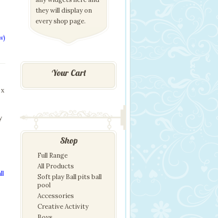
they will display on
every shop page.
w)
Your Cart
 x
y
Shop
Full Range
All Products
ll
Soft play Ball pits ball
pool
Accessories
Creative Activity
Boys