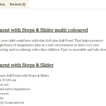
tion
Reviews (1)
ment with Steps & Slider multi coloured
n your child could have with this Soft play Ball Pond, That helps promote
gh hours of imaginative play in a safe environment in their very own
racting and socialising with other children. Easy to assemble and take do
ment with Steps & Slider
are Ball Pond with Steps & Slider
 x W 120 cm
lay set
and safety legislation
covers
lay
sity foam inserts