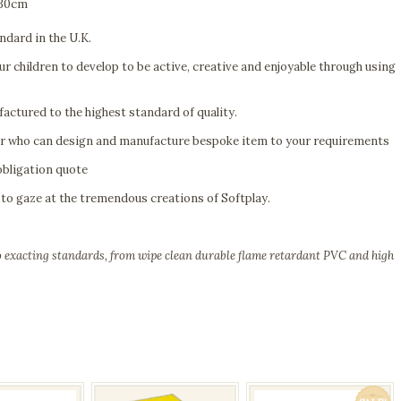
 30cm
ndard in the U.K.
r children to develop to be active, creative and enjoyable through using
actured to the highest standard of quality.
er who can design and manufacture bespoke item to your requirements
obligation quote
to gaze at the tremendous creations of Softplay.
to exacting standards, from wipe clean durable flame retardant PVC and high