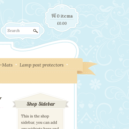
0 items
£
0.00
Search
y-Mats
Lamp post protectors
er
Shop Sidebar
This is the shop
sidebar, you can add
any widgets here and