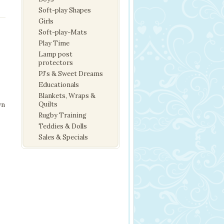
Soft-play Shapes
Girls
Soft-play-Mats
Play Time
Lamp post
protectors
PJ’s & Sweet Dreams
Educationals
Blankets, Wraps &
Quilts
wn
Rugby Training
Teddies & Dolls
Sales & Specials