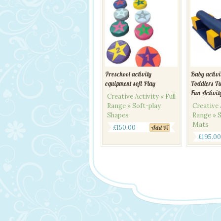
Preschool activity
Baby activ
equipment soft Play
Toddlers T
Fun Activit
Creative Activity » Full
Range » Soft-play
Creative A
Shapes
Range » S
Mats
£
150.00
Add
£
195.00