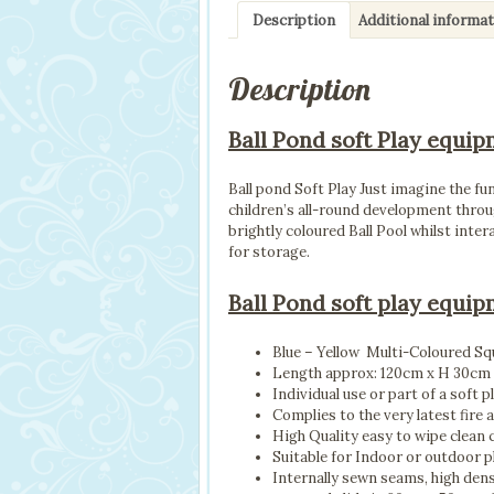
Description
Additional informa
Description
Ball Pond soft Play equip
Ball pond Soft Play Just imagine the fu
children’s all-round development throu
brightly coloured Ball Pool whilst inte
for storage.
Ball Pond soft play equip
Blue – Yellow Multi-Coloured Squ
Length approx: 120cm x H 30cm
Individual use or part of a soft p
Complies to the very latest fire 
High Quality easy to wipe clean 
Suitable for Indoor or outdoor p
Internally sewn seams, high den