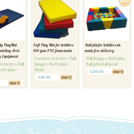
SALE!
ity PlayMat
Soft Play Mat for toddlers
Ball pits for toddlers uk
umbling Arch
610 gsm PVC foam made
made free delivery
y Equipment
Creative Activity » Full
Full Range » Soft play
ctivity » Full
Range » Soft-play-
Ball pits ball pool
oft-play-
Mats
Original
Current
£
210.00
Add
£
40.00
Add
price
price
Add
was:
is:
£240.00.
£210.00.