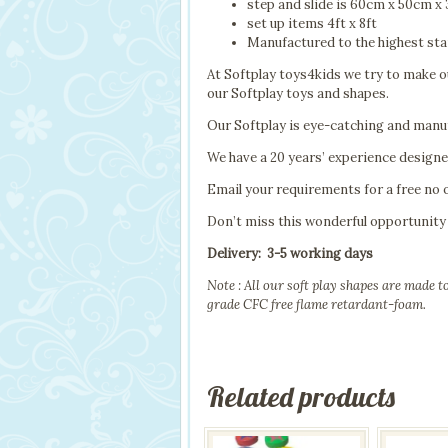
step and slide is 60cm x 50cm x
set up items 4ft x 8ft
Manufactured to the highest sta
At Softplay toys4kids we try to make ou
our Softplay toys and shapes.
Our Softplay is eye-catching and manuf
We have a 20 years’ experience design
Email your requirements for a free no 
Don’t miss this wonderful opportunity 
Delivery: 3-5 working days
Note : All our soft play shapes are made 
grade CFC free flame retardant-foam.
Related products