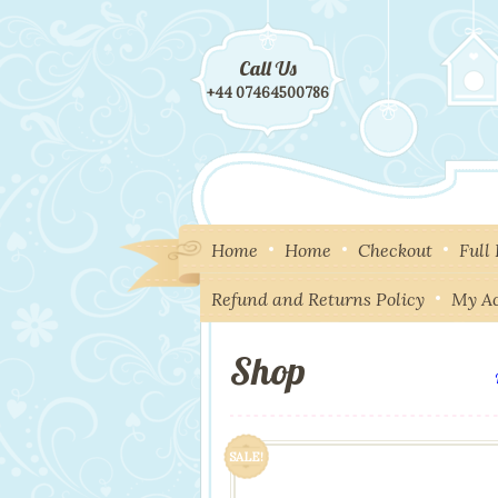
Call Us
+44 07464500786
Home
Home
Checkout
Full
Refund and Returns Policy
My A
Shop
SALE!