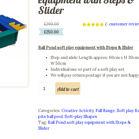
Slider
Original
£
290.00
(
1
customer revie
price
Current
Rated
1
5.00
£
250.00
was:
out of 5
price
based on
£290.00.
is:
customer
rating
Ball Pond soft play equipment with Steps & Slider
£250.00.
Step and slide Length approx: 60cm x H 30cm
W 50cm
Individual use or part of a soft play set
We will pay return postage if you are not happ
Ball
Add to cart
Pond
soft
play
equipment
Categories:
Creative Activity
,
Full Range
,
Soft play Ba
with
pits ball pool
,
Soft-play Shapes
Steps
Tag:
Ball Pond soft play equipment with Steps &
&
Slider
Slider
quantity