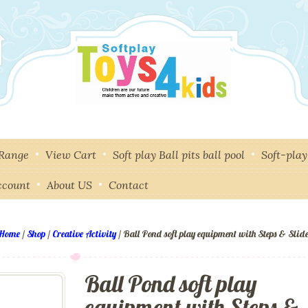
 Range
View Cart
Soft play Ball pits ball pool
Soft-pla
ccount
About US
Contact
Home
/
Shop
/
Creative Activity
/ Ball Pond soft play equipment with Steps & Slid
Ball Pond soft play
equipment with Steps &