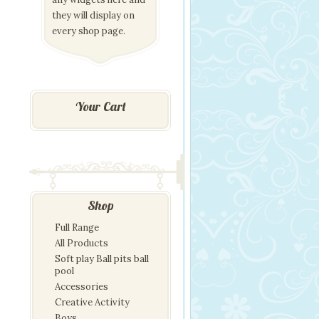
they will display on
every shop page.
Your Cart
Shop
Full Range
All Products
Soft play Ball pits ball
pool
Accessories
Creative Activity
Boys