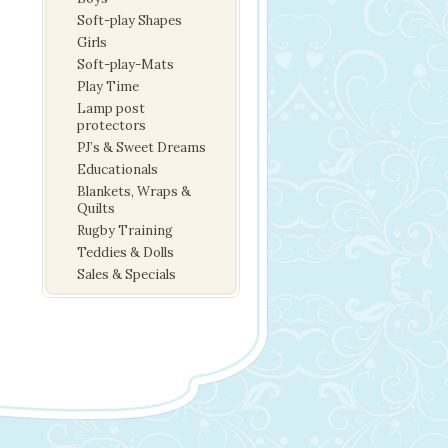
Soft-play Shapes
Girls
Soft-play-Mats
Play Time
Lamp post
protectors
PJ’s & Sweet Dreams
Educationals
Blankets, Wraps &
Quilts
Rugby Training
Teddies & Dolls
Sales & Specials