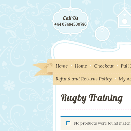
Call Us
+44 07464500786
Home
Home
Checkout
Full
Refund and Returns Policy
My A
Rugby Training
No products were found matchi