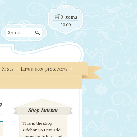
0 items
£
0.00
Search
y-Mats
Lamp post protectors
g
Shop Sidebar
This is the shop
sidebar, you can add
any widgets here and