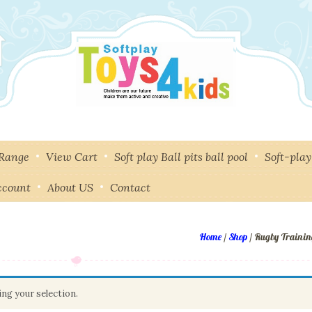
 Range
View Cart
Soft play Ball pits ball pool
Soft-pla
ccount
About US
Contact
Home
/
Shop
/ Rugby Trainin
ng your selection.