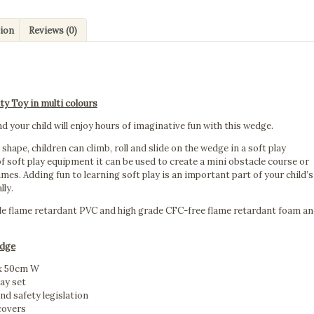
quantity
tion
Reviews (0)
ty Toy in multi colours
d your child will enjoy hours of imaginative fun with this wedge.
shape, children can climb, roll and slide on the wedge in a soft play
f soft play equipment it can be used to create a mini obstacle course or
mes. Adding fun to learning soft play is an important part of your child’s
lly.
le flame retardant PVC and high grade CFC-free flame retardant foam a
edge
 x 50cm W
lay set
and safety legislation
covers