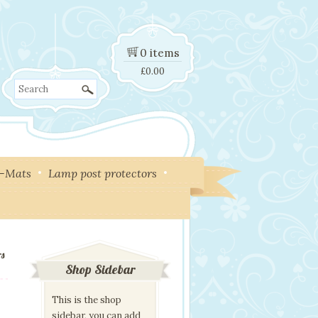
0 items
£
0.00
Search
y-Mats
Lamp post protectors
rs
Shop Sidebar
This is the shop
sidebar, you can add