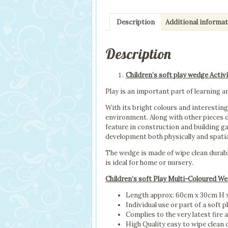
Description
Additional informa
Description
Children’s soft play wedge Activi
Play is an important part of learning an
With its bright colours and interesting 
environment. Along with other pieces o
feature in construction and building ga
development both physically and spatia
The wedge is made of wipe clean durab
is ideal for home or nursery.
Children’s soft Play Multi-Coloured W
Length approx: 60cm x 30cm H
Individual use or part of a soft p
Complies to the very latest fire 
High Quality easy to wipe clean 