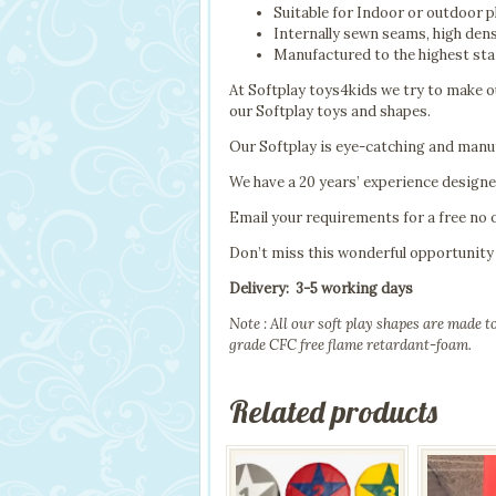
Suitable for Indoor or outdoor p
Internally sewn seams, high den
Manufactured to the highest sta
At Softplay toys4kids we try to make ou
our Softplay toys and shapes.
Our Softplay is eye-catching and manuf
We have a 20 years’ experience design
Email your requirements for a free no 
Don’t miss this wonderful opportunity
Delivery: 3-5 working days
Note : All our soft play shapes are made 
grade CFC free flame retardant-foam.
Related products