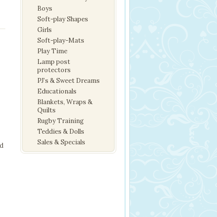
Boys
Soft-play Shapes
Girls
Soft-play-Mats
Play Time
Lamp post
protectors
PJ’s & Sweet Dreams
Educationals
Blankets, Wraps &
Quilts
Rugby Training
Teddies & Dolls
Sales & Specials
nd