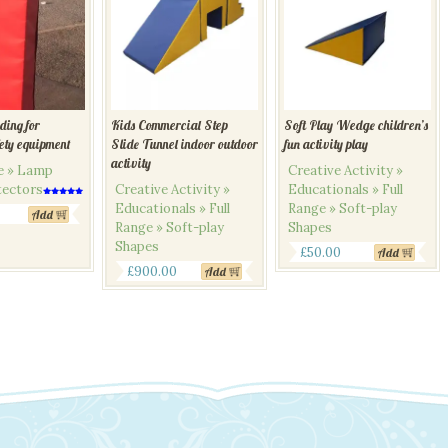
ding for
Kids Commercial Step
Soft Play Wedge children’s
fety equipment
Slide Tunnel indoor outdoor
fun activity play
activity
ge » Lamp
Creative Activity »
tectors
Creative Activity »
Educationals » Full
Rated
Educationals » Full
Range » Soft-play
5.00
Add
out of 5
Range » Soft-play
Shapes
Shapes
£
50.00
Add
£
900.00
Add