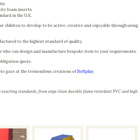
lay
sity foam inserts
ndard in the U.K.
r children to develop to be active, creative and enjoyable through using
actured to the highest standard of quality.
er who can design and manufacture bespoke item to your requirements.
obligation quote.
 to gaze at the tremendous creations of
Softplay.
to exacting standards, from wipe clean durable flame retardant PVC and high