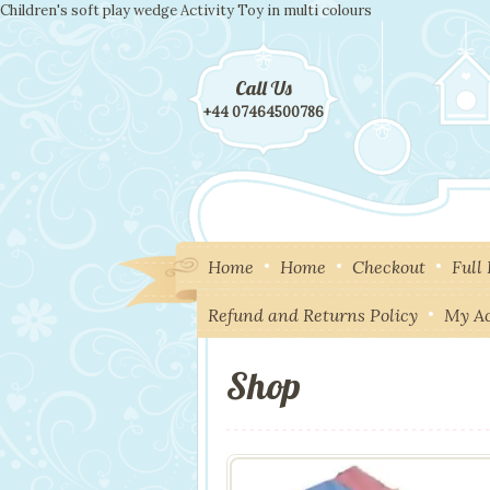
Children's soft play wedge Activity Toy in multi colours
Call Us
+44 07464500786
Home
Home
Checkout
Full
Refund and Returns Policy
My A
Shop