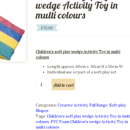
wedge Activity Toy in
multi colours
£
70.00
Children’s soft play wedge Activity Toy in multi
colours
Length approx: 60cm x 30cm H x 50cm W
Individual use or part of a soft play set
Children's
Add to cart
soft
play
wedge
Activity
Categories:
Creative Activity
,
Full Range
,
Soft-play
Toy
Shapes
in
Tags:
Children's soft play wedge Activity Toy in mult
multi
colours
,
PVC Foam Children's wedge Activity Toy in
colours
multi colours