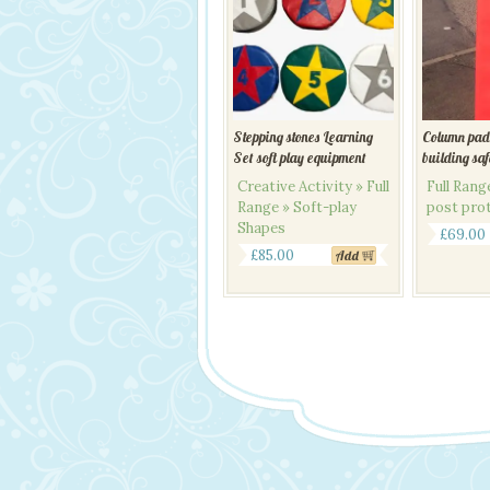
Stepping stones Learning
Column pad
Set soft play equipment
building sa
Creative Activity » Full
Full Ran
Range » Soft-play
post pro
Shapes
£
69.00
£
85.00
Add