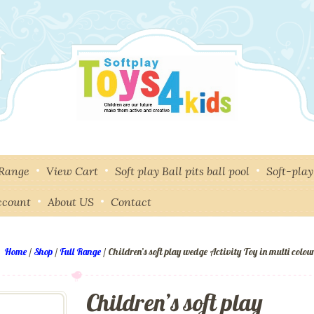
 Range
View Cart
Soft play Ball pits ball pool
Soft-pla
ccount
About US
Contact
Home
/
Shop
/
Full Range
/ Children’s soft play wedge Activity Toy in multi colou
Children’s soft play