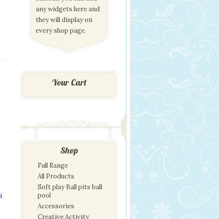
any widgets here and
they will display on
every shop page.
Your Cart
Shop
Full Range
All Products
Soft play Ball pits ball
pool
i
Accessories
Creative Activity