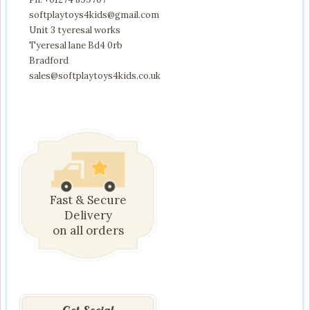
softplaytoys4kids@gmail.com
Unit 3 tyeresal works
Tyeresal lane Bd4 0rb
Bradford
sales@softplaytoys4kids.co.uk
Fast & Secure
Delivery
on all orders