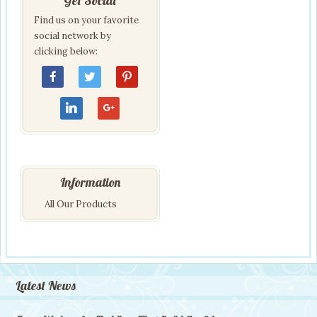
Get Social
Find us on your favorite
social network by
clicking below:
Information
All Our Products
Latest News