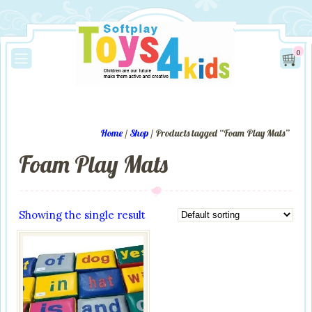
0
Home
/
Shop
/ Products tagged “Foam Play Mats”
Foam Play Mats
Showing the single result