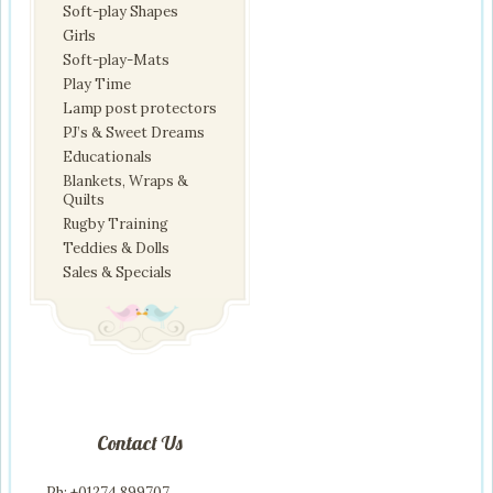
Soft-play Shapes
Girls
Soft-play-Mats
Play Time
Lamp post protectors
PJ’s & Sweet Dreams
Educationals
Blankets, Wraps &
Quilts
Rugby Training
Teddies & Dolls
Sales & Specials
Contact Us
Ph: +01274 899707