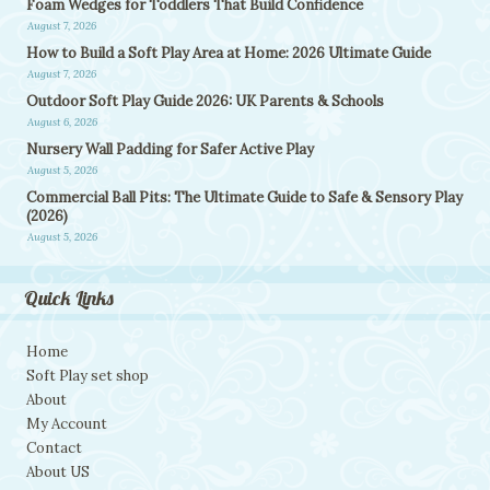
Foam Wedges for Toddlers That Build Confidence
August 7, 2026
How to Build a Soft Play Area at Home: 2026 Ultimate Guide
August 7, 2026
Outdoor Soft Play Guide 2026: UK Parents & Schools
August 6, 2026
Nursery Wall Padding for Safer Active Play
August 5, 2026
Commercial Ball Pits: The Ultimate Guide to Safe & Sensory Play
(2026)
August 5, 2026
Quick Links
Home
Soft Play set shop
About
My Account
Contact
About US