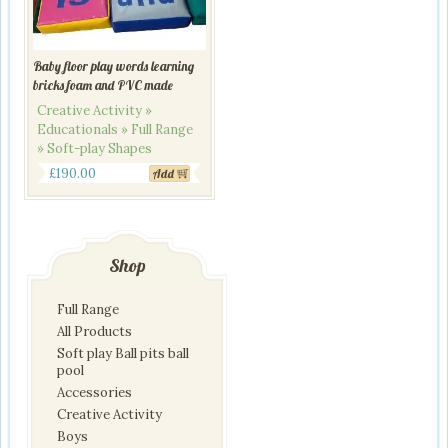
Baby floor play words learning
bricks foam and PVC made
Creative Activity »
Educationals » Full Range
» Soft-play Shapes
£
190.00
Add
Shop
Full Range
All Products
Soft play Ball pits ball
pool
Accessories
Creative Activity
Boys