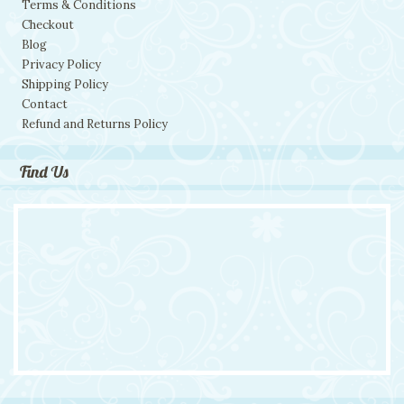
Terms & Conditions
Checkout
Blog
Privacy Policy
Shipping Policy
Contact
Refund and Returns Policy
Find Us