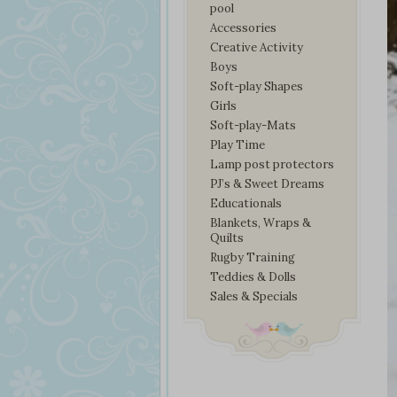
pool
Accessories
Creative Activity
Boys
Soft-play Shapes
Girls
Soft-play-Mats
Play Time
Lamp post protectors
PJ’s & Sweet Dreams
Educationals
Blankets, Wraps &
Quilts
Rugby Training
Teddies & Dolls
Sales & Specials