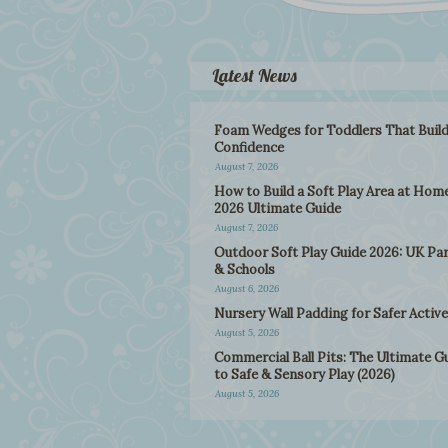
Latest News
Foam Wedges for Toddlers That Buil
Confidence
August 7, 2026
How to Build a Soft Play Area at Home
2026 Ultimate Guide
August 7, 2026
Outdoor Soft Play Guide 2026: UK Pa
& Schools
August 6, 2026
Nursery Wall Padding for Safer Active
August 5, 2026
Commercial Ball Pits: The Ultimate G
to Safe & Sensory Play (2026)
August 5, 2026