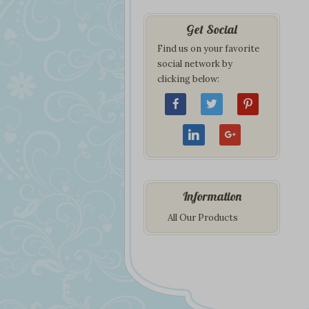
Get Social
Find us on your favorite
social network by
clicking below:
Information
All Our Products