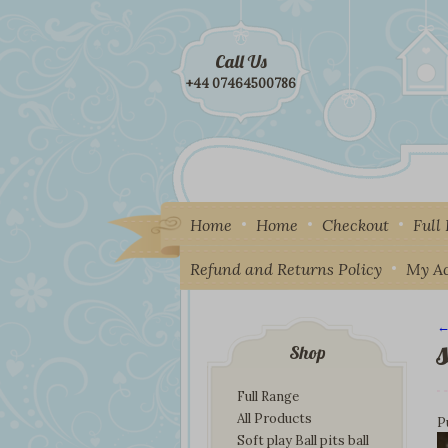
Call Us
+44 07464500786
Home
Home
Checkout
Full
Refund and Returns Policy
My A
←
I
Shop
Full Range
All Products
P
Soft play Ball pits ball