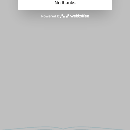
No thanks
Powered by