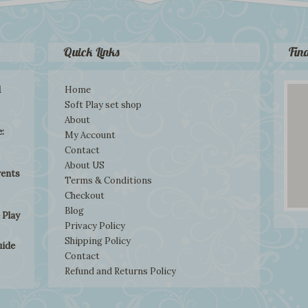
Quick Links
Fin
d
Home
Soft Play set shop
About
:
My Account
Contact
About US
rents
Terms & Conditions
Checkout
Blog
 Play
Privacy Policy
Shipping Policy
uide
Contact
Refund and Returns Policy