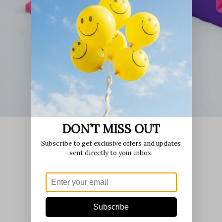
DON’T MISS OUT
Subscribe to get exclusive offers and updates
sent directly to your inbox.
Subscribe