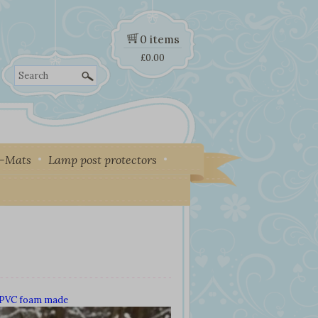
0 items
£
0.00
Search
y-Mats
Lamp post protectors
d PVC foam made