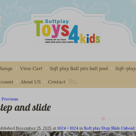
 Range
View Cart
Soft play Ball pits ball pool
Soft-pla
ccount
About US
Contact
 Previous
step and slide
mage navigation
ublished
November 25, 2025
at
1024 × 1024
in
Soft play Step Slide Cuboi