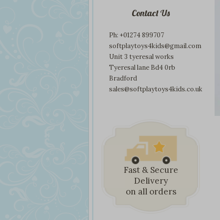
Contact Us
Ph: +01274 899707
softplaytoys4kids@gmail.com
Unit 3 tyeresal works
Tyeresal lane Bd4 0rb
Bradford
sales@softplaytoys4kids.co.uk
Fast & Secure
Delivery
on all orders