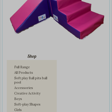
Shop
Full Range
All Products
Soft play Ball pits ball
pool
Accessories
Creative Activity
Boys
Soft-play Shapes
Girls