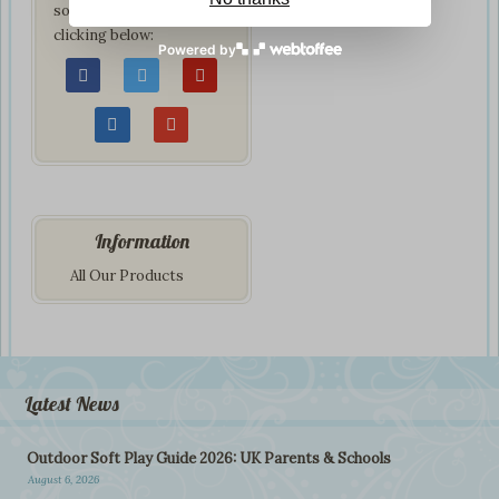
social network by
clicking below:
Powered by
Information
All Our Products
Latest News
Outdoor Soft Play Guide 2026: UK Parents & Schools
August 6, 2026