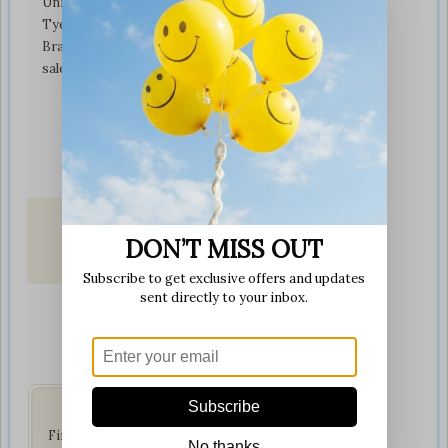
Unit 3 tyeresal works
Tyeresal lane Bd4 0rb
Bradford
sales@softplaytoys4kids.co.uk
DON’T MISS OUT
Fast & Secure
Delivery
Subscribe to get exclusive offers and updates
on all orders
sent directly to your inbox.
Get Social
Subscribe
Find us on your favorite
No thanks