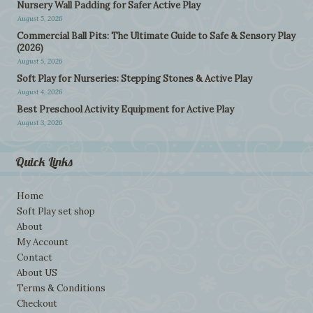
Nursery Wall Padding for Safer Active Play
August 5, 2026
Commercial Ball Pits: The Ultimate Guide to Safe & Sensory Play
(2026)
August 5, 2026
Soft Play for Nurseries: Stepping Stones & Active Play
August 4, 2026
Best Preschool Activity Equipment for Active Play
August 3, 2026
Quick Links
Home
Soft Play set shop
About
My Account
Contact
About US
Terms & Conditions
Checkout