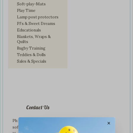
Soft-play-Mats
Play Time
Lamp post protectors
PJ’s & Sweet Dreams
Educationals
Blankets, Wraps &
Quilts
Rugby Training
Teddies & Dolls
Sales & Specials
Contact Us
Ph: +01274 899707
×
softplaytoys4kids@gmail.com