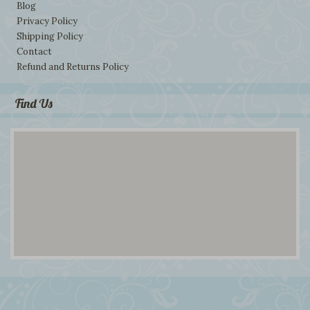
Blog
Privacy Policy
Shipping Policy
Contact
Refund and Returns Policy
Find Us