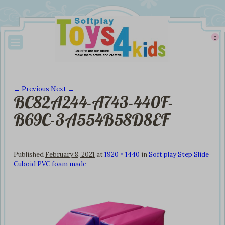
0
← Previous
Next →
BC82A244-A743-440F-
Image navigation
B69C-3A554B58D8EF
Published
February 8, 2021
at
1920 × 1440
in
Soft play Step Slide
Cuboid PVC foam made