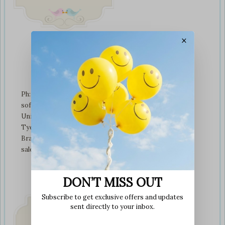
×
Contact Us
Ph: +01274 899707
softplaytoys4kids@gmail.com
Unit 3 tyeresal works
Tyeresal lane Bd4 0rb
Bradford
sales@softplaytoys4kids.co.uk
DON’T MISS OUT
Subscribe to get exclusive offers and updates
sent directly to your inbox.