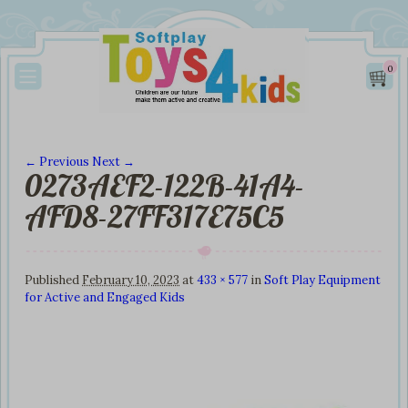
0
← Previous
Next →
0273AEF2-122B-41A4-
Image navigation
AFD8-27FF317E75C5
Published
February 10, 2023
at
433 × 577
in
Soft Play Equipment
for Active and Engaged Kids