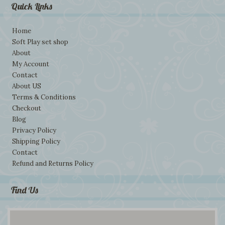
Quick Links
Home
Soft Play set shop
About
My Account
Contact
About US
Terms & Conditions
Checkout
Blog
Privacy Policy
Shipping Policy
Contact
Refund and Returns Policy
Find Us