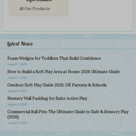
All Our Products
Latest News
Foam Wedges for Toddlers That Build Confidence
August 7, 2026
How to Build a Soft Play Area at Home: 2026 Ultimate Guide
August 7, 2026
Outdoor Soft Play Guide 2026: UK Parents & Schools
August 6, 2026
Nursery Wall Padding for Safer Active Play
August 5, 2026
Commercial Ball Pits: The Ultimate Guide to Safe & Sensory Play
(2026)
August 5, 2026