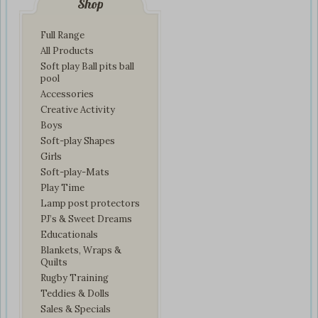
Shop
Full Range
All Products
Soft play Ball pits ball
pool
Accessories
Creative Activity
Boys
Soft-play Shapes
Girls
Soft-play-Mats
Play Time
Lamp post protectors
PJ’s & Sweet Dreams
Educationals
Blankets, Wraps &
Quilts
Rugby Training
Teddies & Dolls
Sales & Specials