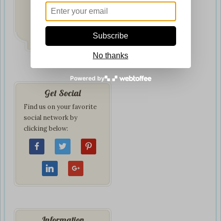
Fast & Secure
Delivery
on all orders
Subscribe
No thanks
Powered by
Get Social
Find us on your favorite
social network by
clicking below:
Information