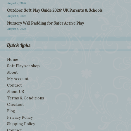
August 7, 2026
Outdoor Soft Play Guide 2026: UK Parents & Schools
August 6, 2026
Nursery Wall Padding for Safer Active Play
August 5, 2026
Quick Links
Home
Soft Play set shop
About
My Account
Contact
About US
Terms & Conditions
Checkout
Blog
Privacy Policy
Shipping Policy
Contact