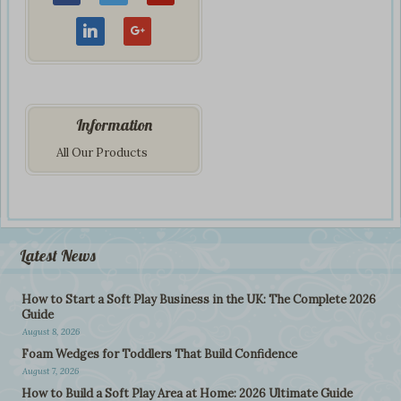
Information
All Our Products
Latest News
How to Start a Soft Play Business in the UK: The Complete 2026
Guide
August 8, 2026
Foam Wedges for Toddlers That Build Confidence
August 7, 2026
How to Build a Soft Play Area at Home: 2026 Ultimate Guide