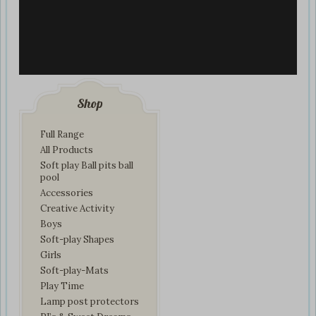
Shop
Full Range
All Products
Soft play Ball pits ball
pool
Accessories
Creative Activity
Boys
Soft-play Shapes
Girls
Soft-play-Mats
Play Time
Lamp post protectors