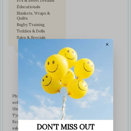
PJ’s & Sweet Dreams
Educationals
Blankets, Wraps &
Quilts
Rugby Training
Teddies & Dolls
Sales & Specials
×
Contact Us
Ph: +01274 899707
softplaytoys4kids@gmail.com
Unit 3 tyeresal works
Tyeresal lane Bd4 0rb
Bradford
DON’T MISS OUT
sales@softplaytoys4kids.co.uk