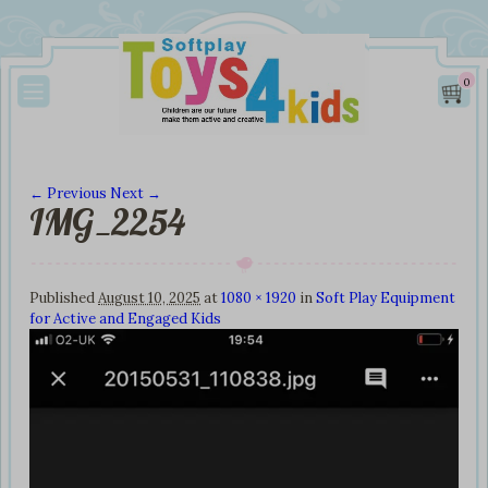
0
← Previous
Next →
IMG_2254
Image navigation
Published
August 10, 2025
at
1080 × 1920
in
Soft Play Equipment
for Active and Engaged Kids