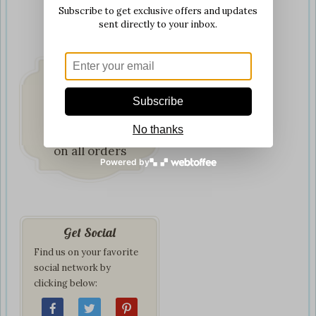
Subscribe to get exclusive offers and updates
sent directly to your inbox.
Subscribe
Fast & Secure
No thanks
Delivery
on all orders
Powered by
Get Social
Find us on your favorite
social network by
clicking below: