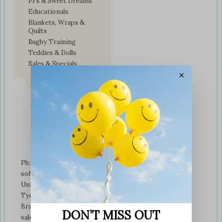
PJ’s & Sweet Dreams
Educationals
Blankets, Wraps &
Quilts
Rugby Training
Teddies & Dolls
Sales & Specials
×
Contact Us
Ph: +01274 899707
softplaytoys4kids@gmail.com
Unit 3 tyeresal works
Tyeresal lane Bd4 0rb
Bradford
DON’T MISS OUT
sales@softplaytoys4kids.co.uk