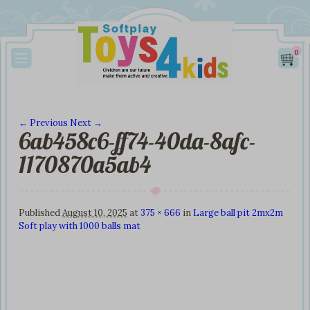
0
← Previous
Next →
6ab458c6-ff74-40da-8afc-
Image navigation
1170870a5ab4
Published
August 10, 2025
at
375 × 666
in
Large ball pit 2mx2m
Soft play with 1000 balls mat