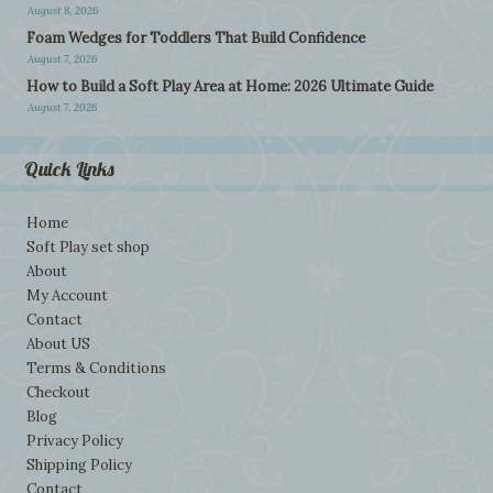
August 8, 2026
Foam Wedges for Toddlers That Build Confidence
August 7, 2026
How to Build a Soft Play Area at Home: 2026 Ultimate Guide
August 7, 2026
Quick Links
Home
Soft Play set shop
About
My Account
Contact
About US
Terms & Conditions
Checkout
Blog
Privacy Policy
Shipping Policy
Contact