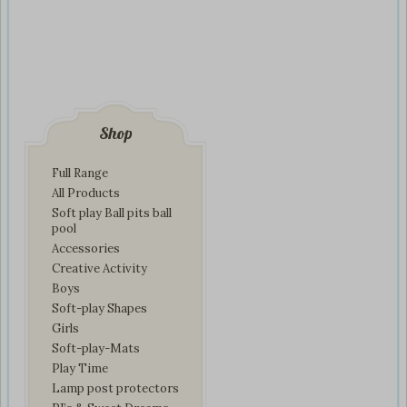
Shop
Full Range
All Products
Soft play Ball pits ball
pool
Accessories
Creative Activity
Boys
Soft-play Shapes
Girls
Soft-play-Mats
Play Time
Lamp post protectors