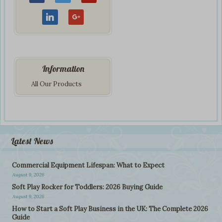
Information
All Our Products
Latest News
Commercial Equipment Lifespan: What to Expect
August 9, 2026
Soft Play Rocker for Toddlers: 2026 Buying Guide
August 9, 2026
How to Start a Soft Play Business in the UK: The Complete 2026
Guide