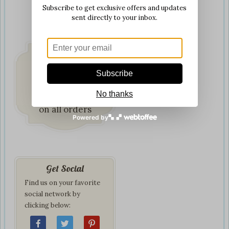
Subscribe to get exclusive offers and updates
sent directly to your inbox.
Subscribe
Fast & Secure
No thanks
Delivery
on all orders
Powered by
Get Social
Find us on your favorite
social network by
clicking below: