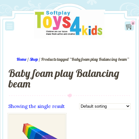
0
Home
/
Shop
/ Products tagged “Baby foam play Balancing beam”
Baby foam play Balancing
beam
Showing the single result