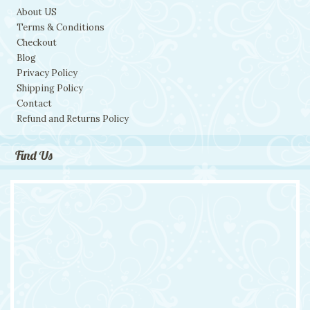
About US
Terms & Conditions
Checkout
Blog
Privacy Policy
Shipping Policy
Contact
Refund and Returns Policy
Find Us