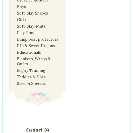
Creative Activity
Boys
Soft-play Shapes
Girls
Soft-play-Mats
Play Time
Lamp post protectors
PJ’s & Sweet Dreams
Educationals
Blankets, Wraps &
Quilts
Rugby Training
Teddies & Dolls
Sales & Specials
Contact Us