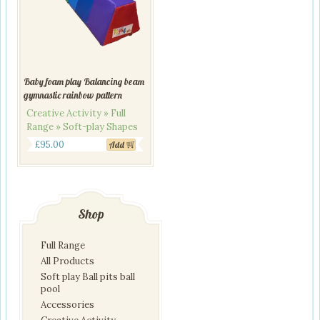
Baby foam play Balancing beam
gymnastic rainbow pattern
Creative Activity » Full
Range » Soft-play Shapes
£
95.00
Add
Shop
Full Range
All Products
Soft play Ball pits ball
pool
Accessories