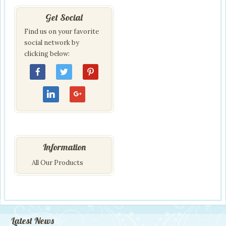
Get Social
Find us on your favorite
social network by
clicking below:
Information
All Our Products
Latest News