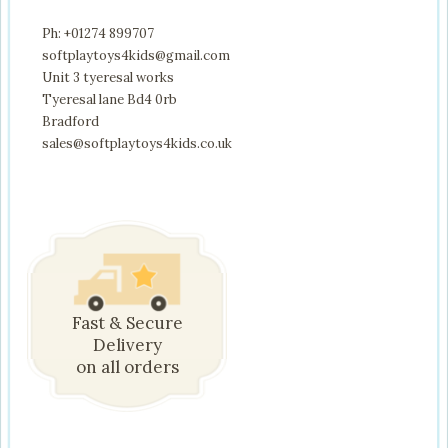
Ph: +01274 899707
softplaytoys4kids@gmail.com
Unit 3 tyeresal works
Tyeresal lane Bd4 0rb
Bradford
sales@softplaytoys4kids.co.uk
Fast & Secure
Delivery
on all orders