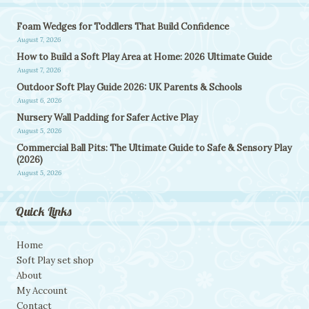
Foam Wedges for Toddlers That Build Confidence
August 7, 2026
How to Build a Soft Play Area at Home: 2026 Ultimate Guide
August 7, 2026
Outdoor Soft Play Guide 2026: UK Parents & Schools
August 6, 2026
Nursery Wall Padding for Safer Active Play
August 5, 2026
Commercial Ball Pits: The Ultimate Guide to Safe & Sensory Play
(2026)
August 5, 2026
Quick Links
Home
Soft Play set shop
About
My Account
Contact