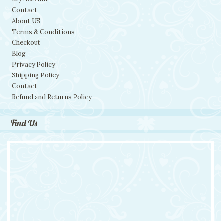
Contact
About US
Terms & Conditions
Checkout
Blog
Privacy Policy
Shipping Policy
Contact
Refund and Returns Policy
Find Us