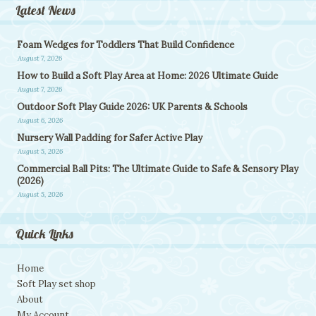
Latest News
Foam Wedges for Toddlers That Build Confidence
August 7, 2026
How to Build a Soft Play Area at Home: 2026 Ultimate Guide
August 7, 2026
Outdoor Soft Play Guide 2026: UK Parents & Schools
August 6, 2026
Nursery Wall Padding for Safer Active Play
August 5, 2026
Commercial Ball Pits: The Ultimate Guide to Safe & Sensory Play
(2026)
August 5, 2026
Quick Links
Home
Soft Play set shop
About
My Account