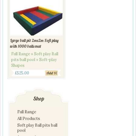
Large ball pit 2mx2m Soft play
with 1000 balls mat
Full Range » Soft play Ball
pits ball pool » Soft-play
Shapes
Original
Current
£
525.00
Add
price
price
was:
is:
£650.00.
£525.00.
Shop
Full Range
All Products
Soft play Ball pits ball
pool