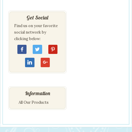
Get Social
Find us on your favorite
social network by
clicking below:
Information
All Our Products