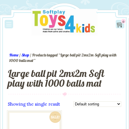
0
Home
/
Shop
/ Products tagged “Large ball pit 2mx2m Soft play with
1000 balls mat”
Large ball pit 2mx2m Soft
play with 1000 balls mat
Showing the single result
SALE!