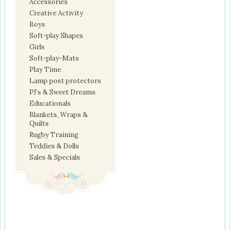
Accessories
Creative Activity
Boys
Soft-play Shapes
Girls
Soft-play-Mats
Play Time
Lamp post protectors
PJ’s & Sweet Dreams
Educationals
Blankets, Wraps &
Quilts
Rugby Training
Teddies & Dolls
Sales & Specials