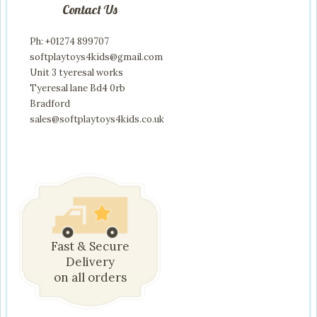
Contact Us
Ph: +01274 899707
softplaytoys4kids@gmail.com
Unit 3 tyeresal works
Tyeresal lane Bd4 0rb
Bradford
sales@softplaytoys4kids.co.uk
Fast & Secure
Delivery
on all orders