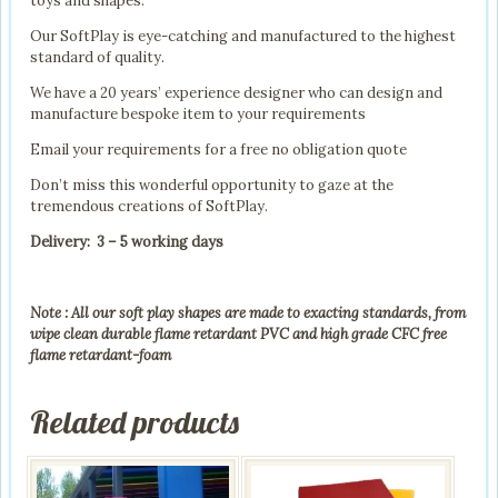
toys and shapes.
Our SoftPlay is eye-catching and manufactured to the highest
standard of quality.
We have a 20 years’ experience designer who can design and
manufacture bespoke item to your requirements
Email your requirements for a free no obligation quote
Don’t miss this wonderful opportunity to gaze at the
tremendous creations of SoftPlay.
Delivery: 3 – 5 working days
Note : All our soft play shapes are made to exacting standards, from
wipe clean durable flame retardant PVC and high grade CFC free
flame retardant-foam
Related products