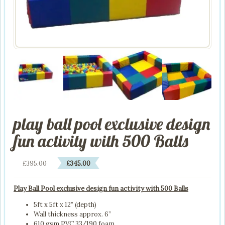
play ball pool exclusive design
fun activity with 500 Balls
Original
Current
£
395.00
£
345.00
price
price
was:
is:
Play Ball Pool exclusive design fun activity with 500 Balls
£395.00.
£345.00.
5ft x 5ft x 12” (depth)
Wall thickness approx. 6”
610 gsm PVC 33/190 foam