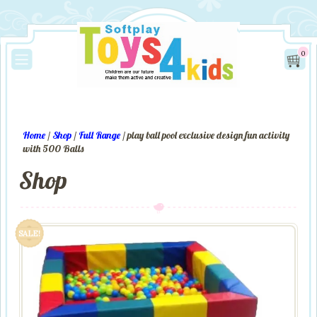
0
Home
/
Shop
/
Full Range
/ play ball pool exclusive design fun activity
with 500 Balls
Shop
SALE!