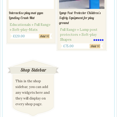
Interactive play mat gym
Lamp Post Protector Children’s
Landing Crash Mat
Safety Equipment for play
ground
Educationals » Full Range
» Soft-play-Mats
Full Range » Lamp post
protectors » Soft-play
£
120.00
Add
Shapes
Rated
5.00
£
75.00
Add
out of 5
Shop Sidebar
This is the shop
sidebar, you can add
any widgets here and
they will display on
every shop page.