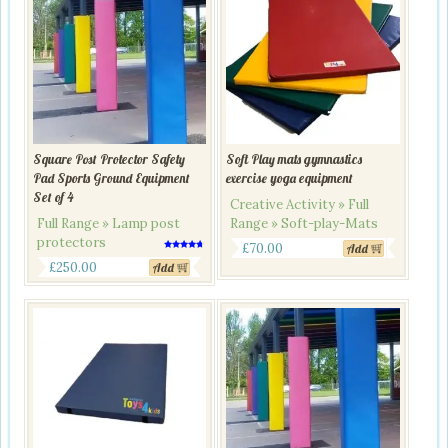
Square Post Protector Safety
Soft Play mats gymnastics
Pad Sports Ground Equipment
exercise yoga equipment
Set of 4
Creative Activity » Full
Full Range » Lamp post
Range » Soft-play-Mats
protectors
£
70.00
Add
Rated
4.50
£
250.00
Add
out of 5