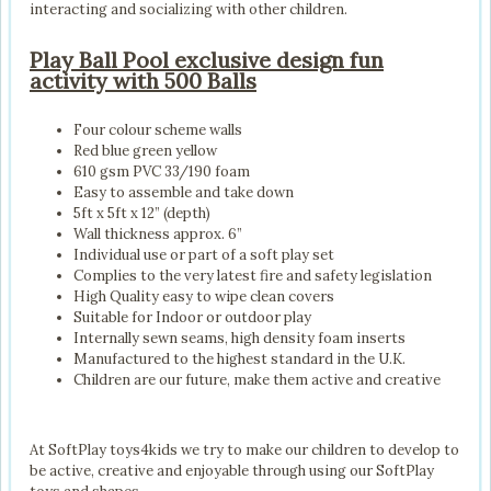
interacting and socializing with other children.
Play Ball Pool exclusive design fun
activity with 500 Balls
Four colour scheme walls
Red blue green yellow
610 gsm PVC 33/190 foam
Easy to assemble and take down
5ft x 5ft x 12” (depth)
Wall thickness approx. 6”
Individual use or part of a soft play set
Complies to the very latest fire and safety legislation
High Quality easy to wipe clean covers
Suitable for Indoor or outdoor play
Internally sewn seams, high density foam inserts
Manufactured to the highest standard in the U.K.
Children are our future, make them active and creative
At SoftPlay toys4kids we try to make our children to develop to
be active, creative and enjoyable through using our SoftPlay