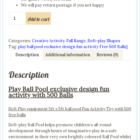
We will pay return postage if you not happy
play
Add to cart
ball
pool
exclusive
design
Categories:
Creative Activity
,
Full Range
,
Soft-play Shapes
fun
Tag:
play ball pool exclusive design fun activity Free 500 Balls]
activity
Description
Additional information
Reviews (0)
with
500
Balls
Description
quantity
Play Ball Pool exclusive design fun
activity with 500 Balls
Soft Play equipment 5ft x 5ft ball pool Fun Activity Toy with 500
free balls
Soft-play Ball Pool helps promote children’s all-round
development through hours of imaginative play in a safe
environment in their very own brightly coloured Ball Pool whilst