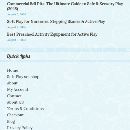
Commercial Ball Pits: The Ultimate Guide to Safe & Sensory Play
(2026)
August 5, 2026
Soft Play for Nurseries: Stepping Stones & Active Play
August 4, 2026
Best Preschool Activity Equipment for Active Play
August 3, 2026
Quick Links
Home
Soft Play set shop
About
My Account
Contact
About US
Terms & Conditions
Checkout
Blog
Privacy Policy