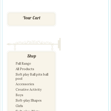
Your Cart
Shop
Full Range
All Products
Soft play Ball pits ball
pool
Accessories
Creative Activity
Boys
Soft-play Shapes
Girls