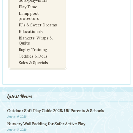
Soft-play-Mats
Play Time
Lamp post
protectors
PJ’s & Sweet Dreams
Educationals
Blankets, Wraps &
Quilts
Rugby Training
Teddies & Dolls
Sales & Specials
Latest News
Outdoor Soft Play Guide 2026: UK Parents & Schools
August 6, 2026
Nursery Wall Padding for Safer Active Play
August 5, 2026