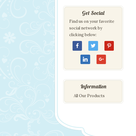
Get Social
Find us on your favorite
social network by
clicking below:
Information
All Our Products