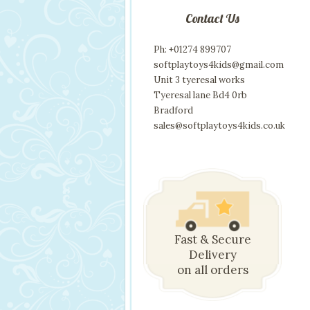
Contact Us
Ph: +01274 899707
softplaytoys4kids@gmail.com
Unit 3 tyeresal works
Tyeresal lane Bd4 0rb
Bradford
sales@softplaytoys4kids.co.uk
Fast & Secure
Delivery
on all orders