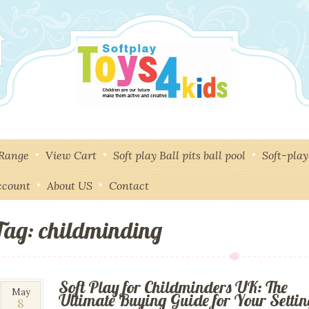
 Range
View Cart
Soft play Ball pits ball pool
Soft-pla
ccount
About US
Contact
Tag: childminding
Soft Play for Childminders UK: The
8
May
Ultimate Buying Guide for Your Setti
8
May