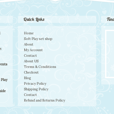
Quick Links
Fin
d
Home
Soft Play set shop
About
:
My Account
Contact
About US
rents
Terms & Conditions
Checkout
Blog
 Play
Privacy Policy
Shipping Policy
uide
Contact
Refund and Returns Policy