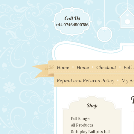
Call Us
+44 07464500786
Home
Home
Checkout
Full
Refund and Returns Policy
My A
Shop
Full Range
All Products
Soft play Ball pits ball