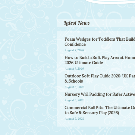
Latest News
Foam Wedges for Toddlers That Buil
Confidence
August 7, 2026
How to Build a Soft Play Area at Home
2026 Ultimate Guide
August 7, 2026
Outdoor Soft Play Guide 2026: UK Pa
& Schools
August 6, 2026
Nursery Wall Padding for Safer Active
August 5, 2026
Commercial Ball Pits: The Ultimate G
to Safe & Sensory Play (2026)
August 5, 2026