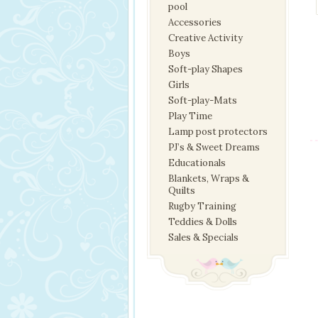
pool
Accessories
Creative Activity
Boys
Soft-play Shapes
Girls
Soft-play-Mats
Play Time
Lamp post protectors
PJ’s & Sweet Dreams
Educationals
Blankets, Wraps &
Quilts
Rugby Training
Teddies & Dolls
Sales & Specials