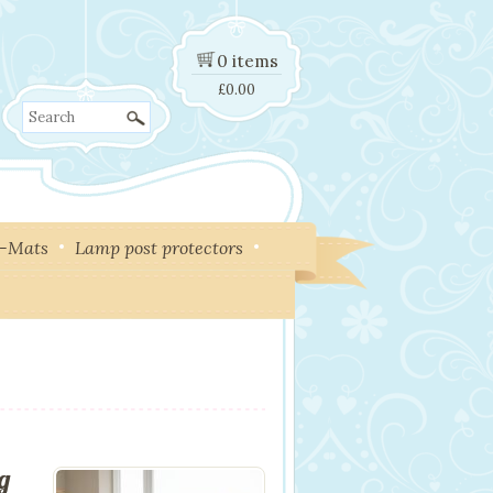
0 items
£
0.00
Search
y-Mats
Lamp post protectors
ng