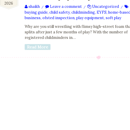
2026
2026
shaikh
Leave a comment
Uncategorized
/
/
/
buying guide
,
child safety
,
childminding
,
EYFS
,
home-base
business
,
ofsted inspection
,
play equipment
,
soft play
Why are you still wrestling with flimsy high-street foam th
splits after just a few months of play? With the number of
registered childminders in…
Read More