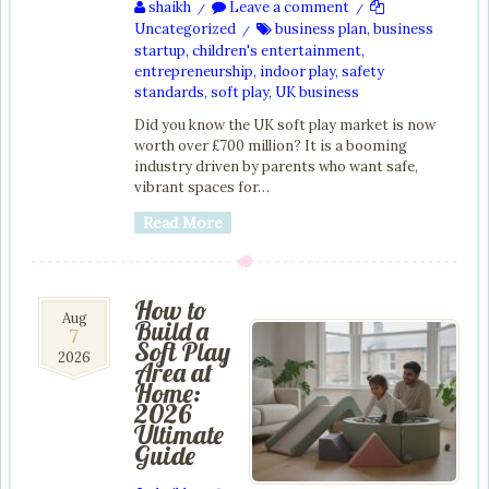
shaikh
Leave a comment
/
/
Uncategorized
business plan
,
business
/
startup
,
children's entertainment
,
entrepreneurship
,
indoor play
,
safety
standards
,
soft play
,
UK business
Did you know the UK soft play market is now
worth over £700 million? It is a booming
industry driven by parents who want safe,
vibrant spaces for…
Read More
How to
7
Aug
Build a
7
Aug
Soft Play
2026
2026
Area at
Home:
2026
Ultimate
Guide