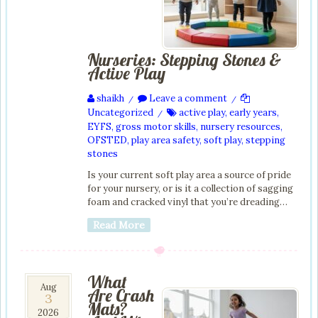
Nurseries: Stepping Stones &
Active Play
shaikh
Leave a comment
/
/
Uncategorized
active play
,
early years
,
/
EYFS
,
gross motor skills
,
nursery resources
,
OFSTED
,
play area safety
,
soft play
,
stepping
stones
Is your current soft play area a source of pride
for your nursery, or is it a collection of sagging
foam and cracked vinyl that you’re dreading…
Read More
What
3
Aug
Are Crash
3
Aug
Mats?
2026
2026