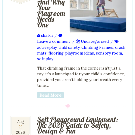
And Why
Your
Playroom
Needs
One
shaikh
/
Leave a comment
Uncategorized
/
/
active play
,
child safety
,
Climbing Frames
,
crash
mats
,
flooring
,
playroom ideas
,
sensory room
,
soft play
That climbing frame in the corner isn’t just a
toy; it’s a launchpad for your child’s confidence,
provided you aren’t holding your breath every
time…
Read More
Soft Playground Equipment:
2
Aug
The 2026 Guide to Safety,
2
Aug
Design & Fun
2026
2026