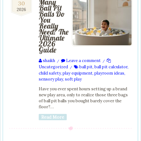
Many
30
Jul
Ball Pit
2026
2026
Balls Do
You
Really
Need? The
Ultimate
2026
Guide
shaikh
Leave a comment
/
/
Uncategorized
ball pit
,
ball pit calculator
,
/
child safety
,
play equipment
,
playroom ideas
,
sensory play
,
soft play
Have you ever spent hours setting up a brand
new play area, only to realize those three bags
of ball pit balls you bought barely cover the
floor?…
Read More