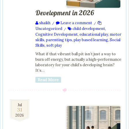
Development in 2026
shaikh
Leave a comment
/
/
Uncategorized
child development
,
/
Cognitive Development
,
educational play
,
motor
skills
,
parenting tips
,
play based learning
,
Social
Skills
,
soft play
What if that vibrant ball pit isn’t just a way to
burn off energy, but actually a high-performance
laboratory for your child’s developing brain?
It’s…
Read More
31
Jul
31
Jul
2026
2026