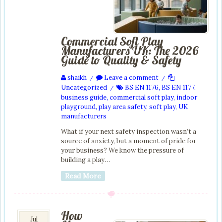
Commercial Soft Play
Manufacturers UK: The 2026
Guide to Quality & Safety
shaikh
Leave a comment
/
/
Uncategorized
BS EN 1176
,
BS EN 1177
,
/
business guide
,
commercial soft play
,
indoor
playground
,
play area safety
,
soft play
,
UK
manufacturers
What if your next safety inspection wasn’t a
source of anxiety, but a moment of pride for
your business? We know the pressure of
building a play…
Read More
How
30
Jul