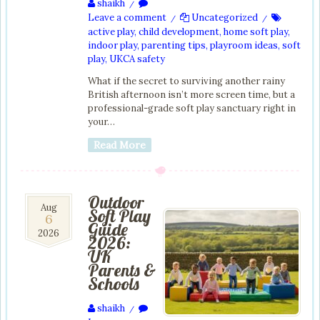
shaikh
/
Leave a comment
Uncategorized
/
/
active play
,
child development
,
home soft play
,
indoor play
,
parenting tips
,
playroom ideas
,
soft
play
,
UKCA safety
What if the secret to surviving another rainy
British afternoon isn’t more screen time, but a
professional-grade soft play sanctuary right in
your…
Read More
Outdoor
6
Aug
Soft Play
6
Aug
Guide
2026
2026
2026:
UK
Parents &
Schools
shaikh
/