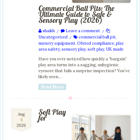
Commercial Ball Pits: The
Ultimate Guide to Safe &
Sensory Play (2026)
shaikh
Leave a comment
/
/
Uncategorized
commercial ball pit
,
/
nursery equipment
,
Ofsted compliance
,
play
area safety
,
sensory play
,
soft play
,
UK made
Have you ever noticed how quickly a “bargain”
play area turns into a sagging, unhygienic
eyesore that fails a surprise inspection? You’ve
likely seen…
Read More
Soft Play
4
Aug
for
4
Aug
2026
2026