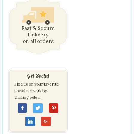
Fast & Secure
Delivery
on all orders
Get Social
Find us on your favorite
social network by
clicking below: