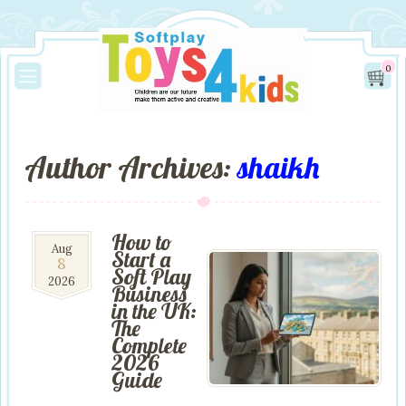
0
Author Archives:
shaikh
How to
8
Aug
Start a
8
Aug
Soft Play
2026
2026
Business
in the UK:
The
Complete
2026
Guide