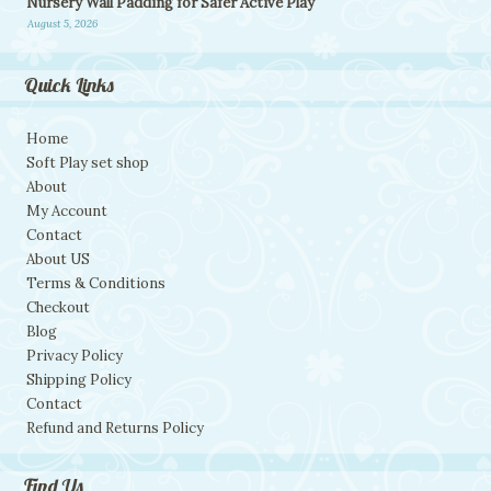
Nursery Wall Padding for Safer Active Play
August 5, 2026
Quick Links
Home
Soft Play set shop
About
My Account
Contact
About US
Terms & Conditions
Checkout
Blog
Privacy Policy
Shipping Policy
Contact
Refund and Returns Policy
Find Us