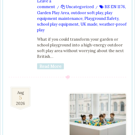
Leave a
comment
Uncategorized
BS EN 1176
,
/
/
Garden Play Area
,
outdoor soft play
,
play
equipment maintenance
,
Playground Safety
,
school play equipment
,
UK made
,
weather-proof
play
What if you could transform your garden or
school playground into a high-energy outdoor
soft play area without worrying about the next
British…
Read More
5
Aug
5
Aug
2026
2026