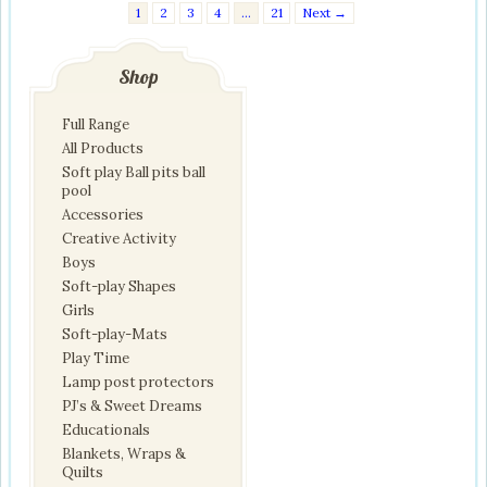
1
2
3
4
…
21
Next →
Shop
Full Range
All Products
Soft play Ball pits ball
pool
Accessories
Creative Activity
Boys
Soft-play Shapes
Girls
Soft-play-Mats
Play Time
Lamp post protectors
PJ’s & Sweet Dreams
Educationals
Blankets, Wraps &
Quilts