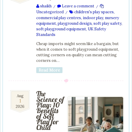
shaikh
Leave a comment
/
/
Uncategorized
children's play spaces
,
/
commercial play centres
,
indoor play
,
nursery
equipment
,
playground design
,
soft play safety
,
soft playground equipment
,
UK Safety
Standards
Cheap imports might seem like a bargain, but
when it comes to soft playground equipment,
cutting corners on quality can mean cutting
corners on…
Read More
The
1
Aug
Science of
1
Aug
Play: 10
2026
2026
Benefits
of Soft
Play for
Child