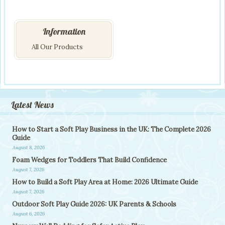
Information
All Our Products
Latest News
How to Start a Soft Play Business in the UK: The Complete 2026
Guide
August 8, 2026
Foam Wedges for Toddlers That Build Confidence
August 7, 2026
How to Build a Soft Play Area at Home: 2026 Ultimate Guide
August 7, 2026
Outdoor Soft Play Guide 2026: UK Parents & Schools
August 6, 2026