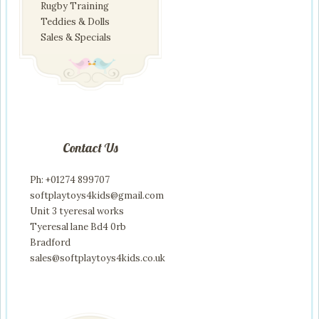
Rugby Training
Teddies & Dolls
Sales & Specials
Contact Us
Ph: +01274 899707
softplaytoys4kids@gmail.com
Unit 3 tyeresal works
Tyeresal lane Bd4 0rb
Bradford
sales@softplaytoys4kids.co.uk