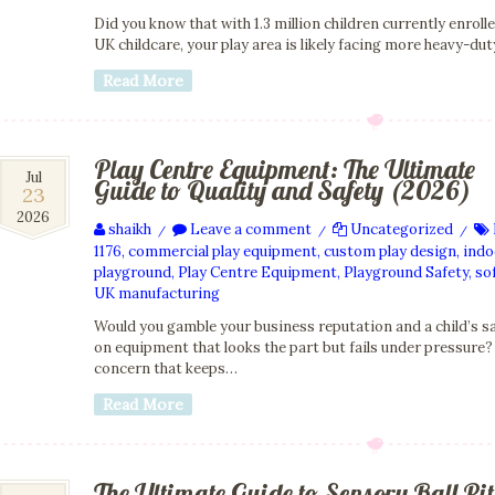
Did you know that with 1.3 million children currently enrolle
UK childcare, your play area is likely facing more heavy-du
Read More
Play Centre Equipment: The Ultimate
23
Jul
Guide to Quality and Safety (2026)
23
Jul
2026
2026
shaikh
Leave a comment
Uncategorized
/
/
/
1176
,
commercial play equipment
,
custom play design
,
indo
playground
,
Play Centre Equipment
,
Playground Safety
,
sof
UK manufacturing
Would you gamble your business reputation and a child’s s
on equipment that looks the part but fails under pressure? 
concern that keeps…
Read More
The Ultimate Guide to Sensory Ball Pit