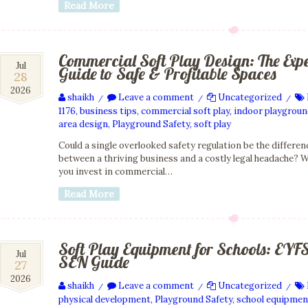
Read More
Commercial Soft Play Design: The Exp
28
Jul
Guide to Safe & Profitable Spaces
28
Jul
2026
2026
shaikh
Leave a comment
Uncategorized
/
/
/
1176
,
business tips
,
commercial soft play
,
indoor playgrou
area design
,
Playground Safety
,
soft play
Could a single overlooked safety regulation be the differen
between a thriving business and a costly legal headache? 
you invest in commercial…
Read More
Soft Play Equipment for Schools: EYF
27
Jul
SEN Guide
27
Jul
2026
2026
shaikh
Leave a comment
Uncategorized
/
/
/
physical development
,
Playground Safety
,
school equipmen