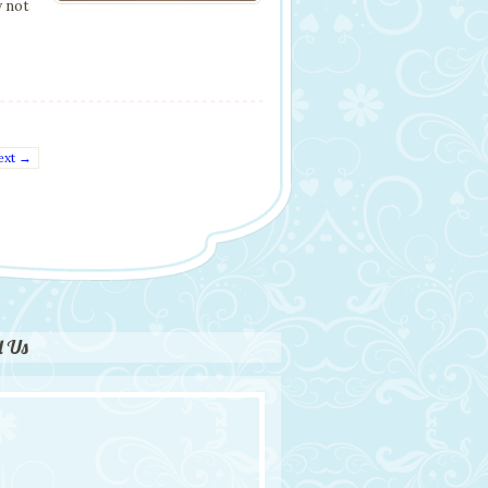
y not
ext →
d Us