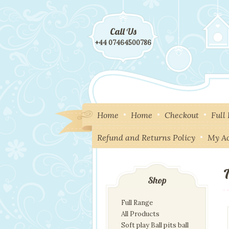
Call Us
+44 07464500786
Home
Home
Checkout
Full
Refund and Returns Policy
My A
Shop
Full Range
All Products
Soft play Ball pits ball