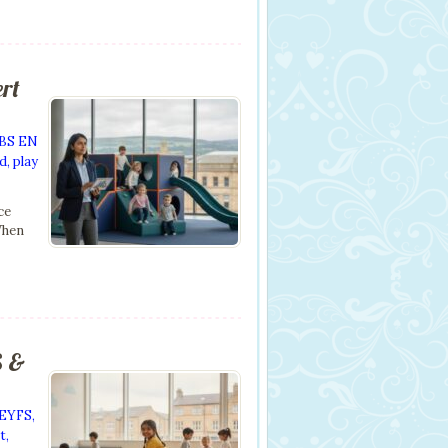
ert
BS EN
nd
,
play
ce
When
S &
EYFS
,
t
,