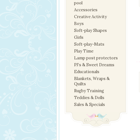
pool
Accessories
Creative Activity
Boys
Soft-play Shapes
Girls
Soft-play-Mats
Play Time
Lamp post protectors
PJ’s & Sweet Dreams
Educationals
Blankets, Wraps &
Quilts
Rugby Training
Teddies & Dolls
Sales & Specials