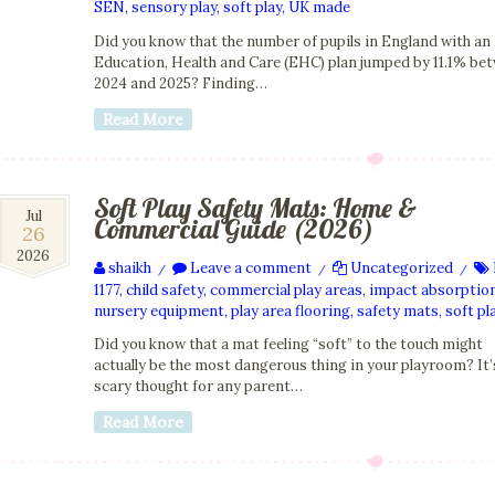
SEN
,
sensory play
,
soft play
,
UK made
Did you know that the number of pupils in England with an
Education, Health and Care (EHC) plan jumped by 11.1% be
2024 and 2025? Finding…
Read More
Soft Play Safety Mats: Home &
26
Jul
Commercial Guide (2026)
26
Jul
2026
2026
shaikh
Leave a comment
Uncategorized
/
/
/
1177
,
child safety
,
commercial play areas
,
impact absorptio
nursery equipment
,
play area flooring
,
safety mats
,
soft pl
Did you know that a mat feeling “soft” to the touch might
actually be the most dangerous thing in your playroom? It’
scary thought for any parent…
Read More