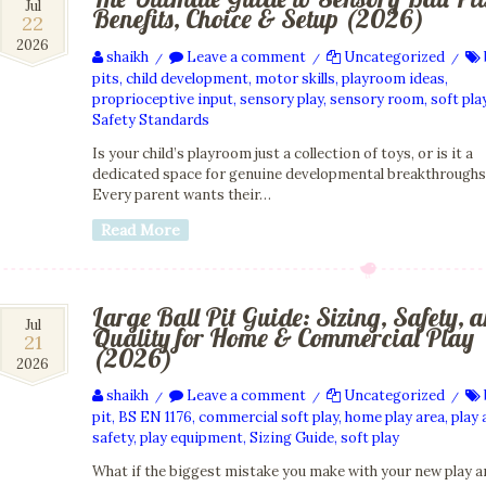
22
Jul
Benefits, Choice & Setup (2026)
22
Jul
2026
2026
shaikh
Leave a comment
Uncategorized
/
/
/
pits
,
child development
,
motor skills
,
playroom ideas
,
proprioceptive input
,
sensory play
,
sensory room
,
soft pla
Safety Standards
Is your child’s playroom just a collection of toys, or is it a
dedicated space for genuine developmental breakthrough
Every parent wants their…
Read More
Large Ball Pit Guide: Sizing, Safety, 
21
Jul
Quality for Home & Commercial Play
21
Jul
(2026)
2026
2026
shaikh
Leave a comment
Uncategorized
/
/
/
pit
,
BS EN 1176
,
commercial soft play
,
home play area
,
play 
safety
,
play equipment
,
Sizing Guide
,
soft play
What if the biggest mistake you make with your new play a