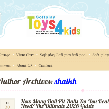
 Range
View Cart
Soft play Ball pits ball pool
Soft-pla
ccount
About US
Contact
Author Archives:
shaikh
How Many Ball Pit Balls Do You Real
30
Jul
Need? The Ultimate 2026 Guide
30
Jul