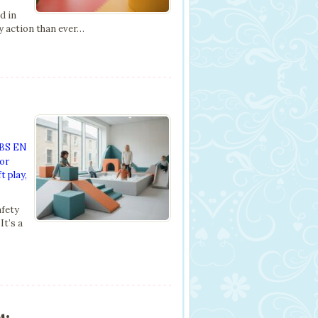
d in
ty action than ever…
BS EN
or
t play
,
afety
It’s a
s: