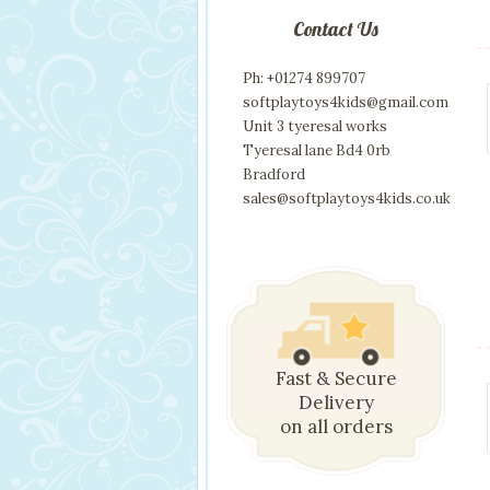
Contact Us
Ph: +01274 899707
softplaytoys4kids@gmail.com
Unit 3 tyeresal works
Tyeresal lane Bd4 0rb
Bradford
sales@softplaytoys4kids.co.uk
Fast & Secure
Delivery
on all orders