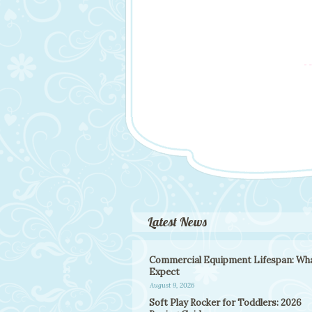
Latest News
Commercial Equipment Lifespan: Wha
Expect
August 9, 2026
Soft Play Rocker for Toddlers: 2026