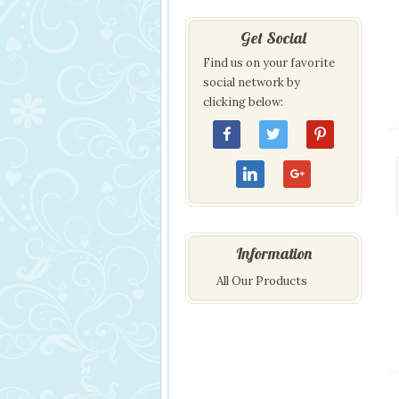
Get Social
Find us on your favorite
social network by
clicking below:
Information
All Our Products