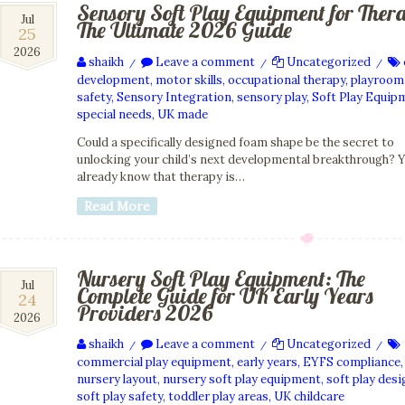
Sensory Soft Play Equipment for Ther
25
Jul
The Ultimate 2026 Guide
25
Jul
2026
2026
shaikh
Leave a comment
Uncategorized
/
/
/
development
,
motor skills
,
occupational therapy
,
playroom
safety
,
Sensory Integration
,
sensory play
,
Soft Play Equip
special needs
,
UK made
Could a specifically designed foam shape be the secret to
unlocking your child’s next developmental breakthrough? 
already know that therapy is…
Read More
Nursery Soft Play Equipment: The
24
Jul
Complete Guide for UK Early Years
24
Jul
Providers 2026
2026
2026
shaikh
Leave a comment
Uncategorized
/
/
/
commercial play equipment
,
early years
,
EYFS compliance
,
nursery layout
,
nursery soft play equipment
,
soft play desi
soft play safety
,
toddler play areas
,
UK childcare