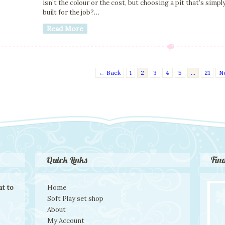
isn’t the colour or the cost, but choosing a pit that’s simpl
built for the job?…
Read More
← Back
1
2
3
4
5
…
21
N
Quick Links
Fin
t to
Home
Soft Play set shop
About
My Account