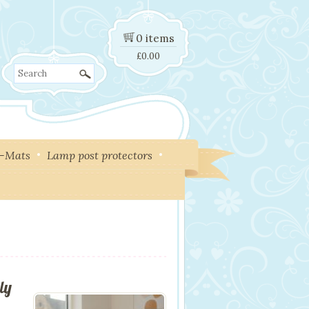
0 items
£
0.00
Search
y-Mats
Lamp post protectors
ly