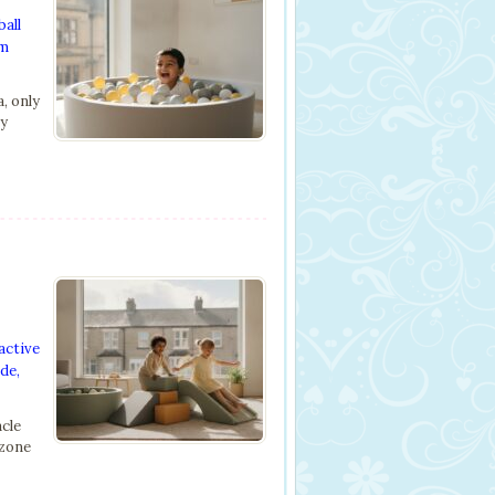
ball
om
, only
ly
active
ide
,
acle
 zone