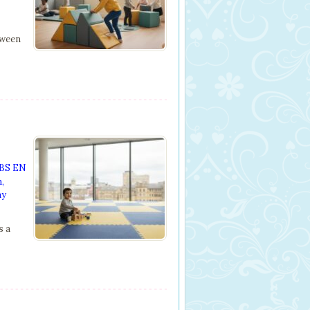
tween
BS EN
n
,
ay
s a