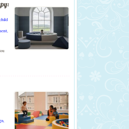
apy:
child
ment
,
You
gn
,