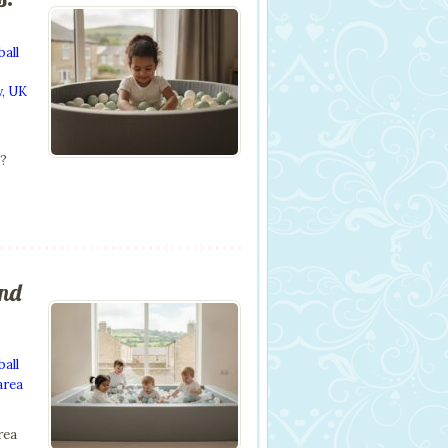
ball
y
,
UK
s?
and
ball
area
rea