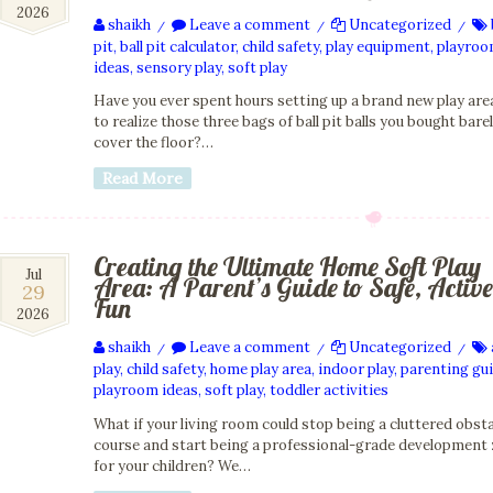
2026
2026
shaikh
Leave a comment
Uncategorized
/
/
/
pit
,
ball pit calculator
,
child safety
,
play equipment
,
playro
ideas
,
sensory play
,
soft play
Have you ever spent hours setting up a brand new play area
to realize those three bags of ball pit balls you bought bare
cover the floor?…
Read More
Creating the Ultimate Home Soft Play
29
Jul
Area: A Parent’s Guide to Safe, Active
29
Jul
Fun
2026
2026
shaikh
Leave a comment
Uncategorized
/
/
/
play
,
child safety
,
home play area
,
indoor play
,
parenting gu
playroom ideas
,
soft play
,
toddler activities
What if your living room could stop being a cluttered obst
course and start being a professional-grade development
for your children? We…