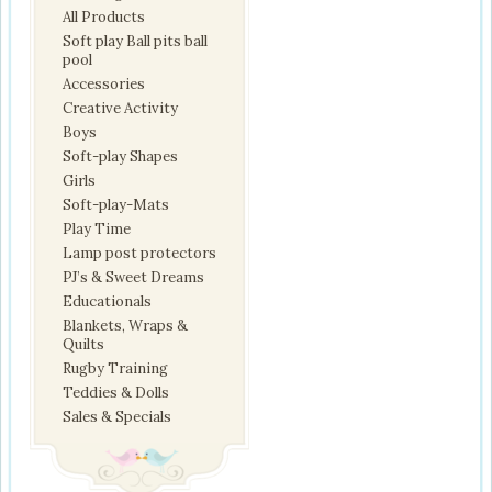
All Products
Soft play Ball pits ball
pool
Accessories
Creative Activity
Boys
Soft-play Shapes
Girls
Soft-play-Mats
Play Time
Lamp post protectors
PJ’s & Sweet Dreams
Educationals
Blankets, Wraps &
Quilts
Rugby Training
Teddies & Dolls
Sales & Specials