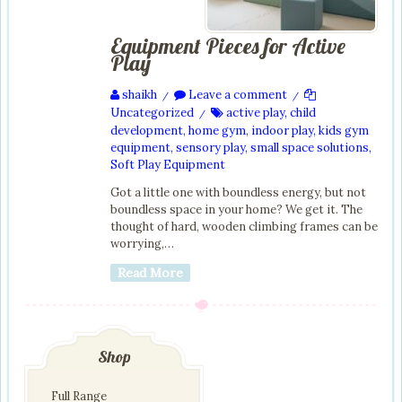
Equipment Pieces for Active
Play
shaikh
Leave a comment
/
/
Uncategorized
active play
,
child
/
development
,
home gym
,
indoor play
,
kids gym
equipment
,
sensory play
,
small space solutions
,
Soft Play Equipment
Got a little one with boundless energy, but not
boundless space in your home? We get it. The
thought of hard, wooden climbing frames can be
worrying,…
Read More
Shop
Full Range