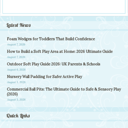
Latest News
Foam Wedges for Toddlers That Build Confidence
August 7, 2026
How to Build a Soft Play Area at Home: 2026 Ultimate Guide
August 7, 2026
Outdoor Soft Play Guide 2026: UK Parents & Schools
August 6, 2026
Nursery Wall Padding for Safer Active Play
August 5, 2026
Commercial Ball Pits: The Ultimate Guide to Safe & Sensory Play
(2026)
August 5, 2026
Quick Links