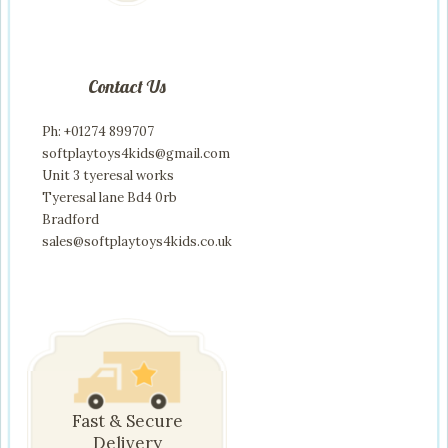
Contact Us
Ph: +01274 899707
softplaytoys4kids@gmail.com
Unit 3 tyeresal works
Tyeresal lane Bd4 0rb
Bradford
sales@softplaytoys4kids.co.uk
Fast & Secure
Delivery