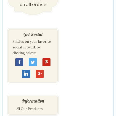
on all orders
Get Social
Find us on your favorite
social network by
clicking below:
Information
All Our Products