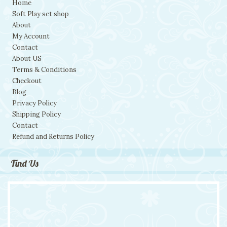
Home
Soft Play set shop
About
My Account
Contact
About US
Terms & Conditions
Checkout
Blog
Privacy Policy
Shipping Policy
Contact
Refund and Returns Policy
Find Us