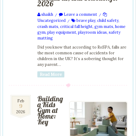
2026
shaikh
Leave a comment
/
/
Uncategorized
brave play
,
child safety
,
/
crash mats
,
critical fall height
,
gym mats
,
home
gym
,
play equipment
,
playroom ideas
,
safety
matting
Did you know that according to RoSPA, falls are
the most common cause of accidents for
children in the UK? It’s a sobering thought for
any parent…
Read More
Building
9
Feb
a Kids
9
Feb
Gym at
2026
2026
Home:
Key