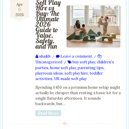
Soft Play
6
Apr
Hire vs
6
Apr
Buy: The
2026
2026
Ultimate
2026
Guide to
Value,
Safety,
and Fun
shaikh
Leave a comment
/
/
Uncategorized
buy soft play
,
children's
/
parties
,
home soft play
,
parenting tips
,
playroom ideas
,
soft play hire
,
toddler
activities
,
UK made soft play
Spending £450 on a premium home setup might
actually be cheaper than renting a basic kit for a
single Saturday afternoon. It sounds
backwards, but…
Read More