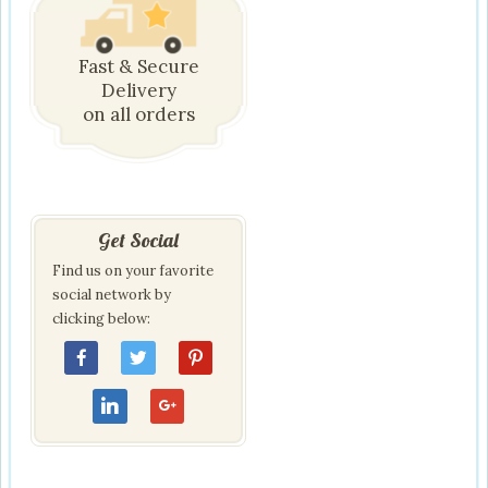
Fast & Secure
Delivery
on all orders
Get Social
Find us on your favorite
social network by
clicking below: