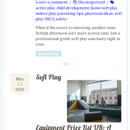
Leave a comment
Uncategorized
/
/
active play
,
child development
,
home soft play
,
indoor play
,
parenting tips
,
playroom ideas
,
soft
play
,
UKCA safety
What if the secret to surviving another rainy
British afternoon isn’t more screen time, but a
professional-grade soft play sanctuary right in
your…
Read More
Soft Play
24
May
24
May
2026
2026
Equipment Price List UK: A