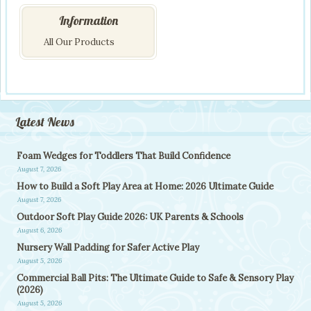
Information
All Our Products
Latest News
Foam Wedges for Toddlers That Build Confidence
August 7, 2026
How to Build a Soft Play Area at Home: 2026 Ultimate Guide
August 7, 2026
Outdoor Soft Play Guide 2026: UK Parents & Schools
August 6, 2026
Nursery Wall Padding for Safer Active Play
August 5, 2026
Commercial Ball Pits: The Ultimate Guide to Safe & Sensory Play
(2026)
August 5, 2026