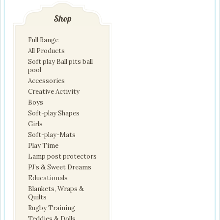
Shop
Full Range
All Products
Soft play Ball pits ball
pool
Accessories
Creative Activity
Boys
Soft-play Shapes
Girls
Soft-play-Mats
Play Time
Lamp post protectors
PJ’s & Sweet Dreams
Educationals
Blankets, Wraps &
Quilts
Rugby Training
Teddies & Dolls