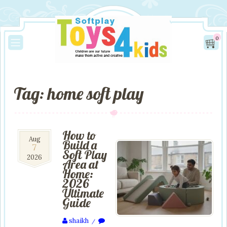
0
Tag: home soft play
How to
7
Aug
Build a
7
Aug
Soft Play
2026
2026
Area at
Home:
2026
Ultimate
Guide
shaikh
/