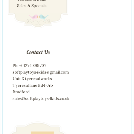
Sales & Specials
Contact Us
Ph: +01274 899707
softplaytoys4kids@gmail.com
Unit 3 tyeresal works
Tyeresal lane Bd4 0rb
Bradford
sales@softplaytoys4kids.co.uk