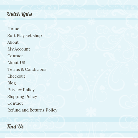
Quick Links
Home
Soft Play set shop
About
My Account
Contact
About US
Terms & Conditions
Checkout
Blog
Privacy Policy
Shipping Policy
Contact
Refund and Returns Policy
Find Us