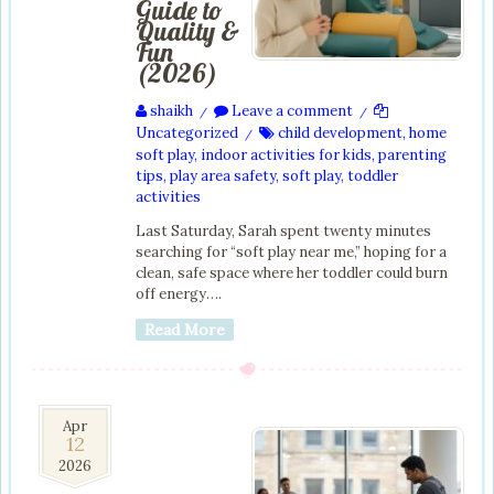
Guide to
Quality &
Fun
(2026)
shaikh
Leave a comment
/
/
Uncategorized
child development
,
home
/
soft play
,
indoor activities for kids
,
parenting
tips
,
play area safety
,
soft play
,
toddler
activities
Last Saturday, Sarah spent twenty minutes
searching for “soft play near me,” hoping for a
clean, safe space where her toddler could burn
off energy….
Read More
12
Apr
12
Apr
2026
2026