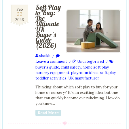
Soft Play
22
Feb
to Buy:
22
Feb
The
2026
2026
Ultimate
UK
Buyer’s
Guide
(2026)
shaikh
/
Leave a comment
Uncategorized
/
/
buyer's guide
,
child safety
,
home soft play
,
nursery equipment
,
playroom ideas
,
soft play
,
toddler activities
,
UK manufacturer
Thinking about which soft play to buy for your
home or nursery? It’s an exciting idea, but one
that can quickly become overwhelming. How do
you know…
Read More