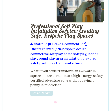
Professional Soft Play
Installation Service: Creating
Safe, Bespoke Play Spaces
shaikh
Leave a comment
/
/
Uncategorized
bespoke design
,
/
commercial soft play
,
home soft play
,
indoor
playground
,
play area installation
,
play area
safety
,
soft play
,
UK manufacturer
What if you could transform an awkward 15-
square-metre corner into a high-energy, safety-
certified adventure zone without paying a
penny in middleman…
Read More