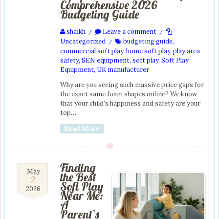
Comprehensive 2026
Budgeting Guide
shaikh
Leave a comment
/
/
Uncategorized
budgeting guide
,
/
commercial soft play
,
home soft play
,
play area
safety
,
SEN equipment
,
soft play
,
Soft Play
Equipment
,
UK manufacturer
Why are you seeing such massive price gaps for
the exact same foam shapes online? We know
that your child’s happiness and safety are your
top…
Read More
Finding
2
May
the Best
2
May
Soft Play
2026
2026
Near Me:
A
Parent’s