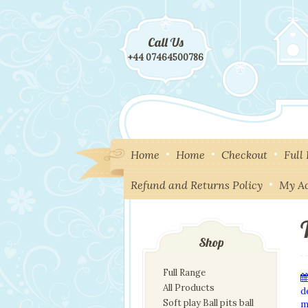
Call Us
+44 07464500786
Home
Home
Checkout
Full
Refund and Returns Policy
My A
Shop
Full Range
All Products
d
Soft play Ball pits ball
m