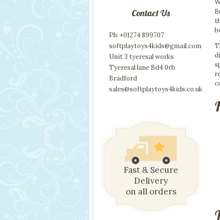
W
B
Contact Us
t
b
Ph: +01274 899707
T
softplaytoys4kids@gmail.com
d
Unit 3 tyeresal works
s
Tyeresal lane Bd4 0rb
r
Bradford
c
sales@softplaytoys4kids.co.uk
Fast & Secure
Delivery
on all orders
T