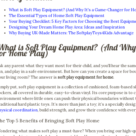
What is Soft Play Equipment? (And Why It's a Game-Changer for H
The Essential Types of Home Soft Play Equipment
Your Buying Checklist: 5 Key Factors for Choosing the Best Equipm
Designing Your Dream Home Play Area: Ideas and Inspiration
Why Buying UK-Made Matters: The SoftplayToys4Kids Advantage
What is Soft Play Equipment? (And Why
for Home Play)
sk any parent what they want most for their child, and you’ll hear the sam
un, and play in a safe environment. But how can you create a space for bo
our living room? The answer is
soft play equipment for home
.
imply put, soft play equipment is a collection of cushioned, foam-based sh
ockers, all covered in durable, easy-to-clean vinyl. Its core purpose is to 
nvironment where little ones can push their physical boundaries without
raditional hard plastic toys. It’s more than just a toy; it’s a specially desi
hysical coordination
, build strength, and grow their confidence with eve
he Top 5 Benefits of Bringing Soft Play Home
ondering what makes soft play a must-have? When you bring our high-qu