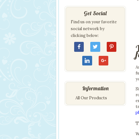
Get Social
Find us on your favorite
social network by
clicking below:
A
f
y
Information
S
r
All Our Products
e
t
p
T
W