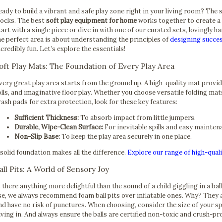
eady to build a vibrant and safe play zone right in your living room? The 
locks. The best
soft play equipment for home
works together to create a 
tart with a single piece or dive in with one of our curated sets, lovingly 
he perfect area is about understanding the principles of
designing succes
ncredibly fun. Let’s explore the essentials!
oft Play Mats: The Foundation of Every Play Area
very great play area starts from the ground up. A high-quality mat provid
olls, and imaginative floor play. Whether you choose versatile folding mat
rash pads for extra protection, look for these key features:
Sufficient Thickness:
To absorb impact from little jumpers.
Durable, Wipe-Clean Surface:
For inevitable spills and easy mainten
Non-Slip Base:
To keep the play area securely in one place.
 solid foundation makes all the difference.
Explore our range of high-quali
all Pits: A World of Sensory Joy
s there anything more delightful than the sound of a child giggling in a bal
se, we always recommend foam ball pits over inflatable ones. Why? They ar
nd have no risk of punctures. When choosing, consider the size of your sp
iving in. And always ensure the balls are certified non-toxic and crush-p