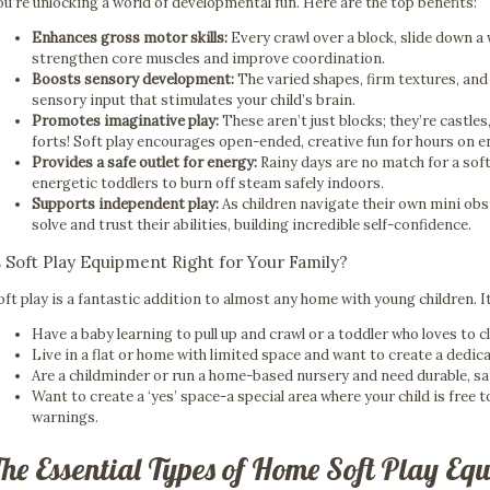
ou’re unlocking a world of developmental fun. Here are the top benefits:
Enhances gross motor skills:
Every crawl over a block, slide down a
strengthen core muscles and improve coordination.
Boosts sensory development:
The varied shapes, firm textures, and
sensory input that stimulates your child’s brain.
Promotes imaginative play:
These aren’t just blocks; they’re castle
forts! Soft play encourages open-ended, creative fun for hours on e
Provides a safe outlet for energy:
Rainy days are no match for a soft 
energetic toddlers to burn off steam safely indoors.
Supports independent play:
As children navigate their own mini obs
solve and trust their abilities, building incredible self-confidence.
s Soft Play Equipment Right for Your Family?
oft play is a fantastic addition to almost any home with young children. It
Have a baby learning to pull up and crawl or a toddler who loves to 
Live in a flat or home with limited space and want to create a dedic
Are a childminder or run a home-based nursery and need durable, s
Want to create a ‘yes’ space-a special area where your child is free 
warnings.
The Essential Types of Home Soft Play Eq