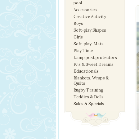
pool
Accessories
Creative Activity
Boys
Soft-play Shapes
Girls
Soft-play-Mats
Play Time
Lamp post protectors
PJ’s & Sweet Dreams
Educationals
Blankets, Wraps &
Quilts
Rugby Training
Teddies & Dolls
Sales & Specials