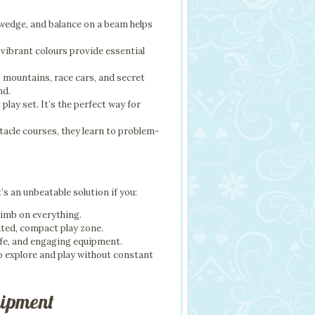
 wedge, and balance on a beam helps
 vibrant colours provide essential
s, mountains, race cars, and secret
nd.
play set. It’s the perfect way for
tacle courses, they learn to problem-
’s an unbeatable solution if you:
climb on everything.
ated, compact play zone.
afe, and engaging equipment.
to explore and play without constant
uipment