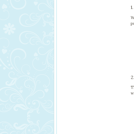
1
W
p
2
T
w