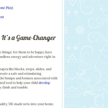
ome Play)
ent
 It’s a Game-Changer
e things: for them to be happy, have
undless energy and adventure right in
apes like blocks, steps, slides, and
create a safe and stimulating
 the bumps and bruises associated with
gned tool to help your child
develop
ry climb and tumble.
ality, UK-made sets into your home,