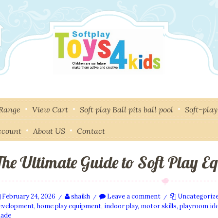
 Range
View Cart
Soft play Ball pits ball pool
Soft-pla
ccount
About US
Contact
The Ultimate Guide to Soft Play E
February 24, 2026
shaikh
Leave a comment
Uncategoriz
/
/
/
evelopment
,
home play equipment
,
indoor play
,
motor skills
,
playroom id
ade