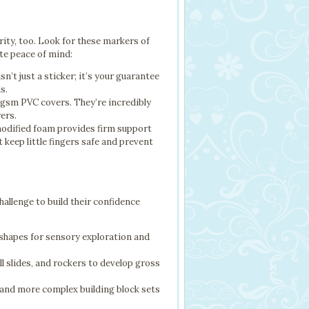
rity, too. Look for these markers of
te peace of mind:
’t just a sticker; it’s your guarantee
s.
0gsm PVC covers. They’re incredibly
rers.
odified foam provides firm support
 keep little fingers safe and prevent
challenge to build their confidence
 shapes for sensory exploration and
l slides, and rockers to develop gross
, and more complex building block sets