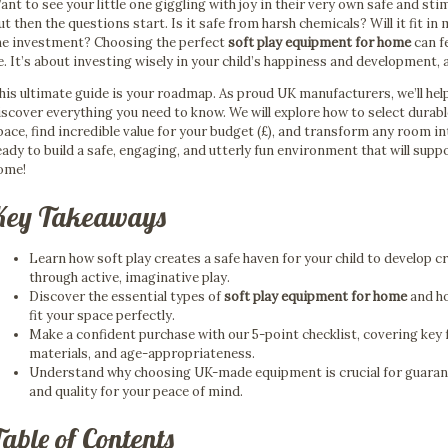
ant to see your little one giggling with joy in their very own safe and st
ut then the questions start. Is it safe from harsh chemicals? Will it fit in
he investment? Choosing the perfect
soft play equipment for home
can f
e. It’s about investing wisely in your child’s happiness and development,
his ultimate guide is your roadmap. As proud UK manufacturers, we’ll hel
iscover everything you need to know. We will explore how to select durabl
pace, find incredible value for your budget (£), and transform any room in
eady to build a safe, engaging, and utterly fun environment that will supp
ome!
Key Takeaways
Learn how soft play creates a safe haven for your child to develop c
through active, imaginative play.
Discover the essential types of
soft play equipment for home
and ho
fit your space perfectly.
Make a confident purchase with our 5-point checklist, covering key 
materials, and age-appropriateness.
Understand why choosing UK-made equipment is crucial for guarant
and quality for your peace of mind.
able of Contents