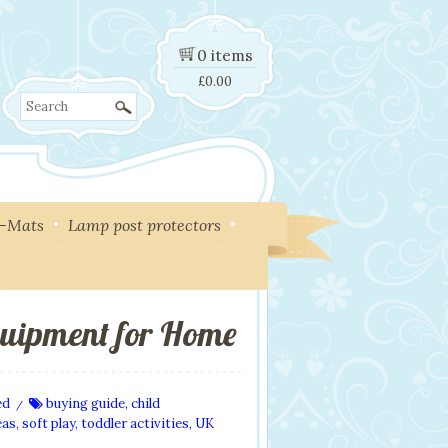
0 items
£
0.00
Search
y-Mats
Lamp post protectors
quipment for Home
ed
buying guide
,
child
/
eas
,
soft play
,
toddler activities
,
UK