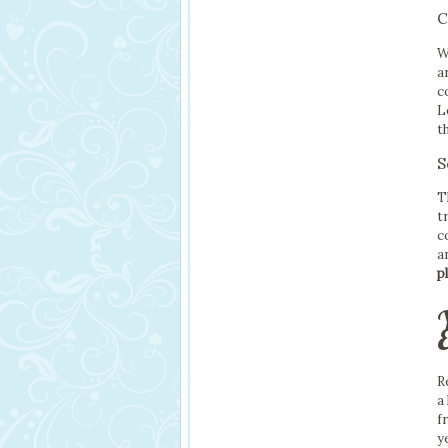
C
W
a
c
L
t
S
T
t
c
a
p
R
a
f
y