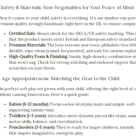
. Safety & Materials: Non-Negotiables for Your Peace of Mind
hen it comes to your child, safety is everything. It’s our number one prio
remium quality, lovingly handmade right here in the UK, to ensure comple
Certified Safe:
Always check for the UKCA/CE safety marking. This isn
that the product meets strict British and European safety standard
Premium Materials:
The best sets use non-toxic, phthalate-free 61
durable, wipe-clean (a must for parents!), and safe for curious explo
High-Quality Foam & Finishing:
Inside, high-density, combustion-m
that won’t sag. Check for strong stitching and enclosed zippers that
scratches on your floors.
. Age Appropriateness: Matching the Gear to the Child
he perfect soft play set grows with your child, offering the right level of 
ithout causing frustration. Here’s a quick guide:
Babies (6-12 months):
Focus on low-level play mats and simple, soft
supporting tummy time.
Toddlers (1-3 years):
Introduce more dynamic pieces like steps, smal
motor skills, balance, and coordination.
Preschoolers (3-5 years):
They’re ready for larger climbers, tunnels
that inspire imaginative, energetic play.