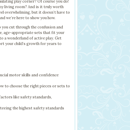
imulating play corner? Of course you do!
 my living room? And is it truly worth
eel overwhelming, but it doesn’t have to
 and we’re here to show you how.
p you cut through the confusion and
e, age-appropriate sets that fit your
to a wonderland of active play. Get
ort your child’s growth for years to
rucial motor skills and confidence
w to choose the right pieces or sets to
factors like safety standards,
eeing the highest safety standards