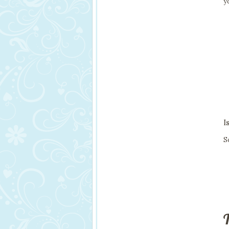
y
I
S