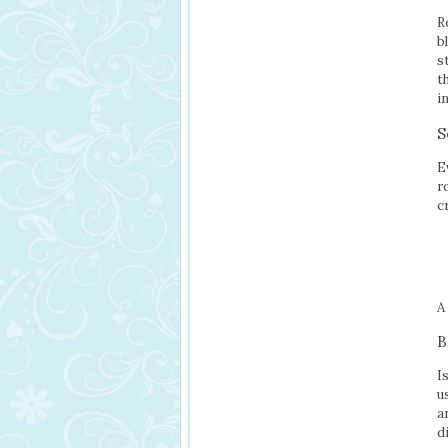
R
b
s
t
i
S
E
r
c
A
B
I
u
a
d