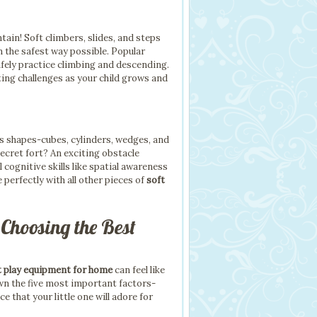
ain! Soft climbers, slides, and steps
n the safest way possible. Popular
safely practice climbing and descending.
ing challenges as your child grows and
us shapes-cubes, cylinders, wedges, and
ecret fort? An exciting obstacle
 cognitive skills like spatial awareness
 perfectly with all other pieces of
soft
 Choosing the Best
t play equipment for home
can feel like
own the five most important factors-
that your little one will adore for