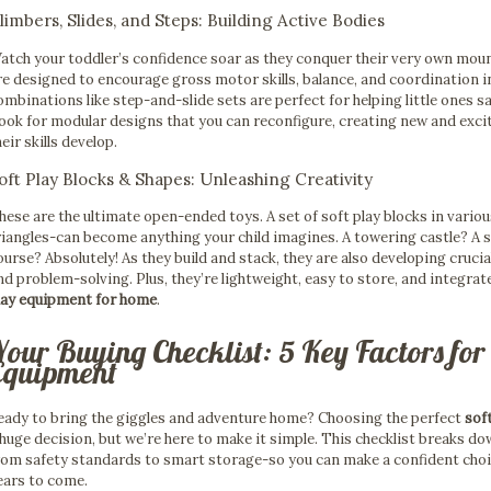
limbers, Slides, and Steps: Building Active Bodies
atch your toddler’s confidence soar as they conquer their very own mount
re designed to encourage gross motor skills, balance, and coordination i
ombinations like step-and-slide sets are perfect for helping little ones 
ook for modular designs that you can reconfigure, creating new and excit
heir skills develop.
oft Play Blocks & Shapes: Unleashing Creativity
hese are the ultimate open-ended toys. A set of soft play blocks in vario
riangles-can become anything your child imagines. A towering castle? A s
ourse? Absolutely! As they build and stack, they are also developing crucial
nd problem-solving. Plus, they’re lightweight, easy to store, and integrate
lay equipment for home
.
Your Buying Checklist: 5 Key Factors for
Equipment
eady to bring the giggles and adventure home? Choosing the perfect
sof
 huge decision, but we’re here to make it simple. This checklist breaks d
rom safety standards to smart storage-so you can make a confident choice 
ears to come.