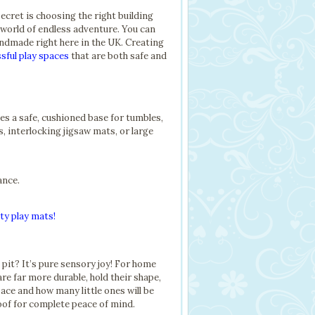
secret is choosing the right building
world of endless adventure. You can
handmade right here in the UK. Creating
sful play spaces
that are both safe and
es a safe, cushioned base for tumbles,
s, interlocking jigsaw mats, or large
ance.
ty play mats!
l pit? It’s pure sensory joy! For home
e far more durable, hold their shape,
ace and how many little ones will be
roof for complete peace of mind.