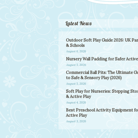
Latest News
Outdoor Soft Play Guide 2026: UK Pa
& Schools
August 6, 2026
Nursery Wall Padding for Safer Active
August 5, 2026
Commercial Ball Pits: The Ultimate G
to Safe & Sensory Play (2026)
August 5, 2026
Soft Play for Nurseries: Stepping St
& Active Play
August 4, 2026
Best Preschool Activity Equipment fo
Active Play
August 3, 2026