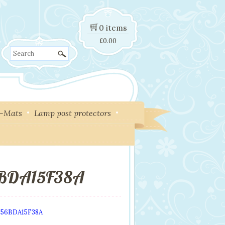
0 items
£
0.00
Search
y-Mats
Lamp post protectors
6BDA15F38A
656BDA15F38A