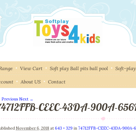
 Range
View Cart
Soft play Ball pits ball pool
Soft-pla
ccount
About US
Contact
 Previous
Next →
74712FFB-CEEC-43DA-900A-65
mage navigation
ublished
November 6, 2018
at
643 × 329
in
74712FFB-CEEC-43DA-900A-