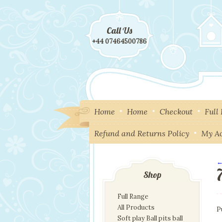
Call Us
+44 07464500786
Home
Home
Checkout
Full
Refund and Returns Policy
My A
←
I
Shop
Full Range
All Products
P
Soft play Ball pits ball