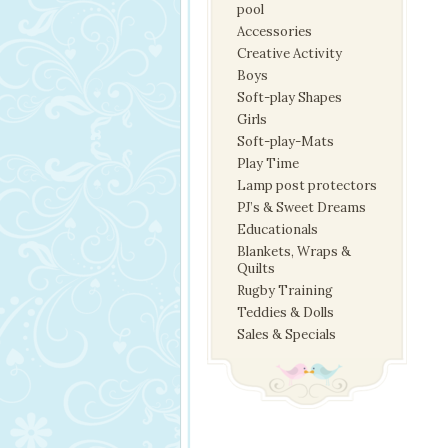
pool
Accessories
Creative Activity
Boys
Soft-play Shapes
Girls
Soft-play-Mats
Play Time
Lamp post protectors
PJ’s & Sweet Dreams
Educationals
Blankets, Wraps &
Quilts
Rugby Training
Teddies & Dolls
Sales & Specials