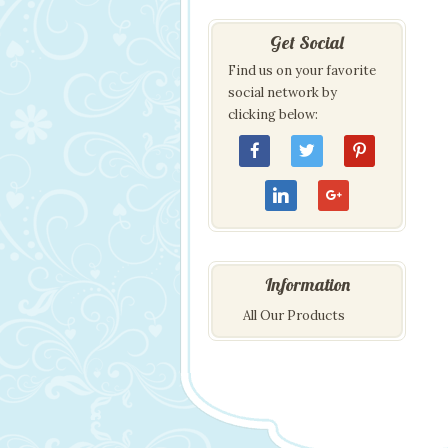
Get Social
Find us on your favorite
social network by
clicking below:
Information
All Our Products