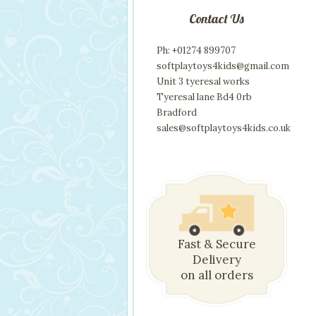
Contact Us
Ph: +01274 899707
softplaytoys4kids@gmail.com
Unit 3 tyeresal works
Tyeresal lane Bd4 0rb
Bradford
sales@softplaytoys4kids.co.uk
Fast & Secure
Delivery
on all orders