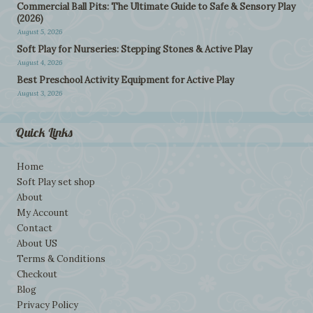
Commercial Ball Pits: The Ultimate Guide to Safe & Sensory Play
(2026)
August 5, 2026
Soft Play for Nurseries: Stepping Stones & Active Play
August 4, 2026
Best Preschool Activity Equipment for Active Play
August 3, 2026
Quick Links
Home
Soft Play set shop
About
My Account
Contact
About US
Terms & Conditions
Checkout
Blog
Privacy Policy