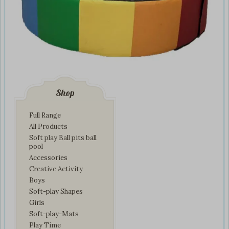
Shop
Full Range
All Products
Soft play Ball pits ball
pool
Accessories
Creative Activity
Boys
Soft-play Shapes
Girls
Soft-play-Mats
Play Time