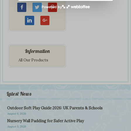
Powered by
Information
All Our Products
Latest News
Outdoor Soft Play Guide 2026: UK Parents & Schools
August 6, 2026
Nursery Wall Padding for Safer Active Play
August 5, 2026