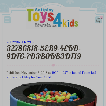
0
← Previous
Next →
32786818-5EB9-4EBD-
Image navigation
9DF6-7D3B0BB3DF19
Published
November 6, 2018
at
1920 × 1237
in
Round Foam Ball
Pit: Perfect Play for Your Child