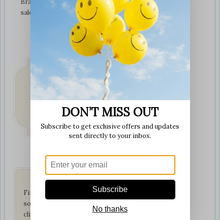
Bradford
sales@softplaytoys4kids.co.uk
Fast & Secure
DON’T MISS OUT
Delivery
on all orders
Subscribe to get exclusive offers and updates
sent directly to your inbox.
Get Social
Subscribe
Find us on your favorite
social network by
No thanks
clicking below: