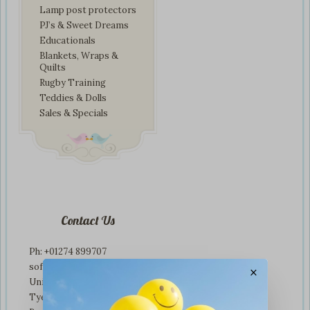
Lamp post protectors
PJ’s & Sweet Dreams
Educationals
Blankets, Wraps &
Quilts
Rugby Training
Teddies & Dolls
Sales & Specials
Contact Us
Ph: +01274 899707
softplaytoys4kids@gmail.com
×
Unit 3 tyeresal works
Tyeresal lane Bd4 0rb