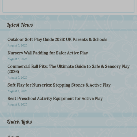
Latest News
Outdoor Soft Play Guide 2026: UK Parents & Schools
August 6, 2026
Nursery Wall Padding for Safer Active Play
August 5, 2026
Commercial Ball Pits: The Ultimate Guide to Safe & Sensory Play
(2026)
August 5, 2026
Soft Play for Nurseries: Stepping Stones & Active Play
August 4, 2026
Best Preschool Activity Equipment for Active Play
August 3, 2026
Quick Links
Home