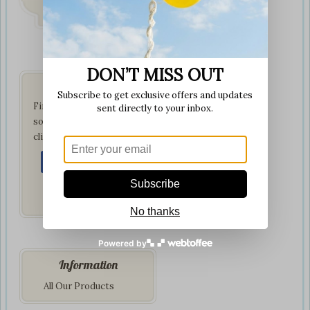
on all orders
DON’T MISS OUT
Get Social
Subscribe to get exclusive offers and updates
Find us on your favorite
sent directly to your inbox.
social network by
clicking below:
Subscribe
No thanks
Powered by
Information
All Our Products