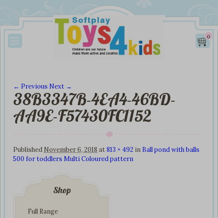
0
← Previous
Next →
38B3347B-4EA4-46BD-
Image navigation
AA9E-F57430FC1152
Published
November 6, 2018
at
813 × 492
in
Ball pond with balls
500 for toddlers Multi Coloured pattern
Shop
Full Range