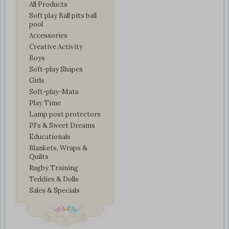
All Products
Soft play Ball pits ball
pool
Accessories
Creative Activity
Boys
Soft-play Shapes
Girls
Soft-play-Mats
Play Time
Lamp post protectors
PJ’s & Sweet Dreams
Educationals
Blankets, Wraps &
Quilts
Rugby Training
Teddies & Dolls
Sales & Specials