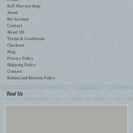
Soft Play set shop
About
My Account
Contact
About US
Terms & Conditions
Checkout
Blog
Privacy Policy
Shipping Policy
Contact
Refund and Returns Policy
Find Us