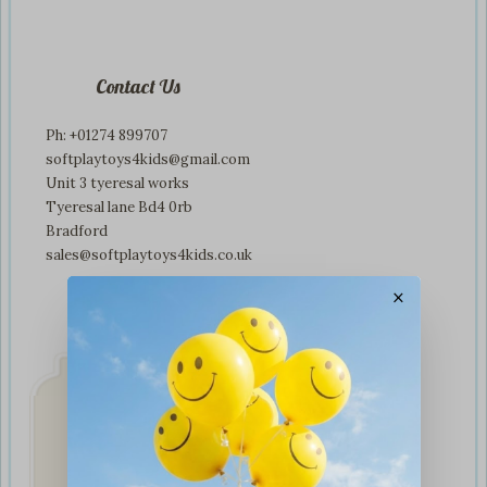
Contact Us
Ph: +01274 899707
softplaytoys4kids@gmail.com
Unit 3 tyeresal works
Tyeresal lane Bd4 0rb
Bradford
sales@softplaytoys4kids.co.uk
×
Fast & Secure
Delivery