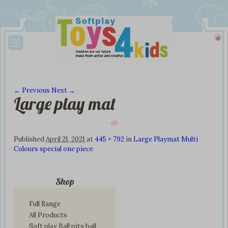
0
← Previous
Next →
Large play mat
Image navigation
Published
April 21, 2021
at
445 × 792
in
Large Playmat Multi
Colours special one piece
Shop
Full Range
All Products
Soft play Ball pits ball