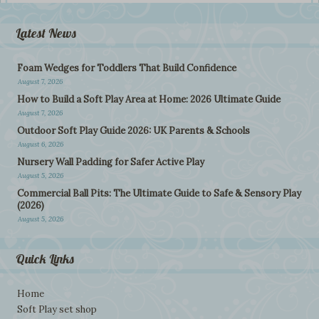
Latest News
Foam Wedges for Toddlers That Build Confidence
August 7, 2026
How to Build a Soft Play Area at Home: 2026 Ultimate Guide
August 7, 2026
Outdoor Soft Play Guide 2026: UK Parents & Schools
August 6, 2026
Nursery Wall Padding for Safer Active Play
August 5, 2026
Commercial Ball Pits: The Ultimate Guide to Safe & Sensory Play
(2026)
August 5, 2026
Quick Links
Home
Soft Play set shop