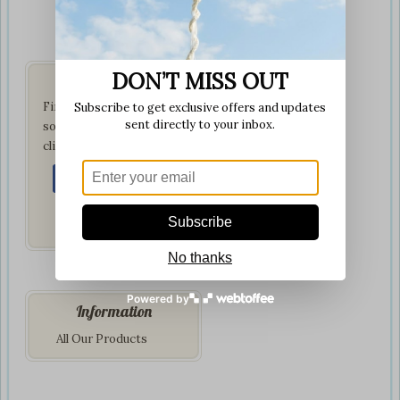
DON’T MISS OUT
Get Social
Find us on your favorite
Subscribe to get exclusive offers and updates
sent directly to your inbox.
social network by
clicking below:
Subscribe
No thanks
Powered by
Information
All Our Products