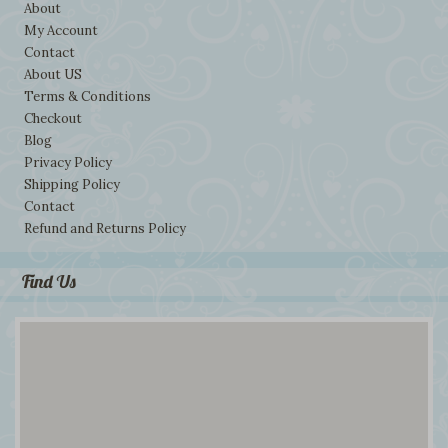
About
My Account
Contact
About US
Terms & Conditions
Checkout
Blog
Privacy Policy
Shipping Policy
Contact
Refund and Returns Policy
Find Us