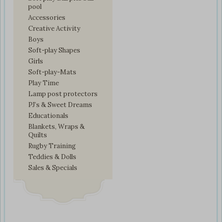
pool
Accessories
Creative Activity
Boys
Soft-play Shapes
Girls
Soft-play-Mats
Play Time
Lamp post protectors
PJ’s & Sweet Dreams
Educationals
Blankets, Wraps &
Quilts
Rugby Training
Teddies & Dolls
Sales & Specials