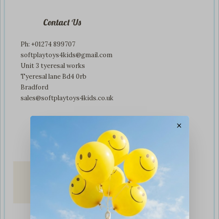
Contact Us
Ph: +01274 899707
softplaytoys4kids@gmail.com
Unit 3 tyeresal works
Tyeresal lane Bd4 0rb
Bradford
sales@softplaytoys4kids.co.uk
×
Fast & Secure
Delivery
on all orders