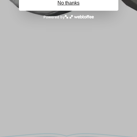
No thanks
Powered by