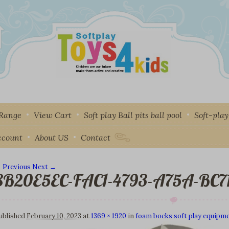
 Range
View Cart
Soft play Ball pits ball pool
Soft-pla
ccount
About US
Contact
 Previous
Next →
8B20E5EC-FAC1-4793-A75A-BC7
mage navigation
ublished
February 10, 2023
at
1369 × 1920
in
foam bocks soft play equipme