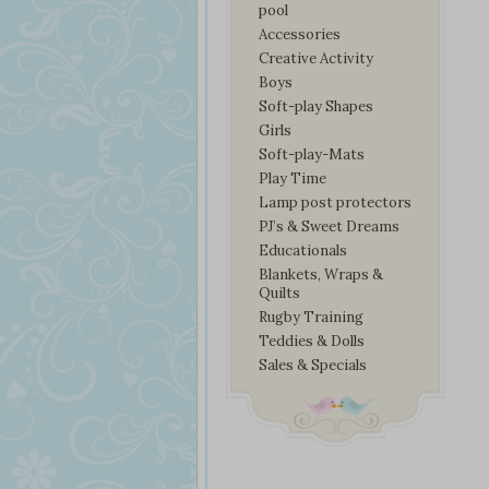
pool
Accessories
Creative Activity
Boys
Soft-play Shapes
Girls
Soft-play-Mats
Play Time
Lamp post protectors
PJ’s & Sweet Dreams
Educationals
Blankets, Wraps &
Quilts
Rugby Training
Teddies & Dolls
Sales & Specials