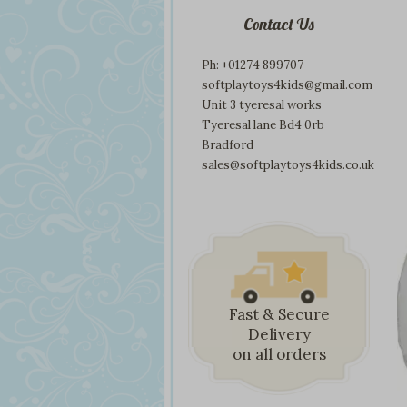
Contact Us
Ph: +01274 899707
softplaytoys4kids@gmail.com
Unit 3 tyeresal works
Tyeresal lane Bd4 0rb
Bradford
sales@softplaytoys4kids.co.uk
Fast & Secure
Delivery
on all orders