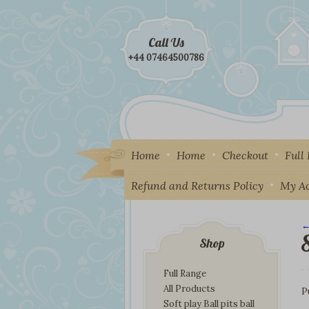
Call Us
+44 07464500786
Home
Home
Checkout
Full
Refund and Returns Policy
My A
←
I
Shop
Full Range
All Products
P
Soft play Ball pits ball