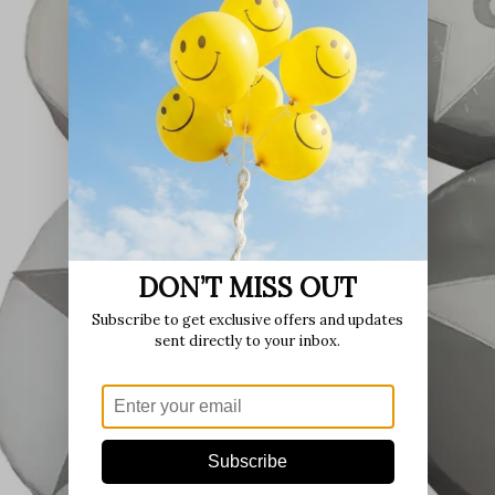
DON’T MISS OUT
Subscribe to get exclusive offers and updates
sent directly to your inbox.
Subscribe