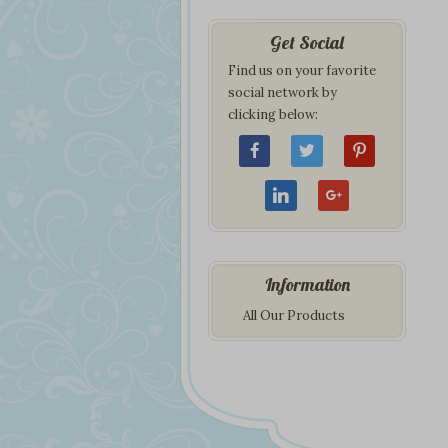
Get Social
Find us on your favorite
social network by
clicking below:
Information
All Our Products