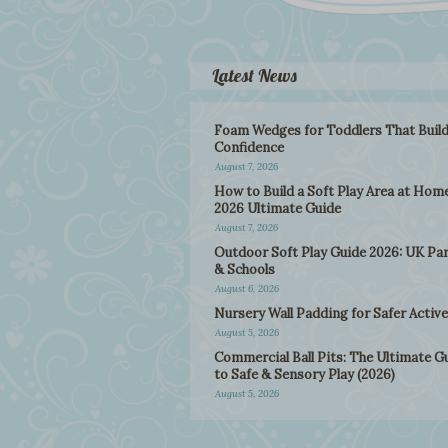
Latest News
Foam Wedges for Toddlers That Buil
Confidence
August 7, 2026
How to Build a Soft Play Area at Home
2026 Ultimate Guide
August 7, 2026
Outdoor Soft Play Guide 2026: UK Pa
& Schools
August 6, 2026
Nursery Wall Padding for Safer Active
August 5, 2026
Commercial Ball Pits: The Ultimate G
to Safe & Sensory Play (2026)
August 5, 2026