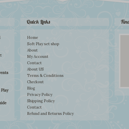
Quick Links
Fin
d
Home
Soft Play set shop
About
:
My Account
Contact
About US
rents
Terms & Conditions
Checkout
Blog
 Play
Privacy Policy
Shipping Policy
uide
Contact
Refund and Returns Policy