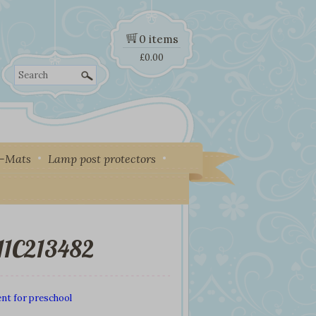
0 items
£
0.00
Search
y-Mats
Lamp post protectors
11C213482
nt for preschool