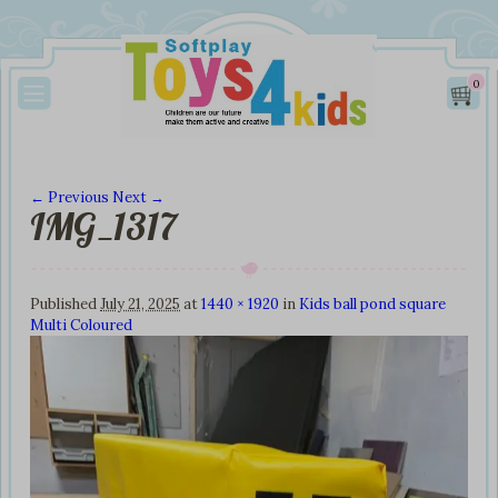
0
← Previous
Next →
IMG_1317
Image navigation
Published
July 21, 2025
at
1440 × 1920
in
Kids ball pond square
Multi Coloured