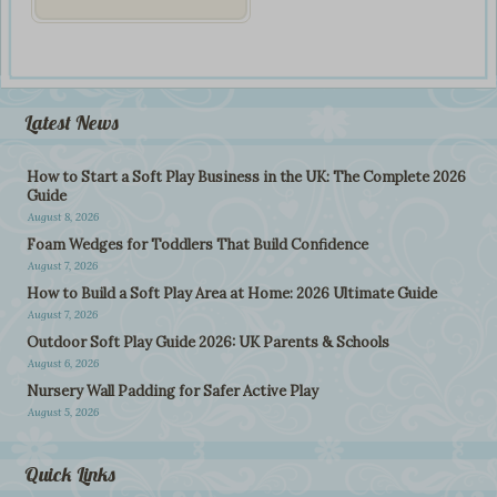
Latest News
How to Start a Soft Play Business in the UK: The Complete 2026
Guide
August 8, 2026
Foam Wedges for Toddlers That Build Confidence
August 7, 2026
How to Build a Soft Play Area at Home: 2026 Ultimate Guide
August 7, 2026
Outdoor Soft Play Guide 2026: UK Parents & Schools
August 6, 2026
Nursery Wall Padding for Safer Active Play
August 5, 2026
Quick Links