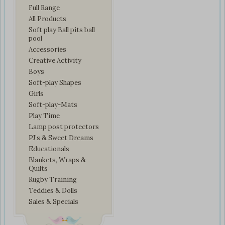
Full Range
All Products
Soft play Ball pits ball
pool
Accessories
Creative Activity
Boys
Soft-play Shapes
Girls
Soft-play-Mats
Play Time
Lamp post protectors
PJ’s & Sweet Dreams
Educationals
Blankets, Wraps &
Quilts
Rugby Training
Teddies & Dolls
Sales & Specials