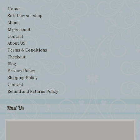
Home
Soft Play set shop
About
My Account
Contact
About US
Terms & Conditions
Checkout
Blog
Privacy Policy
Shipping Policy
Contact
Refund and Returns Policy
Find Us