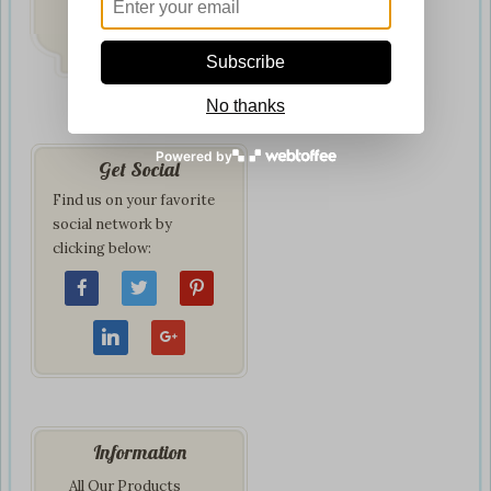
Delivery
on all orders
Subscribe
No thanks
Powered by
Get Social
Find us on your favorite
social network by
clicking below:
Information
All Our Products