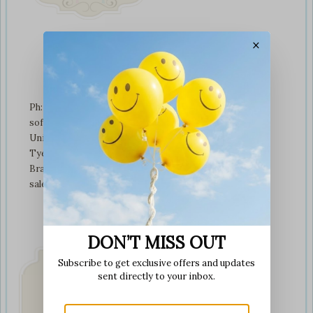
×
Contact Us
Ph: +01274 899707
softplaytoys4kids@gmail.com
Unit 3 tyeresal works
Tyeresal lane Bd4 0rb
Bradford
sales@softplaytoys4kids.co.uk
DON’T MISS OUT
Subscribe to get exclusive offers and updates
sent directly to your inbox.
Fast & Secure