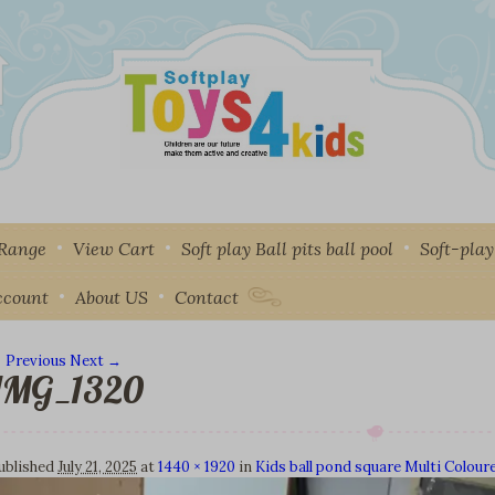
 Range
View Cart
Soft play Ball pits ball pool
Soft-pla
ccount
About US
Contact
 Previous
Next →
IMG_1320
mage navigation
ublished
July 21, 2025
at
1440 × 1920
in
Kids ball pond square Multi Colour