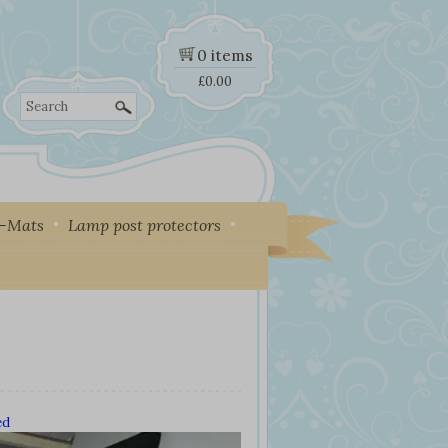
0 items
£
0.00
Search
y-Mats
Lamp post protectors
ed