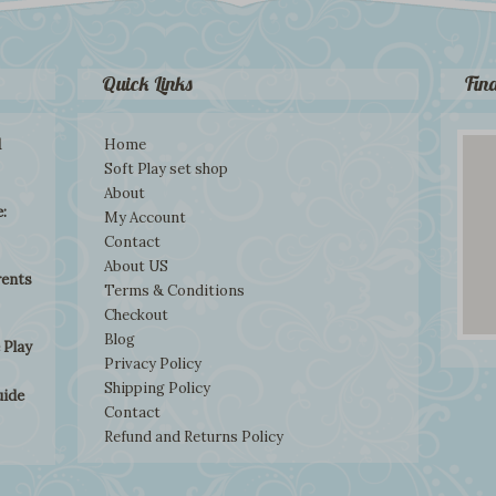
Quick Links
Fin
d
Home
Soft Play set shop
About
:
My Account
Contact
About US
rents
Terms & Conditions
Checkout
Blog
 Play
Privacy Policy
Shipping Policy
uide
Contact
Refund and Returns Policy