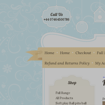
Call Us
+44 07464500786
Home
Home
Checkout
Full
Refund and Returns Policy
My A
←
I
Shop
Full Range
All Products
P
Soft play Ball pits ball