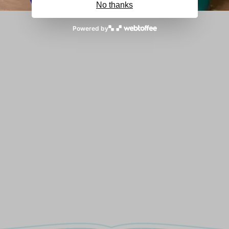
No thanks
Powered by