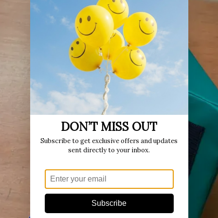
DON’T MISS OUT
Subscribe to get exclusive offers and updates
sent directly to your inbox.
Subscribe