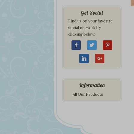
Get Social
Find us on your favorite
social network by
clicking below:
Information
All Our Products