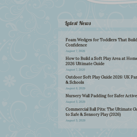
Latest News
Foam Wedges for Toddlers That Buil
Confidence
August 7, 2026
How to Build a Soft Play Area at Home
2026 Ultimate Guide
August 7, 2026
Outdoor Soft Play Guide 2026: UK Pa
& Schools
August 6, 2026
Nursery Wall Padding for Safer Active
August 5, 2026
Commercial Ball Pits: The Ultimate G
to Safe & Sensory Play (2026)
August 5, 2026