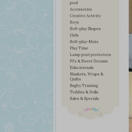
pool
Accessories
Creative Activity
Boys
Soft-play Shapes
Girls
Soft-play-Mats
Play Time
Lamp post protectors
PJ’s & Sweet Dreams
Educationals
Blankets, Wraps &
Quilts
Rugby Training
Teddies & Dolls
Sales & Specials