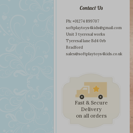
Contact Us
Ph: +01274 899707
softplaytoys4kids@gmail.com
Unit 3 tyeresal works
Tyeresal lane Bd4 0rb
Bradford
sales@softplaytoys4kids.co.uk
Fast & Secure
Delivery
on all orders