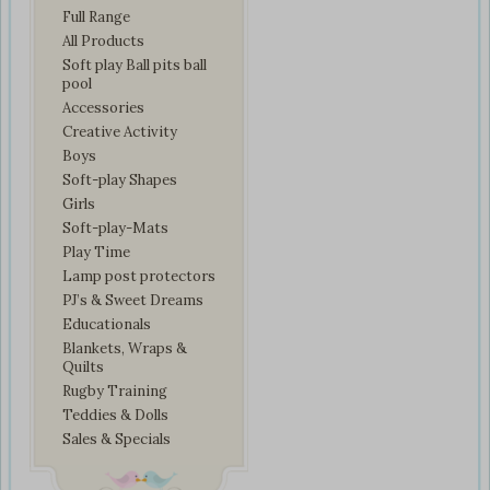
Full Range
All Products
Soft play Ball pits ball
pool
Accessories
Creative Activity
Boys
Soft-play Shapes
Girls
Soft-play-Mats
Play Time
Lamp post protectors
PJ’s & Sweet Dreams
Educationals
Blankets, Wraps &
Quilts
Rugby Training
Teddies & Dolls
Sales & Specials