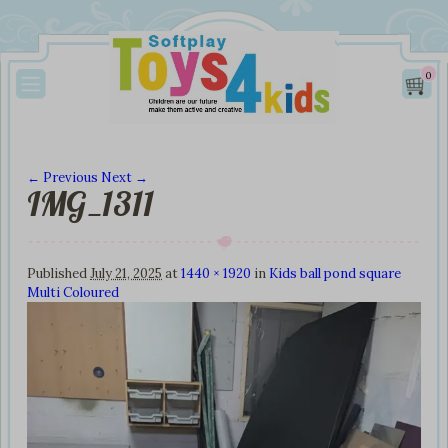
0
← Previous
Next →
IMG_1311
Image navigation
Published
July 21, 2025
at
1440 × 1920
in
Kids ball pond square
Multi Coloured