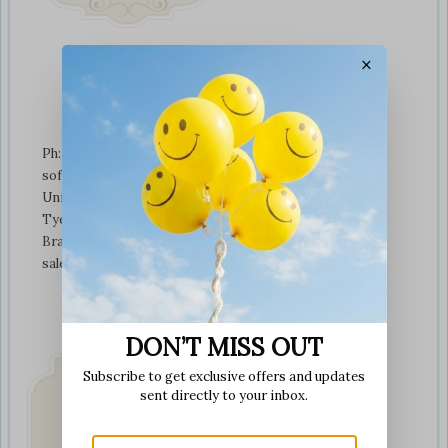
×
Contact Us
Ph: +01274 899707
softplaytoys4kids@gmail.com
Unit 3 tyeresal works
Tyeresal lane Bd4 0rb
Bradford
sales@softplaytoys4kids.co.uk
DON’T MISS OUT
Subscribe to get exclusive offers and updates
sent directly to your inbox.
Fast & Secure