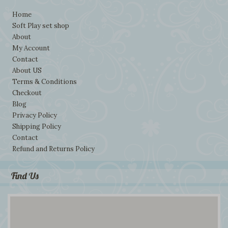
Home
Soft Play set shop
About
My Account
Contact
About US
Terms & Conditions
Checkout
Blog
Privacy Policy
Shipping Policy
Contact
Refund and Returns Policy
Find Us