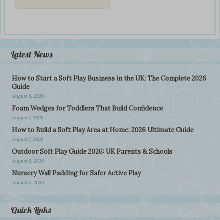
Latest News
How to Start a Soft Play Business in the UK: The Complete 2026
Guide
August 8, 2026
Foam Wedges for Toddlers That Build Confidence
August 7, 2026
How to Build a Soft Play Area at Home: 2026 Ultimate Guide
August 7, 2026
Outdoor Soft Play Guide 2026: UK Parents & Schools
August 6, 2026
Nursery Wall Padding for Safer Active Play
August 5, 2026
Quick Links