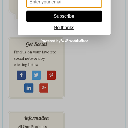
Delivery
on all orders
Subscribe
No thanks
Powered by
Get Social
Find us on your favorite
social network by
clicking below:
Information
All Our Products