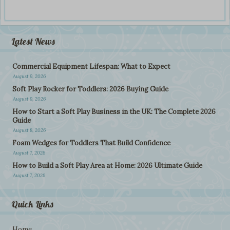
Latest News
Commercial Equipment Lifespan: What to Expect
August 9, 2026
Soft Play Rocker for Toddlers: 2026 Buying Guide
August 9, 2026
How to Start a Soft Play Business in the UK: The Complete 2026
Guide
August 8, 2026
Foam Wedges for Toddlers That Build Confidence
August 7, 2026
How to Build a Soft Play Area at Home: 2026 Ultimate Guide
August 7, 2026
Quick Links
Home