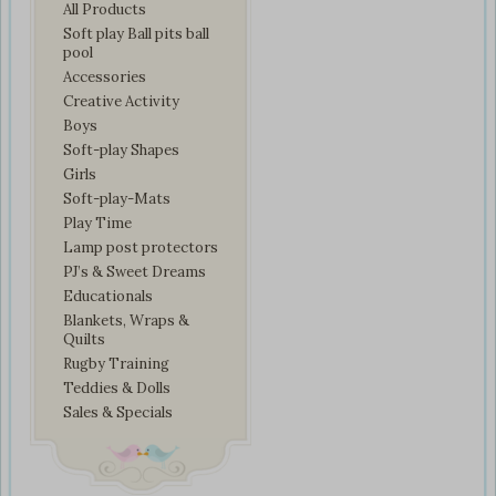
All Products
Soft play Ball pits ball
pool
Accessories
Creative Activity
Boys
Soft-play Shapes
Girls
Soft-play-Mats
Play Time
Lamp post protectors
PJ’s & Sweet Dreams
Educationals
Blankets, Wraps &
Quilts
Rugby Training
Teddies & Dolls
Sales & Specials