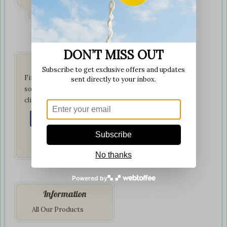
on all orders
DON’T MISS OUT
Get Social
Subscribe to get exclusive offers and updates
Find us on your favorite
sent directly to your inbox.
social network by
clicking below:
Subscribe
No thanks
Powered by
Information
All Our Products