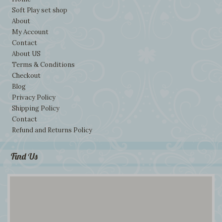
Soft Play set shop
About
My Account
Contact
About US
Terms & Conditions
Checkout
Blog
Privacy Policy
Shipping Policy
Contact
Refund and Returns Policy
Find Us