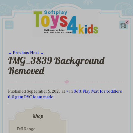
0
← Previous
Next →
IMG_3839 Background
Image navigation
Removed
Published
September 5, 2025
at
×
in
Soft Play Mat for toddlers
610 gsm PVC foam made
Shop
Full Range