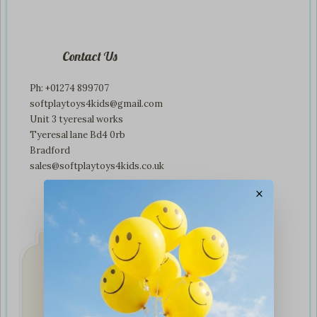
Contact Us
Ph: +01274 899707
softplaytoys4kids@gmail.com
Unit 3 tyeresal works
Tyeresal lane Bd4 0rb
Bradford
sales@softplaytoys4kids.co.uk
×
Fast & Secure
Delivery