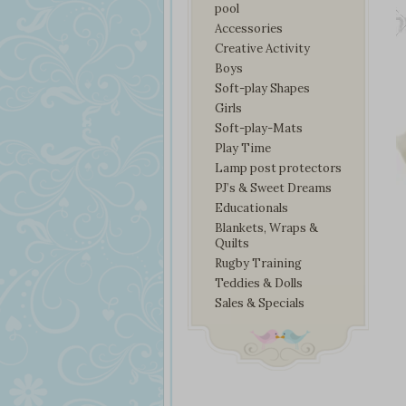
pool
Accessories
Creative Activity
Boys
Soft-play Shapes
Girls
Soft-play-Mats
Play Time
Lamp post protectors
PJ’s & Sweet Dreams
Educationals
Blankets, Wraps &
Quilts
Rugby Training
Teddies & Dolls
Sales & Specials