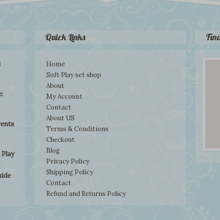
Quick Links
Fin
d
Home
Soft Play set shop
About
:
My Account
Contact
About US
rents
Terms & Conditions
Checkout
Blog
 Play
Privacy Policy
Shipping Policy
uide
Contact
Refund and Returns Policy