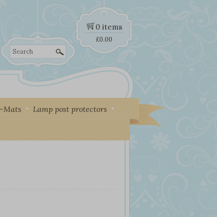
0 items
£
0.00
Search
y-Mats
Lamp post protectors