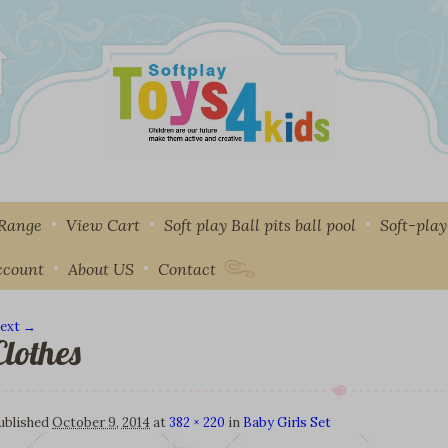
 Range
View Cart
Soft play Ball pits ball pool
Soft-pla
ccount
About US
Contact
ext →
Clothes
mage navigation
ublished
October 9, 2014
at
382 × 220
in
Baby Girls Set