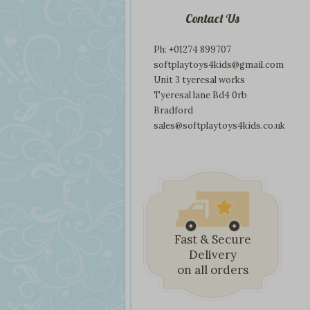
Contact Us
Ph: +01274 899707
softplaytoys4kids@gmail.com
Unit 3 tyeresal works
Tyeresal lane Bd4 0rb
Bradford
sales@softplaytoys4kids.co.uk
Fast & Secure
Delivery
on all orders