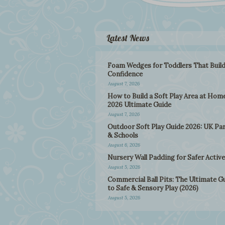
Latest News
Foam Wedges for Toddlers That Buil
Confidence
August 7, 2026
How to Build a Soft Play Area at Home
2026 Ultimate Guide
August 7, 2026
Outdoor Soft Play Guide 2026: UK Pa
& Schools
August 6, 2026
Nursery Wall Padding for Safer Active
August 5, 2026
Commercial Ball Pits: The Ultimate G
to Safe & Sensory Play (2026)
August 5, 2026