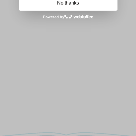
No thanks
Powered by