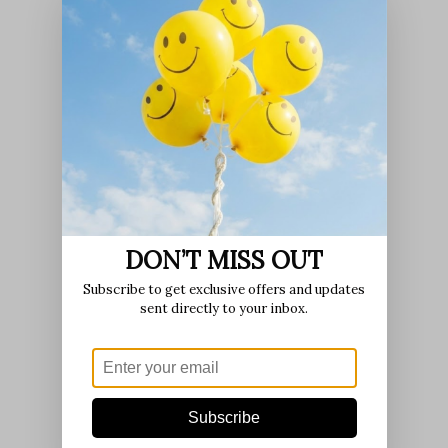
DON’T MISS OUT
Subscribe to get exclusive offers and updates
sent directly to your inbox.
Subscribe