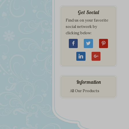
Get Social
Find us on your favorite
social network by
clicking below:
Information
All Our Products