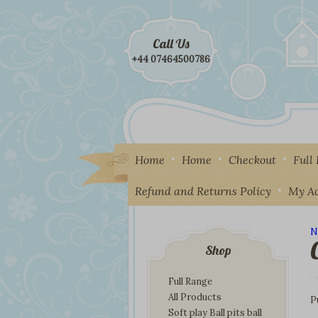
Call Us
+44 07464500786
Home
Home
Checkout
Full
Refund and Returns Policy
My A
N
I
Shop
Full Range
All Products
P
Soft play Ball pits ball