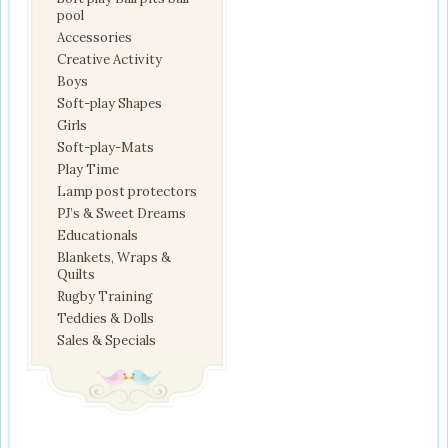
pool
Accessories
Creative Activity
Boys
Soft-play Shapes
Girls
Soft-play-Mats
Play Time
Lamp post protectors
PJ’s & Sweet Dreams
Educationals
Blankets, Wraps &
Quilts
Rugby Training
Teddies & Dolls
Sales & Specials