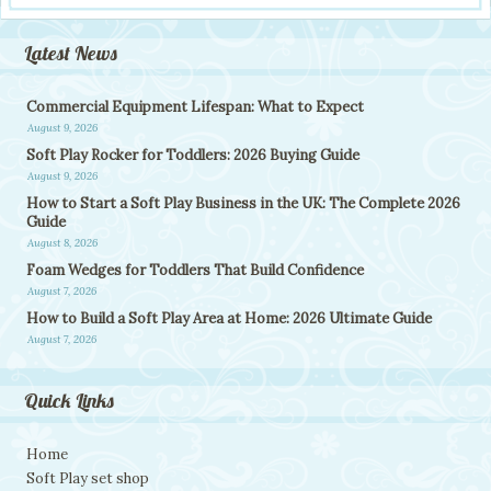
Latest News
Commercial Equipment Lifespan: What to Expect
August 9, 2026
Soft Play Rocker for Toddlers: 2026 Buying Guide
August 9, 2026
How to Start a Soft Play Business in the UK: The Complete 2026
Guide
August 8, 2026
Foam Wedges for Toddlers That Build Confidence
August 7, 2026
How to Build a Soft Play Area at Home: 2026 Ultimate Guide
August 7, 2026
Quick Links
Home
Soft Play set shop