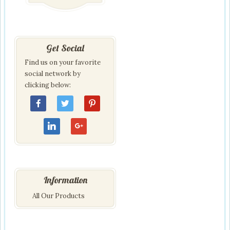
Get Social
Find us on your favorite
social network by
clicking below:
Information
All Our Products