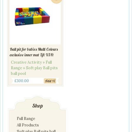
Ball pit for babies Multi Colours
exclusive inner mat 5ft X5Ft
Creative Activity » Full
Range » Soft play Ball pits
ball pool
Original
Current
£
300.00
Add
price
price
was:
is:
£345.00.
£300.00.
Shop
Full Range
All Products
Soft play Ball pits ball