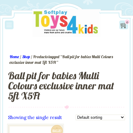
0
Home
/
Shop
/ Products tagged “Ball pit for babies Multi Colours
exclusive inner mat 5ft X5Ft”
Ball pit for babies Multi
Colours exclusive inner mat
5ft X5Ft
Showing the single result
SALE!