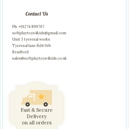
Contact Us
Ph: +01274 899707
softplaytoys4kids@gmail.com
Unit 3 tyeresal works
Tyeresal lane Bd4 0rb
Bradford
sales@softplaytoys4kids.co.uk
Fast & Secure
Delivery
on all orders