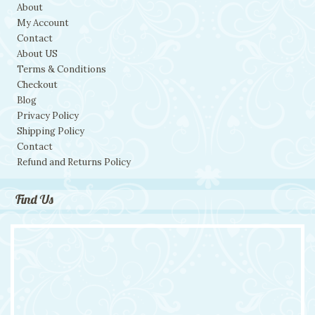
About
My Account
Contact
About US
Terms & Conditions
Checkout
Blog
Privacy Policy
Shipping Policy
Contact
Refund and Returns Policy
Find Us