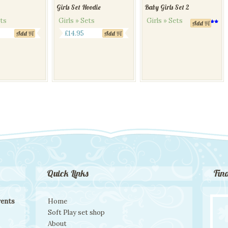
Girls Set Hoodie
Baby Girls Set 2
ets
Girls » Sets
Girls » Sets
Add
Rated
This
5.00
£
14.95
Add
Add
out of 5
product
has
multiple
variants.
The
options
may
be
chosen
on
the
product
page
Quick Links
Fin
rents
Home
Soft Play set shop
About