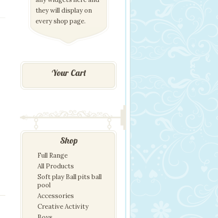
they will display on
every shop page.
Your Cart
Shop
Full Range
All Products
Soft play Ball pits ball
pool
Accessories
Creative Activity
Boys