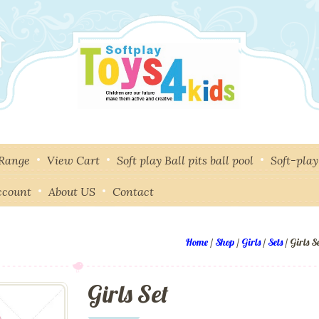
 Range
View Cart
Soft play Ball pits ball pool
Soft-pla
ccount
About US
Contact
Home
/
Shop
/
Girls
/
Sets
/ Girls S
Girls Set