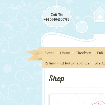
Call Us
+44 07464500786
Home
Home
Checkout
Full
Refund and Returns Policy
My A
Shop