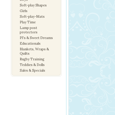
Soft-play Shapes
Girls
Soft-play-Mats
Play Time
Lamp post
protectors
PJ’s & Sweet Dreams
Educationals
Blankets, Wraps &
Quilts
Rugby Training
Teddies & Dolls
Sales & Specials