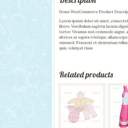
Demo WooCommerce Product Descrip
Lorem ipsum dolor sit amet, consectet
libero. Vestibulum sagittis lacinia dig
tortor. Vivamus non commodo augue, a pr
ultrices at sapien tristique, ullamcor
euismod. Praesent et elementum tellus
quis, volutpat risus
Related products