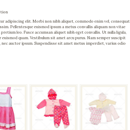
tion
ur adipiscing elit. Morbi non nibh aliquet, commodo enim vel, consequat
nissim. Pellentesque euismod ipsum a metus convallis aliquam non vitae
etium leo. Fusce accumsan aliquet nibh eget convallis. Ut nulla ligula,
per euismod quam. Vestibulum sit amet arcu purus. Nam semper suscipit
, nec auctor ipsum. Suspendisse sit amet metus imperdiet, varius odio