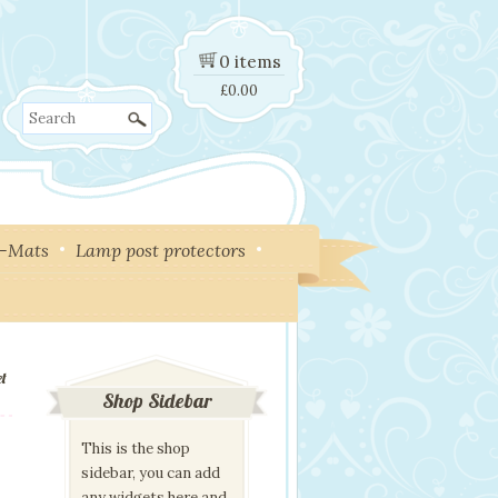
0 items
£
0.00
Search
y-Mats
Lamp post protectors
et
Shop Sidebar
This is the shop
sidebar, you can add
any widgets here and