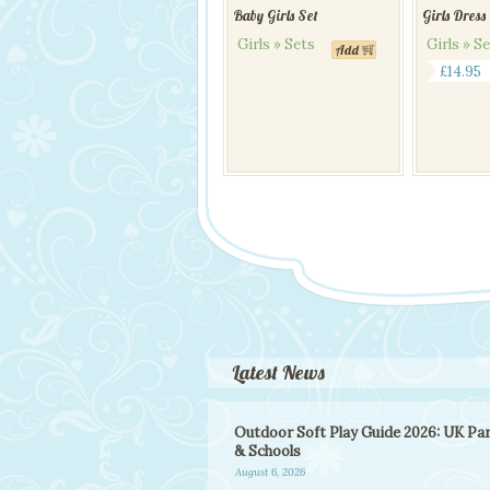
Baby Girls Set
Girls Dress
Girls » Sets
Girls » S
Add
This
£
14.95
product
has
multiple
variants.
The
options
may
be
chosen
on
the
product
page
Latest News
Outdoor Soft Play Guide 2026: UK Pa
& Schools
August 6, 2026