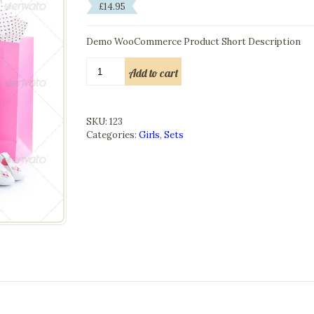
£
14.95
Demo WooCommerce Product Short Description
Girls
Add to cart
Set
quantity
SKU:
123
Categories:
Girls
,
Sets