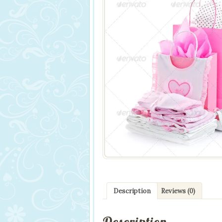
Description
Reviews (0)
Description