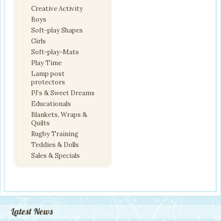
Creative Activity
Boys
Soft-play Shapes
Girls
Soft-play-Mats
Play Time
Lamp post
protectors
PJ’s & Sweet Dreams
Educationals
Blankets, Wraps &
Quilts
Rugby Training
Teddies & Dolls
Sales & Specials
Latest News