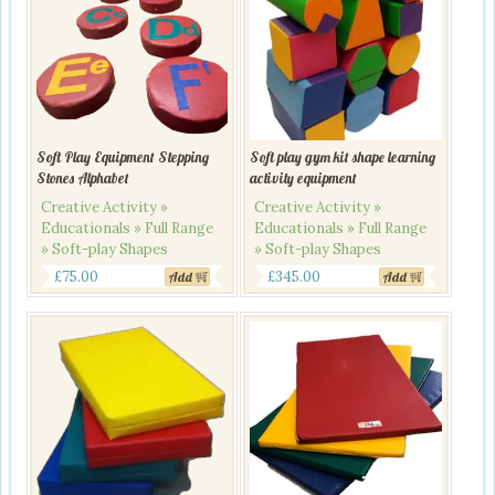
Soft Play Equipment Stepping
Soft play gym kit shape learning
Stones Alphabet
activity equipment
Creative Activity »
Creative Activity »
Educationals » Full Range
Educationals » Full Range
» Soft-play Shapes
» Soft-play Shapes
£
75.00
£
345.00
Add
Add