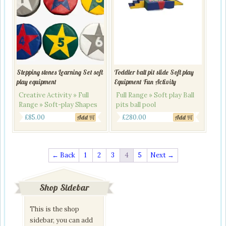
Stepping stones Learning Set soft
Toddler ball pit slide Soft play
play equipment
Equipment Fun Activity
Creative Activity » Full
Full Range » Soft play Ball
Range » Soft-play Shapes
pits ball pool
Original
Current
£
85.00
£
280.00
Add
Add
price
price
was:
is:
£320.00.
£280.00.
← Back
1
2
3
4
5
Next →
Shop Sidebar
This is the shop
sidebar, you can add