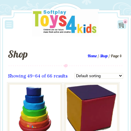
0
Shop
Home
/
Shop
/ Page 4
Showing 49–64 of 66 results