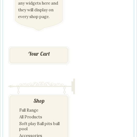
any widgets here and
they will display on
every shop page.
Your Cart
Shop
Full Range
All Products
Soft play Ball pits ball
pool
Accessories