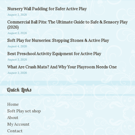
Nursery Wall Padding for Safer Active Play
August 5, 2026
Commercial Ball Pits: The Ultimate Guide to Safe & Sensory Play
(2026)
August 5, 2026
Soft Play for Nurseries: Stepping Stones & Active Play
August 4, 2026
Best Preschool Activity Equipment for Active Play
August 3, 2026
What Are Crash Mats? And Why Your Playroom Needs One
August 3, 2026
Quick Links
Home
Soft Play set shop
About
My Account
Contact