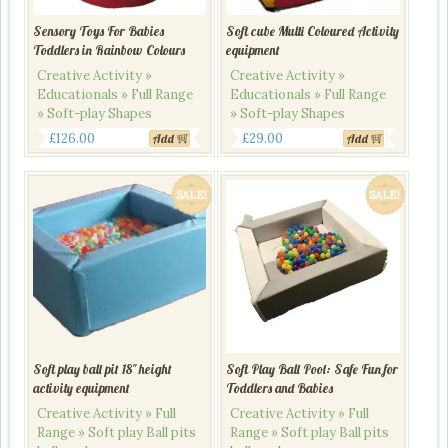
Sensory Toys For Babies
Soft cube Multi Coloured Activity
Toddlers in Rainbow Colours
equipment
Creative Activity »
Creative Activity »
Educationals » Full Range
Educationals » Full Range
» Soft-play Shapes
» Soft-play Shapes
£
126.00
£
29.00
Add
Add
SALE!
SALE!
Soft play ball pit 18″ height
Soft Play Ball Pool: Safe Fun for
activity equipment
Toddlers and Babies
Creative Activity » Full
Creative Activity » Full
Range » Soft play Ball pits
Range » Soft play Ball pits