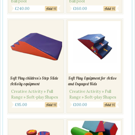
ball pool
ball pool
Original
Current
Original
Current
£
240.00
£
160.00
Add
Add
price
price
price
price
was:
is:
was:
is:
£280.00.
£240.00.
£190.00.
£160.00.
Soft Play children’s Step Slide
Soft Play Equipment for Active
Activity equipment
and Engaged Kids
Creative Activity » Full
Creative Activity » Full
Range » Soft-play Shapes
Range » Soft-play Shapes
£
95.00
£
100.00
Add
Add