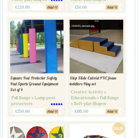
Rated
Original
Current
5.00
£
220.00
£
50.00
Add
Add
out of 5
price
price
was:
is:
£270.00.
£220.00.
Square Post Protector Safety
Step Slide Cuboid PVC foam
Pad Sports Ground Equipment
toddlers Play set
Set of 4
Creative Activity »
Full Range » Lamp post
Educationals » Full Range
protectors
» Soft-play Shapes
Rated
4.50
£
250.00
£
185.00
Add
Add
out of 5
SALE!