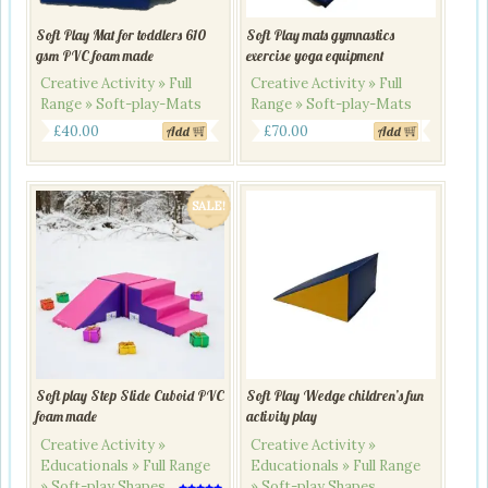
Soft Play Mat for toddlers 610
Soft Play mats gymnastics
gsm PVC foam made
exercise yoga equipment
Creative Activity » Full
Creative Activity » Full
Range » Soft-play-Mats
Range » Soft-play-Mats
£
40.00
£
70.00
Add
Add
SALE!
Soft play Step Slide Cuboid PVC
Soft Play Wedge children’s fun
foam made
activity play
Creative Activity »
Creative Activity »
Educationals » Full Range
Educationals » Full Range
» Soft-play Shapes
» Soft-play Shapes