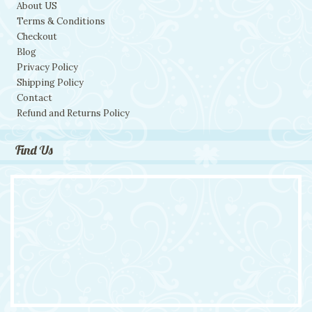
About US
Terms & Conditions
Checkout
Blog
Privacy Policy
Shipping Policy
Contact
Refund and Returns Policy
Find Us