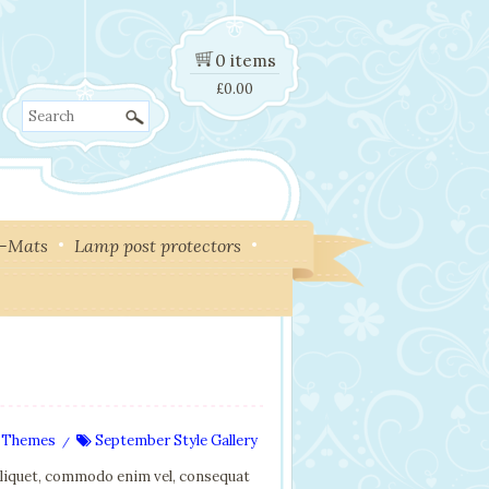
0 items
£
0.00
Search
y-Mats
Lamp post protectors
 Themes
September Style Gallery
/
aliquet, commodo enim vel, consequat