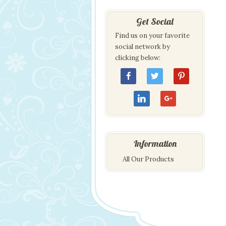
Get Social
Find us on your favorite
social network by
clicking below:
Information
All Our Products