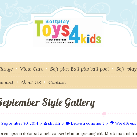
 Range
View Cart
Soft play Ball pits ball pool
Soft-pla
ccount
About US
Contact
September Style Gallery
September 30, 2014
shaikh
Leave a comment
WordPress
/
/
/
orem ipsum dolor sit amet, consectetur adipiscing elit. Morbi non nibh 