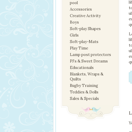
l
pool
t
Accessories
u
Creative Activity
e
Boys
q
Soft-play Shapes
L
Girls
l
Soft-play-Mats
t
Play Time
u
Lamp post protectors
e
PJ’s & Sweet Dreams
q
Educationals
Blankets, Wraps &
Quilts
Rugby Training
Teddies & Dolls
Sales & Specials
L
Y