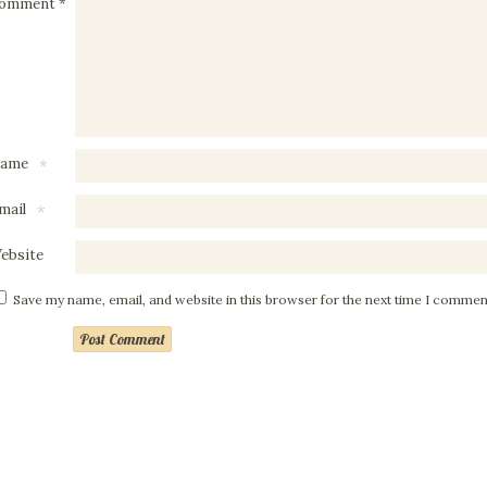
omment
*
ame
*
mail
*
ebsite
Save my name, email, and website in this browser for the next time I commen
Post Comment