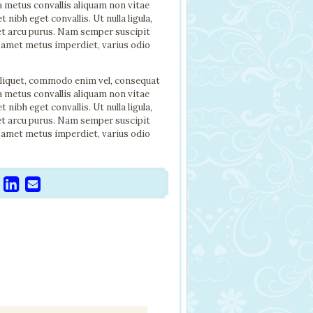
a metus convallis aliquam non vitae
ibh eget convallis. Ut nulla ligula,
met arcu purus. Nam semper suscipit
 amet metus imperdiet, varius odio
aliquet, commodo enim vel, consequat
a metus convallis aliquam non vitae
ibh eget convallis. Ut nulla ligula,
met arcu purus. Nam semper suscipit
 amet metus imperdiet, varius odio