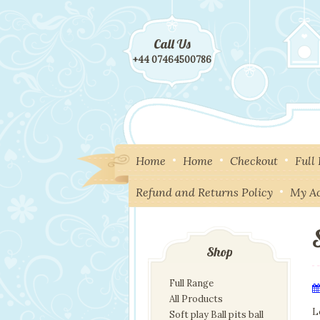
Call Us
+44 07464500786
Home
Home
Checkout
Full
Refund and Returns Policy
My A
Shop
Full Range
All Products
L
Soft play Ball pits ball