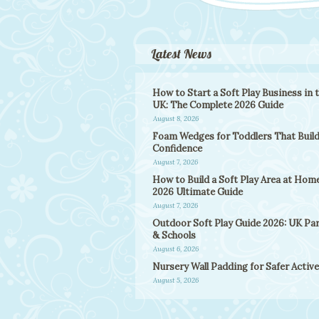
Latest News
How to Start a Soft Play Business in 
UK: The Complete 2026 Guide
August 8, 2026
Foam Wedges for Toddlers That Buil
Confidence
August 7, 2026
How to Build a Soft Play Area at Home
2026 Ultimate Guide
August 7, 2026
Outdoor Soft Play Guide 2026: UK Pa
& Schools
August 6, 2026
Nursery Wall Padding for Safer Active
August 5, 2026