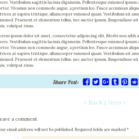
ibero. Vestibulum sagittis lacinia dignissim. Pellentesque euismod ipsum 
ortor. Vivamus non commodo augue, a pretium leo. Fusce accumsan aliquet n
ltrices at sapien tristique, ullamcorper euismod quam. Vestibulum sit a
uismod. Praesent et elementum tellus, nec auctor ipsum. Suspendisse sit
uis, volutpat risus.
orem ipsum dolor sit amet, consectetur adipiscing elit. Morbi non nibh 
ibero. Vestibulum sagittis lacinia dignissim. Pellentesque euismod ipsum 
ortor. Vivamus non commodo augue, a pretium leo. Fusce accumsan aliquet n
ltrices at sapien tristique, ullamcorper euismod quam. Vestibulum sit a
uismod. Praesent et elementum tellus, nec auctor ipsum. Suspendisse sit
uis, volutpat risus.
Share Post:
< Back
|
Next >
Post navigation
eave a comment
our email address will not be published.
Required fields are marked
*