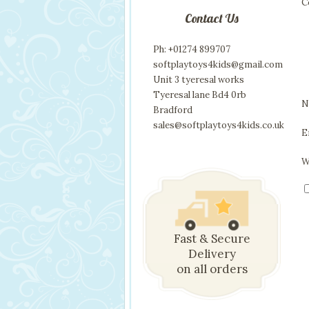
C
Contact Us
Ph: +01274 899707
softplaytoys4kids@gmail.com
Unit 3 tyeresal works
Tyeresal lane Bd4 0rb
N
Bradford
sales@softplaytoys4kids.co.uk
E
W
Fast & Secure
Delivery
on all orders