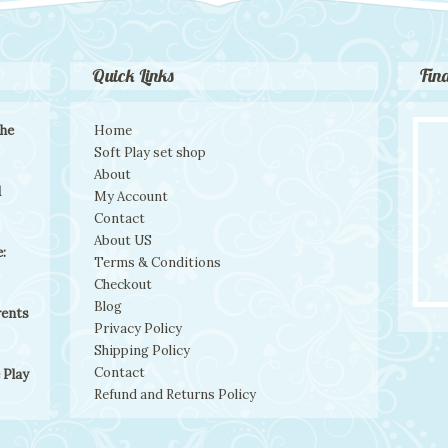
Quick Links
Fin
the
Home
Soft Play set shop
About
d
My Account
Contact
About US
:
Terms & Conditions
Checkout
Blog
rents
Privacy Policy
Shipping Policy
Contact
 Play
Refund and Returns Policy