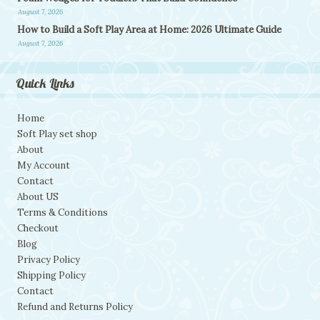
August 7, 2026
How to Build a Soft Play Area at Home: 2026 Ultimate Guide
August 7, 2026
Quick Links
Home
Soft Play set shop
About
My Account
Contact
About US
Terms & Conditions
Checkout
Blog
Privacy Policy
Shipping Policy
Contact
Refund and Returns Policy