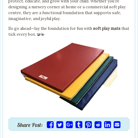
protect, educate, and grow with your child. Whether you’re
designing a nursery corner at home or a commercial soft play
centre, they are a functional foundation that supports safe,
imaginative, and joyful play.
So go ahead—lay the foundation for fun with
soft play mats
that
tick every box. 🧩💫
Share Post: