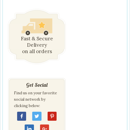
Fast & Secure
Delivery
on all orders
Get Social
Find us on your favorite
social network by
clicking below: