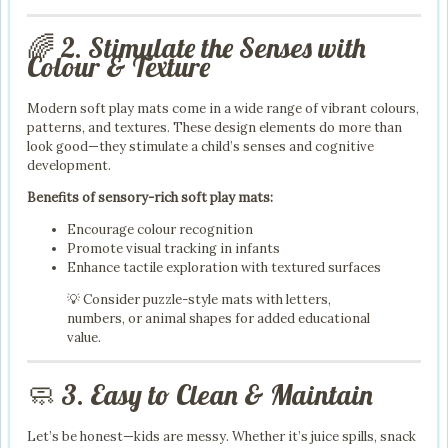
🌈 2. Stimulate the Senses with
Colour & Texture
Modern soft play mats come in a wide range of vibrant colours,
patterns, and textures. These design elements do more than
look good—they stimulate a child’s senses and cognitive
development.
Benefits of sensory-rich soft play mats:
Encourage colour recognition
Promote visual tracking in infants
Enhance tactile exploration with textured surfaces
💡 Consider puzzle-style mats with letters,
numbers, or animal shapes for added educational
value.
🧼 3. Easy to Clean & Maintain
Let’s be honest—kids are messy. Whether it’s juice spills, snack