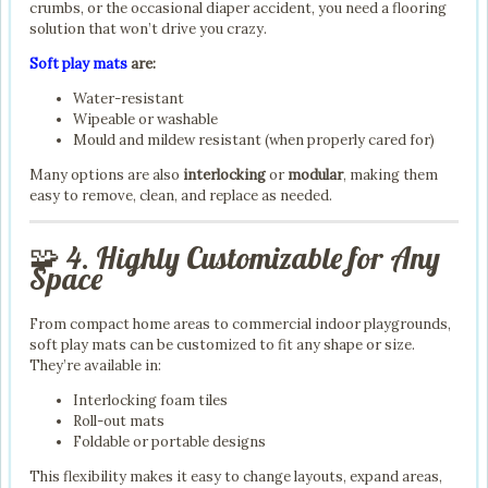
crumbs, or the occasional diaper accident, you need a flooring
solution that won’t drive you crazy.
Soft play mats
are:
Water-resistant
Wipeable or washable
Mould and mildew resistant (when properly cared for)
Many options are also
interlocking
or
modular
, making them
easy to remove, clean, and replace as needed.
🧩 4. Highly Customizable for Any
Space
From compact home areas to commercial indoor playgrounds,
soft play mats can be customized to fit any shape or size.
They’re available in:
Interlocking foam tiles
Roll-out mats
Foldable or portable designs
This flexibility makes it easy to change layouts, expand areas,