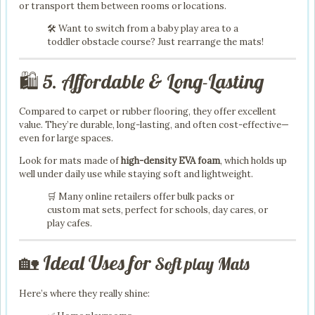
or transport them between rooms or locations.
🛠️ Want to switch from a baby play area to a
toddler obstacle course? Just rearrange the mats!
🛍️ 5. Affordable & Long-Lasting
Compared to carpet or rubber flooring, they offer excellent
value. They’re durable, long-lasting, and often cost-effective—
even for large spaces.
Look for mats made of
high-density EVA foam
, which holds up
well under daily use while staying soft and lightweight.
🛒 Many online retailers offer bulk packs or
custom mat sets, perfect for schools, day cares, or
play cafes.
🏡 Ideal Uses for
Soft play Mats
Here’s where they really shine: