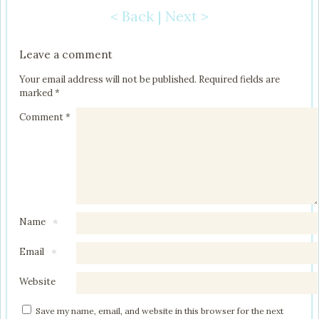
< Back
|
Next >
Post navigation
Leave a comment
Your email address will not be published.
Required fields are
marked
*
Comment
*
Name
*
Email
*
Website
Save my name, email, and website in this browser for the next