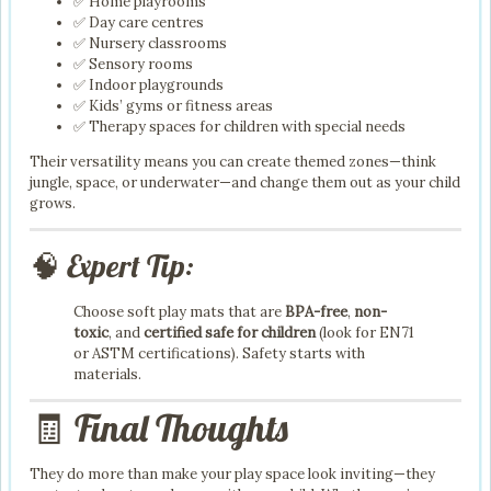
✅ Home playrooms
✅ Day care centres
✅ Nursery classrooms
✅ Sensory rooms
✅ Indoor playgrounds
✅ Kids’ gyms or fitness areas
✅ Therapy spaces for children with special needs
Their versatility means you can create themed zones—think
jungle, space, or underwater—and change them out as your child
grows.
🧠 Expert Tip:
Choose soft play mats that are
BPA-free
,
non-
toxic
, and
certified safe for children
(look for EN71
or ASTM certifications). Safety starts with
materials.
🧾 Final Thoughts
They do more than make your play space look inviting—they