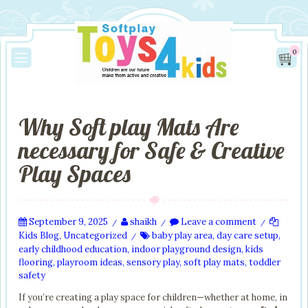
0
Why Soft play Mats Are
necessary for Safe & Creative
Play Spaces
September 9, 2025
shaikh
Leave a comment
/
/
/
Kids Blog
,
Uncategorized
baby play area
,
day care setup
,
/
early childhood education
,
indoor playground design
,
kids
flooring
,
playroom ideas
,
sensory play
,
soft play mats
,
toddler
safety
If you’re creating a play space for children—whether at home, in