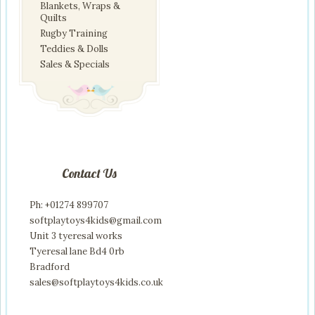
Blankets, Wraps &
Quilts
Rugby Training
Teddies & Dolls
Sales & Specials
Contact Us
Ph: +01274 899707
softplaytoys4kids@gmail.com
Unit 3 tyeresal works
Tyeresal lane Bd4 0rb
Bradford
sales@softplaytoys4kids.co.uk