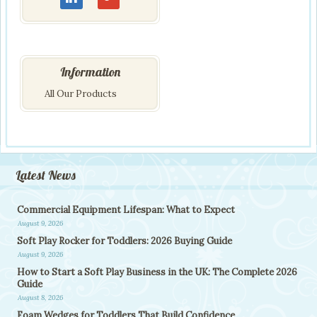
Information
All Our Products
Latest News
Commercial Equipment Lifespan: What to Expect
August 9, 2026
Soft Play Rocker for Toddlers: 2026 Buying Guide
August 9, 2026
How to Start a Soft Play Business in the UK: The Complete 2026
Guide
August 8, 2026
Foam Wedges for Toddlers That Build Confidence