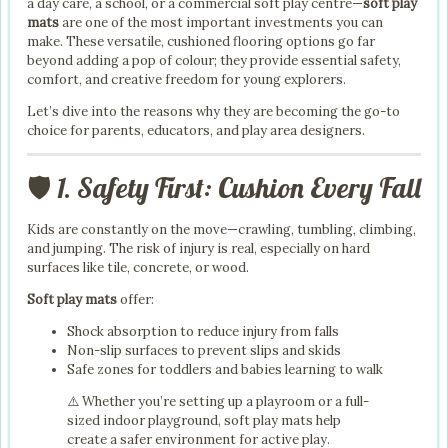
a day care, a school, or a commercial soft play centre—
soft play
mats
are one of the most important investments you can
make. These versatile, cushioned flooring options go far
beyond adding a pop of colour; they provide essential safety,
comfort, and creative freedom for young explorers.
Let’s dive into the reasons why they are becoming the go-to
choice for parents, educators, and play area designers.
🛡️ 1. Safety First: Cushion Every Fall
Kids are constantly on the move—crawling, tumbling, climbing,
and jumping. The risk of injury is real, especially on hard
surfaces like tile, concrete, or wood.
Soft play mats
offer:
Shock absorption to reduce injury from falls
Non-slip surfaces to prevent slips and skids
Safe zones for toddlers and babies learning to walk
⚠️ Whether you’re setting up a playroom or a full-
sized indoor playground, soft play mats help
create a safer environment for active play.