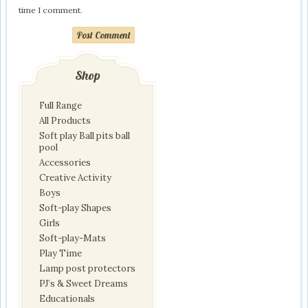
time I comment.
Post Comment
Shop
Full Range
All Products
Soft play Ball pits ball
pool
Accessories
Creative Activity
Boys
Soft-play Shapes
Girls
Soft-play-Mats
Play Time
Lamp post protectors
PJ’s & Sweet Dreams
Educationals