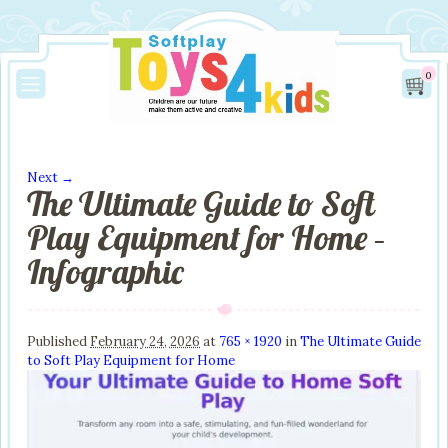
0
Next →
The Ultimate Guide to Soft
Image navigation
Play Equipment for Home –
Infographic
Published
February 24, 2026
at
765 × 1920
in
The Ultimate Guide
to Soft Play Equipment for Home