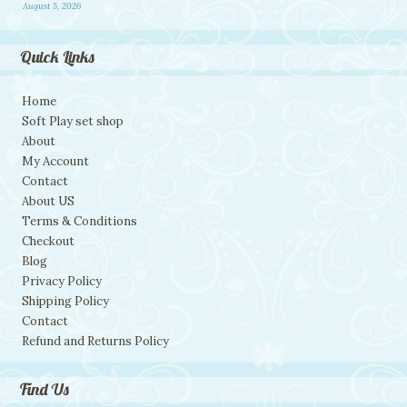
August 5, 2026
Quick Links
Home
Soft Play set shop
About
My Account
Contact
About US
Terms & Conditions
Checkout
Blog
Privacy Policy
Shipping Policy
Contact
Refund and Returns Policy
Find Us