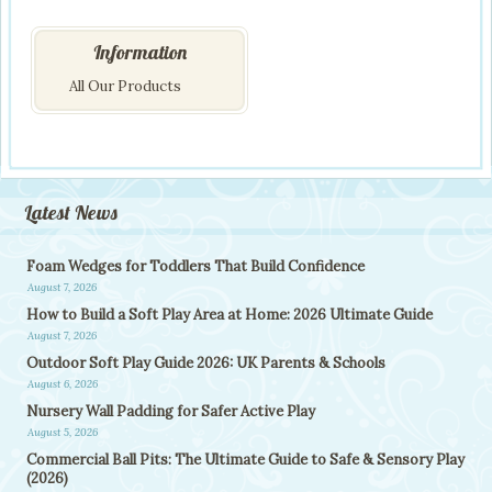
Information
All Our Products
Latest News
Foam Wedges for Toddlers That Build Confidence
August 7, 2026
How to Build a Soft Play Area at Home: 2026 Ultimate Guide
August 7, 2026
Outdoor Soft Play Guide 2026: UK Parents & Schools
August 6, 2026
Nursery Wall Padding for Safer Active Play
August 5, 2026
Commercial Ball Pits: The Ultimate Guide to Safe & Sensory Play
(2026)