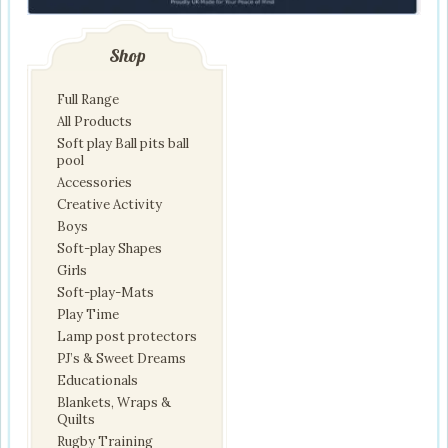
Shop
Full Range
All Products
Soft play Ball pits ball
pool
Accessories
Creative Activity
Boys
Soft-play Shapes
Girls
Soft-play-Mats
Play Time
Lamp post protectors
PJ’s & Sweet Dreams
Educationals
Blankets, Wraps &
Quilts
Rugby Training