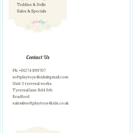
Teddies & Dolls
Sales & Specials
Contact Us
Ph: +01274 899707
softplaytoys4kids@gmail.com
Unit 3 tyeresal works
Tyeresal lane Bd4 0rb
Bradford
sales@softplaytoys4kids.co.uk