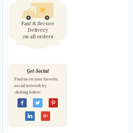
Fast & Secure
Delivery
on all orders
Get Social
Find us on your favorite
social network by
clicking below: