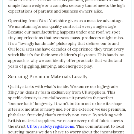
simple foam wedge or a complex sensory tunnel meets the high
expectations of parents and business owners alike.
Operating from West Yorkshire gives us a massive advantage.
We maintain rigorous quality control at every single stage.
Because our manufacturing happens under one roof, we spot
tiny imperfections that overseas mass-producers might miss.
It’s a “lovingly handmade” philosophy that defines our brand.
Our local artisans have decades of experience; they treat every
stitch like it’s for their own children’s playroom. This hands-on
approach is why we confidently offer products that withstand
years of giggling, jumping, and energetic play.
Sourcing Premium Materials Locally
Quality starts with what’s inside. We source our high-grade,
33kg/m³ density foam exclusively from UK suppliers. This
specific density is crucial because it provides the perfect
“bounce back” longevity. It won’t bottom out or lose its shape
after six months of heavy use. For the exterior, we use premium,
phthalate-free vinyl that’s entirely non-toxic. By sticking with
British material suppliers, we ensure every roll of fabric meets
the strict
UK toy safety regulations
. This commitment to local
sourcing means we don’t have to worry about the inconsistent