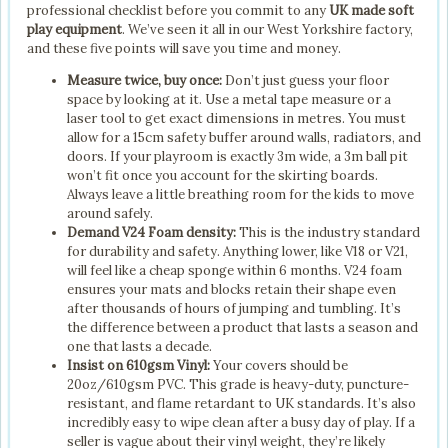
professional checklist before you commit to any
UK made soft
play equipment
. We’ve seen it all in our West Yorkshire factory,
and these five points will save you time and money.
Measure twice, buy once:
Don’t just guess your floor
space by looking at it. Use a metal tape measure or a
laser tool to get exact dimensions in metres. You must
allow for a 15cm safety buffer around walls, radiators, and
doors. If your playroom is exactly 3m wide, a 3m ball pit
won’t fit once you account for the skirting boards.
Always leave a little breathing room for the kids to move
around safely.
Demand V24 Foam density:
This is the industry standard
for durability and safety. Anything lower, like V18 or V21,
will feel like a cheap sponge within 6 months. V24 foam
ensures your mats and blocks retain their shape even
after thousands of hours of jumping and tumbling. It’s
the difference between a product that lasts a season and
one that lasts a decade.
Insist on 610gsm Vinyl:
Your covers should be
20oz/610gsm PVC. This grade is heavy-duty, puncture-
resistant, and flame retardant to UK standards. It’s also
incredibly easy to wipe clean after a busy day of play. If a
seller is vague about their vinyl weight, they’re likely