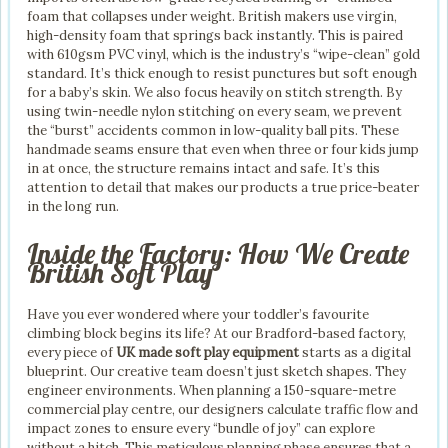
foam that collapses under weight. British makers use virgin,
high-density foam that springs back instantly. This is paired
with 610gsm PVC vinyl, which is the industry’s “wipe-clean” gold
standard. It’s thick enough to resist punctures but soft enough
for a baby’s skin. We also focus heavily on stitch strength. By
using twin-needle nylon stitching on every seam, we prevent
the “burst” accidents common in low-quality ball pits. These
handmade seams ensure that even when three or four kids jump
in at once, the structure remains intact and safe. It’s this
attention to detail that makes our products a true price-beater
in the long run.
Inside the Factory: How We Create
British Soft Play
Have you ever wondered where your toddler’s favourite
climbing block begins its life? At our Bradford-based factory,
every piece of
UK made soft play equipment
starts as a digital
blueprint. Our creative team doesn’t just sketch shapes. They
engineer environments. When planning a 150-square-metre
commercial play centre, our designers calculate traffic flow and
impact zones to ensure every “bundle of joy” can explore
without a hitch. This meticulous planning phase ensures that a