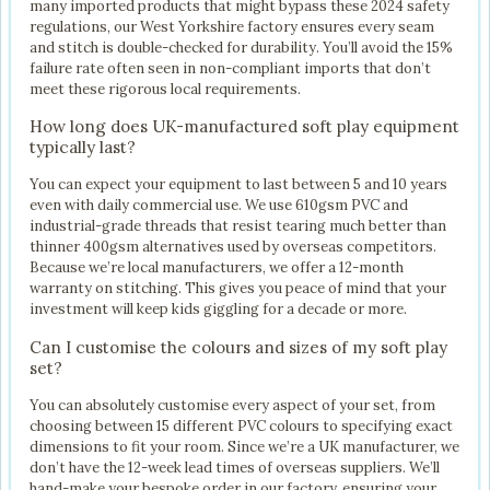
many imported products that might bypass these 2024 safety
regulations, our West Yorkshire factory ensures every seam
and stitch is double-checked for durability. You’ll avoid the 15%
failure rate often seen in non-compliant imports that don’t
meet these rigorous local requirements.
How long does UK-manufactured soft play equipment
typically last?
You can expect your equipment to last between 5 and 10 years
even with daily commercial use. We use 610gsm PVC and
industrial-grade threads that resist tearing much better than
thinner 400gsm alternatives used by overseas competitors.
Because we’re local manufacturers, we offer a 12-month
warranty on stitching. This gives you peace of mind that your
investment will keep kids giggling for a decade or more.
Can I customise the colours and sizes of my soft play
set?
You can absolutely customise every aspect of your set, from
choosing between 15 different PVC colours to specifying exact
dimensions to fit your room. Since we’re a UK manufacturer, we
don’t have the 12-week lead times of overseas suppliers. We’ll
hand-make your bespoke order in our factory, ensuring your