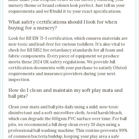
nursery theme or brand colours look perfect. Just tell us your
requirements and we’ll build it to your exact specifications.
What safety certifications should I look for when
buying for a nursery?
Look for BS EN 71-3 certification, which ensures materials are
non-toxic and lead-free for curious toddlers. It’s also vital to
check for BS 5852 fire retardancy standards for all foam and
fabric components. Every piece of equipment we produce
meets these 2024 UK safety regulations. We provide full
certification documents with your purchase to satisfy Ofsted
requirements and insurance providers during your next
inspection.
How do I clean and maintain my soft play mats and
ball pits?
Clean your mats and ball pits daily using a mild, non-toxic
disinfectant and a soft microfibre cloth. Avoid harsh bleach,
which can degrade the 610gsm PVC surface over time. For ball
pits, we recommend a full deep clean every 30 days using a
professional ball washing machine. This routine prevents 99%
of common bacteria buildup, keeping your play area a safe