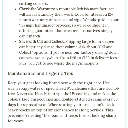
cutting corners.
Check the Warranty:
A reputable British manufacturer
will always stand by their work. Look for at least a 12-
month warranty on seams and zips. We take pride in our
“lovingly handmade” process, so we’re confident in
offering guarantees that cheaper alternatives simply
can’t match.
Save with Call and Collect:
Shipping large foam shapes
can be pricey due to their volume. Ask about “Call and
Collect” options. If you’re near our factory, driving down
can save you anywhere from £40 to £120 in delivery fees.
Plus, you get to see where the magic happens!
Maintenance and Hygiene Tips
Keep your gear looking brand new with the right care. Use
warm soapy water or specialised PVC cleaners that are alcohol-
free. Never use bleach; it strips the UV coating and makes the
colours fade. Inspect zips and double-stitched seams every 30
days for signs of wear. When storing your items, don’t stack
heavy blocks on top of smaller shapes for long periods. This
prevents “crushing” the foam and keeps the set looking sharp
for years.