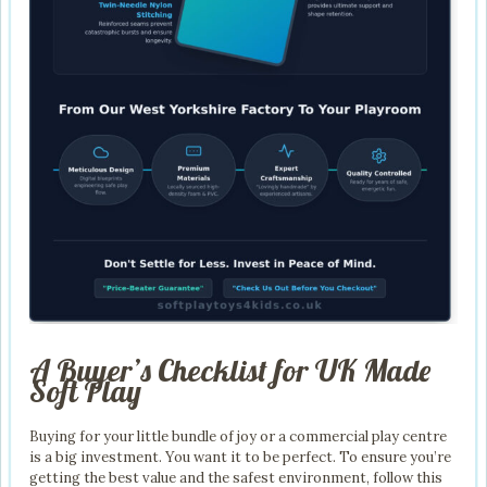
A Buyer’s Checklist for UK Made
Soft Play
Buying for your little bundle of joy or a commercial play centre
is a big investment. You want it to be perfect. To ensure you’re
getting the best value and the safest environment, follow this