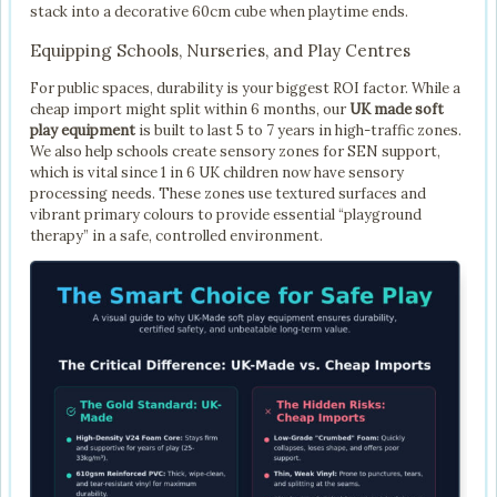
stack into a decorative 60cm cube when playtime ends.
Equipping Schools, Nurseries, and Play Centres
For public spaces, durability is your biggest ROI factor. While a
cheap import might split within 6 months, our
UK made soft
play equipment
is built to last 5 to 7 years in high-traffic zones.
We also help schools create sensory zones for SEN support,
which is vital since 1 in 6 UK children now have sensory
processing needs. These zones use textured surfaces and
vibrant primary colours to provide essential “playground
therapy” in a safe, controlled environment.