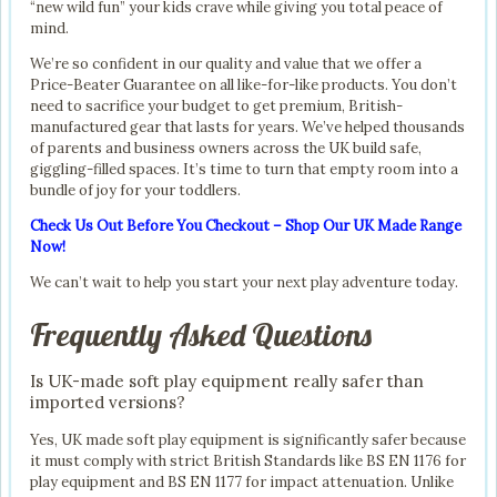
“new wild fun” your kids crave while giving you total peace of
mind.
We’re so confident in our quality and value that we offer a
Price-Beater Guarantee on all like-for-like products. You don’t
need to sacrifice your budget to get premium, British-
manufactured gear that lasts for years. We’ve helped thousands
of parents and business owners across the UK build safe,
giggling-filled spaces. It’s time to turn that empty room into a
bundle of joy for your toddlers.
Check Us Out Before You Checkout – Shop Our UK Made Range
Now!
We can’t wait to help you start your next play adventure today.
Frequently Asked Questions
Is UK-made soft play equipment really safer than
imported versions?
Yes, UK made soft play equipment is significantly safer because
it must comply with strict British Standards like BS EN 1176 for
play equipment and BS EN 1177 for impact attenuation. Unlike