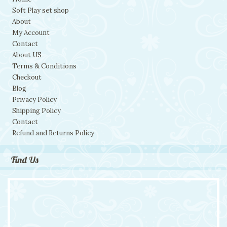
Soft Play set shop
About
My Account
Contact
About US
Terms & Conditions
Checkout
Blog
Privacy Policy
Shipping Policy
Contact
Refund and Returns Policy
Find Us