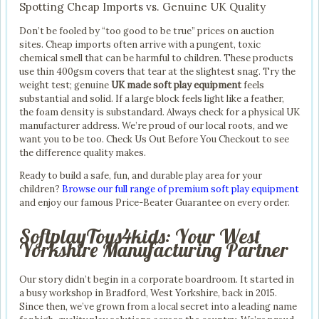
Spotting Cheap Imports vs. Genuine UK Quality
Don’t be fooled by “too good to be true” prices on auction
sites. Cheap imports often arrive with a pungent, toxic
chemical smell that can be harmful to children. These products
use thin 400gsm covers that tear at the slightest snag. Try the
weight test; genuine
UK made soft play equipment
feels
substantial and solid. If a large block feels light like a feather,
the foam density is substandard. Always check for a physical UK
manufacturer address. We’re proud of our local roots, and we
want you to be too. Check Us Out Before You Checkout to see
the difference quality makes.
Ready to build a safe, fun, and durable play area for your
children?
Browse our full range of premium soft play equipment
and enjoy our famous Price-Beater Guarantee on every order.
SoftplayToys4kids: Your West
Yorkshire Manufacturing Partner
Our story didn’t begin in a corporate boardroom. It started in
a busy workshop in Bradford, West Yorkshire, back in 2015.
Since then, we’ve grown from a local secret into a leading name