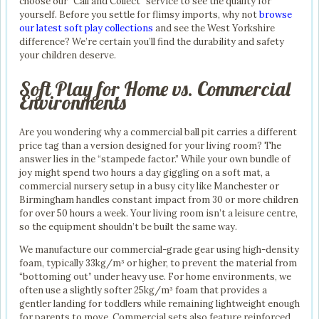
choose our “Call and Collect” service to see the quality for
yourself. Before you settle for flimsy imports, why not
browse
our latest soft play collections
and see the West Yorkshire
difference? We’re certain you’ll find the durability and safety
your children deserve.
Soft Play for Home vs. Commercial
Environments
Are you wondering why a commercial ball pit carries a different
price tag than a version designed for your living room? The
answer lies in the “stampede factor.” While your own bundle of
joy might spend two hours a day giggling on a soft mat, a
commercial nursery setup in a busy city like Manchester or
Birmingham handles constant impact from 30 or more children
for over 50 hours a week. Your living room isn’t a leisure centre,
so the equipment shouldn’t be built the same way.
We manufacture our commercial-grade gear using high-density
foam, typically 33kg/m³ or higher, to prevent the material from
“bottoming out” under heavy use. For home environments, we
often use a slightly softer 25kg/m³ foam that provides a
gentler landing for toddlers while remaining lightweight enough
for parents to move. Commercial sets also feature reinforced