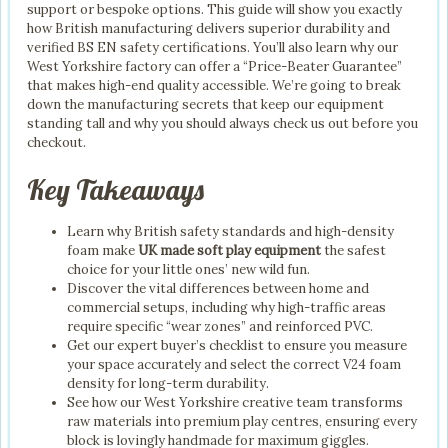
support or bespoke options. This guide will show you exactly
how British manufacturing delivers superior durability and
verified BS EN safety certifications. You’ll also learn why our
West Yorkshire factory can offer a “Price-Beater Guarantee”
that makes high-end quality accessible. We’re going to break
down the manufacturing secrets that keep our equipment
standing tall and why you should always check us out before you
checkout.
Key Takeaways
Learn why British safety standards and high-density
foam make
UK made soft play equipment
the safest
choice for your little ones’ new wild fun.
Discover the vital differences between home and
commercial setups, including why high-traffic areas
require specific “wear zones” and reinforced PVC.
Get our expert buyer’s checklist to ensure you measure
your space accurately and select the correct V24 foam
density for long-term durability.
See how our West Yorkshire creative team transforms
raw materials into premium play centres, ensuring every
block is lovingly handmade for maximum giggles.