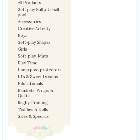
All Products
Soft play Ball pits ball
pool
Accessories
Creative Activity
Boys
Soft-play Shapes
Girls
Soft-play-Mats
Play Time
Lamp post protectors
PJ’s & Sweet Dreams
Educationals
Blankets, Wraps &
Quilts
Rugby Training
Teddies & Dolls
Sales & Specials