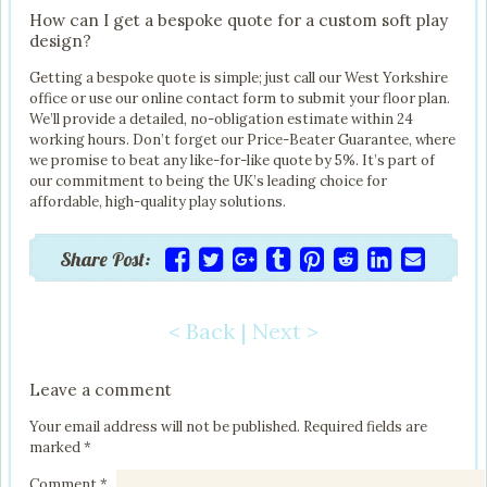
How can I get a bespoke quote for a custom soft play
design?
Getting a bespoke quote is simple; just call our West Yorkshire
office or use our online contact form to submit your floor plan.
We’ll provide a detailed, no-obligation estimate within 24
working hours. Don’t forget our Price-Beater Guarantee, where
we promise to beat any like-for-like quote by 5%. It’s part of
our commitment to being the UK’s leading choice for
affordable, high-quality play solutions.
Share Post:
< Back
|
Next >
Post navigation
Leave a comment
Your email address will not be published.
Required fields are
marked
*
Comment
*