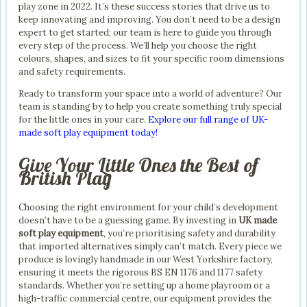
play zone in 2022. It’s these success stories that drive us to
keep innovating and improving. You don’t need to be a design
expert to get started; our team is here to guide you through
every step of the process. We’ll help you choose the right
colours, shapes, and sizes to fit your specific room dimensions
and safety requirements.
Ready to transform your space into a world of adventure? Our
team is standing by to help you create something truly special
for the little ones in your care.
Explore our full range of UK-
made soft play equipment today!
Give Your Little Ones the Best of
British Play
Choosing the right environment for your child’s development
doesn’t have to be a guessing game. By investing in
UK made
soft play equipment
, you’re prioritising safety and durability
that imported alternatives simply can’t match. Every piece we
produce is lovingly handmade in our West Yorkshire factory,
ensuring it meets the rigorous BS EN 1176 and 1177 safety
standards. Whether you’re setting up a home playroom or a
high-traffic commercial centre, our equipment provides the