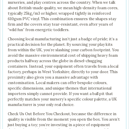
nurseries, and play centres across the country. When we talk
about British-made quality, we mean high-density foam cores,
typically 25kg/m3 or higher, wrapped tightly in reinforced
610gsm PVC vinyl. This combination ensures the shapes stay
firm and the covers stay tear-resistant, even after years of
“wild fun” from energetic toddlers.
Choosing local manufacturing isn’t just a badge of pride; it’s a
practical decision for the planet. By sourcing your play kits
from within the UK, you’re slashing your carbon footprint. You
avoid the massive environmental cost of shipping heavy foam
products halfway across the globe in diesel-chugging
containers. Instead, your equipment often travels from a local
factory, perhaps in West Yorkshire, directly to your door. This
proximity also gives you a massive advantage with
customisation. Local makers can offer bespoke colours,
specific dimensions, and unique themes that international
importers simply cannot provide. If you want a ball pit that
perfectly matches your nursery’s specific colour palette, a UK
manufacturer is your only real choice.
Check Us Out Before You Checkout, because the difference in
quality is visible from the moment you open the box. You aren’t
just buying a toy; you’re investing in a piece of equipment