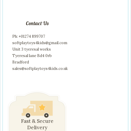
Contact Us
Ph: +01274 899707
softplaytoys4kids@gmail.com
Unit 3 tyeresal works
Tyeresal lane Bd4 0rb
Bradford
sales@softplaytoys4kids.co.uk
Fast & Secure
Delivery