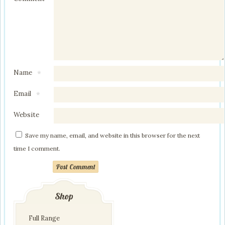
Name
*
Email
*
Website
Save my name, email, and website in this browser for the next
time I comment.
Post Comment
Shop
Full Range