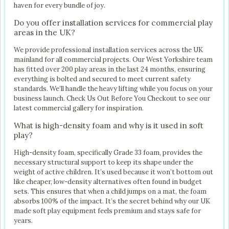
haven for every bundle of joy.
Do you offer installation services for commercial play
areas in the UK?
We provide professional installation services across the UK
mainland for all commercial projects. Our West Yorkshire team
has fitted over 200 play areas in the last 24 months, ensuring
everything is bolted and secured to meet current safety
standards. We’ll handle the heavy lifting while you focus on your
business launch. Check Us Out Before You Checkout to see our
latest commercial gallery for inspiration.
What is high-density foam and why is it used in soft
play?
High-density foam, specifically Grade 33 foam, provides the
necessary structural support to keep its shape under the
weight of active children. It’s used because it won’t bottom out
like cheaper, low-density alternatives often found in budget
sets. This ensures that when a child jumps on a mat, the foam
absorbs 100% of the impact. It’s the secret behind why our UK
made soft play equipment feels premium and stays safe for
years.