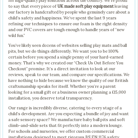
for high-quality play solutions across the country. We’re proud
to say that every piece of
UK made soft play equipment
leaving
our factory is handcrafted by people who genuinely care about a
child’s safety and happiness. We’ve spent the last 9 years
refining our techniques to ensure our foam is the right density
and our PVC covers are tough enough to handle years of “new
wild fun.”
You’ve likely seen dozens of websites selling play mats and ball
pits, but we do things differently. We want you to be 100%
certain before you spend a single penny of your hard-earned
money. That’s why we created our “Check Us Out Before You
Checkout” promise. It’s a direct invitation to look at our
reviews, speak to our team, and compare our specifications. We
have nothing to hide because we know the quality of our British
craftsmanship speaks for itself. Whether you’re a parent
looking for a small gift or a business owner planning a £15,000
installation, you deserve total transparency.
Our range is incredibly diverse, catering to every stage of a
child’s development. Are you expecting a bundle of joy and want
a safe sensory space? We manufacture baby ball pits and soft
climb-and-slide sets that fit perfectly into a modern lounge.
For schools and nurseries, we offer custom commercial
installations designed to meet rigorous BS EN 1176 safety