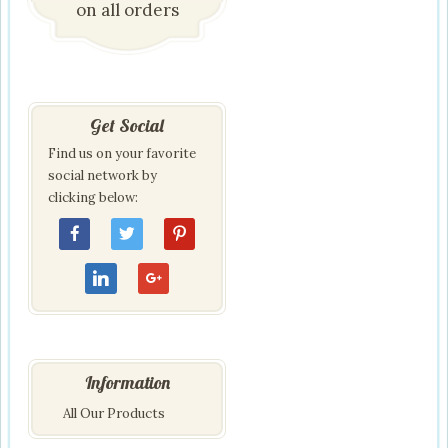
on all orders
Get Social
Find us on your favorite
social network by
clicking below:
Information
All Our Products