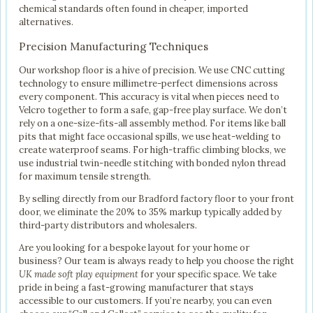
chemical standards often found in cheaper, imported
alternatives.
Precision Manufacturing Techniques
Our workshop floor is a hive of precision. We use CNC cutting
technology to ensure millimetre-perfect dimensions across
every component. This accuracy is vital when pieces need to
Velcro together to form a safe, gap-free play surface. We don’t
rely on a one-size-fits-all assembly method. For items like ball
pits that might face occasional spills, we use heat-welding to
create waterproof seams. For high-traffic climbing blocks, we
use industrial twin-needle stitching with bonded nylon thread
for maximum tensile strength.
By selling directly from our Bradford factory floor to your front
door, we eliminate the 20% to 35% markup typically added by
third-party distributors and wholesalers.
Are you looking for a bespoke layout for your home or
business? Our team is always ready to help you choose the right
UK made soft play equipment
for your specific space. We take
pride in being a fast-growing manufacturer that stays
accessible to our customers. If you’re nearby, you can even