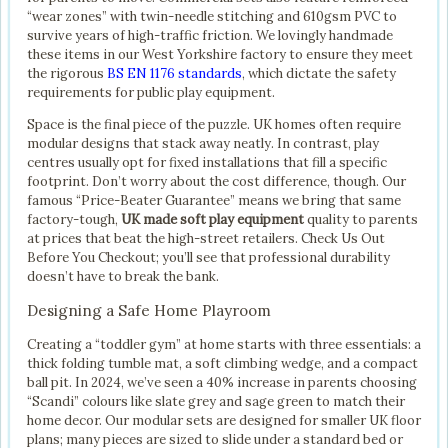
“wear zones” with twin-needle stitching and 610gsm PVC to
survive years of high-traffic friction. We lovingly handmade
these items in our West Yorkshire factory to ensure they meet
the rigorous
BS EN 1176 standards
, which dictate the safety
requirements for public play equipment.
Space is the final piece of the puzzle. UK homes often require
modular designs that stack away neatly. In contrast, play
centres usually opt for fixed installations that fill a specific
footprint. Don’t worry about the cost difference, though. Our
famous “Price-Beater Guarantee” means we bring that same
factory-tough,
UK made soft play equipment
quality to parents
at prices that beat the high-street retailers. Check Us Out
Before You Checkout; you’ll see that professional durability
doesn’t have to break the bank.
Designing a Safe Home Playroom
Creating a “toddler gym” at home starts with three essentials: a
thick folding tumble mat, a soft climbing wedge, and a compact
ball pit. In 2024, we’ve seen a 40% increase in parents choosing
“Scandi” colours like slate grey and sage green to match their
home decor. Our modular sets are designed for smaller UK floor
plans; many pieces are sized to slide under a standard bed or