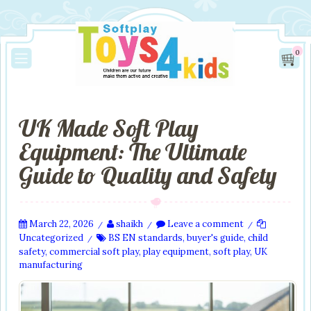
0
UK Made Soft Play
Equipment: The Ultimate
Guide to Quality and Safety
March 22, 2026
shaikh
Leave a comment
/
/
/
Uncategorized
BS EN standards
,
buyer's guide
,
child
/
safety
,
commercial soft play
,
play equipment
,
soft play
,
UK
manufacturing