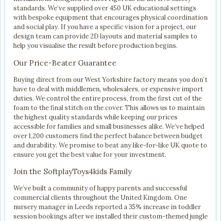
standards. We’ve supplied over 450 UK educational settings
with bespoke equipment that encourages physical coordination
and social play. If you have a specific vision for a project, our
design team can provide 2D layouts and material samples to
help you visualise the result before production begins.
Our Price-Beater Guarantee
Buying direct from our West Yorkshire factory means you don’t
have to deal with middlemen, wholesalers, or expensive import
duties. We control the entire process, from the first cut of the
foam to the final stitch on the cover. This allows us to maintain
the highest quality standards while keeping our prices
accessible for families and small businesses alike. We’ve helped
over 1,200 customers find the perfect balance between budget
and durability. We promise to beat any like-for-like UK quote to
ensure you get the best value for your investment.
Join the SoftplayToys4kids Family
We’ve built a community of happy parents and successful
commercial clients throughout the United Kingdom. One
nursery manager in Leeds reported a 35% increase in toddler
session bookings after we installed their custom-themed jungle