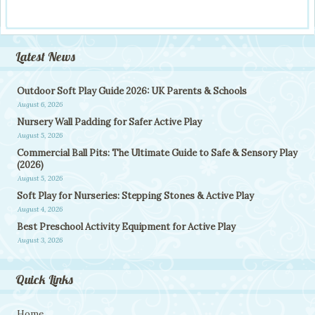
Latest News
Outdoor Soft Play Guide 2026: UK Parents & Schools
August 6, 2026
Nursery Wall Padding for Safer Active Play
August 5, 2026
Commercial Ball Pits: The Ultimate Guide to Safe & Sensory Play
(2026)
August 5, 2026
Soft Play for Nurseries: Stepping Stones & Active Play
August 4, 2026
Best Preschool Activity Equipment for Active Play
August 3, 2026
Quick Links
Home