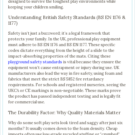
designed to survive the toughest play environments while
keeping your children smiling.
Understanding British Safety Standards (BS EN 1176 &
1177)
Safety isn’t just a buzzword; it’s a legal framework that
protects your family. In the UK, professional play equipment
must adhere to BS EN 1176 and BS EN 1177. These specific
codes dictate everything from the height of a slide to the
impact-absorbing properties of the mats. Citing these
playground safety standards
is vital because they ensure the
equipment won’t cause entrapment or injury during use. UK
manufacturers also lead the way in fire safety, using foam and
fabrics that meet the strict BS 5852 fire retardancy
requirements. For schools and registered nurseries, seeing the
UKCA or CE markings is non-negotiable. These marks prove
the product has passed independent testing and is legally fit
for commercial use.
The Durability Factor: Why Quality Materials Matter
Why do some soft play sets look tired and saggy after just six
months? It usually comes down to the foam density. Cheap
imports often use low-grade recycled stuffing or “crumbed”