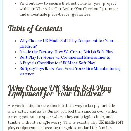
Find out how to secure the best value for your project
with our “Check Us Out Before You Checkout” promise
and unbeatable price-beater guarantee.
Table of Contents
Why Choose UK Made Soft Play Equipment for Your
Children?
Inside the Factory: How We Create British Soft Play
Soft Play for Home vs. Commercial Environments
A Buyer’s Checklist for UK Made Soft Play
SoftplayToys4kids: Your West Yorkshire Manufacturing
Partner
Why Choose UK Made Soft Play
Equipment for Your Children?
Are you looking for the absolute best way to keep your little
ones active and safe? Surely, you feel the same as every other
parent; you want a space where they can giggle, climb, and
tumble without a single worry. This is exactly why
UK made soft
play equipment
has become the gold standard for families,