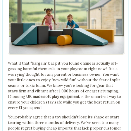
What if that “bargain” ball pit you found online is actually off-
gassing harmful chemicals in your playroom right now? It’s a
worrying thought for any parent or business owner. You want
your little ones to enjoy “new wild fun” without the fear of split
seams or toxic foam. We know you’re looking for gear that
stays firm and vibrant after 1,000 hours of energetic jumping.
Choosing
UK made soft play equipment
is the smartest way to
ensure your children stay safe while you get the best return on
every £1 you spend.
You probably agree that a toy shouldn’t lose its shape or start
tearing within three months of delivery. We’ve seen too many
people regret buying cheap imports that lack proper customer