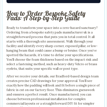
How to Order Bespoke Safety
Pads: A Step-by-Step Guide
Ready to transform your space into a zero-hazard sanctuary?
Ordering from a bespoke safety pads manufacturer uk is a
straightforward process that puts you in total control. It all
starts with a thorough site assessment. Walk through your
facility and identify every sharp corner, exposed pillar, or low-
hanging beam that could cause a bump or bruise. Once you’ve
spotted the hazards, it’s time to define your specifications.
You’ll choose the foam thickness based on the impact risk and
select a fastening method, such as heavy-duty Velcro or brass
eyelets, that suits your specific wall or post type.
After we receive your details, our Bradford-based design team
creates precise CAD drawings for your approval. You’ll see
exactly how the padding will look and fit before a single piece of
fabric is cut on our factory floor. This eliminates guesswork
and ensures a perfect result. Once manufactured, you can
choose between professional installation for complex
commercial layouts or a straightforward DIY fit for simpler