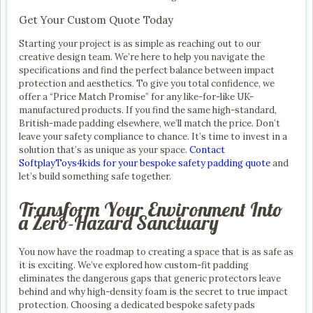
Get Your Custom Quote Today
Starting your project is as simple as reaching out to our
creative design team. We’re here to help you navigate the
specifications and find the perfect balance between impact
protection and aesthetics. To give you total confidence, we
offer a “Price Match Promise” for any like-for-like UK-
manufactured products. If you find the same high-standard,
British-made padding elsewhere, we’ll match the price. Don’t
leave your safety compliance to chance. It’s time to invest in a
solution that’s as unique as your space.
Contact
SoftplayToys4kids for your bespoke safety padding quote
and
let’s build something safe together.
Transform Your Environment Into
a Zero-Hazard Sanctuary
You now have the roadmap to creating a space that is as safe as
it is exciting. We’ve explored how custom-fit padding
eliminates the dangerous gaps that generic protectors leave
behind and why high-density foam is the secret to true impact
protection. Choosing a dedicated bespoke safety pads