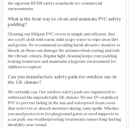
the rigorous BS EN safety standards for commercial
environments.
What is the best way to clean and maintain PVC safety
padding?
Cleaning our 610gsm PVC covers is simple and efficient. Just
use a soft cloth with warm, mild soapy water to wipe away dirt
and germs. We recommend avoiding harsh abrasive cleaners or
bleach, as these can damage the antimicrobial coating and fade
the vibrant colours. Regular light cleaning keeps your padding
looking brand new and maintains a hygienic environment for
children to explore.
Can you manufacture safety pads for outdoor use in
the UK climate?
We certainly can. Our outdoor safety pads are engineered to
withstand the unpredictable UK climate. We use UV-stabilized
PVC to prevent fading in the sun and waterproof foam cores
that won’t rot or absorb moisture during rainy spells. Whether
you need protectors for playground gates or steel supports in
a car park, our weatherproofing treatments ensure long-lasting
durability year-round.