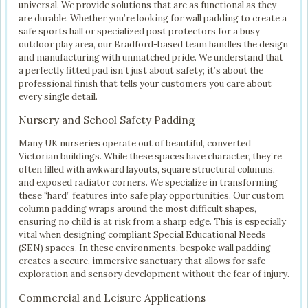
universal. We provide solutions that are as functional as they
are durable. Whether you’re looking for wall padding to create a
safe sports hall or specialized post protectors for a busy
outdoor play area, our Bradford-based team handles the design
and manufacturing with unmatched pride. We understand that
a perfectly fitted pad isn’t just about safety; it’s about the
professional finish that tells your customers you care about
every single detail.
Nursery and School Safety Padding
Many UK nurseries operate out of beautiful, converted
Victorian buildings. While these spaces have character, they’re
often filled with awkward layouts, square structural columns,
and exposed radiator corners. We specialize in transforming
these “hard” features into safe play opportunities. Our custom
column padding wraps around the most difficult shapes,
ensuring no child is at risk from a sharp edge. This is especially
vital when designing compliant Special Educational Needs
(SEN) spaces. In these environments, bespoke wall padding
creates a secure, immersive sanctuary that allows for safe
exploration and sensory development without the fear of injury.
Commercial and Leisure Applications