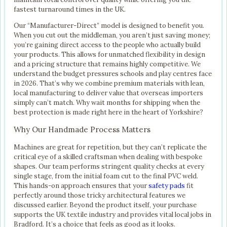
fastest turnaround times in the UK.
Our “Manufacturer-Direct” model is designed to benefit you.
When you cut out the middleman, you aren’t just saving money;
you’re gaining direct access to the people who actually build
your products. This allows for unmatched flexibility in design
and a pricing structure that remains highly competitive. We
understand the budget pressures schools and play centres face
in 2026. That’s why we combine premium materials with lean,
local manufacturing to deliver value that overseas importers
simply can’t match. Why wait months for shipping when the
best protection is made right here in the heart of Yorkshire?
Why Our Handmade Process Matters
Machines are great for repetition, but they can’t replicate the
critical eye of a skilled craftsman when dealing with bespoke
shapes. Our team performs stringent quality checks at every
single stage, from the initial foam cut to the final PVC weld.
This hands-on approach ensures that your
safety pads
fit
perfectly around those tricky architectural features we
discussed earlier. Beyond the product itself, your purchase
supports the UK textile industry and provides vital local jobs in
Bradford. It’s a choice that feels as good as it looks.