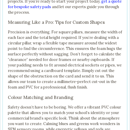
projects. If you’re ready to start your project today,
get a quote
for bespoke safety pads
and let our experts guide you through
the process.
Measuring Like a Pro: Tips for Custom Shapes
Precision is everything. For square pillars, measure the width of
each face and the total height required. If you’re dealing with a
circular pillar, wrap a flexible tape measure around the widest
point to find the circumference. This ensures the foam hugs the
surface perfectly without sagging. Don’t forget to calculate the
“clearance” needed for door frames or nearby cupboards. If
your padding needs to fit around electrical sockets or pipes, we
recommend using a cardboard template. Simply cut out the
shape of the obstruction on the card and send it to us. This
allows our team to create a millimetre-perfect cut-out in the
foam and PVC for a professional, flush finish.
Colour Matching and Branding
Safety doesn’t have to be boring. We offer a vibrant PVC colour
palette that allows you to match your school’s identity or your
commercial brand’s specific look. Think about the atmosphere
you want to create. Calming blues and greens work wonders in
SEN sensory rooms, while energetic yellows and reds are