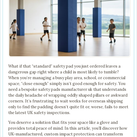
What if that “standard” safety pad you just ordered leaves a
dangerous gap right where a child is most likely to tumble?
When you’re managing a busy play area, school, or commercial
space, “close enough” simply isn’t good enough for safety. You
need a bespoke safety pads manufacturer uk that understands
the daily headache of wrapping oddly shaped pillars or awkward
corners. It’s frustrating to wait weeks for overseas shipping
only to find the padding doesn’t quite fit or, worse, fails to meet
the latest UK safety inspections.
You deserve a solution that fits your space like a glove and
provides total peace of mind. In this article, you’ll discover how
UK-manufactured, custom impact protection can transform