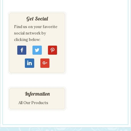
Get Social
Find us on your favorite
social network by
clicking below:
Information
All Our Products