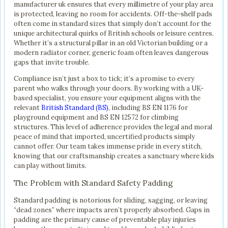
manufacturer uk ensures that every millimetre of your play area
is protected, leaving no room for accidents. Off-the-shelf pads
often come in standard sizes that simply don’t account for the
unique architectural quirks of British schools or leisure centres.
Whether it’s a structural pillar in an old Victorian building or a
modern radiator corner, generic foam often leaves dangerous
gaps that invite trouble.
Compliance isn’t just a box to tick; it’s a promise to every
parent who walks through your doors. By working with a UK-
based specialist, you ensure your equipment aligns with the
relevant
British Standard (BS)
, including BS EN 1176 for
playground equipment and BS EN 12572 for climbing
structures. This level of adherence provides the legal and moral
peace of mind that imported, uncertified products simply
cannot offer. Our team takes immense pride in every stitch,
knowing that our craftsmanship creates a sanctuary where kids
can play without limits.
The Problem with Standard Safety Padding
Standard padding is notorious for sliding, sagging, or leaving
“dead zones” where impacts aren’t properly absorbed. Gaps in
padding are the primary cause of preventable play injuries