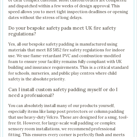
or clear complex customs. Most custom orders are completed
and dispatched within a few weeks of design approval. This
speed allows you to meet tight inspection deadlines or opening
dates without the stress of long delays.
Do your bespoke safety pads meet UK fire safety
regulations?
Yes, all our bespoke safety padding is manufactured using
materials that meet BS 5852 fire safety regulations for indoor
use. We use flame-retardant PVC and combustion-modified
foam to ensure your facility remains fully compliant with UK
building and insurance requirements. This is a critical standard
for schools, nurseries, and public play centres where child
safety is the absolute priority.
Can I install custom safety padding myself or do I
need a professional?
You can absolutely install many of our products yourself,
especially items like lamp post protectors or column padding
that use heavy-duty Velcro. These are designed for a snug, tool-
free fit. However, for large-scale wall padding or complex
sensory room installations, we recommend professional
fitting. This ensures every corner is perfectly flush and meets