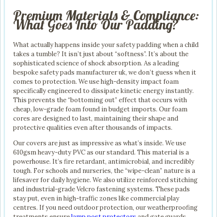
Premium Materials & Compliance:
What Goes Into Our Padding?
What actually happens inside your safety padding when a child
takes a tumble? It isn’t just about “softness”. It’s about the
sophisticated science of shock absorption. As a leading
bespoke safety pads manufacturer uk, we don’t guess when it
comes to protection. We use high-density impact foam
specifically engineered to dissipate kinetic energy instantly.
This prevents the “bottoming out” effect that occurs with
cheap, low-grade foam found in budget imports. Our foam
cores are designed to last, maintaining their shape and
protective qualities even after thousands of impacts.
Our covers are just as impressive as what’s inside. We use
610gsm heavy-duty PVC as our standard. This material is a
powerhouse. It’s fire retardant, antimicrobial, and incredibly
tough. For schools and nurseries, the “wipe-clean” nature is a
lifesaver for daily hygiene. We also utilize reinforced stitching
and industrial-grade Velcro fastening systems. These pads
stay put, even in high-traffic zones like commercial play
centres. If you need outdoor protection, our weatherproofing
treatments ensure
lamp post protectors
and gate guards