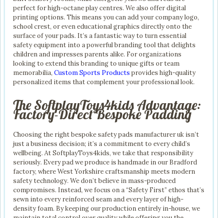
perfect for high-octane play centres. We also offer digital
printing options. This means you can add your company logo,
school crest, or even educational graphics directly onto the
surface of your pads. It’s a fantastic way to turn essential
safety equipment into a powerful branding tool that delights
children and impresses parents alike. For organizations
looking to extend this branding to unique gifts or team
memorabilia,
Custom Sports Products
provides high-quality
personalized items that complement your professional look.
The SoftplayToys4kids Advantage:
Factory-Direct Bespoke Padding
Choosing the right bespoke safety pads manufacturer uk isn’t
just a business decision; it’s a commitment to every child’s
wellbeing. At SoftplayToys4kids, we take that responsibility
seriously. Every pad we produce is handmade in our Bradford
factory, where West Yorkshire craftsmanship meets modern
safety technology. We don’t believe in mass-produced
compromises. Instead, we focus on a “Safety First” ethos that’s
sewn into every reinforced seam and every layer of high-
density foam. By keeping our production entirely in-house, we
maintain total control over quality while offering you the