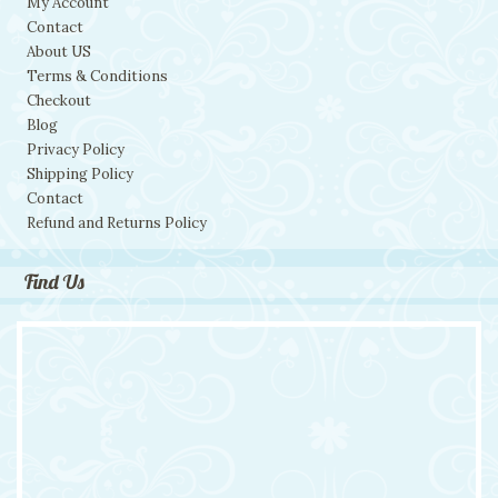
My Account
Contact
About US
Terms & Conditions
Checkout
Blog
Privacy Policy
Shipping Policy
Contact
Refund and Returns Policy
Find Us