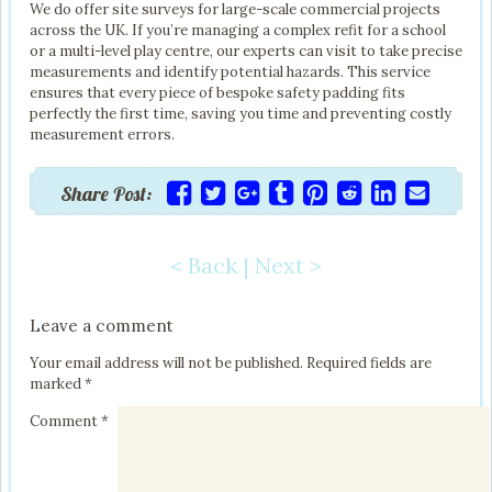
We do offer site surveys for large-scale commercial projects
across the UK. If you’re managing a complex refit for a school
or a multi-level play centre, our experts can visit to take precise
measurements and identify potential hazards. This service
ensures that every piece of bespoke safety padding fits
perfectly the first time, saving you time and preventing costly
measurement errors.
Share Post:
< Back
|
Next >
Post navigation
Leave a comment
Your email address will not be published.
Required fields are
marked
*
Comment
*