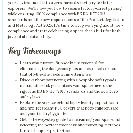
your environment into a zero-hazard sanctuary for little
explorers. We’ll show you how to secure factory-direct pricing
while ensuring 100% compliance with BS EN 1177:2018
standards and the new requirements of the Product Regulation
and Metrology Act 2025. It’s time to stop worrying about non-
compliance and start celebrating a space that’s built for both
joy and absolute safety.
Key Takeaways
Learn why custom-fit padding is essential for
eliminating the dangerous gaps and exposed corners
that off-the-shelf solutions often miss.
Discover how partnering with a bespoke safety pads
manufacturer uk guarantees your space meets the
rigorous BS EN 1177:2018 standards and the new 2025
safety laws.
Explore the science behind high-density impact foam
and fire-retardant PVC covers that keep children safe
and your facility hygienic.
Get a step-by-step guide to measuring your space and
selecting the perfect thickness and fastening methods
for total impact protection.