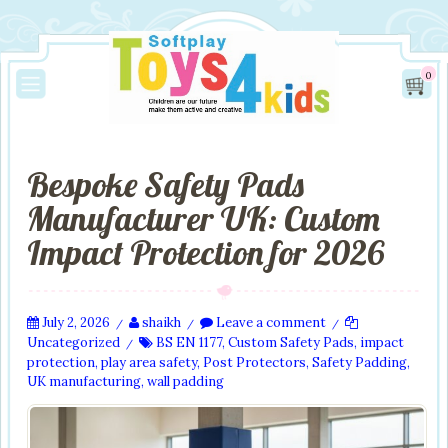
0
Bespoke Safety Pads
Manufacturer UK: Custom
Impact Protection for 2026
July 2, 2026
shaikh
Leave a comment
/
/
/
Uncategorized
BS EN 1177
,
Custom Safety Pads
,
impact
/
protection
,
play area safety
,
Post Protectors
,
Safety Padding
,
UK manufacturing
,
wall padding