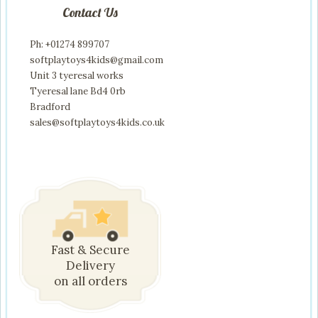
Contact Us
Ph: +01274 899707
softplaytoys4kids@gmail.com
Unit 3 tyeresal works
Tyeresal lane Bd4 0rb
Bradford
sales@softplaytoys4kids.co.uk
Fast & Secure
Delivery
on all orders