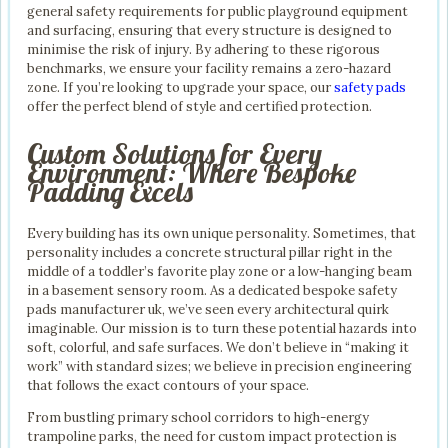
general safety requirements for public playground equipment
and surfacing, ensuring that every structure is designed to
minimise the risk of injury. By adhering to these rigorous
benchmarks, we ensure your facility remains a zero-hazard
zone. If you’re looking to upgrade your space, our
safety pads
offer the perfect blend of style and certified protection.
Custom Solutions for Every
Environment: Where Bespoke
Padding Excels
Every building has its own unique personality. Sometimes, that
personality includes a concrete structural pillar right in the
middle of a toddler’s favorite play zone or a low-hanging beam
in a basement sensory room. As a dedicated bespoke safety
pads manufacturer uk, we’ve seen every architectural quirk
imaginable. Our mission is to turn these potential hazards into
soft, colorful, and safe surfaces. We don’t believe in “making it
work” with standard sizes; we believe in precision engineering
that follows the exact contours of your space.
From bustling primary school corridors to high-energy
trampoline parks, the need for custom impact protection is