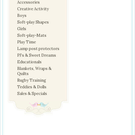
Accessories
Creative Activity
Boys
Soft-play Shapes
Girls
Soft-play-Mats
Play Time
Lamp post protectors
PJ’s & Sweet Dreams
Educationals
Blankets, Wraps &
Quilts
Rugby Training
Teddies & Dolls
Sales & Specials