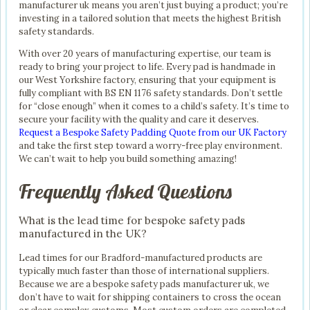
manufacturer uk means you aren’t just buying a product; you’re
investing in a tailored solution that meets the highest British
safety standards.
With over 20 years of manufacturing expertise, our team is
ready to bring your project to life. Every pad is handmade in
our West Yorkshire factory, ensuring that your equipment is
fully compliant with BS EN 1176 safety standards. Don’t settle
for “close enough” when it comes to a child’s safety. It’s time to
secure your facility with the quality and care it deserves.
Request a Bespoke Safety Padding Quote from our UK Factory
and take the first step toward a worry-free play environment.
We can’t wait to help you build something amazing!
Frequently Asked Questions
What is the lead time for bespoke safety pads
manufactured in the UK?
Lead times for our Bradford-manufactured products are
typically much faster than those of international suppliers.
Because we are a bespoke safety pads manufacturer uk, we
don’t have to wait for shipping containers to cross the ocean