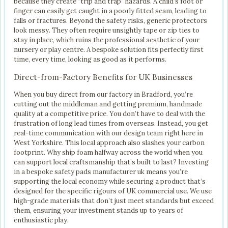
because they create “trip and trap” hazards. A child’s foot or
finger can easily get caught in a poorly fitted seam, leading to
falls or fractures. Beyond the safety risks, generic protectors
look messy. They often require unsightly tape or zip ties to
stay in place, which ruins the professional aesthetic of your
nursery or play centre. A bespoke solution fits perfectly first
time, every time, looking as good as it performs.
Direct-from-Factory Benefits for UK Businesses
When you buy direct from our factory in Bradford, you’re
cutting out the middleman and getting premium, handmade
quality at a competitive price. You don’t have to deal with the
frustration of long lead times from overseas. Instead, you get
real-time communication with our design team right here in
West Yorkshire. This local approach also slashes your carbon
footprint. Why ship foam halfway across the world when you
can support local craftsmanship that’s built to last? Investing
in a bespoke safety pads manufacturer uk means you’re
supporting the local economy while securing a product that’s
designed for the specific rigours of UK commercial use. We use
high-grade materials that don’t just meet standards but exceed
them, ensuring your investment stands up to years of
enthusiastic play.