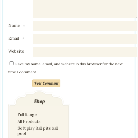
Name
*
Email
*
Website
Save my name, email, and website in this browser for the next
time I comment.
Post Comment
Shop
Full Range
All Products
Soft play Ball pits ball
pool