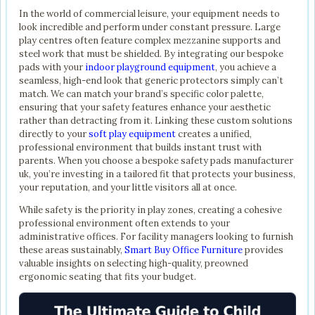
In the world of commercial leisure, your equipment needs to
look incredible and perform under constant pressure. Large
play centres often feature complex mezzanine supports and
steel work that must be shielded. By integrating our bespoke
pads with your
indoor playground equipment
, you achieve a
seamless, high-end look that generic protectors simply can’t
match. We can match your brand’s specific color palette,
ensuring that your safety features enhance your aesthetic
rather than detracting from it. Linking these custom solutions
directly to your
soft play equipment
creates a unified,
professional environment that builds instant trust with
parents. When you choose a bespoke safety pads manufacturer
uk, you’re investing in a tailored fit that protects your business,
your reputation, and your little visitors all at once.
While safety is the priority in play zones, creating a cohesive
professional environment often extends to your
administrative offices. For facility managers looking to furnish
these areas sustainably,
Smart Buy Office Furniture
provides
valuable insights on selecting high-quality, preowned
ergonomic seating that fits your budget.