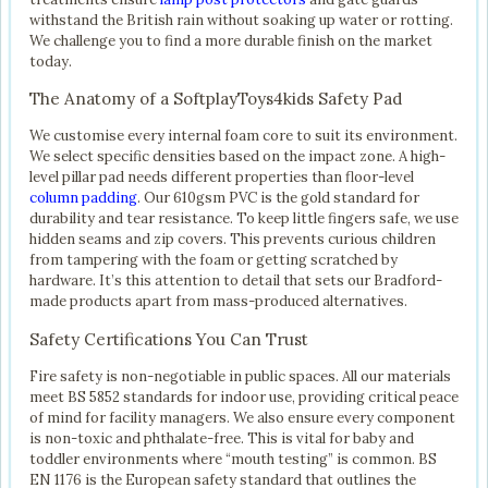
withstand the British rain without soaking up water or rotting.
We challenge you to find a more durable finish on the market
today.
The Anatomy of a SoftplayToys4kids Safety Pad
We customise every internal foam core to suit its environment.
We select specific densities based on the impact zone. A high-
level pillar pad needs different properties than floor-level
column padding
. Our 610gsm PVC is the gold standard for
durability and tear resistance. To keep little fingers safe, we use
hidden seams and zip covers. This prevents curious children
from tampering with the foam or getting scratched by
hardware. It’s this attention to detail that sets our Bradford-
made products apart from mass-produced alternatives.
Safety Certifications You Can Trust
Fire safety is non-negotiable in public spaces. All our materials
meet BS 5852 standards for indoor use, providing critical peace
of mind for facility managers. We also ensure every component
is non-toxic and phthalate-free. This is vital for baby and
toddler environments where “mouth testing” is common. BS
EN 1176 is the European safety standard that outlines the