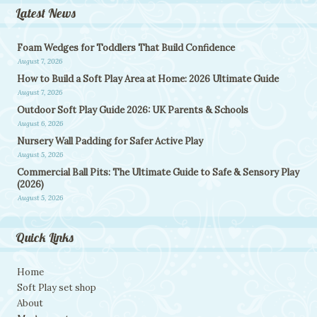
Latest News
Foam Wedges for Toddlers That Build Confidence
August 7, 2026
How to Build a Soft Play Area at Home: 2026 Ultimate Guide
August 7, 2026
Outdoor Soft Play Guide 2026: UK Parents & Schools
August 6, 2026
Nursery Wall Padding for Safer Active Play
August 5, 2026
Commercial Ball Pits: The Ultimate Guide to Safe & Sensory Play
(2026)
August 5, 2026
Quick Links
Home
Soft Play set shop
About