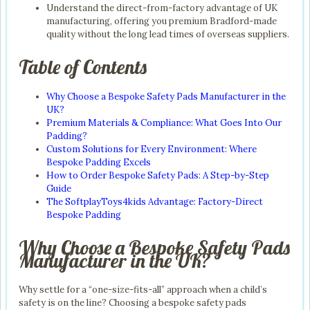
Understand the direct-from-factory advantage of UK
manufacturing, offering you premium Bradford-made
quality without the long lead times of overseas suppliers.
Table of Contents
Why Choose a Bespoke Safety Pads Manufacturer in the
UK?
Premium Materials & Compliance: What Goes Into Our
Padding?
Custom Solutions for Every Environment: Where
Bespoke Padding Excels
How to Order Bespoke Safety Pads: A Step-by-Step
Guide
The SoftplayToys4kids Advantage: Factory-Direct
Bespoke Padding
Why Choose a Bespoke Safety Pads
Manufacturer in the UK?
Why settle for a “one-size-fits-all” approach when a child’s
safety is on the line? Choosing a bespoke safety pads