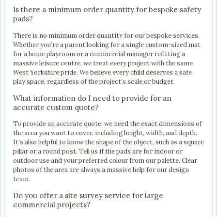
Is there a minimum order quantity for bespoke safety
pads?
There is no minimum order quantity for our bespoke services.
Whether you’re a parent looking for a single custom-sized mat
for a home playroom or a commercial manager refitting a
massive leisure centre, we treat every project with the same
West Yorkshire pride. We believe every child deserves a safe
play space, regardless of the project’s scale or budget.
What information do I need to provide for an
accurate custom quote?
To provide an accurate quote, we need the exact dimensions of
the area you want to cover, including height, width, and depth.
It’s also helpful to know the shape of the object, such as a square
pillar or a round post. Tell us if the pads are for indoor or
outdoor use and your preferred colour from our palette. Clear
photos of the area are always a massive help for our design
team.
Do you offer a site survey service for large
commercial projects?