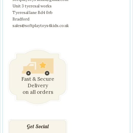
Unit 3 tyeresal works
Tyeresal lane Bd4 0rb
Bradford
sales@softplaytoys4kids.co.uk
Fast & Secure
Delivery
on all orders
Get Social