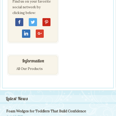
Find us on your favorite
social network by
clicking below:
Information
All Our Products
Latest News
Foam Wedges for Toddlers That Build Confidence