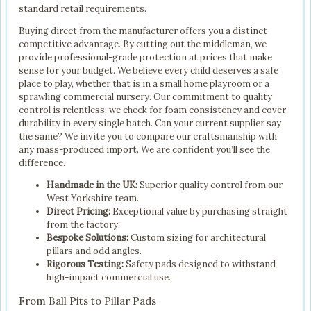
standard retail requirements.
Buying direct from the manufacturer offers you a distinct
competitive advantage. By cutting out the middleman, we
provide professional-grade protection at prices that make
sense for your budget. We believe every child deserves a safe
place to play, whether that is in a small home playroom or a
sprawling commercial nursery. Our commitment to quality
control is relentless; we check for foam consistency and cover
durability in every single batch. Can your current supplier say
the same? We invite you to compare our craftsmanship with
any mass-produced import. We are confident you’ll see the
difference.
Handmade in the UK:
Superior quality control from our
West Yorkshire team.
Direct Pricing:
Exceptional value by purchasing straight
from the factory.
Bespoke Solutions:
Custom sizing for architectural
pillars and odd angles.
Rigorous Testing:
Safety pads designed to withstand
high-impact commercial use.
From Ball Pits to Pillar Pads