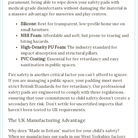
paramount, being able to wipe down your safety pads with
medical-grade disinfectants without damaging the material is
a massive advantage for nurseries and play centres.
Silicone:
Best for transparent, low-profile home use on
small furniture.
NBR Foam:
Affordable and soft, but prone to tearing and
biting hazards.
High-Density PU Foam:
The industry standard for
impact absorption and structural pillars.
PVC Coating:
Essential for fire retardancy and easy
sanitisation in public spaces.
Fire safety is another critical factor you can’t afford to ignore.
If you are managing a public space, your padding must meet
strict British Standards for fire retardancy. Our professional
safety pads are engineered to comply with these regulations,
ensuring that your commitment to child safety doesn’t create a
secondary fire risk. Don’t settle for uncertified imports that
haven’t been tested to UK requirements.
The UK Manufacturing Advantage
Why does “Made in Britain” matter for your child’s safety?
When we manufacture our pads in our West Yorkshire factory,