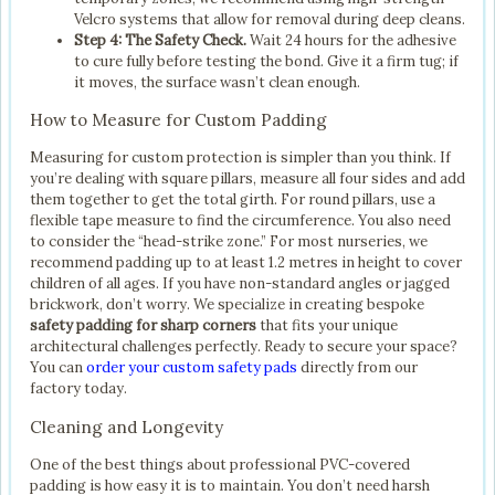
Velcro systems that allow for removal during deep cleans.
Step 4: The Safety Check.
Wait 24 hours for the adhesive
to cure fully before testing the bond. Give it a firm tug; if
it moves, the surface wasn’t clean enough.
How to Measure for Custom Padding
Measuring for custom protection is simpler than you think. If
you’re dealing with square pillars, measure all four sides and add
them together to get the total girth. For round pillars, use a
flexible tape measure to find the circumference. You also need
to consider the “head-strike zone.” For most nurseries, we
recommend padding up to at least 1.2 metres in height to cover
children of all ages. If you have non-standard angles or jagged
brickwork, don’t worry. We specialize in creating bespoke
safety padding for sharp corners
that fits your unique
architectural challenges perfectly. Ready to secure your space?
You can
order your custom safety pads
directly from our
factory today.
Cleaning and Longevity
One of the best things about professional PVC-covered
padding is how easy it is to maintain. You don’t need harsh