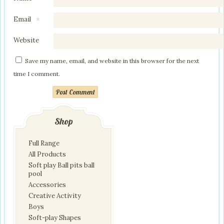
Email
*
Website
Save my name, email, and website in this browser for the next
time I comment.
Post Comment
Shop
Full Range
All Products
Soft play Ball pits ball
pool
Accessories
Creative Activity
Boys
Soft-play Shapes