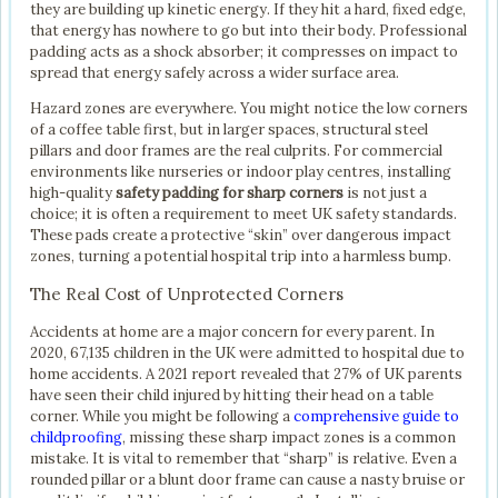
they are building up kinetic energy. If they hit a hard, fixed edge,
that energy has nowhere to go but into their body. Professional
padding acts as a shock absorber; it compresses on impact to
spread that energy safely across a wider surface area.
Hazard zones are everywhere. You might notice the low corners
of a coffee table first, but in larger spaces, structural steel
pillars and door frames are the real culprits. For commercial
environments like nurseries or indoor play centres, installing
high-quality
safety padding for sharp corners
is not just a
choice; it is often a requirement to meet UK safety standards.
These pads create a protective “skin” over dangerous impact
zones, turning a potential hospital trip into a harmless bump.
The Real Cost of Unprotected Corners
Accidents at home are a major concern for every parent. In
2020, 67,135 children in the UK were admitted to hospital due to
home accidents. A 2021 report revealed that 27% of UK parents
have seen their child injured by hitting their head on a table
corner. While you might be following a
comprehensive guide to
childproofing
, missing these sharp impact zones is a common
mistake. It is vital to remember that “sharp” is relative. Even a
rounded pillar or a blunt door frame can cause a nasty bruise or