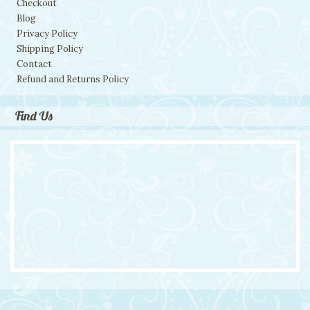
Checkout
Blog
Privacy Policy
Shipping Policy
Contact
Refund and Returns Policy
Find Us