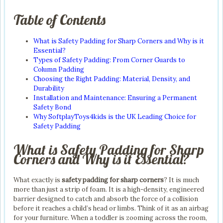
Table of Contents
What is Safety Padding for Sharp Corners and Why is it
Essential?
Types of Safety Padding: From Corner Guards to
Column Padding
Choosing the Right Padding: Material, Density, and
Durability
Installation and Maintenance: Ensuring a Permanent
Safety Bond
Why SoftplayToys4kids is the UK Leading Choice for
Safety Padding
What is Safety Padding for Sharp
Corners and Why is it Essential?
What exactly is
safety padding for sharp corners
? It is much
more than just a strip of foam. It is a high-density, engineered
barrier designed to catch and absorb the force of a collision
before it reaches a child’s head or limbs. Think of it as an airbag
for your furniture. When a toddler is zooming across the room,