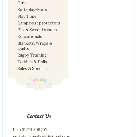
Girls
Soft-play-Mats
Play Time
Lamp post protectors
PJ’s & Sweet Dreams
Educationals
Blankets, Wraps &
Quilts
Rugby Training
Teddies & Dolls
Sales & Specials
Contact Us
Ph: +01274 899707
softplaytoys4kids@gmail.com