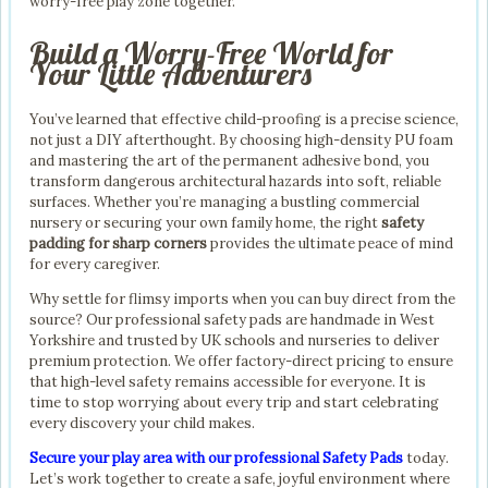
worry-free play zone together.
Build a Worry-Free World for
Your Little Adventurers
You’ve learned that effective child-proofing is a precise science,
not just a DIY afterthought. By choosing high-density PU foam
and mastering the art of the permanent adhesive bond, you
transform dangerous architectural hazards into soft, reliable
surfaces. Whether you’re managing a bustling commercial
nursery or securing your own family home, the right
safety
padding for sharp corners
provides the ultimate peace of mind
for every caregiver.
Why settle for flimsy imports when you can buy direct from the
source? Our professional safety pads are handmade in West
Yorkshire and trusted by UK schools and nurseries to deliver
premium protection. We offer factory-direct pricing to ensure
that high-level safety remains accessible for everyone. It is
time to stop worrying about every trip and start celebrating
every discovery your child makes.
Secure your play area with our professional Safety Pads
today.
Let’s work together to create a safe, joyful environment where