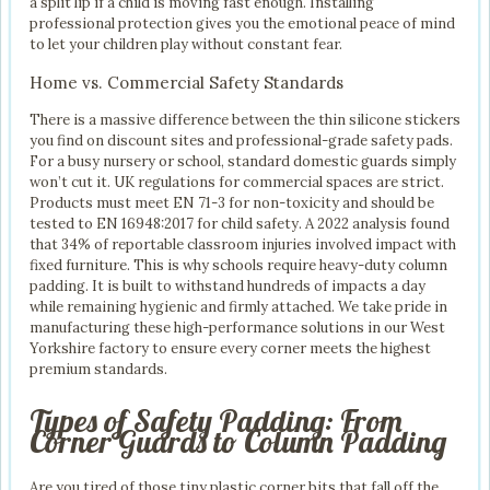
a split lip if a child is moving fast enough. Installing
professional protection gives you the emotional peace of mind
to let your children play without constant fear.
Home vs. Commercial Safety Standards
There is a massive difference between the thin silicone stickers
you find on discount sites and professional-grade safety pads.
For a busy nursery or school, standard domestic guards simply
won’t cut it. UK regulations for commercial spaces are strict.
Products must meet EN 71-3 for non-toxicity and should be
tested to EN 16948:2017 for child safety. A 2022 analysis found
that 34% of reportable classroom injuries involved impact with
fixed furniture. This is why schools require heavy-duty column
padding. It is built to withstand hundreds of impacts a day
while remaining hygienic and firmly attached. We take pride in
manufacturing these high-performance solutions in our West
Yorkshire factory to ensure every corner meets the highest
premium standards.
Types of Safety Padding: From
Corner Guards to Column Padding
Are you tired of those tiny plastic corner bits that fall off the