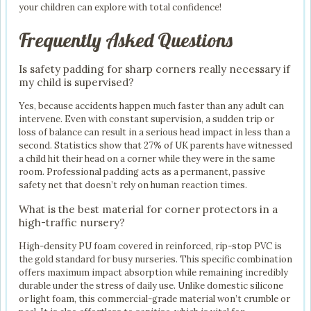
your children can explore with total confidence!
Frequently Asked Questions
Is safety padding for sharp corners really necessary if
my child is supervised?
Yes, because accidents happen much faster than any adult can
intervene. Even with constant supervision, a sudden trip or
loss of balance can result in a serious head impact in less than a
second. Statistics show that 27% of UK parents have witnessed
a child hit their head on a corner while they were in the same
room. Professional padding acts as a permanent, passive
safety net that doesn’t rely on human reaction times.
What is the best material for corner protectors in a
high-traffic nursery?
High-density PU foam covered in reinforced, rip-stop PVC is
the gold standard for busy nurseries. This specific combination
offers maximum impact absorption while remaining incredibly
durable under the stress of daily use. Unlike domestic silicone
or light foam, this commercial-grade material won’t crumble or