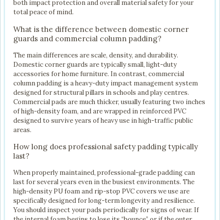
both impact protection and overall material safety for your
total peace of mind.
What is the difference between domestic corner
guards and commercial column padding?
The main differences are scale, density, and durability.
Domestic corner guards are typically small, light-duty
accessories for home furniture. In contrast, commercial
column padding is a heavy-duty impact management system
designed for structural pillars in schools and play centres.
Commercial pads are much thicker, usually featuring two inches
of high-density foam, and are wrapped in reinforced PVC
designed to survive years of heavy use in high-traffic public
areas.
How long does professional safety padding typically
last?
When properly maintained, professional-grade padding can
last for several years even in the busiest environments. The
high-density PU foam and rip-stop PVC covers we use are
specifically designed for long-term longevity and resilience.
You should inspect your pads periodically for signs of wear. If
the internal foam begins to lose its “bounce” or if the outer