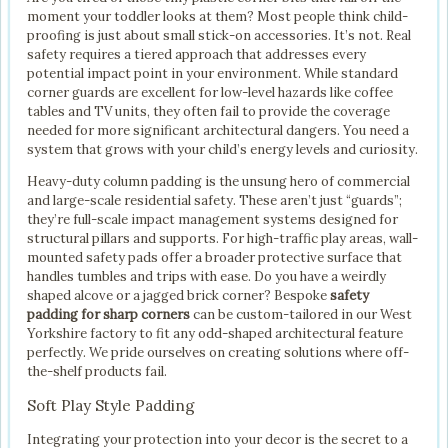
moment your toddler looks at them? Most people think child-
proofing is just about small stick-on accessories. It’s not. Real
safety requires a tiered approach that addresses every
potential impact point in your environment. While standard
corner guards are excellent for low-level hazards like coffee
tables and TV units, they often fail to provide the coverage
needed for more significant architectural dangers. You need a
system that grows with your child’s energy levels and curiosity.
Heavy-duty column padding is the unsung hero of commercial
and large-scale residential safety. These aren’t just “guards”;
they’re full-scale impact management systems designed for
structural pillars and supports. For high-traffic play areas, wall-
mounted safety pads offer a broader protective surface that
handles tumbles and trips with ease. Do you have a weirdly
shaped alcove or a jagged brick corner? Bespoke
safety
padding for sharp corners
can be custom-tailored in our West
Yorkshire factory to fit any odd-shaped architectural feature
perfectly. We pride ourselves on creating solutions where off-
the-shelf products fail.
Soft Play Style Padding
Integrating your protection into your decor is the secret to a