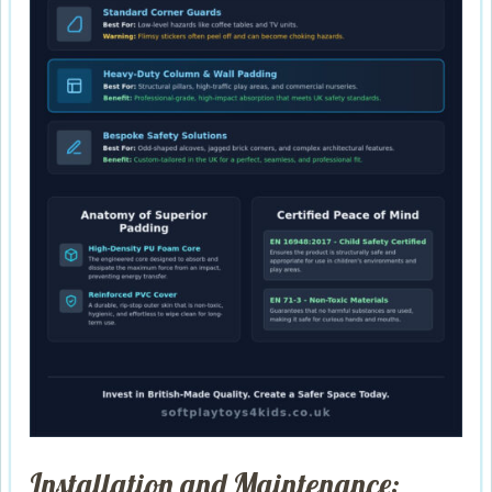
Installation and Maintenance: