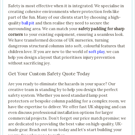
Safety is most effective when it is integrated. We specialise in
creating cohesive environments where protection feels like
part of the fun. Many of our clients start by choosing a high-
quality
ball pit
and then realise they need to secure the
surrounding area. We can match your
safety padding for sharp
corners
to your existing equipment, ensuring a seamless look.
We have transformed dozens of UK nurseries, turning
dangerous structural columns into soft, colourful features that
children love. If you are new to the world of
soft play
, we can
help you design a layout that prioritises injury prevention
without sacrificing joy.
Get Your Custom Safety Quote Today
Are you ready to eliminate the hazards in your space? Our
creative team is standing by to help you design the perfect
safety system. Whether you need standard lamp post
protectors or bespoke column padding for a complex room, we
have the expertise to deliver. We offer fast UK shipping and can
even discuss professional installation options for larger
commercial projects. Don’t forget our price match promise; we
are dedicated to providing the best value on high-quality, UK-
made gear. Reach out to us today and let’s start building your