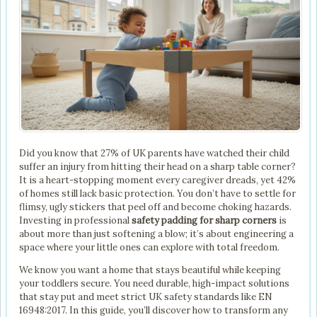
Did you know that 27% of UK parents have watched their child
suffer an injury from hitting their head on a sharp table corner?
It is a heart-stopping moment every caregiver dreads, yet 42%
of homes still lack basic protection. You don’t have to settle for
flimsy, ugly stickers that peel off and become choking hazards.
Investing in professional
safety padding for sharp corners
is
about more than just softening a blow; it’s about engineering a
space where your little ones can explore with total freedom.
We know you want a home that stays beautiful while keeping
your toddlers secure. You need durable, high-impact solutions
that stay put and meet strict UK safety standards like EN
16948:2017. In this guide, you’ll discover how to transform any