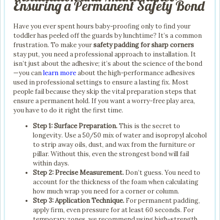
Ensuring a Permanent Safety Bond
Have you ever spent hours baby-proofing only to find your
toddler has peeled off the guards by lunchtime? It’s a common
frustration. To make your
safety padding for sharp corners
stay put, you need a professional approach to installation. It
isn’t just about the adhesive; it’s about the science of the bond
—you can
learn more
about the high-performance adhesives
used in professional settings to ensure a lasting fix. Most
people fail because they skip the vital preparation steps that
ensure a permanent hold. If you want a worry-free play area,
you have to do it right the first time.
Step 1: Surface Preparation.
This is the secret to
longevity. Use a 50/50 mix of water and isopropyl alcohol
to strip away oils, dust, and wax from the furniture or
pillar. Without this, even the strongest bond will fail
within days.
Step 2: Precise Measurement.
Don’t guess. You need to
account for the thickness of the foam when calculating
how much wrap you need for a corner or column.
Step 3: Application Technique.
For permanent padding,
apply firm, even pressure for at least 60 seconds. For
temporary zones, we recommend using high-strength