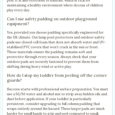
peel. It is also effortless to sanitise, which is vital for
maintaining a healthy environment where dozens of children
play every day.
Can I use safety padding on outdoor playground
equipment?
Yes, provided you choose padding specifically engineered for
the UK climate. Our lamp post protectors and outdoor safety
pads use closed-cell foam that does not absorb water and UV-
stabilised PVC covers that won’t crack in the sun or frost.
These materials ensure the padding remains soft and
protective through every season. Always check that your
outdoor pads are securely fastened to prevent them from
shifting during heavy wind or active play.
How do I stop my toddler from peeling off the corner
guards?
Success starts with professional surface preparation. You must
use a 50/50 water and alcohol mix to strip away hidden oils and
dust before application. If your toddler is particularly
persistent, consider upgrading to full column padding that
wraps entirely around the hazard. These larger pads are much
harder for small hands to grip and peel compared to small,