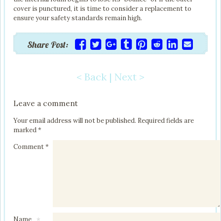
cover is punctured, it is time to consider a replacement to
ensure your safety standards remain high.
Share Post:
< Back
|
Next >
Post navigation
Leave a comment
Your email address will not be published.
Required fields are
marked
*
Comment
*
Name
*