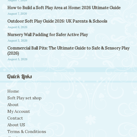
August 7, 2026
How to Build a Soft Play Area at Home: 2026 Ultimate Guide
August 7, 2026
Outdoor Soft Play Guide 2026: UK Parents & Schools
August 6, 2026
Nursery Wall Padding for Safer Active Play
August 5, 2026
Commercial Ball Pits: The Ultimate Guide to Safe & Sensory Play
(2026)
August 5, 2026
Quick Links
Home
Soft Play set shop
About
My Account
Contact
About US
Terms & Conditions