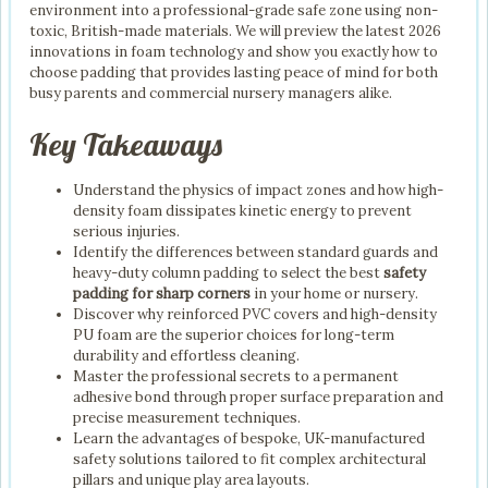
environment into a professional-grade safe zone using non-
toxic, British-made materials. We will preview the latest 2026
innovations in foam technology and show you exactly how to
choose padding that provides lasting peace of mind for both
busy parents and commercial nursery managers alike.
Key Takeaways
Understand the physics of impact zones and how high-
density foam dissipates kinetic energy to prevent
serious injuries.
Identify the differences between standard guards and
heavy-duty column padding to select the best
safety
padding for sharp corners
in your home or nursery.
Discover why reinforced PVC covers and high-density
PU foam are the superior choices for long-term
durability and effortless cleaning.
Master the professional secrets to a permanent
adhesive bond through proper surface preparation and
precise measurement techniques.
Learn the advantages of bespoke, UK-manufactured
safety solutions tailored to fit complex architectural
pillars and unique play area layouts.