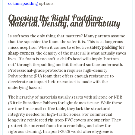
column padding
options.
Choosing the Right Padding:
Material, Density, and Durability
Is softness the only thing that matters? Many parents assume
that the squishier the foam, the safer it is. This is a dangerous
misconception. When it comes to effective
safety padding for
sharp corners
, the density of the material is what actually saves
lives. If a foam is too soft, a child’s head will simply “bottom
out” through the padding and hit the hard surface underneath.
Professional-grade protection requires high-density
Polyurethane (PU) foam that offers enough resistance to
decelerate an impact before contact is made with the
underlying hazard.
The hierarchy of materials usually starts with silicone or NBR
(Nitrile Butadiene Rubber) for light domestic use. While these
are fine for a small coffee table, they lack the structural
integrity needed for high-traffic zones. For commercial
longevity, reinforced rip-stop PVC covers are superior. They
protect the internal foam from crumbling and allow for
rigorous cleaning. In a post-2026 world where hygiene is