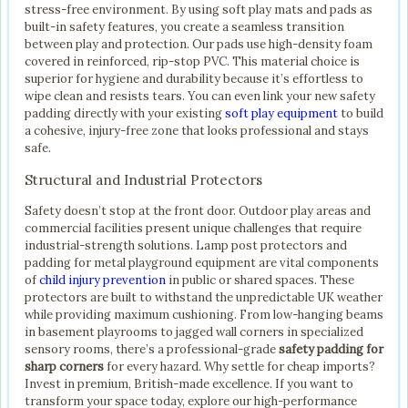
stress-free environment. By using soft play mats and pads as
built-in safety features, you create a seamless transition
between play and protection. Our pads use high-density foam
covered in reinforced, rip-stop PVC. This material choice is
superior for hygiene and durability because it’s effortless to
wipe clean and resists tears. You can even link your new safety
padding directly with your existing
soft play equipment
to build
a cohesive, injury-free zone that looks professional and stays
safe.
Structural and Industrial Protectors
Safety doesn’t stop at the front door. Outdoor play areas and
commercial facilities present unique challenges that require
industrial-strength solutions. Lamp post protectors and
padding for metal playground equipment are vital components
of
child injury prevention
in public or shared spaces. These
protectors are built to withstand the unpredictable UK weather
while providing maximum cushioning. From low-hanging beams
in basement playrooms to jagged wall corners in specialized
sensory rooms, there’s a professional-grade
safety padding for
sharp corners
for every hazard. Why settle for cheap imports?
Invest in premium, British-made excellence. If you want to
transform your space today, explore our high-performance