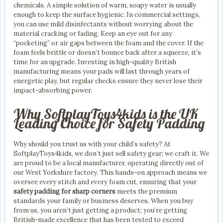
chemicals. A simple solution of warm, soapy water is usually
enough to keep the surface hygienic. In commercial settings,
you can use mild disinfectants without worrying about the
material cracking or fading. Keep an eye out for any
“pocketing” or air gaps between the foam and the cover. If the
foam feels brittle or doesn’t bounce back after a squeeze, it’s
time for an upgrade. Investing in high-quality British
manufacturing means your pads will last through years of
energetic play, but regular checks ensure they never lose their
impact-absorbing power.
Why SoftplayToys4kids is the UK
Leading Choice for Safety Padding
Why should you trust us with your child’s safety? At
SoftplayToys4kids, we don’t just sell safety gear; we craft it. We
are proud to be a local manufacturer, operating directly out of
our West Yorkshire factory. This hands-on approach means we
oversee every stitch and every foam cut, ensuring that your
safety padding for sharp corners
meets the premium
standards your family or business deserves. When you buy
from us, you aren’t just getting a product; you’re getting
British-made excellence that has been tested to exceed