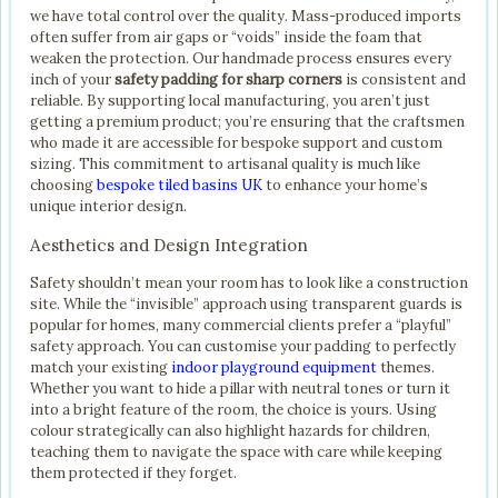
we have total control over the quality. Mass-produced imports
often suffer from air gaps or “voids” inside the foam that
weaken the protection. Our handmade process ensures every
inch of your
safety padding for sharp corners
is consistent and
reliable. By supporting local manufacturing, you aren’t just
getting a premium product; you’re ensuring that the craftsmen
who made it are accessible for bespoke support and custom
sizing. This commitment to artisanal quality is much like
choosing
bespoke tiled basins UK
to enhance your home’s
unique interior design.
Aesthetics and Design Integration
Safety shouldn’t mean your room has to look like a construction
site. While the “invisible” approach using transparent guards is
popular for homes, many commercial clients prefer a “playful”
safety approach. You can customise your padding to perfectly
match your existing
indoor playground equipment
themes.
Whether you want to hide a pillar with neutral tones or turn it
into a bright feature of the room, the choice is yours. Using
colour strategically can also highlight hazards for children,
teaching them to navigate the space with care while keeping
them protected if they forget.