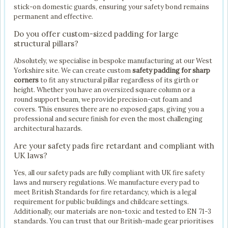
stick-on domestic guards, ensuring your safety bond remains
permanent and effective.
Do you offer custom-sized padding for large
structural pillars?
Absolutely, we specialise in bespoke manufacturing at our West
Yorkshire site. We can create custom
safety padding for sharp
corners
to fit any structural pillar regardless of its girth or
height. Whether you have an oversized square column or a
round support beam, we provide precision-cut foam and
covers. This ensures there are no exposed gaps, giving you a
professional and secure finish for even the most challenging
architectural hazards.
Are your safety pads fire retardant and compliant with
UK laws?
Yes, all our safety pads are fully compliant with UK fire safety
laws and nursery regulations. We manufacture every pad to
meet British Standards for fire retardancy, which is a legal
requirement for public buildings and childcare settings.
Additionally, our materials are non-toxic and tested to EN 71-3
standards. You can trust that our British-made gear prioritises