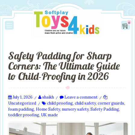
0
Safety Padding for Sharp
Corners: The Ultimate Guide
to Child-Proofing in 2026
July 1, 2026
shaikh
Leave a comment
/
/
/
Uncategorized
child proofing
,
child safety
,
corner guards
,
/
foam padding
,
Home Safety
,
nursery safety
,
Safety Padding
,
toddler proofing
,
UK made