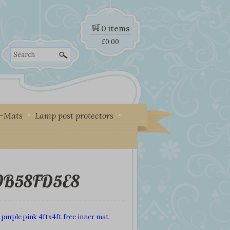
0 items
£
0.00
Search
y-Mats
Lamp post protectors
A0B58FD5E8
 purple pink 4ftx4ft free inner mat