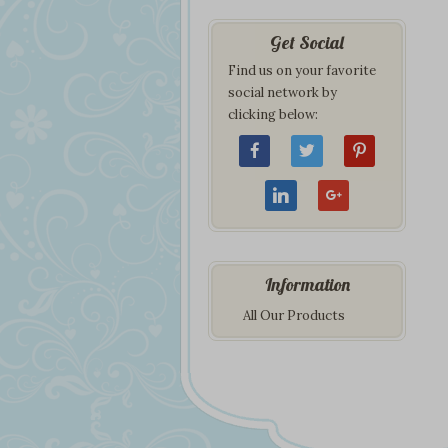
Get Social
Find us on your favorite
social network by
clicking below:
Information
All Our Products