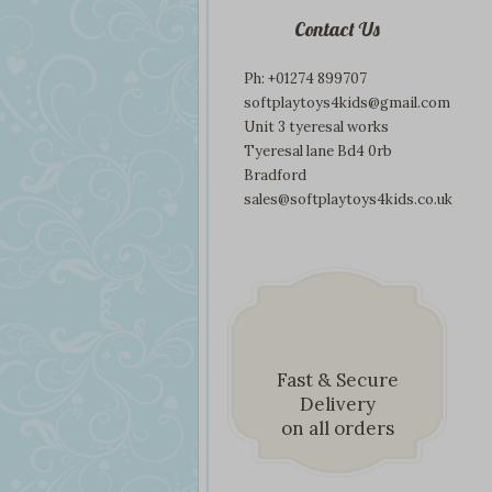
Contact Us
Ph: +01274 899707
softplaytoys4kids@gmail.com
Unit 3 tyeresal works
Tyeresal lane Bd4 0rb
Bradford
sales@softplaytoys4kids.co.uk
Fast & Secure
Delivery
on all orders