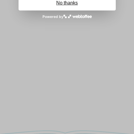
No thanks
Powered by