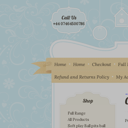
Call Us
+44 07464500786
Home
Home
Checkout
Full
Refund and Returns Policy
My A
←
I
Shop
Full Range
All Products
P
Soft play Ball pits ball