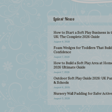
Latest News
How to Start a Soft Play Business in 
UK: The Complete 2026 Guide
August 8, 2026
Foam Wedges for Toddlers That Buil
Confidence
August 7, 2026
How to Build a Soft Play Area at Home
2026 Ultimate Guide
August 7, 2026
Outdoor Soft Play Guide 2026: UK Pa
& Schools
August 6, 2026
Nursery Wall Padding for Safer Active
August 5, 2026