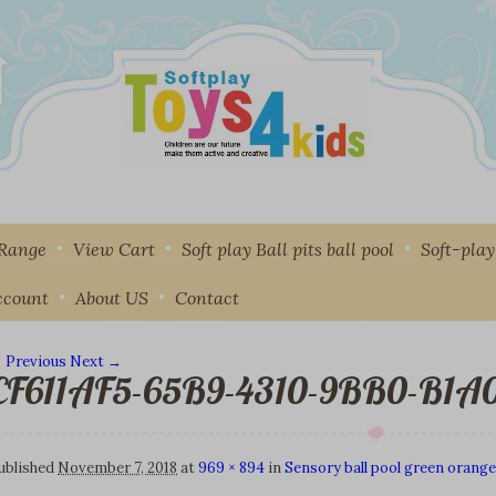
 Range
View Cart
Soft play Ball pits ball pool
Soft-pla
ccount
About US
Contact
 Previous
Next →
CF611AF5-65B9-4310-9BB0-B1
mage navigation
ublished
November 7, 2018
at
969 × 894
in
Sensory ball pool green orange