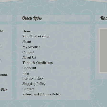
Quick Links
Fin
the
Home
Soft Play set shop
About
d
My Account
Contact
About US
:
Terms & Conditions
Checkout
Blog
rents
Privacy Policy
Shipping Policy
Contact
 Play
Refund and Returns Policy