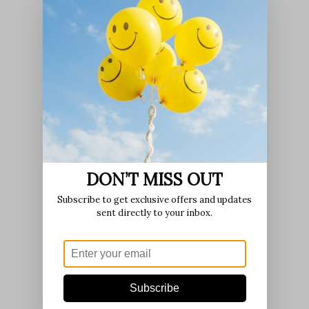
DON’T MISS OUT
Subscribe to get exclusive offers and updates
sent directly to your inbox.
Subscribe