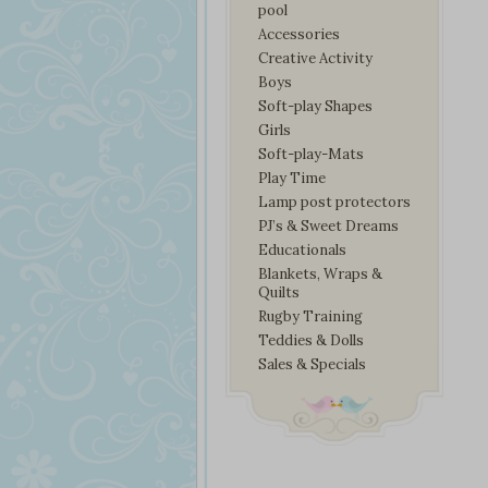
pool
Accessories
Creative Activity
Boys
Soft-play Shapes
Girls
Soft-play-Mats
Play Time
Lamp post protectors
PJ’s & Sweet Dreams
Educationals
Blankets, Wraps &
Quilts
Rugby Training
Teddies & Dolls
Sales & Specials