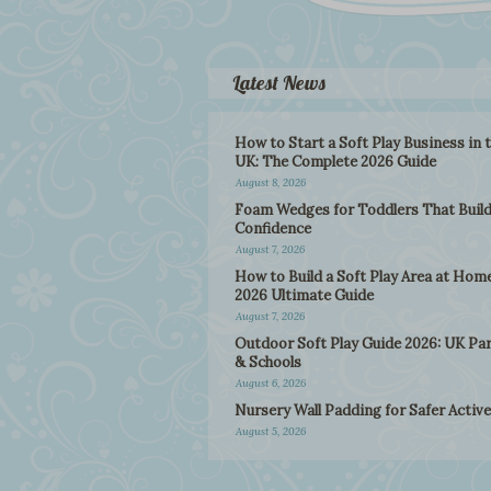
Latest News
How to Start a Soft Play Business in 
UK: The Complete 2026 Guide
August 8, 2026
Foam Wedges for Toddlers That Buil
Confidence
August 7, 2026
How to Build a Soft Play Area at Home
2026 Ultimate Guide
August 7, 2026
Outdoor Soft Play Guide 2026: UK Pa
& Schools
August 6, 2026
Nursery Wall Padding for Safer Active
August 5, 2026