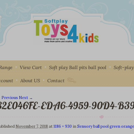
 Range
View Cart
Soft play Ball pits ball pool
Soft-pla
ccount
About US
Contact
 Previous
Next →
82E046FE-EDA6-4959-90D4-B3
mage navigation
ublished
November 7, 2018
at
1186 × 930
in
Sensory ball pool green orange