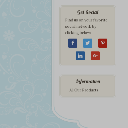
Get Social
Find us on your favorite
social network by
clicking below:
Information
All Our Products