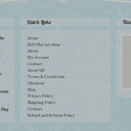
Quick Links
Fin
the
Home
Soft Play set shop
About
d
My Account
Contact
About US
:
Terms & Conditions
Checkout
Blog
rents
Privacy Policy
Shipping Policy
Contact
 Play
Refund and Returns Policy