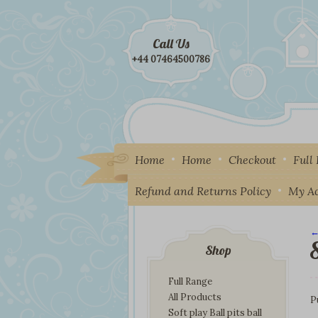
Call Us
+44 07464500786
Home
Home
Checkout
Full
Refund and Returns Policy
My A
←
I
Shop
Full Range
All Products
P
Soft play Ball pits ball