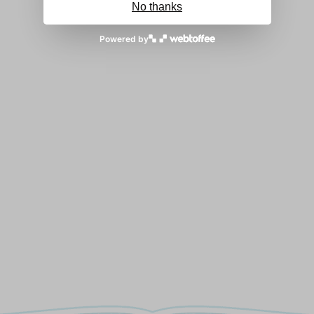
No thanks
Powered by