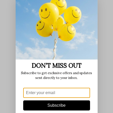
DON’T MISS OUT
Subscribe to get exclusive offers and updates
sent directly to your inbox.
Subscribe