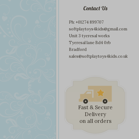
Contact Us
Ph: +01274 899707
softplaytoys4kids@gmail.com
Unit 3 tyeresal works
Tyeresal lane Bd4 0rb
Bradford
sales@softplaytoys4kids.co.uk
Fast & Secure
Delivery
on all orders