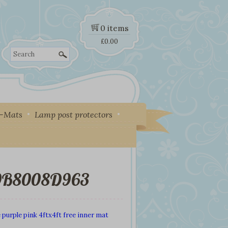
0 items
£
0.00
Search
y-Mats
Lamp post protectors
9B8008D963
 purple pink 4ftx4ft free inner mat