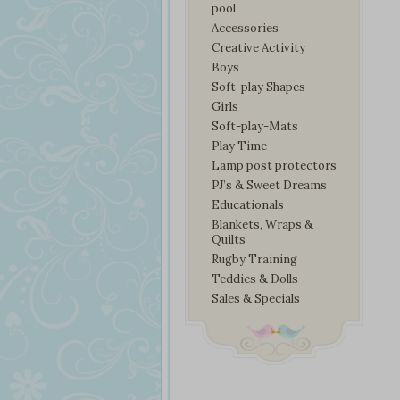
pool
Accessories
Creative Activity
Boys
Soft-play Shapes
Girls
Soft-play-Mats
Play Time
Lamp post protectors
PJ’s & Sweet Dreams
Educationals
Blankets, Wraps &
Quilts
Rugby Training
Teddies & Dolls
Sales & Specials