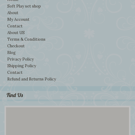
Soft Play set shop
About
My Account
Contact
About US
Terms & Conditions
Checkout
Blog
Privacy Policy
Shipping Policy
Contact
Refund and Returns Policy
Find Us