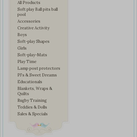
All Products
Soft play Ball pits ball
pool
Accessories
Creative Activity
Boys
Soft-play Shapes
Girls
Soft-play-Mats
Play Time
Lamp post protectors
PJ’s & Sweet Dreams
Educationals
Blankets, Wraps &
Quilts
Rugby Training
Teddies & Dolls
Sales & Specials