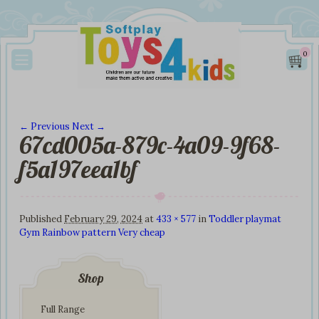
0
← Previous
Next →
67cd005a-879c-4a09-9f68-
Image navigation
f5a197eea1bf
Published
February 29, 2024
at
433 × 577
in
Toddler playmat
Gym Rainbow pattern Very cheap
Shop
Full Range