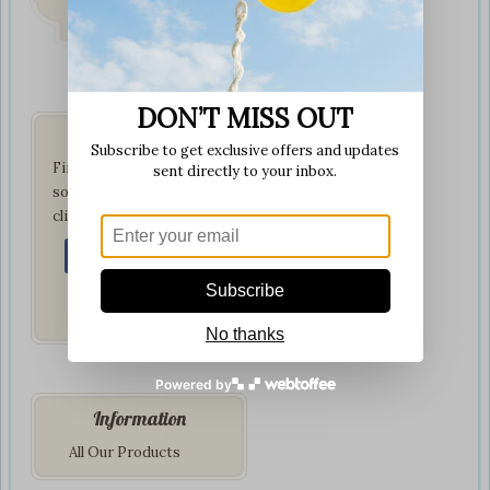
on all orders
DON’T MISS OUT
Get Social
Subscribe to get exclusive offers and updates
Find us on your favorite
sent directly to your inbox.
social network by
clicking below:
Subscribe
No thanks
Powered by
Information
All Our Products