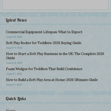
Latest News
Commercial Equipment Lifespan: What to Expect
August 9, 2026
Soft Play Rocker for Toddlers: 2026 Buying Guide
August 9, 2026
How to Start a Soft Play Business in the UK: The Complete 2026
Guide
August 8, 2026
Foam Wedges for Toddlers That Build Confidence
August 7, 2026
How to Build a Soft Play Area at Home: 2026 Ultimate Guide
August 7, 2026
Quick Links
Home