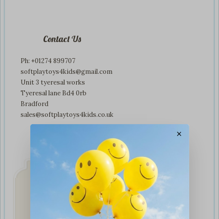
Contact Us
Ph: +01274 899707
softplaytoys4kids@gmail.com
Unit 3 tyeresal works
Tyeresal lane Bd4 0rb
Bradford
sales@softplaytoys4kids.co.uk
×
Fast & Secure
Delivery