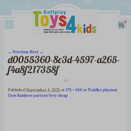
0
← Previous
Next →
d0055360-8c3d-4597-a265-
Image navigation
f4a8f217358f
Published
September 4, 2025
at
375 × 666
in
Toddler playmat
Gym Rainbow pattern Very cheap