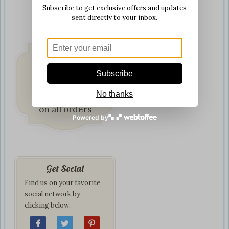
Subscribe to get exclusive offers and updates
sent directly to your inbox.
Subscribe
Fast & Secure
No thanks
Delivery
on all orders
Powered by
Get Social
Find us on your favorite
social network by
clicking below: