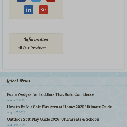
Information
All Our Products
Latest News
Foam Wedges for Toddlers That Build Confidence
August 7, 2026
How to Build a Soft Play Area at Home: 2026 Ultimate Guide
August 7, 2026
Outdoor Soft Play Guide 2026: UK Parents & Schools
August 6, 2026