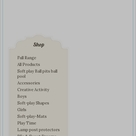
Shop
Full Range
All Products
Soft play Ball pits ball
pool
Accessories
Creative Activity
Boys
Soft-play Shapes
Girls
Soft-play-Mats
Play Time
Lamp post protectors