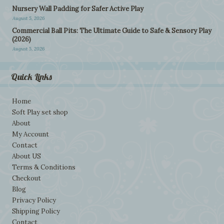
Nursery Wall Padding for Safer Active Play
August 5, 2026
Commercial Ball Pits: The Ultimate Guide to Safe & Sensory Play
(2026)
August 5, 2026
Quick Links
Home
Soft Play set shop
About
My Account
Contact
About US
Terms & Conditions
Checkout
Blog
Privacy Policy
Shipping Policy
Contact