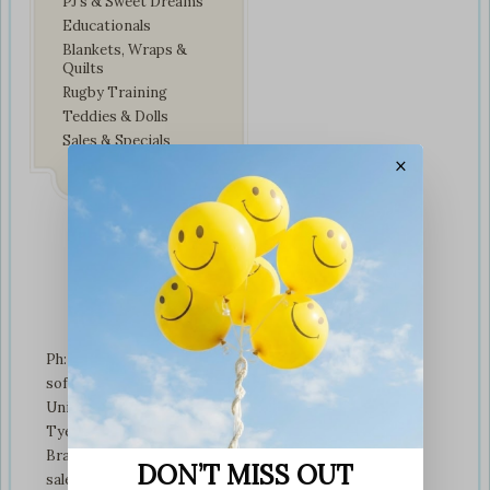
PJ’s & Sweet Dreams
Educationals
Blankets, Wraps &
Quilts
Rugby Training
Teddies & Dolls
Sales & Specials
×
Contact Us
Ph: +01274 899707
softplaytoys4kids@gmail.com
Unit 3 tyeresal works
Tyeresal lane Bd4 0rb
Bradford
DON’T MISS OUT
sales@softplaytoys4kids.co.uk