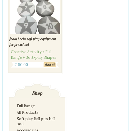
foam bocks soft play equipment
for preschool
Creative Activity » Full
Range » Soft-play Shapes
£
160.00
Add
Shop
Full Range
All Products
Soft play Ball pits ball
pool
Accessories