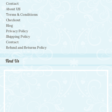
Contact
About US
Terms & Conditions
Checkout
Blog
Privacy Policy
Shipping Policy
Contact
Refund and Returns Policy
Find Us