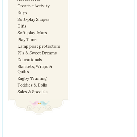
Creative Activity
Boys
Soft-play Shapes
Girls
Soft-play-Mats
Play Time
Lamp post protectors
PJ’s & Sweet Dreams
Educationals
Blankets, Wraps &
Quilts
Rugby Training
Teddies & Dolls
Sales & Specials