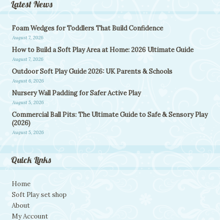
Latest News
Foam Wedges for Toddlers That Build Confidence
August 7, 2026
How to Build a Soft Play Area at Home: 2026 Ultimate Guide
August 7, 2026
Outdoor Soft Play Guide 2026: UK Parents & Schools
August 6, 2026
Nursery Wall Padding for Safer Active Play
August 5, 2026
Commercial Ball Pits: The Ultimate Guide to Safe & Sensory Play
(2026)
August 5, 2026
Quick Links
Home
Soft Play set shop
About
My Account