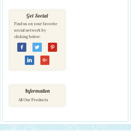
Get Social
Find us on your favorite
social network by
clicking below:
Information
All Our Products