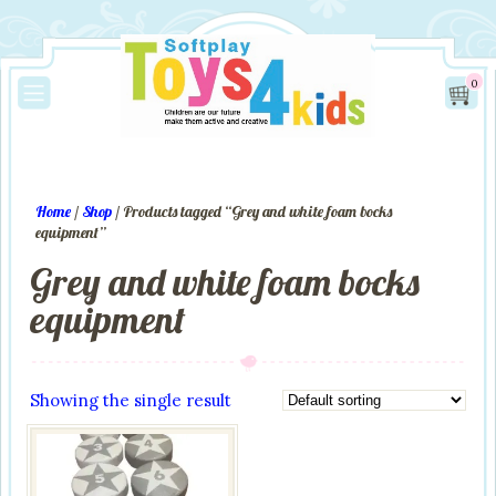
0
Home
/
Shop
/ Products tagged “Grey and white foam bocks
equipment”
Grey and white foam bocks
equipment
Showing the single result