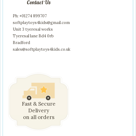
Contact Us
Ph: +01274 899707
softplaytoys4kids@gmail.com
Unit 3 tyeresal works
Tyeresal lane Bd4 0rb
Bradford
sales@softplaytoys4kids.co.uk
Fast & Secure
Delivery
on all orders