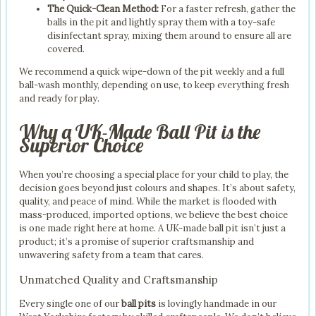
The Quick-Clean Method:
For a faster refresh, gather the
balls in the pit and lightly spray them with a toy-safe
disinfectant spray, mixing them around to ensure all are
covered.
We recommend a quick wipe-down of the pit weekly and a full
ball-wash monthly, depending on use, to keep everything fresh
and ready for play.
Why a UK-Made Ball Pit is the
Superior Choice
When you’re choosing a special place for your child to play, the
decision goes beyond just colours and shapes. It’s about safety,
quality, and peace of mind. While the market is flooded with
mass-produced, imported options, we believe the best choice
is one made right here at home. A UK-made ball pit isn’t just a
product; it’s a promise of superior craftsmanship and
unwavering safety from a team that cares.
Unmatched Quality and Craftsmanship
Every single one of our
ball pits
is lovingly handmade in our