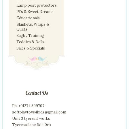
Lamp post protectors
PJ’s & Sweet Dreams
Educationals
Blankets, Wraps &
Quilts
Rugby Training
Teddies & Dolls
Sales & Specials
Contact Us
Ph: +01274 899707
softplaytoys4kids@gmail.com
Unit 3 tyeresal works
Tyeresal lane Bd4 0rb