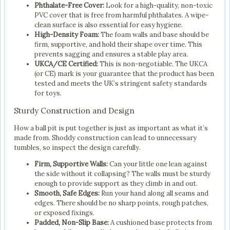
Phthalate-Free Cover:
Look for a high-quality, non-toxic
PVC cover that is free from harmful phthalates. A wipe-
clean surface is also essential for easy hygiene.
High-Density Foam:
The foam walls and base should be
firm, supportive, and hold their shape over time. This
prevents sagging and ensures a stable play area.
UKCA/CE Certified:
This is non-negotiable. The UKCA
(or CE) mark is your guarantee that the product has been
tested and meets the UK’s stringent safety standards
for toys.
Sturdy Construction and Design
How a ball pit is put together is just as important as what it’s
made from. Shoddy construction can lead to unnecessary
tumbles, so inspect the design carefully.
Firm, Supportive Walls:
Can your little one lean against
the side without it collapsing? The walls must be sturdy
enough to provide support as they climb in and out.
Smooth, Safe Edges:
Run your hand along all seams and
edges. There should be no sharp points, rough patches,
or exposed fixings.
Padded, Non-Slip Base:
A cushioned base protects from