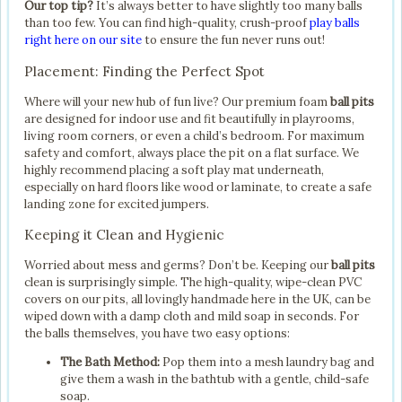
Our top tip?
It’s always better to have slightly too many balls
than too few. You can find high-quality, crush-proof
play balls
right here on our site
to ensure the fun never runs out!
Placement: Finding the Perfect Spot
Where will your new hub of fun live? Our premium foam
ball pits
are designed for indoor use and fit beautifully in playrooms,
living room corners, or even a child’s bedroom. For maximum
safety and comfort, always place the pit on a flat surface. We
highly recommend placing a soft play mat underneath,
especially on hard floors like wood or laminate, to create a safe
landing zone for excited jumpers.
Keeping it Clean and Hygienic
Worried about mess and germs? Don’t be. Keeping our
ball pits
clean is surprisingly simple. The high-quality, wipe-clean PVC
covers on our pits, all lovingly handmade here in the UK, can be
wiped down with a damp cloth and mild soap in seconds. For
the balls themselves, you have two easy options:
The Bath Method:
Pop them into a mesh laundry bag and
give them a wash in the bathtub with a gentle, child-safe
soap.