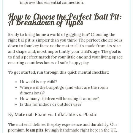
improve this essential connection.
How to Choose the Perfect Ball Pit:
A Breakdown of Types
Ready to bring home a world of giggling fun? Choosing the
right ball pit is simpler than you think. The perfect choice boils
down to four key factors: the material it’s made from, its size
and shape, and, most importantly, your child’s age. The goal is
to find a perfect match for your little one and your living space,
ensuring countless hours of safe, happy play.
To get started, run through this quick mental checklist:
How old is my child?
Where will the ball pit go (and what are the room
dimensions)?
How many children will be using it at once?
Is this for indoor or outdoor use?
By Material: Foam vs. Inflatable vs. Plastic
The material defines the play experience and durability. Our
premium
foam pits
, lovingly handmade right here in the UK,