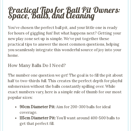
Practical Tips for Ball Pit Owners:
Space, Balls, and Cleaning
You’ve chosen the perfect ball pit, and your little one is ready
for hours of giggling fun! But what happens next? Getting your
new play zone set up is simple. We’ve put together these
practical tips to answer the most common questions, helping
you seamlessly integrate this wonderful source of joy into your
home.
How Many Balls Do I Need?
The number one question we get! The goal is to fill the pit about
half to two-thirds full. This creates the perfect depth for playful
submersion without the balls constantly spilling over. While
exact numbers vary, here is a simple rule of thumb for our most
popular sizes:
90cm Diameter Pit:
Aim for 200-300 balls for ideal
coverage.
115cm Diameter Pit:
You’ll want around 400-500 balls to
get that perfect fill.