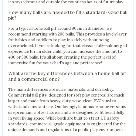
it stays vibrant and durable for countless hours of future play.
How many balls are needed to fill a standard-sized ball
pit?
For a typical home ball pit around 90cm in diameter, we
recommend starting with 200 balls. This provides a lovely layer
for babies and toddlers to play in safely without being
overwhelmed. If you’re looking for that classic, fully-submerged
experience for an older child, you can increase the amount to
400 or 500 balls. It’s all about creating the perfect level of
immersive fun for your child’s age and preference!
What are the key differences between a home ball pit
and a commercial one?
The main differences are scale, materials, and durability.
Commercial ball pits, designed for soft play centres, are much
larger and made from heavy-duty, wipe-clean PVC vinyl to
withstand constant use. Our lovingly handmade home versions
use premium, softer fabrics and are designed to fit beautifully
in your living space. While both are built to strict UK safety
standards, commercial-grade equipment is engineered for the
unique demands and regulations of a public play environment.