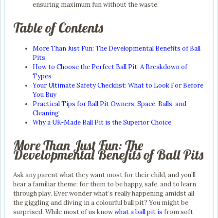
ensuring maximum fun without the waste.
Table of Contents
More Than Just Fun: The Developmental Benefits of Ball
Pits
How to Choose the Perfect Ball Pit: A Breakdown of
Types
Your Ultimate Safety Checklist: What to Look For Before
You Buy
Practical Tips for Ball Pit Owners: Space, Balls, and
Cleaning
Why a UK-Made Ball Pit is the Superior Choice
More Than Just Fun: The
Developmental Benefits of Ball Pits
Ask any parent what they want most for their child, and you’ll
hear a familiar theme: for them to be happy, safe, and to learn
through play. Ever wonder what’s really happening amidst all
the giggling and diving in a colourful ball pit? You might be
surprised. While most of us know
what a ball pit is
from soft