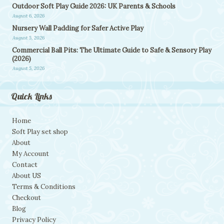
Outdoor Soft Play Guide 2026: UK Parents & Schools
August 6, 2026
Nursery Wall Padding for Safer Active Play
August 5, 2026
Commercial Ball Pits: The Ultimate Guide to Safe & Sensory Play
(2026)
August 5, 2026
Quick Links
Home
Soft Play set shop
About
My Account
Contact
About US
Terms & Conditions
Checkout
Blog
Privacy Policy