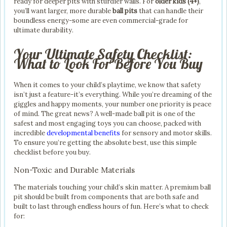
ready for deeper pits with sturdier walls. For
older kids (4+)
,
you’ll want larger, more durable
ball pits
that can handle their
boundless energy-some are even commercial-grade for
ultimate durability.
Your Ultimate Safety Checklist:
What to Look For Before You Buy
When it comes to your child’s playtime, we know that safety
isn’t just a feature-it’s everything. While you’re dreaming of the
giggles and happy moments, your number one priority is peace
of mind. The great news? A well-made ball pit is one of the
safest and most engaging toys you can choose, packed with
incredible
developmental benefits
for sensory and motor skills.
To ensure you’re getting the absolute best, use this simple
checklist before you buy.
Non-Toxic and Durable Materials
The materials touching your child’s skin matter. A premium ball
pit should be built from components that are both safe and
built to last through endless hours of fun. Here’s what to check
for: