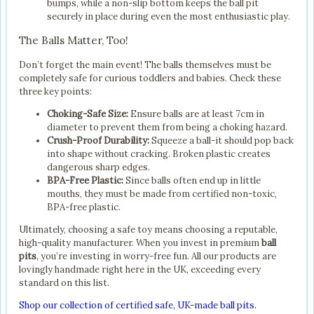
bumps, while a non-slip bottom keeps the ball pit
securely in place during even the most enthusiastic play.
The Balls Matter, Too!
Don’t forget the main event! The balls themselves must be
completely safe for curious toddlers and babies. Check these
three key points:
Choking-Safe Size:
Ensure balls are at least 7cm in
diameter to prevent them from being a choking hazard.
Crush-Proof Durability:
Squeeze a ball-it should pop back
into shape without cracking. Broken plastic creates
dangerous sharp edges.
BPA-Free Plastic:
Since balls often end up in little
mouths, they must be made from certified non-toxic,
BPA-free plastic.
Ultimately, choosing a safe toy means choosing a reputable,
high-quality manufacturer. When you invest in premium
ball
pits
, you’re investing in worry-free fun. All our products are
lovingly handmade right here in the UK, exceeding every
standard on this list.
Shop our collection of certified safe, UK-made ball pits.