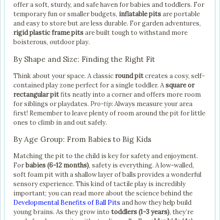
offer a soft, sturdy, and safe haven for babies and toddlers. For
temporary fun or smaller budgets,
inflatable pits
are portable
and easy to store but are less durable. For garden adventures,
rigid plastic frame pits
are built tough to withstand more
boisterous, outdoor play.
By Shape and Size: Finding the Right Fit
Think about your space. A classic
round pit
creates a cosy, self-
contained play zone perfect for a single toddler. A
square or
rectangular pit
fits neatly into a corner and offers more room
for siblings or playdates.
Pro-tip:
Always measure your area
first! Remember to leave plenty of room around the pit for little
ones to climb in and out safely.
By Age Group: From Babies to Big Kids
Matching the pit to the child is key for safety and enjoyment.
For
babies (6-12 months)
, safety is everything. A low-walled,
soft foam pit with a shallow layer of balls provides a wonderful
sensory experience. This kind of tactile play is incredibly
important; you can read more about the science behind the
Developmental Benefits of Ball Pits
and how they help build
young brains. As they grow into
toddlers (1-3 years)
, they’re