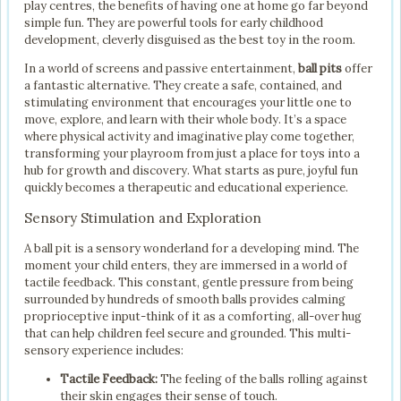
play centres, the benefits of having one at home go far beyond
simple fun. They are powerful tools for early childhood
development, cleverly disguised as the best toy in the room.
In a world of screens and passive entertainment,
ball pits
offer
a fantastic alternative. They create a safe, contained, and
stimulating environment that encourages your little one to
move, explore, and learn with their whole body. It’s a space
where physical activity and imaginative play come together,
transforming your playroom from just a place for toys into a
hub for growth and discovery. What starts as pure, joyful fun
quickly becomes a therapeutic and educational experience.
Sensory Stimulation and Exploration
A ball pit is a sensory wonderland for a developing mind. The
moment your child enters, they are immersed in a world of
tactile feedback. This constant, gentle pressure from being
surrounded by hundreds of smooth balls provides calming
proprioceptive input-think of it as a comforting, all-over hug
that can help children feel secure and grounded. This multi-
sensory experience includes:
Tactile Feedback:
The feeling of the balls rolling against
their skin engages their sense of touch.