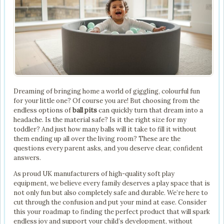
Dreaming of bringing home a world of giggling, colourful fun
for your little one? Of course you are! But choosing from the
endless options of
ball pits
can quickly turn that dream into a
headache. Is the material safe? Is it the right size for my
toddler? And just how many balls will it take to fill it without
them ending up all over the living room? These are the
questions every parent asks, and you deserve clear, confident
answers.
As proud UK manufacturers of high-quality soft play
equipment, we believe every family deserves a play space that is
not only fun but also completely safe and durable. We’re here to
cut through the confusion and put your mind at ease. Consider
this your roadmap to finding the perfect product that will spark
endless joy and support your child’s development, without