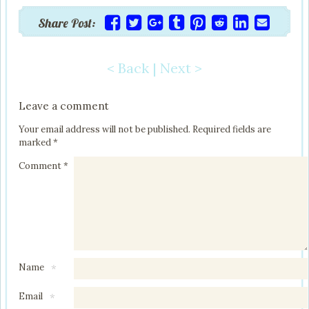
Share Post:
< Back
|
Next >
Post navigation
Leave a comment
Your email address will not be published.
Required fields are
marked
*
Comment
*
Name
*
Email
*