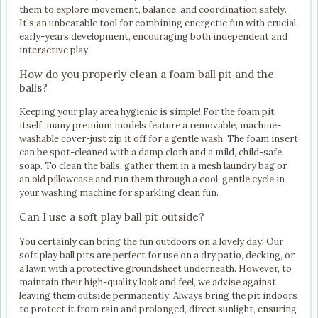
them to explore movement, balance, and coordination safely.
It’s an unbeatable tool for combining energetic fun with crucial
early-years development, encouraging both independent and
interactive play.
How do you properly clean a foam ball pit and the
balls?
Keeping your play area hygienic is simple! For the foam pit
itself, many premium models feature a removable, machine-
washable cover-just zip it off for a gentle wash. The foam insert
can be spot-cleaned with a damp cloth and a mild, child-safe
soap. To clean the balls, gather them in a mesh laundry bag or
an old pillowcase and run them through a cool, gentle cycle in
your washing machine for sparkling clean fun.
Can I use a soft play ball pit outside?
You certainly can bring the fun outdoors on a lovely day! Our
soft play ball pits are perfect for use on a dry patio, decking, or
a lawn with a protective groundsheet underneath. However, to
maintain their high-quality look and feel, we advise against
leaving them outside permanently. Always bring the pit indoors
to protect it from rain and prolonged, direct sunlight, ensuring