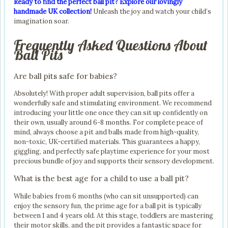
Ready to find the perfect ball pit? Explore our lovingly
handmade UK collection!
Unleash the joy and watch your child’s
imagination soar.
Frequently Asked Questions About
Ball Pits
Are ball pits safe for babies?
Absolutely! With proper adult supervision, ball pits offer a
wonderfully safe and stimulating environment. We recommend
introducing your little one once they can sit up confidently on
their own, usually around 6-8 months. For complete peace of
mind, always choose a pit and balls made from high-quality,
non-toxic, UK-certified materials. This guarantees a happy,
giggling, and perfectly safe playtime experience for your most
precious bundle of joy and supports their sensory development.
What is the best age for a child to use a ball pit?
While babies from 6 months (who can sit unsupported) can
enjoy the sensory fun, the prime age for a ball pit is typically
between 1 and 4 years old. At this stage, toddlers are mastering
their motor skills, and the pit provides a fantastic space for