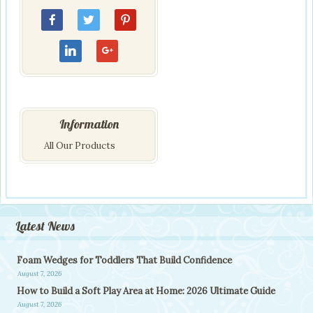
Information
All Our Products
Latest News
Foam Wedges for Toddlers That Build Confidence
August 7, 2026
How to Build a Soft Play Area at Home: 2026 Ultimate Guide
August 7, 2026