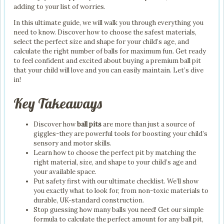
adding to your list of worries.
In this ultimate guide, we will walk you through everything you
need to know. Discover how to choose the safest materials,
select the perfect size and shape for your child’s age, and
calculate the right number of balls for maximum fun. Get ready
to feel confident and excited about buying a premium ball pit
that your child will love and you can easily maintain. Let’s dive
in!
Key Takeaways
Discover how
ball pits
are more than just a source of
giggles-they are powerful tools for boosting your child’s
sensory and motor skills.
Learn how to choose the perfect pit by matching the
right material, size, and shape to your child’s age and
your available space.
Put safety first with our ultimate checklist. We’ll show
you exactly what to look for, from non-toxic materials to
durable, UK-standard construction.
Stop guessing how many balls you need! Get our simple
formula to calculate the perfect amount for any ball pit,