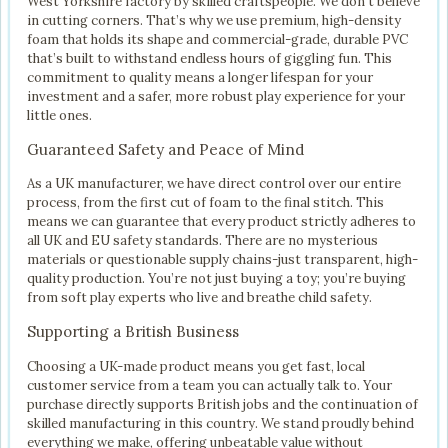
West Yorkshire factory by skilled craftspeople. We don’t believe
in cutting corners. That’s why we use premium, high-density
foam that holds its shape and commercial-grade, durable PVC
that’s built to withstand endless hours of giggling fun. This
commitment to quality means a longer lifespan for your
investment and a safer, more robust play experience for your
little ones.
Guaranteed Safety and Peace of Mind
As a UK manufacturer, we have direct control over our entire
process, from the first cut of foam to the final stitch. This
means we can guarantee that every product strictly adheres to
all UK and EU safety standards. There are no mysterious
materials or questionable supply chains-just transparent, high-
quality production. You’re not just buying a toy; you’re buying
from soft play experts who live and breathe child safety.
Supporting a British Business
Choosing a UK-made product means you get fast, local
customer service from a team you can actually talk to. Your
purchase directly supports British jobs and the continuation of
skilled manufacturing in this country. We stand proudly behind
everything we make, offering unbeatable value without