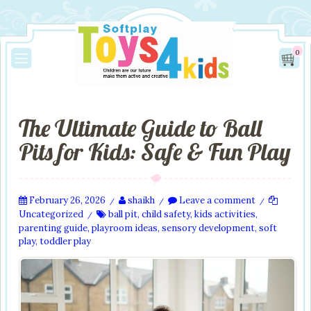
0
The Ultimate Guide to Ball
Pits for Kids: Safe & Fun Play
February 26, 2026
shaikh
Leave a comment
/
/
/
Uncategorized
ball pit
,
child safety
,
kids activities
,
/
parenting guide
,
playroom ideas
,
sensory development
,
soft
play
,
toddler play