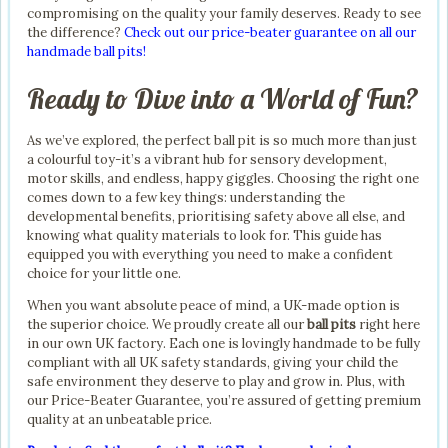
compromising on the quality your family deserves. Ready to see
the difference?
Check out our price-beater guarantee on all our
handmade ball pits!
Ready to Dive into a World of Fun?
As we’ve explored, the perfect ball pit is so much more than just
a colourful toy-it’s a vibrant hub for sensory development,
motor skills, and endless, happy giggles. Choosing the right one
comes down to a few key things: understanding the
developmental benefits, prioritising safety above all else, and
knowing what quality materials to look for. This guide has
equipped you with everything you need to make a confident
choice for your little one.
When you want absolute peace of mind, a UK-made option is
the superior choice. We proudly create all our
ball pits
right here
in our own UK factory. Each one is lovingly handmade to be fully
compliant with all UK safety standards, giving your child the
safe environment they deserve to play and grow in. Plus, with
our Price-Beater Guarantee, you’re assured of getting premium
quality at an unbeatable price.