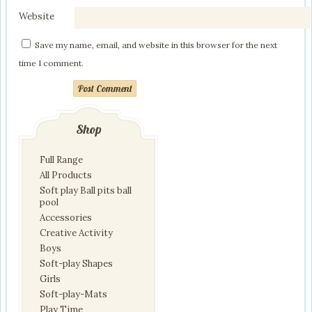
Website
Save my name, email, and website in this browser for the next
time I comment.
Post Comment
Shop
Full Range
All Products
Soft play Ball pits ball
pool
Accessories
Creative Activity
Boys
Soft-play Shapes
Girls
Soft-play-Mats
Play Time