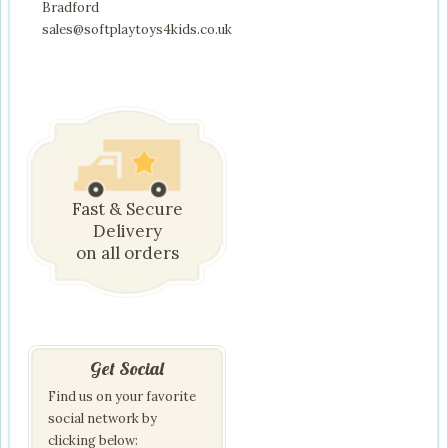
Bradford
sales@softplaytoys4kids.co.uk
Fast & Secure
Delivery
on all orders
Get Social
Find us on your favorite
social network by
clicking below: