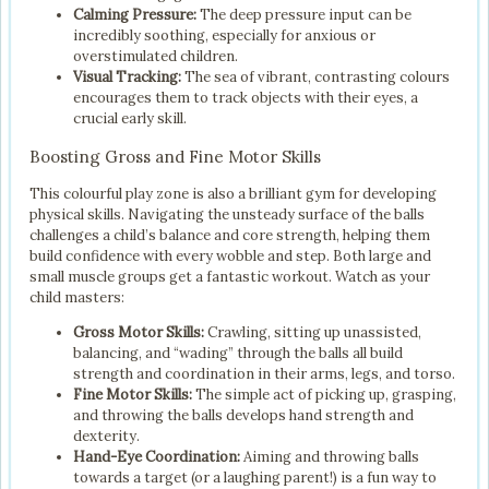
Calming Pressure:
The deep pressure input can be
incredibly soothing, especially for anxious or
overstimulated children.
Visual Tracking:
The sea of vibrant, contrasting colours
encourages them to track objects with their eyes, a
crucial early skill.
Boosting Gross and Fine Motor Skills
This colourful play zone is also a brilliant gym for developing
physical skills. Navigating the unsteady surface of the balls
challenges a child’s balance and core strength, helping them
build confidence with every wobble and step. Both large and
small muscle groups get a fantastic workout. Watch as your
child masters:
Gross Motor Skills:
Crawling, sitting up unassisted,
balancing, and “wading” through the balls all build
strength and coordination in their arms, legs, and torso.
Fine Motor Skills:
The simple act of picking up, grasping,
and throwing the balls develops hand strength and
dexterity.
Hand-Eye Coordination:
Aiming and throwing balls
towards a target (or a laughing parent!) is a fun way to