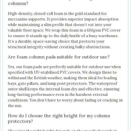
columns?
High-density, closed-cell foam is the gold standard for
mezzanine supports. It provides superior impact absorption
while maintaining a slim profile that doesn’t eat into your
valuable floor space. We wrap this foam in a 610gsm PVC cover
to ensure it stands up to the daily hustle of a busy warehouse.
It’s a durable, space-saving choice that protects your
structural integrity without creating bulky obstructions.
Are foam column pads suitable for outdoor use?
Yes, our foam pads are perfectly suitable for outdoor use when
specified with UV-stabilised PVC covers. We design these to
withstand the British weather, making them ideal for loading
bays, gate pillars, and lamp post protectors. The waterproof
outer shell keeps the internal foam dry and effective, ensuring
long-lasting performance even in the harshest external
conditions. You don’t have to worry about fading or cracking in
the sun.
How do I choose the right height for my column
protectors?