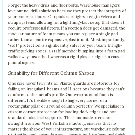
Forget the heavy drills and floor bolts. Warehouse managers
love our no-drill solutions because they protect the integrity of
your concrete floors. Our pads use high-strength Velcro and
strap systems, allowing for a lightning-fast setup that doesn’t
require professional fitters. If a section does get damaged, the
modular nature of foam means you can replace a single pad
rather than an entire expensive plastic unit. Most importantly,
“soft” protection is significantly safer for your team. In high-
traffic picking zones, a staff member bumping into a foam pad
walks away unscathed, whereas a rigid plastic edge can cause
painful injuries.
Suitability for Different Column Shapes
One size never truly fits all. Plastic guards are notorious for
failing on irregular I-beams and H-sections because they can’t
conform to the metal’s profile. Our wrap-around foam is
different. It’s flexible enough to hug every corner of a
rectangular pillar or a round column perfectly. We specialise in
custom corner protection for loading dock edges and non-
standard industrial supports. This handmade precision,
straight from our West Yorkshire factory, ensures that no
matter the shape of your infrastructure, our warehouse column
protection pads provide a snug, secure, and professional finish