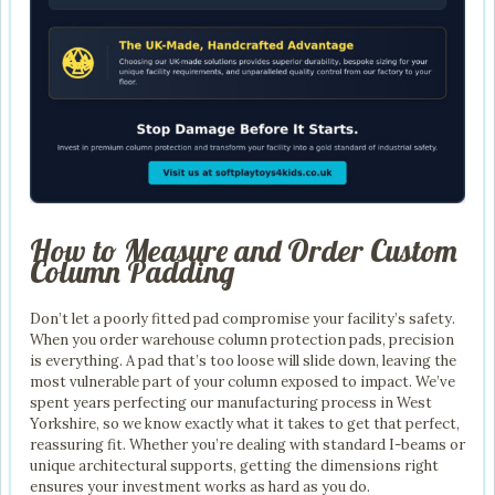
How to Measure and Order Custom
Column Padding
Don’t let a poorly fitted pad compromise your facility’s safety.
When you order warehouse column protection pads, precision
is everything. A pad that’s too loose will slide down, leaving the
most vulnerable part of your column exposed to impact. We’ve
spent years perfecting our manufacturing process in West
Yorkshire, so we know exactly what it takes to get that perfect,
reassuring fit. Whether you’re dealing with standard I-beams or
unique architectural supports, getting the dimensions right
ensures your investment works as hard as you do.