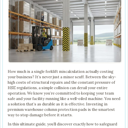
How much is a single forklift miscalculation actually costing
your business? It’s never just a minor scuff. Between the sky-
high costs of structural repairs and the constant pressure of
HSE regulations, a simple collision can derail your entire
operation. We know you’re committed to keeping your team
safe and your facility running like a well-oiled machine. You need
a solution that’s as durable as it is effective. Investing in
premium warehouse column protection pads is the smartest
way to stop damage before it starts.
In this ultimate guide, you’ll discover exactly how to safeguard