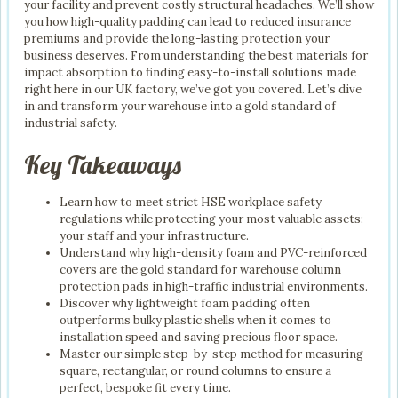
your facility and prevent costly structural headaches. We’ll show
you how high-quality padding can lead to reduced insurance
premiums and provide the long-lasting protection your
business deserves. From understanding the best materials for
impact absorption to finding easy-to-install solutions made
right here in our UK factory, we’ve got you covered. Let’s dive
in and transform your warehouse into a gold standard of
industrial safety.
Key Takeaways
Learn how to meet strict HSE workplace safety
regulations while protecting your most valuable assets:
your staff and your infrastructure.
Understand why high-density foam and PVC-reinforced
covers are the gold standard for warehouse column
protection pads in high-traffic industrial environments.
Discover why lightweight foam padding often
outperforms bulky plastic shells when it comes to
installation speed and saving precious floor space.
Master our simple step-by-step method for measuring
square, rectangular, or round columns to ensure a
perfect, bespoke fit every time.