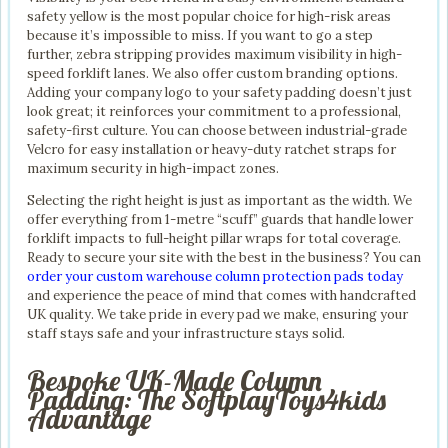
safety yellow is the most popular choice for high-risk areas
because it’s impossible to miss. If you want to go a step
further, zebra stripping provides maximum visibility in high-
speed forklift lanes. We also offer custom branding options.
Adding your company logo to your safety padding doesn’t just
look great; it reinforces your commitment to a professional,
safety-first culture. You can choose between industrial-grade
Velcro for easy installation or heavy-duty ratchet straps for
maximum security in high-impact zones.
Selecting the right height is just as important as the width. We
offer everything from 1-metre “scuff” guards that handle lower
forklift impacts to full-height pillar wraps for total coverage.
Ready to secure your site with the best in the business? You can
order your custom warehouse column protection pads today
and experience the peace of mind that comes with handcrafted
UK quality. We take pride in every pad we make, ensuring your
staff stays safe and your infrastructure stays solid.
Bespoke UK-Made Column
Padding: The SoftplayToys4kids
Advantage