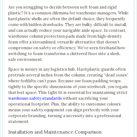
Are you struggling to decide between soft foam and rigid
plastic? It’s a common dilemma for warehouse managers. While
hard plastic shells are often the default choice, they frequently
come with hidden drawbacks. They are bulky, difficult to install,
and can actually reduce your navigable aisle space. In contrast,
warehouse column protection pads made from high-density
foam offer a streamlined, versatile alternative that doesn’t
compromise on safety or efficiency. We’ve seen firsthand how
switching to foam transforms a cluttered floor into a sleek,
safe environment.
Space is money in any logistics hub. Hard plastic guards often
protrude several inches from the column, creating “dead zones”
where forklifts can’t pass. Because our foam padding wraps
tightly to the specific dimensions of your steelwork, you regain
that lost space. This tight fit is essential for maintaining strict
warehouse safety standards
without sacrificing your
operational footprint. Plus, the ability to customise colours
means your safety equipment can align perfectly with your
corporate branding, turning a necessity into a professional
statement.
Installation and Maintenance Comparison