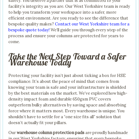
safety. You deserve a partner that is as committed to your
facility’s integrity as you are. Our West Yorkshire team is ready
to help you transform your workspace into a safer, more
efficient environment. Are you ready to see the difference that
bespoke quality makes?
Contact our West Yorkshire team for a
bespoke quote today!
We’ll guide you through every step of the
process and ensure your columns are protected for years to
come.
Take the Next Step Toward a Safer
Warehouse Today
Protecting your facility isn’t just about ticking a box for HSE
compliance. It’s about the peace of mind that comes from
knowing your team is safe and your infrastructure is shielded
by the best materials on the market. We’ve explored how high-
density impact foam and durable 650gsm PVC covers
outperform bulky alternatives by saving space and absorbing
force where it matters most. Every warehouse is unique. You
shouldn’t have to settle for a “one size fits all” solution that
doesn’t actually fit your pillars.
Our
warehouse column protection pads
are proudly handmade
in our West Yorkshire factory, ensuring that every bespoke