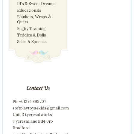
PJ’s & Sweet Dreams
Educationals
Blankets, Wraps &
Quilts
Rugby Training
Teddies & Dolls
Sales & Specials
Contact Us
Ph: +01274 899707
softplaytoys4kids@gmail.com
Unit 3 tyeresal works
Tyeresal lane Bd4 0rb
Bradford