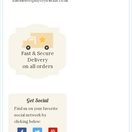
sales@softplaytoys4kids.co.uk
Fast & Secure
Delivery
on all orders
Get Social
Find us on your favorite
social network by
clicking below: