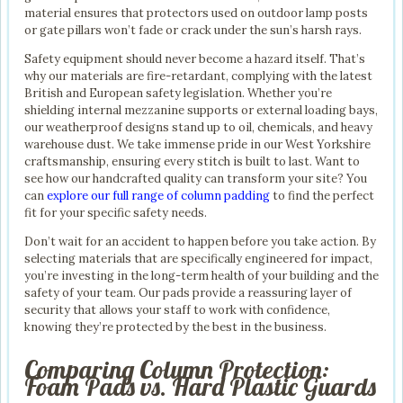
material ensures that protectors used on outdoor lamp posts
or gate pillars won’t fade or crack under the sun’s harsh rays.
Safety equipment should never become a hazard itself. That’s
why our materials are fire-retardant, complying with the latest
British and European safety legislation. Whether you’re
shielding internal mezzanine supports or external loading bays,
our weatherproof designs stand up to oil, chemicals, and heavy
warehouse dust. We take immense pride in our West Yorkshire
craftsmanship, ensuring every stitch is built to last. Want to
see how our handcrafted quality can transform your site? You
can
explore our full range of column padding
to find the perfect
fit for your specific safety needs.
Don’t wait for an accident to happen before you take action. By
selecting materials that are specifically engineered for impact,
you’re investing in the long-term health of your building and the
safety of your team. Our pads provide a reassuring layer of
security that allows your staff to work with confidence,
knowing they’re protected by the best in the business.
Comparing Column Protection:
Foam Pads vs. Hard Plastic Guards