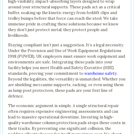
high-visibility, impact-absorbing layers designed to wrap
around your structural supports. These pads act as a critical
buffer, soaking up the kinetic energy from forklift clips and
trolley bumps before that force can reach the steel. We take
immense pride in crafting these solutions because we know
they don’t just protect metal; they protect people and
livelihoods.
Staying compliant isn’t just a suggestion. It’s a legal necessity.
Under the Provision and Use of Work Equipment Regulations
1998 (PUWER), UK employers must ensure work equipment and
environments are safe. Integrating these pads into your
facility helps you meet Health and Safety Executive (HSE)
standards, proving your commitment to
warehouse safety
.
Beyond the legalities, the versatility is unmatched. Whether you
are shielding mezzanine supports, racking, or even using them
as lamp post protectors, these pads are your first line of
defence.
The economic argument is simple. A single structural repair
often requires expensive engineering assessments and can
lead to massive operational downtime. Investing in high-
quality warehouse column protection pads stops these costs in
their tracks. By preventing one significant collision, the