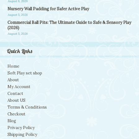
August 6, 2026
Nursery Wall Padding for Safer Active Play
August 5, 2026
Commercial Ball Pits: The Ultimate Guide to Safe & Sensory Play
(2026)
August 5, 2026
Quick Links
Home
Soft Play set shop
About
My Account
Contact
About US
Terms & Conditions
Checkout
Blog
Privacy Policy
Shipping Policy