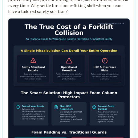
every time. Why settle for a loose-fitting shell when you can
have a tailored safety solution?