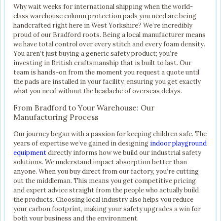
Why wait weeks for international shipping when the world-
class warehouse column protection pads you need are being
handcrafted right here in West Yorkshire? We’re incredibly
proud of our Bradford roots. Being a local manufacturer means
we have total control over every stitch and every foam density.
You aren’t just buying a generic safety product; you’re
investing in British craftsmanship that is built to last. Our
team is hands-on from the moment you request a quote until
the pads are installed in your facility, ensuring you get exactly
what you need without the headache of overseas delays.
From Bradford to Your Warehouse: Our
Manufacturing Process
Our journey began with a passion for keeping children safe. The
years of expertise we’ve gained in designing
indoor playground
equipment
directly informs how we build our industrial safety
solutions. We understand impact absorption better than
anyone. When you buy direct from our factory, you’re cutting
out the middleman. This means you get competitive pricing
and expert advice straight from the people who actually build
the products. Choosing local industry also helps you reduce
your carbon footprint, making your safety upgrades a win for
both your business and the environment.