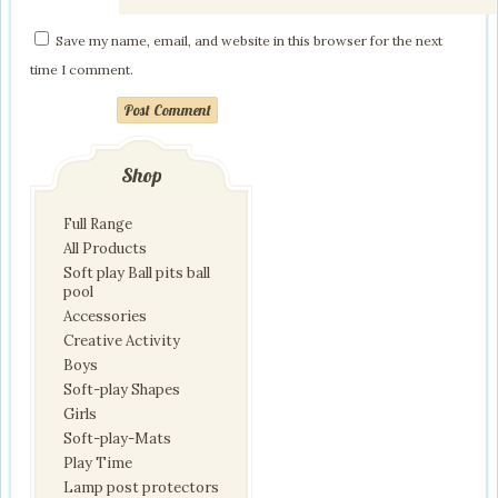
Save my name, email, and website in this browser for the next
time I comment.
Post Comment
Shop
Full Range
All Products
Soft play Ball pits ball
pool
Accessories
Creative Activity
Boys
Soft-play Shapes
Girls
Soft-play-Mats
Play Time
Lamp post protectors