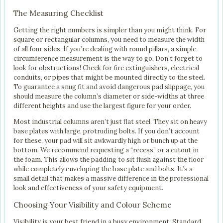
The Measuring Checklist
Getting the right numbers is simpler than you might think. For
square or rectangular columns, you need to measure the width
of all four sides. If you’re dealing with round pillars, a simple
circumference measurement is the way to go. Don’t forget to
look for obstructions! Check for fire extinguishers, electrical
conduits, or pipes that might be mounted directly to the steel.
To guarantee a snug fit and avoid dangerous pad slippage, you
should measure the column’s diameter or side-widths at three
different heights and use the largest figure for your order.
Most industrial columns aren’t just flat steel. They sit on heavy
base plates with large, protruding bolts. If you don’t account
for these, your pad will sit awkwardly high or bunch up at the
bottom. We recommend requesting a “recess” or a cutout in
the foam. This allows the padding to sit flush against the floor
while completely enveloping the base plate and bolts. It’s a
small detail that makes a massive difference in the professional
look and effectiveness of your safety equipment.
Choosing Your Visibility and Colour Scheme
Visibility is your best friend in a busy environment. Standard