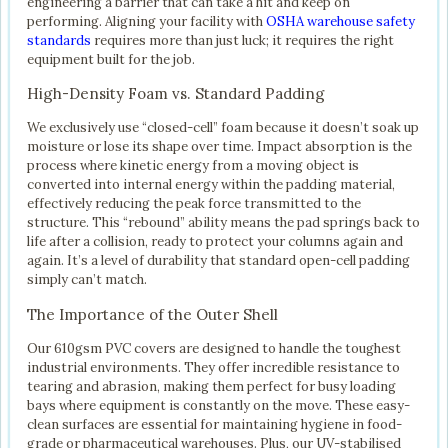
engineering a barrier that can take a hit and keep on
performing. Aligning your facility with
OSHA warehouse safety
standards
requires more than just luck; it requires the right
equipment built for the job.
High-Density Foam vs. Standard Padding
We exclusively use “closed-cell” foam because it doesn’t soak up
moisture or lose its shape over time. Impact absorption is the
process where kinetic energy from a moving object is
converted into internal energy within the padding material,
effectively reducing the peak force transmitted to the
structure. This “rebound” ability means the pad springs back to
life after a collision, ready to protect your columns again and
again. It’s a level of durability that standard open-cell padding
simply can’t match.
The Importance of the Outer Shell
Our 610gsm PVC covers are designed to handle the toughest
industrial environments. They offer incredible resistance to
tearing and abrasion, making them perfect for busy loading
bays where equipment is constantly on the move. These easy-
clean surfaces are essential for maintaining hygiene in food-
grade or pharmaceutical warehouses. Plus, our UV-stabilised