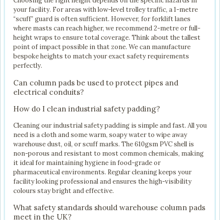
Choosing the right height depends on the specific hazards in
your facility. For areas with low-level trolley traffic, a 1-metre
“scuff” guard is often sufficient. However, for forklift lanes
where masts can reach higher, we recommend 2-metre or full-
height wraps to ensure total coverage. Think about the tallest
point of impact possible in that zone. We can manufacture
bespoke heights to match your exact safety requirements
perfectly.
Can column pads be used to protect pipes and
electrical conduits?
How do I clean industrial safety padding?
Cleaning our industrial safety padding is simple and fast. All you
need is a cloth and some warm, soapy water to wipe away
warehouse dust, oil, or scuff marks. The 610gsm PVC shell is
non-porous and resistant to most common chemicals, making
it ideal for maintaining hygiene in food-grade or
pharmaceutical environments. Regular cleaning keeps your
facility looking professional and ensures the high-visibility
colours stay bright and effective.
What safety standards should warehouse column pads
meet in the UK?