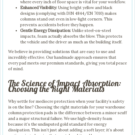
where every inch of floor space is vital for your workflow.
Enhanced Visibility:
Using bright yellow and black
designs (complying with DIN 4844/EN 7010) makes
columns stand out even in low-light corners. This
prevents accidents before they happen.
Gentle Energy Dissipation:
Unlike steel-on-steel
impacts, foam actually absorbs the blow. This protects
the vehicle and the driver as much as the building itself.
We believe in providing solutions that are easy to use and
incredibly effective. Our handmade approach ensures that
every pad meets our premium standards, giving you total peace
of mind.
The Science of Impact Absorption:
Choosing the Right Materials
Why settle for mediocre protection when your facility’s safety
is on the line? Choosing the right materials for your warehouse
column protection pads is the difference between a minor scuff
and a major structural failure. We use high-density foam
because it’s the undisputed gold standard for energy
dissipation. This isn’t just about adding a soft layer; it’s about