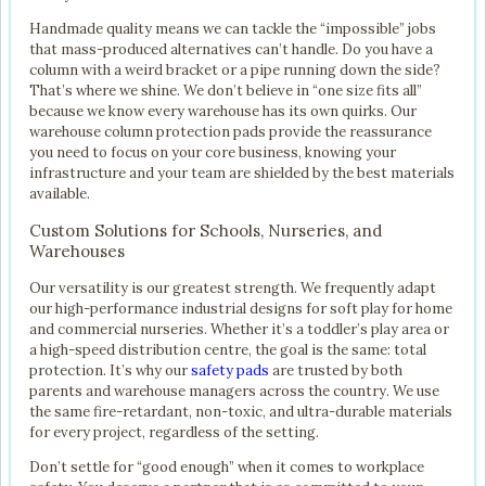
Handmade quality means we can tackle the “impossible” jobs
that mass-produced alternatives can’t handle. Do you have a
column with a weird bracket or a pipe running down the side?
That’s where we shine. We don’t believe in “one size fits all”
because we know every warehouse has its own quirks. Our
warehouse column protection pads provide the reassurance
you need to focus on your core business, knowing your
infrastructure and your team are shielded by the best materials
available.
Custom Solutions for Schools, Nurseries, and
Warehouses
Our versatility is our greatest strength. We frequently adapt
our high-performance industrial designs for soft play for home
and commercial nurseries. Whether it’s a toddler’s play area or
a high-speed distribution centre, the goal is the same: total
protection. It’s why our
safety pads
are trusted by both
parents and warehouse managers across the country. We use
the same fire-retardant, non-toxic, and ultra-durable materials
for every project, regardless of the setting.
Don’t settle for “good enough” when it comes to workplace