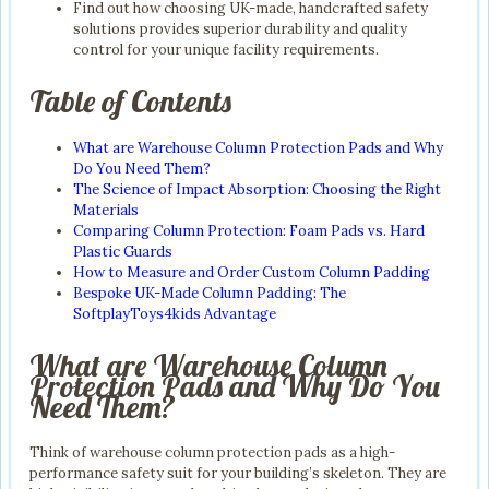
Find out how choosing UK-made, handcrafted safety
solutions provides superior durability and quality
control for your unique facility requirements.
Table of Contents
What are Warehouse Column Protection Pads and Why
Do You Need Them?
The Science of Impact Absorption: Choosing the Right
Materials
Comparing Column Protection: Foam Pads vs. Hard
Plastic Guards
How to Measure and Order Custom Column Padding
Bespoke UK-Made Column Padding: The
SoftplayToys4kids Advantage
What are Warehouse Column
Protection Pads and Why Do You
Need Them?
Think of warehouse column protection pads as a high-
performance safety suit for your building’s skeleton. They are