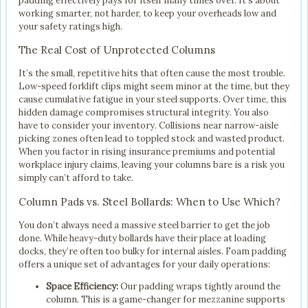
padding effectively pays for itself many times over. It’s about
working smarter, not harder, to keep your overheads low and
your safety ratings high.
The Real Cost of Unprotected Columns
It’s the small, repetitive hits that often cause the most trouble.
Low-speed forklift clips might seem minor at the time, but they
cause cumulative fatigue in your steel supports. Over time, this
hidden damage compromises structural integrity. You also
have to consider your inventory. Collisions near narrow-aisle
picking zones often lead to toppled stock and wasted product.
When you factor in rising insurance premiums and potential
workplace injury claims, leaving your columns bare is a risk you
simply can’t afford to take.
Column Pads vs. Steel Bollards: When to Use Which?
You don’t always need a massive steel barrier to get the job
done. While heavy-duty bollards have their place at loading
docks, they’re often too bulky for internal aisles. Foam padding
offers a unique set of advantages for your daily operations:
Space Efficiency:
Our padding wraps tightly around the
column. This is a game-changer for mezzanine supports