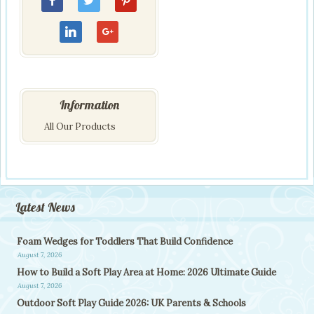
Information
All Our Products
Latest News
Foam Wedges for Toddlers That Build Confidence
August 7, 2026
How to Build a Soft Play Area at Home: 2026 Ultimate Guide
August 7, 2026
Outdoor Soft Play Guide 2026: UK Parents & Schools