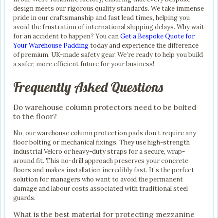
design meets our rigorous quality standards. We take immense
pride in our craftsmanship and fast lead times, helping you
avoid the frustration of international shipping delays. Why wait
for an accident to happen? You can
Get a Bespoke Quote for
Your Warehouse Padding
today and experience the difference
of premium, UK-made safety gear. We’re ready to help you build
a safer, more efficient future for your business!
Frequently Asked Questions
Do warehouse column protectors need to be bolted
to the floor?
No, our warehouse column protection pads don’t require any
floor bolting or mechanical fixings. They use high-strength
industrial Velcro or heavy-duty straps for a secure, wrap-
around fit. This no-drill approach preserves your concrete
floors and makes installation incredibly fast. It’s the perfect
solution for managers who want to avoid the permanent
damage and labour costs associated with traditional steel
guards.
What is the best material for protecting mezzanine