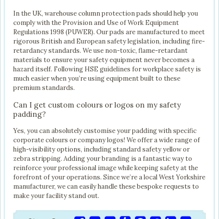
In the UK, warehouse column protection pads should help you
comply with the Provision and Use of Work Equipment
Regulations 1998 (PUWER). Our pads are manufactured to meet
rigorous British and European safety legislation, including fire-
retardancy standards. We use non-toxic, flame-retardant
materials to ensure your safety equipment never becomes a
hazard itself. Following HSE guidelines for workplace safety is
much easier when you’re using equipment built to these
premium standards.
Can I get custom colours or logos on my safety
padding?
Yes, you can absolutely customise your padding with specific
corporate colours or company logos! We offer a wide range of
high-visibility options, including standard safety yellow or
zebra stripping. Adding your branding is a fantastic way to
reinforce your professional image while keeping safety at the
forefront of your operations. Since we’re a local West Yorkshire
manufacturer, we can easily handle these bespoke requests to
make your facility stand out.