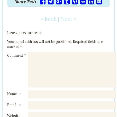
Share Post:
< Back
|
Next >
Post navigation
Leave a comment
Your email address will not be published.
Required fields are
marked
*
Comment
*
Name
*
Email
*
Website