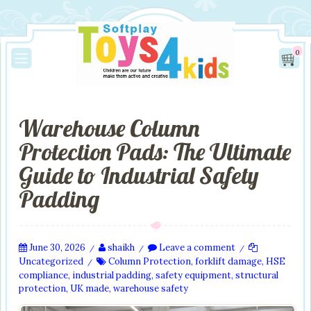
0
Warehouse Column
Protection Pads: The Ultimate
Guide to Industrial Safety
Padding
June 30, 2026
shaikh
Leave a comment
/
/
/
Uncategorized
Column Protection
,
forklift damage
,
HSE
/
compliance
,
industrial padding
,
safety equipment
,
structural
protection
,
UK made
,
warehouse safety