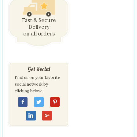
Fast & Secure
Delivery
on all orders
Get Social
Find us on your favorite
social network by
clicking below: