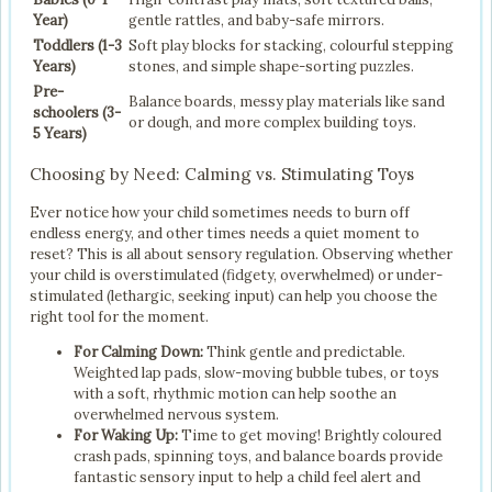
Year)
gentle rattles, and baby-safe mirrors.
Toddlers (1-3
Soft play blocks for stacking, colourful stepping
Years)
stones, and simple shape-sorting puzzles.
Pre-
Balance boards, messy play materials like sand
schoolers (3-
or dough, and more complex building toys.
5 Years)
Choosing by Need: Calming vs. Stimulating Toys
Ever notice how your child sometimes needs to burn off
endless energy, and other times needs a quiet moment to
reset? This is all about sensory regulation. Observing whether
your child is overstimulated (fidgety, overwhelmed) or under-
stimulated (lethargic, seeking input) can help you choose the
right tool for the moment.
For Calming Down:
Think gentle and predictable.
Weighted lap pads, slow-moving bubble tubes, or toys
with a soft, rhythmic motion can help soothe an
overwhelmed nervous system.
For Waking Up:
Time to get moving! Brightly coloured
crash pads, spinning toys, and balance boards provide
fantastic sensory input to help a child feel alert and