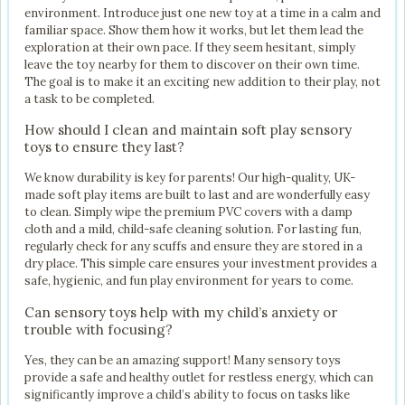
environment. Introduce just one new toy at a time in a calm and
familiar space. Show them how it works, but let them lead the
exploration at their own pace. If they seem hesitant, simply
leave the toy nearby for them to discover on their own time.
The goal is to make it an exciting new addition to their play, not
a task to be completed.
How should I clean and maintain soft play sensory
toys to ensure they last?
We know durability is key for parents! Our high-quality, UK-
made soft play items are built to last and are wonderfully easy
to clean. Simply wipe the premium PVC covers with a damp
cloth and a mild, child-safe cleaning solution. For lasting fun,
regularly check for any scuffs and ensure they are stored in a
dry place. This simple care ensures your investment provides a
safe, hygienic, and fun play environment for years to come.
Can sensory toys help with my child’s anxiety or
trouble with focusing?
Yes, they can be an amazing support! Many sensory toys
provide a safe and healthy outlet for restless energy, which can
significantly improve a child’s ability to focus on tasks like