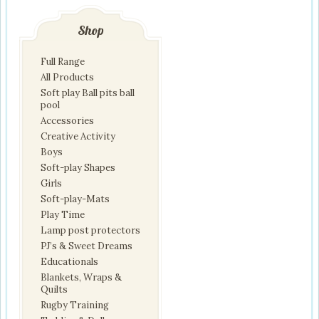
Shop
Full Range
All Products
Soft play Ball pits ball
pool
Accessories
Creative Activity
Boys
Soft-play Shapes
Girls
Soft-play-Mats
Play Time
Lamp post protectors
PJ’s & Sweet Dreams
Educationals
Blankets, Wraps &
Quilts
Rugby Training