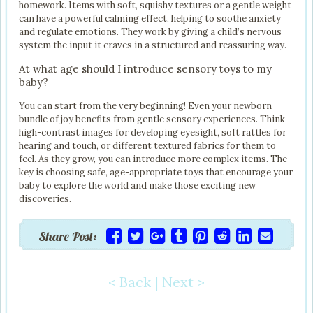
homework. Items with soft, squishy textures or a gentle weight
can have a powerful calming effect, helping to soothe anxiety
and regulate emotions. They work by giving a child’s nervous
system the input it craves in a structured and reassuring way.
At what age should I introduce sensory toys to my
baby?
You can start from the very beginning! Even your newborn
bundle of joy benefits from gentle sensory experiences. Think
high-contrast images for developing eyesight, soft rattles for
hearing and touch, or different textured fabrics for them to
feel. As they grow, you can introduce more complex items. The
key is choosing safe, age-appropriate toys that encourage your
baby to explore the world and make those exciting new
discoveries.
Share Post:
< Back
|
Next >
Post navigation