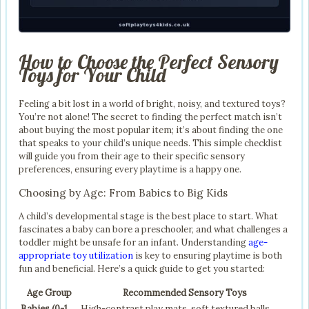
How to Choose the Perfect Sensory
Toys for Your Child
Feeling a bit lost in a world of bright, noisy, and textured toys?
You’re not alone! The secret to finding the perfect match isn’t
about buying the most popular item; it’s about finding the one
that speaks to your child’s unique needs. This simple checklist
will guide you from their age to their specific sensory
preferences, ensuring every playtime is a happy one.
Choosing by Age: From Babies to Big Kids
A child’s developmental stage is the best place to start. What
fascinates a baby can bore a preschooler, and what challenges a
toddler might be unsafe for an infant. Understanding
age-
appropriate toy utilization
is key to ensuring playtime is both
fun and beneficial. Here’s a quick guide to get you started:
Age Group
Recommended Sensory Toys
Babies (0-1
High-contrast play mats, soft textured balls,