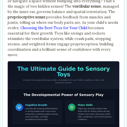
or navigate a space without bumping into everything? That’s
the magic of two hidden senses! The
vestibular sense
, managed
by the inner ear, governs balance and spatial orientation. The
proprioceptive sense
provides feedback from muscles and
joints, telling us where our body parts are. As your child’s needs
evolve,
Choosing the Best Toys for Your Child
becomes
essential for their growth. Toys like swings and rockers
stimulate the vestibular system, while crash pads, stepping
stones, and weighted items engage proprioception, building
coordination and a brilliant sense of confidence with every
move.