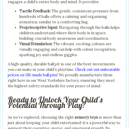
engages a child’s entire body and mind. It provides:
Tactile Feedback:
The gentle, consistent pressure from
hundreds of balls offers a calming and organising
sensation, similar to a comforting hug.
Proprioceptive Input:
Navigating through the balls helps
children understand where their body is in space,
building crucial body awareness and coordination.
Visual Stimulation:
The vibrant, exciting colours are
visually engaging and can help with colour recognition,
sparking joy and endless giggles.
A high-quality, durable ball pit is one of the best investments
you can make in your child’s playtime.
Check out our unbeatable
prices on UK-made ball pits!
We proudly manufacture them
right here in our West Yorkshire factory, ensuring they meet
the highest safety standards for your peace of mind.
Ready to Unlock Your Child’s
Potential Through Play?
As we’ve explored, choosing the right
sensory toys
is more than
just about keeping your child entertained-it’s a powerful way to
support their cognitive, motor, and emotional growth. By