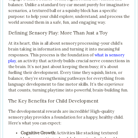
balance. Unlike a standard toy car meant purely for imaginative
scenarios, a textured ball or a squishy block has a specific
purpose: to help your child explore, understand, and process the
world around them in a safe, fun, and engaging way.
Defining Sensory Play: More Than Just a Toy
At its heart, this is all about sensory processing-your child’s
brain taking in information and turning it into meaningful
responses. This process is the foundation of
what is sensory
play
, an activity that actively builds crucial nerve connections in
the brain. It’s not just about keeping them busy; it’s about
fuelling their development. Every time they squish, listen, or
balance, they’re strengthening pathways for everything from
language development to fine motor skills. It’s the
experience
that counts, turning playtime into powerful, brain-building fun.
The Key Benefits for Child Development
The developmental rewards are incredible! High-quality
sensory play provides a foundation for a happy, healthy child.
Here’s what you can expect:
Cognitive Growth:
Activities like stacking textured