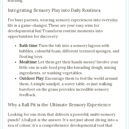
learning.
Integrating Sensory Play into Daily Routines
For busy parents, weaving sensory experiences into everyday
life is a game-changer. These are your easy wins for
developmental fun! Transform routine moments into
opportunities for discovery:
Bath time:
Turn the tub into a sensory lagoon with
bubbles, colourful foam, different textured sponges, and
floating toys.
Mealtime:
Let them get their hands messy! Involve your
little one in safe food prep like kneading dough, mixing
ingredients, or washing vegetables.
Outdoor Play:
Encourage them to feel the world around
them. A simple sandpit, a water table, or just walking
barefoot on the grass provides incredible sensory
feedback.
Why a Ball Pit is the Ultimate Sensory Experience
Looking for one item that delivers a powerful, multi-sensory
punch? A ball pit is the answer. It’s not just about diving into a
sea of colour; it’s a comprehensive developmental tool that