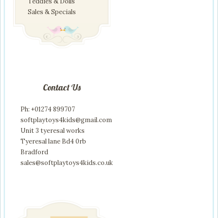
Teddies & Dolls
Sales & Specials
Contact Us
Ph: +01274 899707
softplaytoys4kids@gmail.com
Unit 3 tyeresal works
Tyeresal lane Bd4 0rb
Bradford
sales@softplaytoys4kids.co.uk