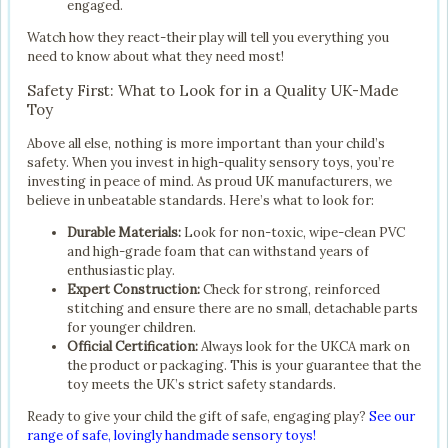
engaged.
Watch how they react-their play will tell you everything you
need to know about what they need most!
Safety First: What to Look for in a Quality UK-Made
Toy
Above all else, nothing is more important than your child’s
safety. When you invest in high-quality sensory toys, you’re
investing in peace of mind. As proud UK manufacturers, we
believe in unbeatable standards. Here’s what to look for:
Durable Materials:
Look for non-toxic, wipe-clean PVC
and high-grade foam that can withstand years of
enthusiastic play.
Expert Construction:
Check for strong, reinforced
stitching and ensure there are no small, detachable parts
for younger children.
Official Certification:
Always look for the UKCA mark on
the product or packaging. This is your guarantee that the
toy meets the UK’s strict safety standards.
Ready to give your child the gift of safe, engaging play?
See our
range of safe, lovingly handmade sensory toys!