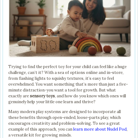
Trying to find the perfect toy for your child can feel like a huge
challenge, can’t it? With a sea of options online and in-store,
from flashing lights to squishy textures, it’s easy to feel
overwhelmed. You want something that’s more than just a five-
minute distraction-you want a tool for growth. But what
exactly are
sensory toys
, and how do you know which ones will
genuinely help your little one learn and thrive?
Many modern play systems are designed to incorporate all
these benefits through open-ended, loose-parts play, which
encourages creativity and problem-solving. To see a great
example of this approach, you can
learn more about Nudel Pod
,
a versatile kit for growing minds.