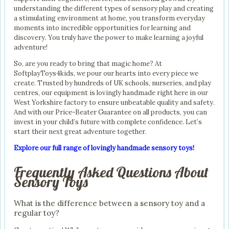
understanding the different types of sensory play and creating
a stimulating environment at home, you transform everyday
moments into incredible opportunities for learning and
discovery. You truly have the power to make learning a joyful
adventure!
So, are you ready to bring that magic home? At
SoftplayToys4kids, we pour our hearts into every piece we
create. Trusted by hundreds of UK schools, nurseries, and play
centres, our equipment is lovingly handmade right here in our
West Yorkshire factory to ensure unbeatable quality and safety.
And with our Price-Beater Guarantee on all products, you can
invest in your child’s future with complete confidence. Let’s
start their next great adventure together.
Explore our full range of lovingly handmade sensory toys!
Frequently Asked Questions About
Sensory Toys
What is the difference between a sensory toy and a
regular toy?