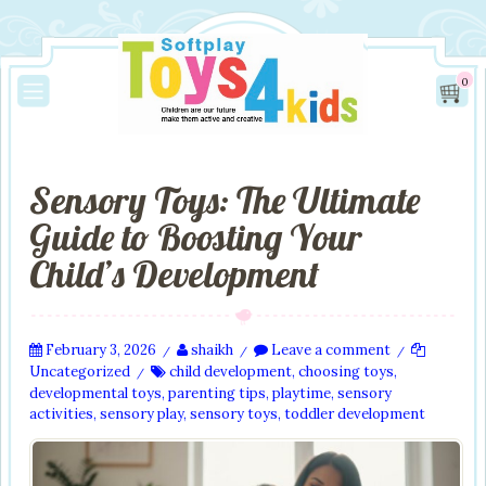
0
Sensory Toys: The Ultimate
Guide to Boosting Your
Child’s Development
February 3, 2026
shaikh
Leave a comment
/
/
/
Uncategorized
child development
,
choosing toys
,
/
developmental toys
,
parenting tips
,
playtime
,
sensory
activities
,
sensory play
,
sensory toys
,
toddler development