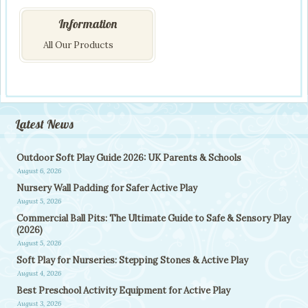
Information
All Our Products
Latest News
Outdoor Soft Play Guide 2026: UK Parents & Schools
August 6, 2026
Nursery Wall Padding for Safer Active Play
August 5, 2026
Commercial Ball Pits: The Ultimate Guide to Safe & Sensory Play
(2026)
August 5, 2026
Soft Play for Nurseries: Stepping Stones & Active Play
August 4, 2026
Best Preschool Activity Equipment for Active Play
August 3, 2026