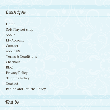
Quick Links
Home
Soft Play set shop
About
My Account
Contact
About US
Terms & Conditions
Checkout
Blog
Privacy Policy
Shipping Policy
Contact
Refund and Returns Policy
Find Us