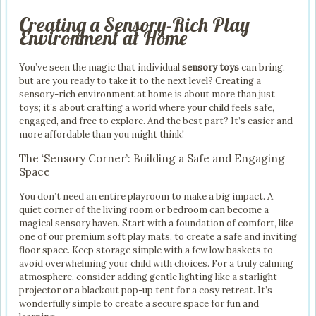
Creating a Sensory-Rich Play
Environment at Home
You’ve seen the magic that individual
sensory toys
can bring,
but are you ready to take it to the next level? Creating a
sensory-rich environment at home is about more than just
toys; it’s about crafting a world where your child feels safe,
engaged, and free to explore. And the best part? It’s easier and
more affordable than you might think!
The ‘Sensory Corner’: Building a Safe and Engaging
Space
You don’t need an entire playroom to make a big impact. A
quiet corner of the living room or bedroom can become a
magical sensory haven. Start with a foundation of comfort, like
one of our premium soft play mats, to create a safe and inviting
floor space. Keep storage simple with a few low baskets to
avoid overwhelming your child with choices. For a truly calming
atmosphere, consider adding gentle lighting like a starlight
projector or a blackout pop-up tent for a cosy retreat. It’s
wonderfully simple to create a secure space for fun and