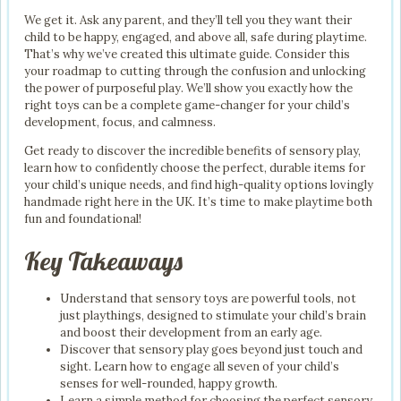
We get it. Ask any parent, and they’ll tell you they want their
child to be happy, engaged, and above all, safe during playtime.
That’s why we’ve created this ultimate guide. Consider this
your roadmap to cutting through the confusion and unlocking
the power of purposeful play. We’ll show you exactly how the
right toys can be a complete game-changer for your child’s
development, focus, and calmness.
Get ready to discover the incredible benefits of sensory play,
learn how to confidently choose the perfect, durable items for
your child’s unique needs, and find high-quality options lovingly
handmade right here in the UK. It’s time to make playtime both
fun and foundational!
Key Takeaways
Understand that sensory toys are powerful tools, not
just playthings, designed to stimulate your child’s brain
and boost their development from an early age.
Discover that sensory play goes beyond just touch and
sight. Learn how to engage all seven of your child’s
senses for well-rounded, happy growth.
Learn a simple method for choosing the perfect sensory