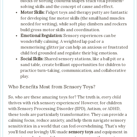
blocks or sorting colourful shapes teach vital problem-
solving skills and the concept of cause and effect.
Motor Skills:
Fidget toys and therapy putty are fantastic
for developing fine motor skills (the small hand muscles
needed for writing), while soft play climbers and rockers
build gross motor skills and coordination.
Emotional Regulation:
Sensory experiences can be
wonderfully calming. A weighted lap pad or a
mesmerising glitter jar can help an anxious or frustrated
child feel grounded and regulate their big emotions.
Social Skills:
Shared sensory stations, like a ball pit or a
sand table, create brilliant opportunities for children to
practice turn-taking, communication, and collaborative
play.
Who Benefits Most from Sensory Toys?
So, who are these amazing toys for? The truth is,
every child
thrives with rich sensory experiences! However, for children
with Sensory Processing Disorder (SPD), Autism, or ADHD,
these tools are particularly transformative. They can provide a
calming focus, reduce anxiety, and help them navigate sensory
sensitivities in a world that can feel overwhelming. That’s why
you’ll find our lovingly UK-made
sensory toys
and equipment in