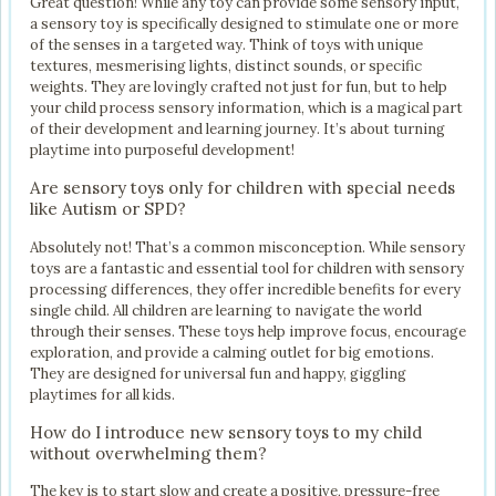
Great question! While any toy can provide some sensory input,
a sensory toy is specifically designed to stimulate one or more
of the senses in a targeted way. Think of toys with unique
textures, mesmerising lights, distinct sounds, or specific
weights. They are lovingly crafted not just for fun, but to help
your child process sensory information, which is a magical part
of their development and learning journey. It’s about turning
playtime into purposeful development!
Are sensory toys only for children with special needs
like Autism or SPD?
Absolutely not! That’s a common misconception. While sensory
toys are a fantastic and essential tool for children with sensory
processing differences, they offer incredible benefits for every
single child. All children are learning to navigate the world
through their senses. These toys help improve focus, encourage
exploration, and provide a calming outlet for big emotions.
They are designed for universal fun and happy, giggling
playtimes for all kids.
How do I introduce new sensory toys to my child
without overwhelming them?
The key is to start slow and create a positive, pressure-free