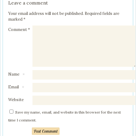
Leave a comment
Your email address will not be published.
Required fields are
marked
*
Comment
*
Name
*
Email
*
Website
Save my name, email, and website in this browser for the next
time I comment.
Post Comment