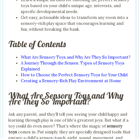
toys based on your child’s unique age, interests, and
specific developmental needs.
Get easy, actionable ideas to transform any room into a
sensory-rich play space that encourages learning and
fun, without breaking the bank.
Table of Contents
What Are Sensory Toys and Why Are They So Important?
A Journey Through the Senses: Types of Sensory Toys
Explained
How to Choose the Perfect Sensory Toys for Your Child
Creating a Sensory-Rich Play Environment at Home
What Are Sensory Toys and Why
Are They So Important?
Ask any parent, and they’ll tell you: seeing your child happy and
learning through play is one of life’s greatest joys. But what if a
toy could do even more? That’s where the magic of
sensory
toys
comes in. Put simply, they are specially designed tools that
engage a child’s senses-touch, sight, sound, movement, and