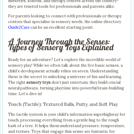
nurseries, schools, and therapy centres across the country-
they are trusted tools for professionals and parents alike.
For parents looking to connect with professionals or therapy
centres that specialise in sensory needs, the online directory
Guide2Care
can be an excellent starting point.
A Journey Through the Senses:
Types of Sensory Toys Explained
Ready for an adventure? Let’s explore the incredible world of
sensory play! While we often talk about the five basic senses, a
child’s development actually relies on seven. Understanding
these is the secret to unlocking a universe of fun and learning.
The right
sensory toys
don’t just entertain; they build crucial
neural pathways, turning playtime into powerful brain-building
time. Let’s dive in!
Touch (Tactile): Textured Balls, Putty, and Soft Play
The tactile system is your child’s information superhighway for
touch, processing everything from a gentle hug to the rough
bark of a tree. It helps them understand pressure, temperature,
and texture. Toys that engage this sense are fantastic for