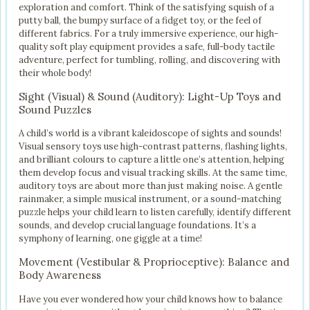
exploration and comfort. Think of the satisfying squish of a
putty ball, the bumpy surface of a fidget toy, or the feel of
different fabrics. For a truly immersive experience, our high-
quality soft play equipment provides a safe, full-body tactile
adventure, perfect for tumbling, rolling, and discovering with
their whole body!
Sight (Visual) & Sound (Auditory): Light-Up Toys and
Sound Puzzles
A child’s world is a vibrant kaleidoscope of sights and sounds!
Visual sensory toys use high-contrast patterns, flashing lights,
and brilliant colours to capture a little one’s attention, helping
them develop focus and visual tracking skills. At the same time,
auditory toys are about more than just making noise. A gentle
rainmaker, a simple musical instrument, or a sound-matching
puzzle helps your child learn to listen carefully, identify different
sounds, and develop crucial language foundations. It’s a
symphony of learning, one giggle at a time!
Movement (Vestibular & Proprioceptive): Balance and
Body Awareness
Have you ever wondered how your child knows how to balance