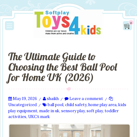
0
The Ultimate Guide to
Choosing the Best Ball Pool
for Home UK (2026)
May 19, 2026
shaikh
Leave a comment
/
/
/
Uncategorized
ball pool
,
child safety
,
home play area
,
kids
/
play equipment
,
made in uk
,
sensory play
,
soft play
,
toddler
activities
,
UKCA mark