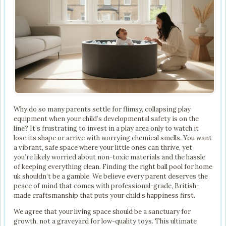
Why do so many parents settle for flimsy, collapsing play
equipment when your child’s developmental safety is on the
line? It’s frustrating to invest in a play area only to watch it
lose its shape or arrive with worrying chemical smells. You want
a vibrant, safe space where your little ones can thrive, yet
you’re likely worried about non-toxic materials and the hassle
of keeping everything clean. Finding the right ball pool for home
uk shouldn’t be a gamble. We believe every parent deserves the
peace of mind that comes with professional-grade, British-
made craftsmanship that puts your child’s happiness first.
We agree that your living space should be a sanctuary for
growth, not a graveyard for low-quality toys. This ultimate