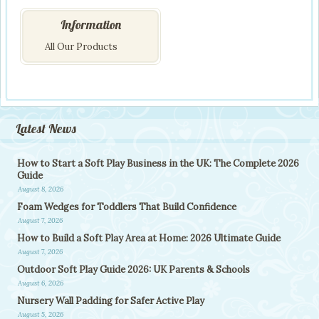
Information
All Our Products
Latest News
How to Start a Soft Play Business in the UK: The Complete 2026
Guide
August 8, 2026
Foam Wedges for Toddlers That Build Confidence
August 7, 2026
How to Build a Soft Play Area at Home: 2026 Ultimate Guide
August 7, 2026
Outdoor Soft Play Guide 2026: UK Parents & Schools
August 6, 2026
Nursery Wall Padding for Safer Active Play
August 5, 2026