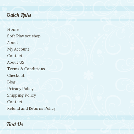
Quick Links
Home
Soft Play set shop
About
My Account
Contact
About US
Terms & Conditions
Checkout
Blog
Privacy Policy
Shipping Policy
Contact
Refund and Returns Policy
Find Us