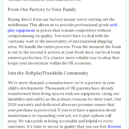
From Our Factory to Your Family
Buying direct from our factory means you’re cutting out the
middleman. This allows us to provide professional-grade
soft
play equipment
at prices that remain competitive without
compromising on quality. You won’t have to deal with the
‘customs’ wait or the uncertainty of international shipping
sites. We handle the entire process. From the moment the foam
is cut to the second it arrives at your front door, our local team
ensures perfection. It’s a faster, more reliable way to shop that
keeps your investment within the UK economy.
Join the SoftplayToys4kids Community
We’re more than just a manufacturer; we’re a partner in your
child’s development. Thousands of UK parents have already
transformed their living spaces with our equipment, citing our
durability and safety as the primary reasons for their trust. Our
2026 warranty and dedicated aftercare promise ensure that
your purchase is protected. If you ever have a question about
maintenance or expanding your set, we’re just a phone call
away. We take pride in being accessible and helpful to every
customer. It’s time to invest in quality that you can feel.
Browse