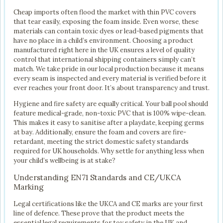
Cheap imports often flood the market with thin PVC covers
that tear easily, exposing the foam inside. Even worse, these
materials can contain toxic dyes or lead-based pigments that
have no place in a child’s environment. Choosing a product
manufactured right here in the UK ensures a level of quality
control that international shipping containers simply can’t
match. We take pride in our local production because it means
every seam is inspected and every material is verified before it
ever reaches your front door. It’s about transparency and trust.
Hygiene and fire safety are equally critical. Your ball pool should
feature medical-grade, non-toxic PVC that is 100% wipe-clean.
This makes it easy to sanitise after a playdate, keeping germs
at bay. Additionally, ensure the foam and covers are fire-
retardant, meeting the strict domestic safety standards
required for UK households. Why settle for anything less when
your child’s wellbeing is at stake?
Understanding EN71 Standards and CE/UKCA
Marking
Legal certifications like the UKCA and CE marks are your first
line of defence. These prove that the product meets the
essential legal requirements for toy safety in the UK and