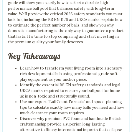
guide will show you exactly how to select a durable, high-
performance ball pool that balances safety with long-term
value. We’ll preview the critical 2026 safety standards you must
look for, including the BS EN 1176 and UKCA marks, explain how
to estimate the perfect number of balls, and show you why
domestic manufacturing is the only way to guarantee a product
that lasts. It’s time to stop comparing and start investing in
the premium quality your family deserves.
Key Takeaways
Learn how to transform your living room into a sensory-
rich developmental hub using professional-grade soft
play equipment as your anchor piece.
Identify the essential BS EN safety standards and legal
UKCA marks required to ensure your ball pool for home
uk is non-toxic and structurally sound.
Use our expert “Ball Count Formula” and space-planning
tips to calculate exactly how many balls you need and how
much clearance your room requires.
Discover why premium PVC foam and handmade British
craftsmanship provide a superior, long-lasting
alternative to flimsy international imports that collapse