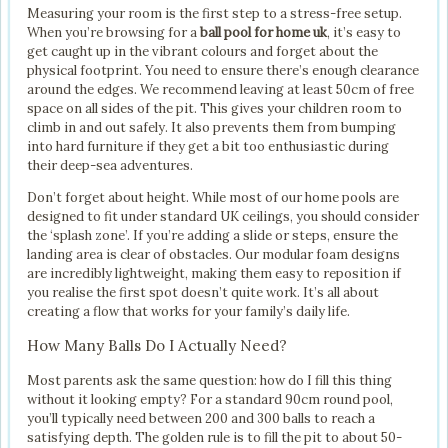
Measuring your room is the first step to a stress-free setup.
When you’re browsing for a
ball pool for home uk
, it’s easy to
get caught up in the vibrant colours and forget about the
physical footprint. You need to ensure there’s enough clearance
around the edges. We recommend leaving at least 50cm of free
space on all sides of the pit. This gives your children room to
climb in and out safely. It also prevents them from bumping
into hard furniture if they get a bit too enthusiastic during
their deep-sea adventures.
Don’t forget about height. While most of our home pools are
designed to fit under standard UK ceilings, you should consider
the ‘splash zone’. If you’re adding a slide or steps, ensure the
landing area is clear of obstacles. Our modular foam designs
are incredibly lightweight, making them easy to reposition if
you realise the first spot doesn’t quite work. It’s all about
creating a flow that works for your family’s daily life.
How Many Balls Do I Actually Need?
Most parents ask the same question: how do I fill this thing
without it looking empty? For a standard 90cm round pool,
you’ll typically need between 200 and 300 balls to reach a
satisfying depth. The golden rule is to fill the pit to about 50-