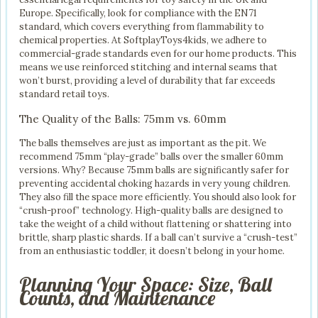
Europe. Specifically, look for compliance with the EN71
standard, which covers everything from flammability to
chemical properties. At SoftplayToys4kids, we adhere to
commercial-grade standards even for our home products. This
means we use reinforced stitching and internal seams that
won’t burst, providing a level of durability that far exceeds
standard retail toys.
The Quality of the Balls: 75mm vs. 60mm
The balls themselves are just as important as the pit. We
recommend 75mm “play-grade” balls over the smaller 60mm
versions. Why? Because 75mm balls are significantly safer for
preventing accidental choking hazards in very young children.
They also fill the space more efficiently. You should also look for
“crush-proof” technology. High-quality balls are designed to
take the weight of a child without flattening or shattering into
brittle, sharp plastic shards. If a ball can’t survive a “crush-test”
from an enthusiastic toddler, it doesn’t belong in your home.
Planning Your Space: Size, Ball
Counts, and Maintenance