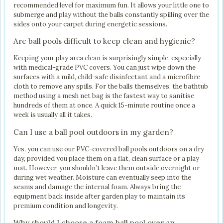
recommended level for maximum fun. It allows your little one to
submerge and play without the balls constantly spilling over the
sides onto your carpet during energetic sessions.
Are ball pools difficult to keep clean and hygienic?
Keeping your play area clean is surprisingly simple, especially
with medical-grade PVC covers. You can just wipe down the
surfaces with a mild, child-safe disinfectant and a microfibre
cloth to remove any spills. For the balls themselves, the bathtub
method using a mesh net bag is the fastest way to sanitise
hundreds of them at once. A quick 15-minute routine once a
week is usually all it takes.
Can I use a ball pool outdoors in my garden?
Yes, you can use our PVC-covered ball pools outdoors on a dry
day, provided you place them on a flat, clean surface or a play
mat. However, you shouldn’t leave them outside overnight or
during wet weather. Moisture can eventually seep into the
seams and damage the internal foam. Always bring the
equipment back inside after garden play to maintain its
premium condition and longevity.
Why should I choose a foam ball pool over an