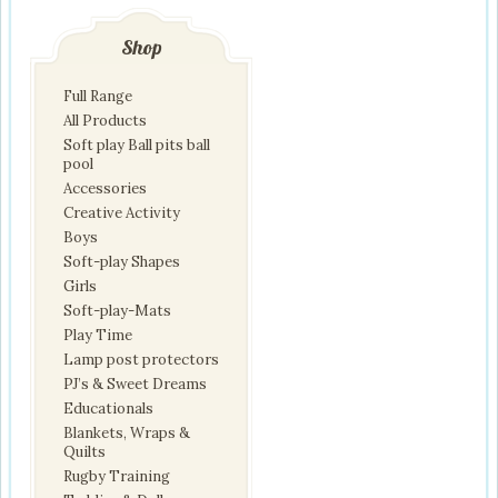
Shop
Full Range
All Products
Soft play Ball pits ball
pool
Accessories
Creative Activity
Boys
Soft-play Shapes
Girls
Soft-play-Mats
Play Time
Lamp post protectors
PJ’s & Sweet Dreams
Educationals
Blankets, Wraps &
Quilts
Rugby Training