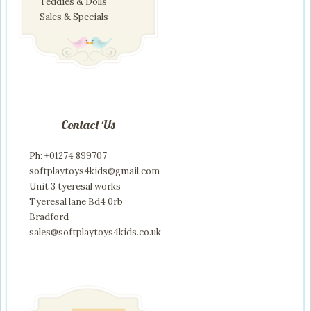
Teddies & Dolls
Sales & Specials
Contact Us
Ph: +01274 899707
softplaytoys4kids@gmail.com
Unit 3 tyeresal works
Tyeresal lane Bd4 0rb
Bradford
sales@softplaytoys4kids.co.uk