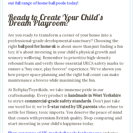
our full range of home ball pools today!
Ready to Create Your Child’s
Dream Playroom?
Are you ready to transform a corner of your house into a
professional-grade developmental sanctuary? Choosing the
right
ball pool for home uk
is about more than just finding a fun
toy; it’s about investing in your child’s physical growth and
sensory wellbeing. Remember to prioritize high-density
rebound foam and verify those essential UKCA safety marks to
ensure a “buy once, play forever” experience. We’ve shown you
how proper space planning and the right ball count can make
maintenance a breeze while maximizing the fun.
At SoftplayToys4kids, we take immense pride in our
craftsmanship. Every product is
handmade in West Yorkshire
to strict
commercial-grade safety standards
. Don’t just take
our word for it; we’re
5-star rated by UK parents
who refuse to
settle for flimsy, toxic imports. You deserve the peace of mind
that comes with premium British quality. Stop comparing and
start investing in your child’s happiness today.