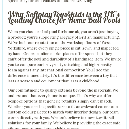
specifically for the realities of modern UK living.
Why SoftplayToys4kids is the UK’s
Leading Choice for Home Ball Pools
When you choose a
ball pool for home uk
, you aren’t just buying
a product; you’re supporting a legacy of British manufacturing.
We’ve built our reputation on the workshop floors of West
Yorkshire, where every single piece is cut, sewn, and inspected
by hand. Generic online marketplaces offer speed, but they
can’t offer the soul and durability of a handmade item. We invite
you to compare our heavy-duty stitching and high-density
foam against any international competitor. You’ll see the
difference immediately. It’s the difference between a toy that
lasts a season and equipment that lasts a childhood.
Our commitment to quality extends beyond the materials. We
understand that every home is unique. That’s why we offer
bespoke options that generic retailers simply can’t match.
Whether you need a specific size to fit an awkward corner or a
custom colour palette to match your interior design, our team
works directly with you. We don’t believe in one-size-fits-all
solutions for your family. We believe in providing the exact safe,
vibrant environment your child deserves.