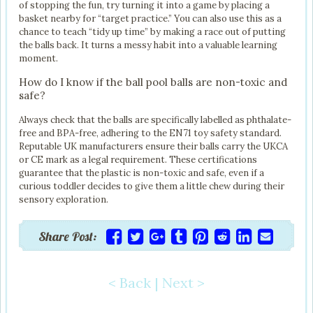
of stopping the fun, try turning it into a game by placing a
basket nearby for “target practice.” You can also use this as a
chance to teach “tidy up time” by making a race out of putting
the balls back. It turns a messy habit into a valuable learning
moment.
How do I know if the ball pool balls are non-toxic and
safe?
Always check that the balls are specifically labelled as phthalate-
free and BPA-free, adhering to the EN71 toy safety standard.
Reputable UK manufacturers ensure their balls carry the UKCA
or CE mark as a legal requirement. These certifications
guarantee that the plastic is non-toxic and safe, even if a
curious toddler decides to give them a little chew during their
sensory exploration.
Share Post:
< Back
|
Next >
Post navigation