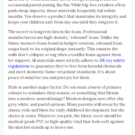
occasional parent joining the fun. While big-box retailers often
push cheap imports, those materials frequently fail within
months. You deserve a product that maintains its integrity and
keeps your children safe from day one until they outgrow it.
The secret to longevity lies in the foam. Professional
manufacturers use high-density, “rebound” foam. Unlike the
flimsy memory foam found in budget versions, rebound foam
snaps back to its original shape instantly. This ensures the
walls don’t collapse or sag when a toddler leans against them
for support. All materials must strictly adhere to
UK toy safety
regulations
to guarantee they’re free from harmful chemicals
and meet domestic flame-retardant standards. It’s about
peace of mind for you and pure joy for them.
Style is another major factor. Do you want a burst of primary
colours to stimulate their senses, or something that blends
into a modern, neutral lounge? Modern designs now offer chic
grey, white, and pastel options. Many parents still swear by the
classic reds and blues for early childhood development, but the
choice is yours. Whatever you pick, the fabric cover should be
medical-grade PVC or high-quality vinyl that feels soft against
the skin but stands up to heavy use.