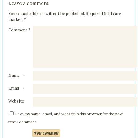
Leave a comment
Your email address will not be published.
Required fields are
marked
*
Comment
*
Name
*
Email
*
Website
Save my name, email, and website in this browser for the next
time I comment.
Post Comment