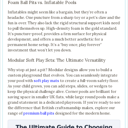
Foam Ball Pits vs. Inflatable Pools
Inflatables might seem like a bargain, but they’re often a
headache. One puncture from a sharp toy or a pet’s claw and the
fun is over. They also lack the rigid structural support kids need
to pull themselves up. High-density foam is the gold standard.
It’s puncture-proof, provides a firm surface for physical
development, and offers a much better aesthetic for a
permanent home setup. It’s a “buy once, play forever”
investment that won’t let you down.
Modular Soft Play Sets: The Ultimate Versatility
Why stop at just a pit? Modular designs allow you to build a
custom playground that evolves. You can seamlessly integrate
your pool with
soft play mats
to create a full-room safety floor.
As your child grows, you can add steps, slides, or wedges to
keep the physical challenge alive. Corner pools are brilliant for
saving space in smaller UK flats, while large round pools make a
grand statement in a dedicated playroom. If you’re ready to see
the difference that British craftsmanship makes, explore our
range of
premium ball pits
designed for the modern home.