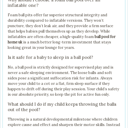
inflatable one?
Foam ball pits offer far superior structural integrity and
durability compared to inflatable versions. They won’t
puncture, they don’t leak air, and they provide a firm surface
that helps babies pull themselves up as they develop. While
inflatables are often cheaper, a high-quality foam
ball pool for
home uk
is a much better long-term investment that stays
looking great in your lounge for years.
Is it safe for a baby to sleep in a ball pool?
No, a ball pool is strictly designed for supervised play and is
never a safe sleeping environment. The loose balls and soft
sides pose a significant suffocation risk for infants. Always
move your child to a cot or a flat, firm sleep surface if they
happen to drift off during their play session. Your child’s safety
is our absolute priority, so keep the pit for active fun only.
What should I do if my child keeps throwing the balls
out of the pool?
Throwing is a natural developmental milestone where children
explore cause and effect and sharpen their motor skills. Instead