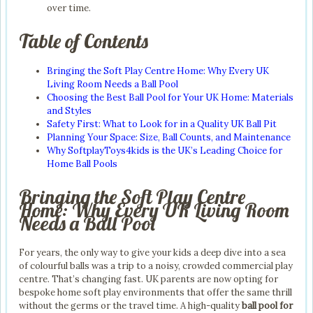
over time.
Table of Contents
Bringing the Soft Play Centre Home: Why Every UK
Living Room Needs a Ball Pool
Choosing the Best Ball Pool for Your UK Home: Materials
and Styles
Safety First: What to Look for in a Quality UK Ball Pit
Planning Your Space: Size, Ball Counts, and Maintenance
Why SoftplayToys4kids is the UK’s Leading Choice for
Home Ball Pools
Bringing the Soft Play Centre
Home: Why Every UK Living Room
Needs a Ball Pool
For years, the only way to give your kids a deep dive into a sea
of colourful balls was a trip to a noisy, crowded commercial play
centre. That’s changing fast. UK parents are now opting for
bespoke home soft play environments that offer the same thrill
without the germs or the travel time. A high-quality
ball pool for