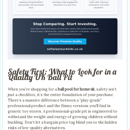
Safety First: What to Look for in a
Quality UK Ball Pit
When you’re shopping for a
ball pool for home uk
, safety isn’t
just a checkbox; it’s the entire foundation of your purchase.
There’s a massive difference between a “play-grade”
professional product and the flimsy versions you’ll find in
generic toy stores. A professional-grade pit is engineered to
withstand the weight and energy of growing children without
buckling. Don’t let a bargain price tag blind you to the hidden
risks of low-quality alternatives.