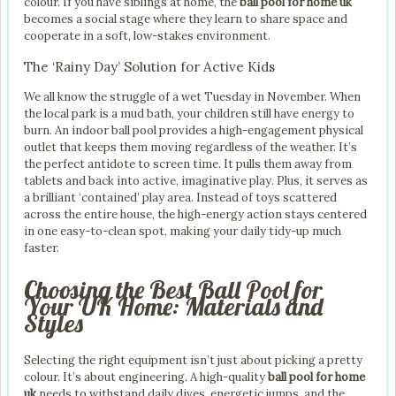
colour. If you have siblings at home, the
ball pool for home uk
becomes a social stage where they learn to share space and
cooperate in a soft, low-stakes environment.
The ‘Rainy Day’ Solution for Active Kids
We all know the struggle of a wet Tuesday in November. When
the local park is a mud bath, your children still have energy to
burn. An indoor ball pool provides a high-engagement physical
outlet that keeps them moving regardless of the weather. It’s
the perfect antidote to screen time. It pulls them away from
tablets and back into active, imaginative play. Plus, it serves as
a brilliant ‘contained’ play area. Instead of toys scattered
across the entire house, the high-energy action stays centered
in one easy-to-clean spot, making your daily tidy-up much
faster.
Choosing the Best Ball Pool for
Your UK Home: Materials and
Styles
Selecting the right equipment isn’t just about picking a pretty
colour. It’s about engineering. A high-quality
ball pool for home
uk
needs to withstand daily dives, energetic jumps, and the