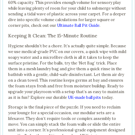
60% capacity. This provides enough volume for sensory play
while leaving plenty of room for your child to submerge without
sending a tidal wave of plastic across your carpet. For a deeper
dive into specific volume calculations for larger square or
corner pits, check out our
Ultimate Ball Pit Guide
.
Keeping It Clean: The 15-Minute Routine
Hygiene shouldn’t be a chore. It’s actually quite simple. Because
we use medical-grade PVC on our covers, a quick wipe with mild
soapy water and a microfibre cloth is all it takes to keep the
surface pristine. For the balls, try the ‘Net Bag’ trick. Place
them in a mesh laundry bag and give them a quick rinse in the
bathtub with a gentle, child-safe disinfectant. Let them air dry
on a clean towel. This routine keeps germs at bay and ensures
the foam stays fresh and free from moisture buildup. Ready to
upgrade your playroom with a setup that’s as easy to maintain
as it is fun? Explore our durable
UK-made ball pits
today.
Storage is the final piece of the puzzle. If you need to reclaim
your lounge for a special occasion, our modular sets are a
lifesaver. They don’t require tools or complex assembly to
move. You can simply stack the foam walls or slide the entire
unit into a corner. It’s professional-grade equipment designed