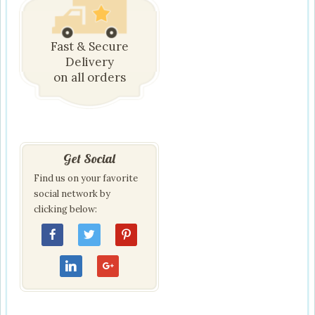
Fast & Secure
Delivery
on all orders
Get Social
Find us on your favorite
social network by
clicking below: