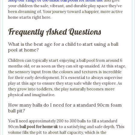
Shop our range of UK-made ball pools for home use
and give
your children the safe, vibrant, and durable play space they’ve
been dreaming of. Your journey toward a happier, more active
home starts right here.
Frequently Asked Questions
What is the best age for a child to start using a ball
pool at home?
Children can typically start enjoying a ball pool from around 6
months old, or as soon as they can sit up unaided. At this stage,
the sensory input from the colours and textures is incredible
for their early development. It’s essential to always supervise
play at this age to ensure they stay safe while they explore. As
they grow into toddlers, the play naturally becomes more
physical and imaginative.
How many balls do I need for a standard 90cm foam
ball pit?
You’ll need approximately 200 to 300 balls to fill a standard
90cm
ball pool for home uk
to a satisfying and safe depth. This
volume fills the pit to about half capacity, which is the