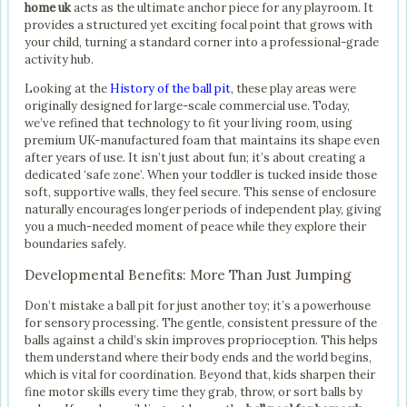
home uk
acts as the ultimate anchor piece for any playroom. It
provides a structured yet exciting focal point that grows with
your child, turning a standard corner into a professional-grade
activity hub.
Looking at the
History of the ball pit
, these play areas were
originally designed for large-scale commercial use. Today,
we’ve refined that technology to fit your living room, using
premium UK-manufactured foam that maintains its shape even
after years of use. It isn’t just about fun; it’s about creating a
dedicated ‘safe zone’. When your toddler is tucked inside those
soft, supportive walls, they feel secure. This sense of enclosure
naturally encourages longer periods of independent play, giving
you a much-needed moment of peace while they explore their
boundaries safely.
Developmental Benefits: More Than Just Jumping
Don’t mistake a ball pit for just another toy; it’s a powerhouse
for sensory processing. The gentle, consistent pressure of the
balls against a child’s skin improves proprioception. This helps
them understand where their body ends and the world begins,
which is vital for coordination. Beyond that, kids sharpen their
fine motor skills every time they grab, throw, or sort balls by