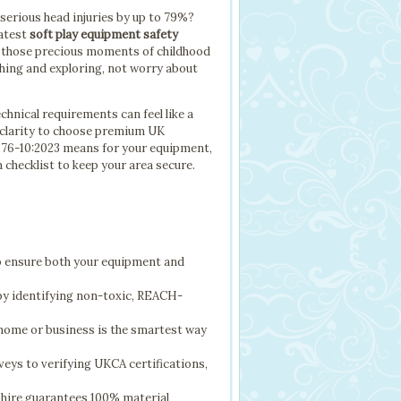
 serious head injuries by up to 79%?
latest
soft play equipment safety
ng those precious moments of childhood
ughing and exploring, not worry about
hnical requirements can feel like a
e clarity to choose premium UK
1176-10:2023 means for your equipment,
n checklist to keep your area secure.
to ensure both your equipment and
y identifying non-toxic, REACH-
home or business is the smartest way
veys to verifying UKCA certifications,
hire guarantees 100% material