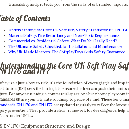
traceability and protects you from the risks of unbranded imports.
able of Contents
Understanding the Core UK Soft Play Safety Standards: BS EN 1176 
Material Safety: Fire Retardancy and Non-Toxic Requirements
Commercial vs. Residential Safety: What Do You Really Need?
The Ultimate Safety Checklist for Installation and Maintenance
Why UK-Made Matters: The SoftplayToys4kids Safety Guarantee
Understanding the Core UK Soft Play Sa
EN 1176 and 1177
afety isn’t just a box to tick; it’s the foundation of every giggle and leap 
nstitution (BSI) sets the bar high to ensure children can push their limits 
njury. For anyone running a commercial space or a busy home playroom i
tandards uk
are your ultimate roadmap to peace of mind. These benchmark
tandards EN 1176 and EN 1177
, are updated regularly to reflect the lates
njury prevention. They provide a clear framework for due diligence, helpi
f care under UK law.
S EN 1176: Equipment Structure and Design