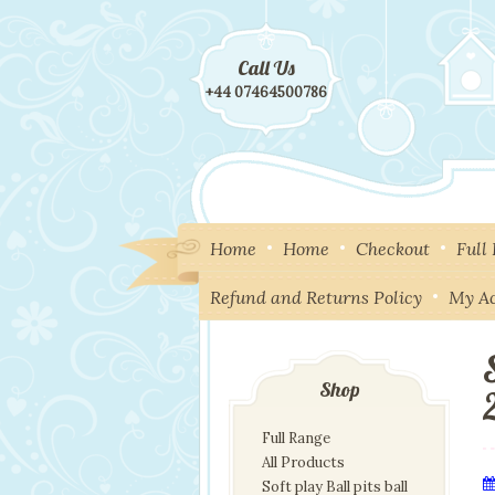
Call Us
+44 07464500786
Home
Home
Checkout
Full
Refund and Returns Policy
My A
Shop
Full Range
All Products
Soft play Ball pits ball