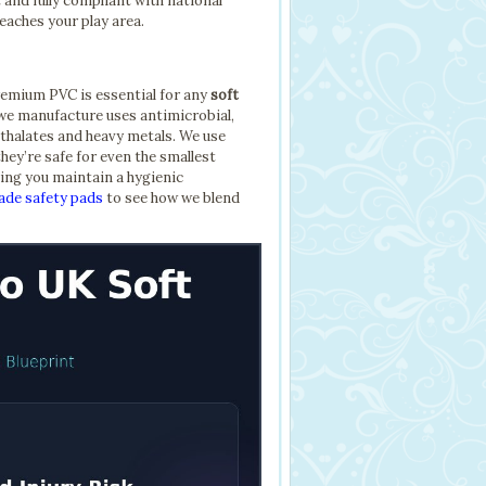
and fully compliant with national
reaches your play area.
premium PVC is essential for any
soft
e manufacture uses antimicrobial,
thalates and heavy metals. We use
hey’re safe for even the smallest
ping you maintain a hygienic
de safety pads
to see how we blend