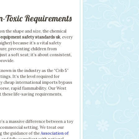
n-Toxic Requirements
on the shape and size, the chemical
y equipment safety standards uk
, every
gher) because it’s a vital safety
sure, preventing children from
ust a soft seat; it’s about consistent,
provide.
known in the industry as the “Crib 5”
gs. It’s the level required for
any cheap international imports bypass
worse, rapid flammability. Our West
t these life-saving requirements,
re’s a massive difference between a toy
 commercial setting. We treat our
ng the guidance of the
Association of