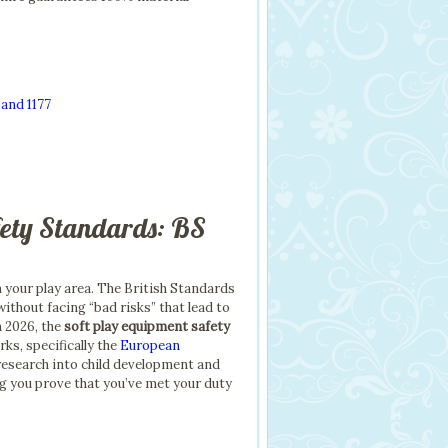
and 1177
fety Standards: BS
in your play area. The British Standards
without facing “bad risks” that lead to
n 2026, the
soft play equipment safety
s, specifically the
European
t research into child development and
ng you prove that you’ve met your duty