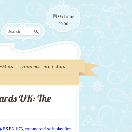
0 items
£
0.00
Search
y-Mats
Lamp post protectors
ards UK: The
BS EN 1176
,
commercial soft play
,
fire