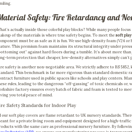
miling.
Material Safety: Fire Retardancy and No
hat’s actually inside those colorful play blocks? While many people focus 
akeup of the materials is where true safety begins. To meet the
soft pla
omponent must be as safe as it is fun. We use high-density foam (V24 or hi
eature. This premium foam maintains its structural integrity under pres
bottoming out” against hard floors during a tumble. It’s about more than j
ong-term protection that cheaper, low-density alternatives simply can’t 
ire safety is another non-negotiable area. We strictly adhere to BS 5852, 
tandard. This benchmark is far more rigorous than standard domestic ratin
ontract furniture used in public spaces like schools and play centers. M
hese rules, leading to the dangerous “off-gassing” of toxic chemicals or, 
orkshire factory ensures every batch of fabric and foam is tested to mee
iving you total peace of mind.
ire Safety Standards for Indoor Play
ll our soft play covers are flame retardant to UK nursery standards. The
eant for a private living room and equipment designed for a high-traffic
roducts with the same care as professional nursery furniture. By followi