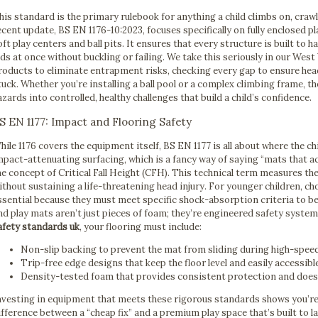
his standard is the primary rulebook for anything a child climbs on, craw
ecent update, BS EN 1176-10:2023, focuses specifically on fully enclosed p
oft play centers and ball pits. It ensures that every structure is built to 
ids at once without buckling or failing. We take this seriously in our Wes
roducts to eliminate entrapment risks, checking every gap to ensure heads
tuck. Whether you’re installing a ball pool or a complex climbing frame, th
azards into controlled, healthy challenges that build a child’s confidence.
S EN 1177: Impact and Flooring Safety
hile 1176 covers the equipment itself, BS EN 1177 is all about where the c
mpact-attenuating surfacing, which is a fancy way of saying “mats that ac
he concept of Critical Fall Height (CFH). This technical term measures th
ithout sustaining a life-threatening head injury. For younger children, c
ssential because they must meet specific shock-absorption criteria to be
nd play mats aren’t just pieces of foam; they’re engineered safety syste
afety standards uk
, your flooring must include:
Non-slip backing to prevent the mat from sliding during high-spee
Trip-free edge designs that keep the floor level and easily accessibl
Density-tested foam that provides consistent protection and does
nvesting in equipment that meets these rigorous standards shows you’re s
ifference between a “cheap fix” and a premium play space that’s built to l