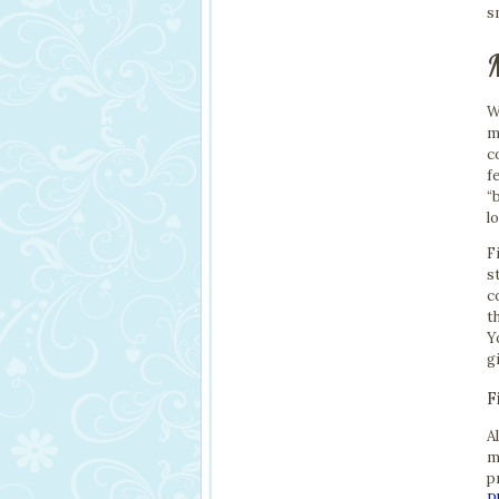
s
W
m
c
f
“
l
F
s
c
t
Y
g
F
A
m
p