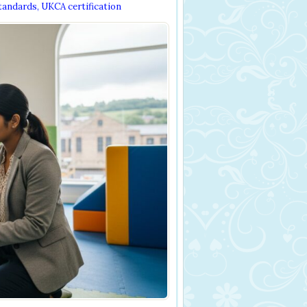
tandards
,
UKCA certification