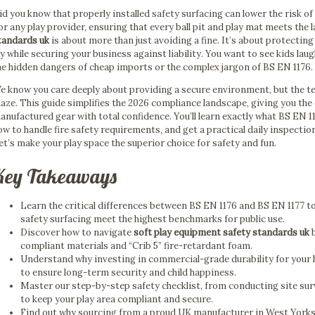
id you know that properly installed safety surfacing can lower the risk of
or any play provider, ensuring that every ball pit and play mat meets the 
tandards uk
is about more than just avoiding a fine. It’s about protecti
oy while securing your business against liability. You want to see kids la
he hidden dangers of cheap imports or the complex jargon of BS EN 1176.
e know you care deeply about providing a secure environment, but the tec
aze. This guide simplifies the 2026 compliance landscape, giving you th
anufactured gear with total confidence. You’ll learn exactly what BS EN 
ow to handle fire safety requirements, and get a practical daily inspectio
et’s make your play space the superior choice for safety and fun.
Key Takeaways
Learn the critical differences between BS EN 1176 and BS EN 1177 
safety surfacing meet the highest benchmarks for public use.
Discover how to navigate
soft play equipment safety standards uk
b
compliant materials and “Crib 5” fire-retardant foam.
Understand why investing in commercial-grade durability for your 
to ensure long-term security and child happiness.
Master our step-by-step safety checklist, from conducting site sur
to keep your play area compliant and secure.
Find out why sourcing from a proud UK manufacturer in West Yorks