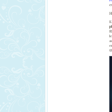
P
e
H
K
p
R
l
a
e
t