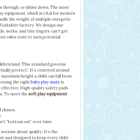
ls through, or slides down. The most
lay equipment, which is vital for modern
handle the weight of multiple energetic
t Yorkshire factory. We design our
, necks, and tiny fingers can’t get
ese rules exist to turn potential
hildren land. This standard governs
tually protect.” It’s centered around
e maximum height a child can fall from
hoosing the right
baby play mats
is
 effective. High-quality safety pads
ms. To meet the
soft play equipment
d chases.
e.
n’t “bottom out” over time.
erious about quality. It’s the
ast and designed to keep every child