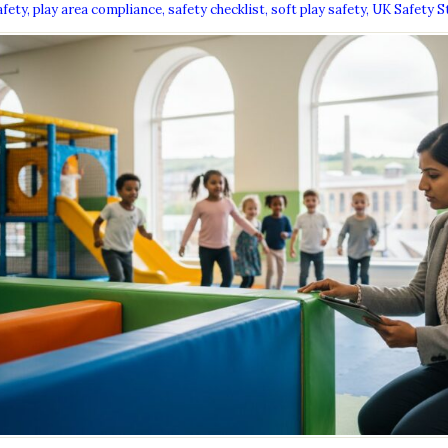
afety
,
play area compliance
,
safety checklist
,
soft play safety
,
UK Safety S