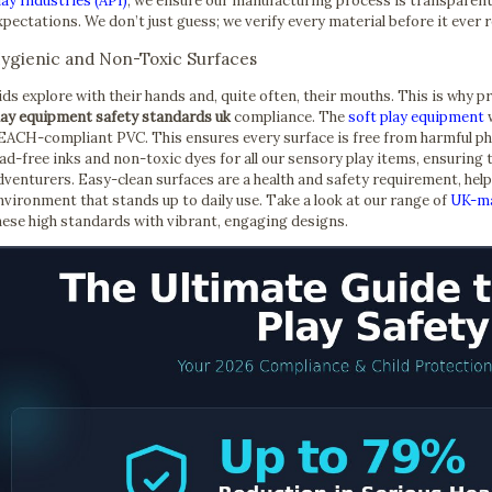
lay Industries (API)
, we ensure our manufacturing process is transparent 
xpectations. We don’t just guess; we verify every material before it ever 
ygienic and Non-Toxic Surfaces
ids explore with their hands and, quite often, their mouths. This is why 
lay equipment safety standards uk
compliance. The
soft play equipment
w
EACH-compliant PVC. This ensures every surface is free from harmful ph
ead-free inks and non-toxic dyes for all our sensory play items, ensuring t
dventurers. Easy-clean surfaces are a health and safety requirement, hel
nvironment that stands up to daily use. Take a look at our range of
UK-ma
hese high standards with vibrant, engaging designs.