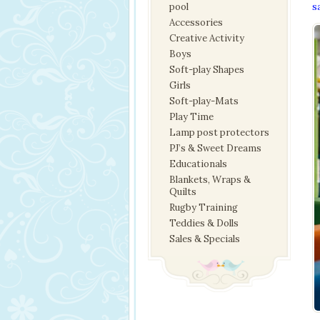
pool
s
Accessories
Creative Activity
Boys
Soft-play Shapes
Girls
Soft-play-Mats
Play Time
Lamp post protectors
PJ’s & Sweet Dreams
Educationals
Blankets, Wraps &
Quilts
Rugby Training
Teddies & Dolls
Sales & Specials