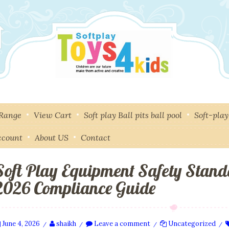
 Range
View Cart
Soft play Ball pits ball pool
Soft-pla
ccount
About US
Contact
Soft Play Equipment Safety Stand
2026 Compliance Guide
June 4, 2026
shaikh
Leave a comment
Uncategorized
/
/
/
/