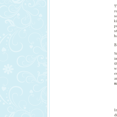
T
r
s
k
p
s
h
B
W
i
t
w
e
a
s
I
d