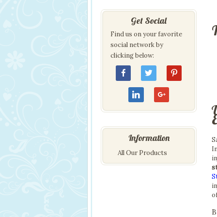
Get Social
T
Find us on your favorite
social network by
clicking below:
Information
S
I
All Our Products
i
s
S
i
o
B