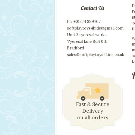
D
Contact Us
F
s
Ph: +01274 899707
j
softplaytoys4kids@gmail.com
t
Unit 3 tyeresal works
W
Tyeresal lane Bd4 0rb
m
Bradford
m
sales@softplaytoys4kids.co.uk
h
L
Fast & Secure
Delivery
on all orders