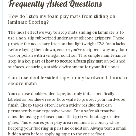
Frequently Asked Questions
How do I stop my foam play mats from sliding on
laminate flooring?
The most effective way to stop mats sliding on laminate is to
use a non-slip rubberized underlay or silicone grippers. These
provide the necessary friction that lightweight EVA foam lacks.
Before laying them down, ensure you’ve stripped away any floor
wax or polish with a vinegar solution. This simple maintenance
step is a key part of
how to secure a foam play mat
on polished
surfaces, ensuring a stable environment for your little ones.
Can I use double-sided tape on my hardwood floors to
secure mats?
You can use double-sided tape, but only if it’s specifically
labeled as residue-free or floor-safe to protect your hardwood
finish. Cheap tapes often leave a sticky residue that can
permanently mar expensive wood. For a safer alternative,
consider using gel-based pads that grip without aggressive
glues. This ensures your play area remains stationary while
keeping your flooring in pristine condition. Always test a small,
hidden area before applying tape to the entire floor.