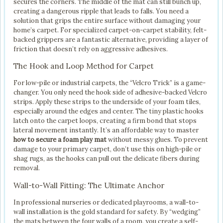
secures the corners. The middle of the mat can still bunch up,
creating a dangerous ripple that leads to falls. You need a
solution that grips the entire surface without damaging your
home’s carpet. For specialized carpet-on-carpet stability, felt-
backed grippers are a fantastic alternative, providing a layer of
friction that doesn’t rely on aggressive adhesives.
The Hook and Loop Method for Carpet
For low-pile or industrial carpets, the “Velcro Trick” is a game-
changer. You only need the hook side of adhesive-backed Velcro
strips. Apply these strips to the underside of your foam tiles,
especially around the edges and center. The tiny plastic hooks
latch onto the carpet loops, creating a firm bond that stops
lateral movement instantly. It’s an affordable way to master
how to secure a foam play mat
without messy glues. To prevent
damage to your primary carpet, don’t use this on high-pile or
shag rugs, as the hooks can pull out the delicate fibers during
removal.
Wall-to-Wall Fitting: The Ultimate Anchor
In professional nurseries or dedicated playrooms, a wall-to-
wall installation is the gold standard for safety. By “wedging”
the mats between the four walls of a room, you create a self-