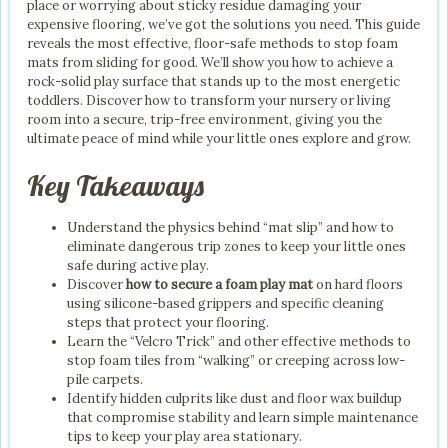
place or worrying about sticky residue damaging your
expensive flooring, we’ve got the solutions you need. This guide
reveals the most effective, floor-safe methods to stop foam
mats from sliding for good. We’ll show you how to achieve a
rock-solid play surface that stands up to the most energetic
toddlers. Discover how to transform your nursery or living
room into a secure, trip-free environment, giving you the
ultimate peace of mind while your little ones explore and grow.
Key Takeaways
Understand the physics behind “mat slip” and how to
eliminate dangerous trip zones to keep your little ones
safe during active play.
Discover
how to secure a foam play mat
on hard floors
using silicone-based grippers and specific cleaning
steps that protect your flooring.
Learn the “Velcro Trick” and other effective methods to
stop foam tiles from “walking” or creeping across low-
pile carpets.
Identify hidden culprits like dust and floor wax buildup
that compromise stability and learn simple maintenance
tips to keep your play area stationary.