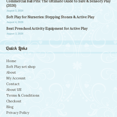
Commercial Ball Pits: The Ultimate Guide to Safe & Sensory Play
(2026)
August 5, 2026
Soft Play for Nurseries: Stepping Stones & Active Play
August 4, 2026
Best Preschool Activity Equipment for Active Play
August 3, 2026
Quick Links
Home
Soft Play set shop
About
My Account
Contact
About US
Terms & Conditions
Checkout
Blog
Privacy Policy