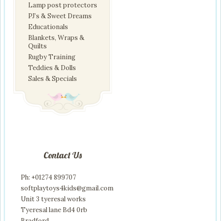
Lamp post protectors
PJ’s & Sweet Dreams
Educationals
Blankets, Wraps &
Quilts
Rugby Training
Teddies & Dolls
Sales & Specials
Contact Us
Ph: +01274 899707
softplaytoys4kids@gmail.com
Unit 3 tyeresal works
Tyeresal lane Bd4 0rb
Bradford