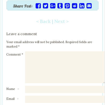
Share Post:
< Back
|
Next >
Post navigation
Leave a comment
Your email address will not be published.
Required fields are
marked
*
Comment
*
Name
*
Email
*