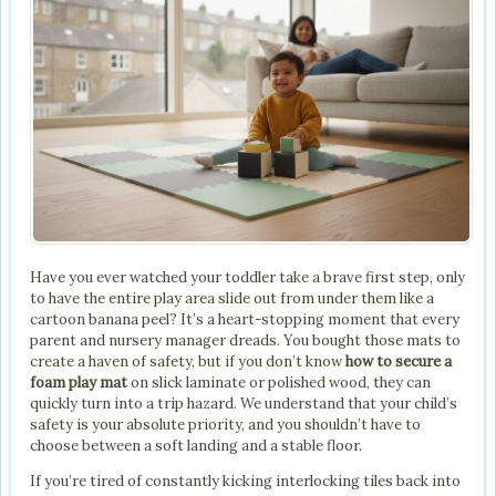
Have you ever watched your toddler take a brave first step, only
to have the entire play area slide out from under them like a
cartoon banana peel? It’s a heart-stopping moment that every
parent and nursery manager dreads. You bought those mats to
create a haven of safety, but if you don’t know
how to secure a
foam play mat
on slick laminate or polished wood, they can
quickly turn into a trip hazard. We understand that your child’s
safety is your absolute priority, and you shouldn’t have to
choose between a soft landing and a stable floor.
If you’re tired of constantly kicking interlocking tiles back into