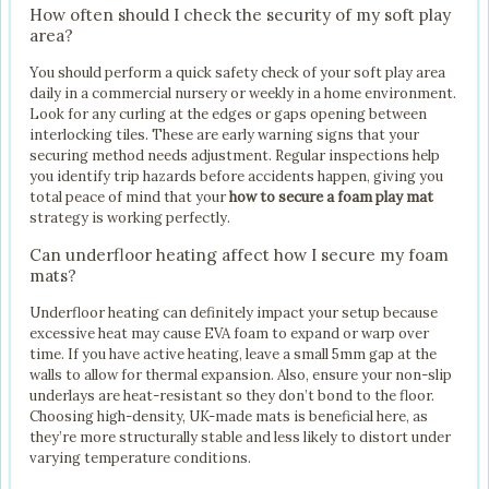
How often should I check the security of my soft play
area?
You should perform a quick safety check of your soft play area
daily in a commercial nursery or weekly in a home environment.
Look for any curling at the edges or gaps opening between
interlocking tiles. These are early warning signs that your
securing method needs adjustment. Regular inspections help
you identify trip hazards before accidents happen, giving you
total peace of mind that your
how to secure a foam play mat
strategy is working perfectly.
Can underfloor heating affect how I secure my foam
mats?
Underfloor heating can definitely impact your setup because
excessive heat may cause EVA foam to expand or warp over
time. If you have active heating, leave a small 5mm gap at the
walls to allow for thermal expansion. Also, ensure your non-slip
underlays are heat-resistant so they don’t bond to the floor.
Choosing high-density, UK-made mats is beneficial here, as
they’re more structurally stable and less likely to distort under
varying temperature conditions.