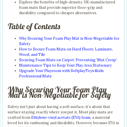
Explore the benefits of high-density, UK-manufactured
foam mats that provide superior floor-grip and
durability compared to cheaper alternatives.
Table of Contents
Why Securing Your Foam Play Mat is Non-Negotiable for
Safety
How to Secure Foam Mats on Hard Floors: Laminate,
Wood, and Tile
Securing Foam Mats on Carpet: Preventing 'Mat Creep'
Maintenance Tips to Keep Your Play Area Stationary
Upgrade Your Playroom with SoftplayToys4kids
Professional Mats
Why Securing Your Foam Play
Mat is Non-Negotiable for Safety
Safety isn’t just about having a soft surface; it’s about that
surface staying exactly where you put it. Most play mats are
crafted from
Ethylene-vinyl acetate (EVA) foam
, a material
loved for its cushioning and durability. However, because EVA is