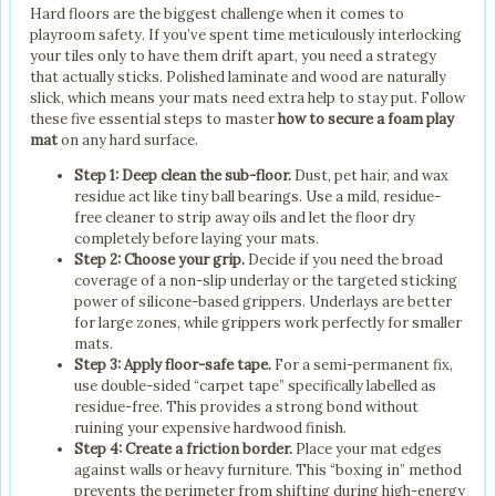
Hard floors are the biggest challenge when it comes to
playroom safety. If you’ve spent time meticulously interlocking
your tiles only to have them drift apart, you need a strategy
that actually sticks. Polished laminate and wood are naturally
slick, which means your mats need extra help to stay put. Follow
these five essential steps to master
how to secure a foam play
mat
on any hard surface.
Step 1: Deep clean the sub-floor.
Dust, pet hair, and wax
residue act like tiny ball bearings. Use a mild, residue-
free cleaner to strip away oils and let the floor dry
completely before laying your mats.
Step 2: Choose your grip.
Decide if you need the broad
coverage of a non-slip underlay or the targeted sticking
power of silicone-based grippers. Underlays are better
for large zones, while grippers work perfectly for smaller
mats.
Step 3: Apply floor-safe tape.
For a semi-permanent fix,
use double-sided “carpet tape” specifically labelled as
residue-free. This provides a strong bond without
ruining your expensive hardwood finish.
Step 4: Create a friction border.
Place your mat edges
against walls or heavy furniture. This “boxing in” method
prevents the perimeter from shifting during high-energy