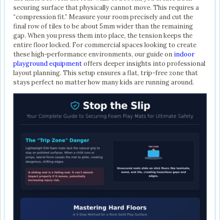
securing surface that physically cannot move. This requires a
“compression fit.” Measure your room precisely and cut the
final row of tiles to be about 5mm wider than the remaining
gap. When you press them into place, the tension keeps the
entire floor locked. For commercial spaces looking to create
these high-performance environments, our guide on
indoor
playground equipment
offers deeper insights into professional
layout planning. This setup ensures a flat, trip-free zone that
stays perfect no matter how many kids are running around.