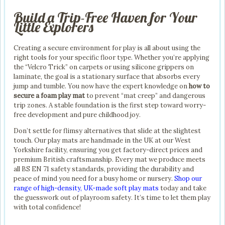
Build a Trip-Free Haven for Your
Little Explorers
Creating a secure environment for play is all about using the
right tools for your specific floor type. Whether you’re applying
the “Velcro Trick” on carpets or using silicone grippers on
laminate, the goal is a stationary surface that absorbs every
jump and tumble. You now have the expert knowledge on
how to
secure a foam play mat
to prevent “mat creep” and dangerous
trip zones. A stable foundation is the first step toward worry-
free development and pure childhood joy.
Don’t settle for flimsy alternatives that slide at the slightest
touch. Our play mats are handmade in the UK at our West
Yorkshire facility, ensuring you get factory-direct prices and
premium British craftsmanship. Every mat we produce meets
all BS EN 71 safety standards, providing the durability and
peace of mind you need for a busy home or nursery.
Shop our
range of high-density, UK-made soft play mats
today and take
the guesswork out of playroom safety. It’s time to let them play
with total confidence!