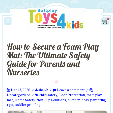
0
How to Secure a Foam Play
Mat: The Ultimate Safety
Guide for Parents and
Nurseries
June 13, 2026
shaikh
Leave a comment
/
/
/
Uncategorized
child safety
,
Floor Protection
,
foam play
/
mat
,
Home Safety
,
Non-Slip Solutions
,
nursery ideas
,
parenting
tips
,
toddler proofing