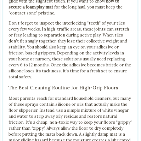
glide with the slightest touch. If you want to know
how to
secure a foam play mat
for the long haul, you must keep the
“contact zone” pristine.
Don’t forget to inspect the interlocking “teeth” of your tiles
every few weeks. In high-traffic areas, these joints can stretch
or fray, leading to separation during active play. When tiles
don’t fit snugly together, they lose their collective weight and
stability. You should also keep an eye on your adhesive or
friction-based grippers. Depending on the activity levels in
your home or nursery, these solutions usually need replacing
every 6 to 12 months. Once the adhesive becomes brittle or the
silicone loses its tackiness, it’s time for a fresh set to ensure
total safety.
The Best Cleaning Routine for High-Grip Floors
Most parents reach for standard household cleaners, but many
of these sprays contain silicone or oils that actually make the
floor slipperier. Instead, use a simple mixture of white vinegar
and water to strip away oily residue and restore natural
friction. It’s a cheap, non-toxic way to keep your floors “grippy”
rather than “zippy.” Always allow the floor to dry completely
before putting the mats back down. A slightly damp mat is a
major sliding hazard because the moisture creates a lubricated