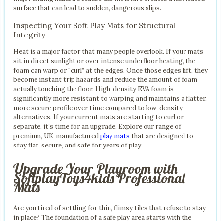
surface that can lead to sudden, dangerous slips.
Inspecting Your Soft Play Mats for Structural
Integrity
Heat is a major factor that many people overlook. If your mats
sit in direct sunlight or over intense underfloor heating, the
foam can warp or “curl” at the edges. Once those edges lift, they
become instant trip hazards and reduce the amount of foam
actually touching the floor. High-density EVA foam is
significantly more resistant to warping and maintains a flatter,
more secure profile over time compared to low-density
alternatives. If your current mats are starting to curl or
separate, it’s time for an upgrade. Explore our range of
premium, UK-manufactured
play mats
that are designed to
stay flat, secure, and safe for years of play.
Upgrade Your Playroom with
SoftplayToys4kids Professional
Mats
Are you tired of settling for thin, flimsy tiles that refuse to stay
in place? The foundation of a safe play area starts with the