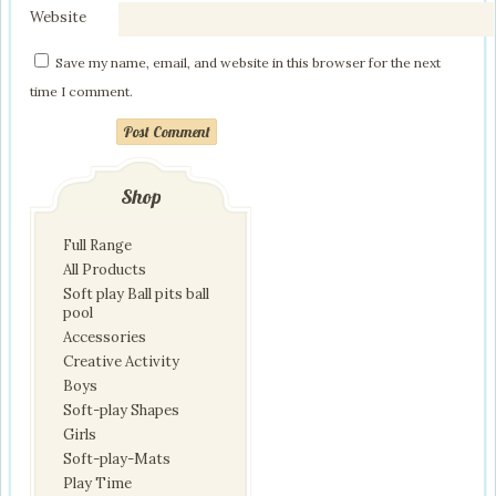
Website
Save my name, email, and website in this browser for the next
time I comment.
Post Comment
Shop
Full Range
All Products
Soft play Ball pits ball
pool
Accessories
Creative Activity
Boys
Soft-play Shapes
Girls
Soft-play-Mats
Play Time