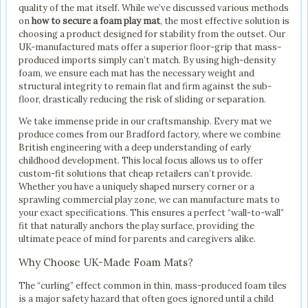
quality of the mat itself. While we’ve discussed various methods
on
how to secure a foam play mat
, the most effective solution is
choosing a product designed for stability from the outset. Our
UK-manufactured mats offer a superior floor-grip that mass-
produced imports simply can’t match. By using high-density
foam, we ensure each mat has the necessary weight and
structural integrity to remain flat and firm against the sub-
floor, drastically reducing the risk of sliding or separation.
We take immense pride in our craftsmanship. Every mat we
produce comes from our Bradford factory, where we combine
British engineering with a deep understanding of early
childhood development. This local focus allows us to offer
custom-fit solutions that cheap retailers can’t provide.
Whether you have a uniquely shaped nursery corner or a
sprawling commercial play zone, we can manufacture mats to
your exact specifications. This ensures a perfect “wall-to-wall”
fit that naturally anchors the play surface, providing the
ultimate peace of mind for parents and caregivers alike.
Why Choose UK-Made Foam Mats?
The “curling” effect common in thin, mass-produced foam tiles
is a major safety hazard that often goes ignored until a child