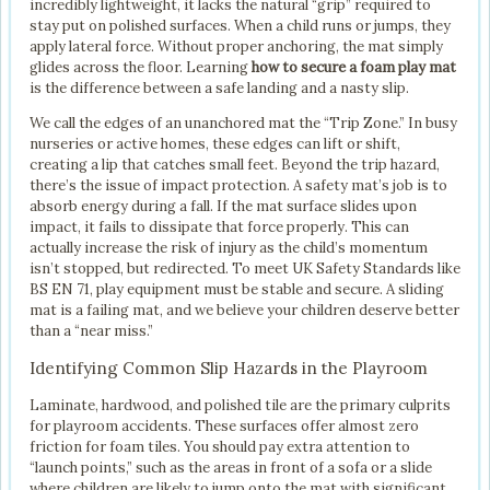
incredibly lightweight, it lacks the natural “grip” required to
stay put on polished surfaces. When a child runs or jumps, they
apply lateral force. Without proper anchoring, the mat simply
glides across the floor. Learning
how to secure a foam play mat
is the difference between a safe landing and a nasty slip.
We call the edges of an unanchored mat the “Trip Zone.” In busy
nurseries or active homes, these edges can lift or shift,
creating a lip that catches small feet. Beyond the trip hazard,
there’s the issue of impact protection. A safety mat’s job is to
absorb energy during a fall. If the mat surface slides upon
impact, it fails to dissipate that force properly. This can
actually increase the risk of injury as the child’s momentum
isn’t stopped, but redirected. To meet UK Safety Standards like
BS EN 71, play equipment must be stable and secure. A sliding
mat is a failing mat, and we believe your children deserve better
than a “near miss.”
Identifying Common Slip Hazards in the Playroom
Laminate, hardwood, and polished tile are the primary culprits
for playroom accidents. These surfaces offer almost zero
friction for foam tiles. You should pay extra attention to
“launch points,” such as the areas in front of a sofa or a slide
where children are likely to jump onto the mat with significant