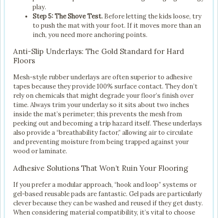
play.
Step 5: The Shove Test.
Before letting the kids loose, try
to push the mat with your foot. If it moves more than an
inch, you need more anchoring points.
Anti-Slip Underlays: The Gold Standard for Hard
Floors
Mesh-style rubber underlays are often superior to adhesive
tapes because they provide 100% surface contact. They don’t
rely on chemicals that might degrade your floor’s finish over
time. Always trim your underlay so it sits about two inches
inside the mat’s perimeter; this prevents the mesh from
peeking out and becoming a trip hazard itself. These underlays
also provide a “breathability factor,” allowing air to circulate
and preventing moisture from being trapped against your
wood or laminate.
Adhesive Solutions That Won’t Ruin Your Flooring
If you prefer a modular approach, “hook and loop” systems or
gel-based reusable pads are fantastic. Gel pads are particularly
clever because they can be washed and reused if they get dusty.
When considering material compatibility, it’s vital to choose