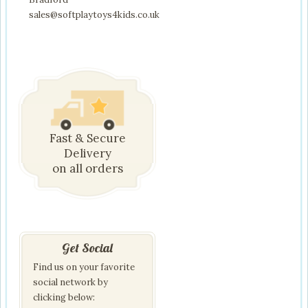
sales@softplaytoys4kids.co.uk
Fast & Secure
Delivery
on all orders
Get Social
Find us on your favorite
social network by
clicking below: