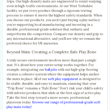
trips. Our high-density mats are engineered to resist warping,
even in high-traffic environments. At our West Yorkshire
facility, we put every product through a rigorous testing
process to ensure it meets the highest safety standards. When
you choose our products, you aren’t just buying a play surface;
you’re supporting local manufacturing and investing in a
durable, professional-grade solution that outlasts and
outperforms the competition. Compare our density and grip to
any international alternative, and you’ll see why we remain the
preferred choice for UK nurseries.
Beyond Mats: Creating a Complete Safe Play Zone
A truly secure environment involves more than just a single
mat. It’s about how your entire setup works together. For
example, integrating our
ball pits
with our high-grip flooring
creates a cohesive system where the equipment helps anchor
the mats in place. All of our
soft play equipment
is designed to
be stable, durable, and easy to maintain, ensuring that your
“Trip Zone” remains a “Safe Zone.” Don’t risk your child’s safety
with inferior products that slide at the first sign of active play.
Take the first step toward a more secure, professional
playroom today.
Browse our range of professional-grade soft
play mats today!