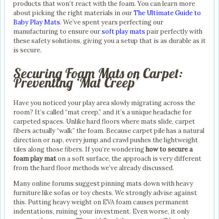
products that won’t react with the foam. You can learn more
about picking the right materials in our
The Ultimate Guide to
Baby Play Mats
. We’ve spent years perfecting our
manufacturing to ensure our
soft play mats
pair perfectly with
these safety solutions, giving you a setup that is as durable as it
is secure.
Securing Foam Mats on Carpet:
Preventing ‘Mat Creep’
Have you noticed your play area slowly migrating across the
room? It’s called “mat creep,” and it’s a unique headache for
carpeted spaces. Unlike hard floors where mats slide, carpet
fibers actually “walk” the foam. Because carpet pile has a natural
direction or nap, every jump and crawl pushes the lightweight
tiles along those fibers. If you’re wondering
how to secure a
foam play mat
on a soft surface, the approach is very different
from the hard floor methods we’ve already discussed.
Many online forums suggest pinning mats down with heavy
furniture like sofas or toy chests. We strongly advise against
this. Putting heavy weight on EVA foam causes permanent
indentations, ruining your investment. Even worse, it only