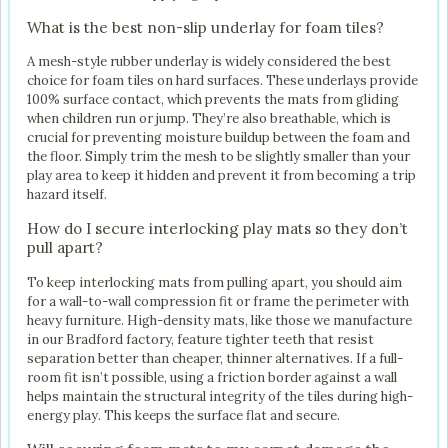
What is the best non-slip underlay for foam tiles?
A mesh-style rubber underlay is widely considered the best
choice for foam tiles on hard surfaces. These underlays provide
100% surface contact, which prevents the mats from gliding
when children run or jump. They’re also breathable, which is
crucial for preventing moisture buildup between the foam and
the floor. Simply trim the mesh to be slightly smaller than your
play area to keep it hidden and prevent it from becoming a trip
hazard itself.
How do I secure interlocking play mats so they don’t
pull apart?
To keep interlocking mats from pulling apart, you should aim
for a wall-to-wall compression fit or frame the perimeter with
heavy furniture. High-density mats, like those we manufacture
in our Bradford factory, feature tighter teeth that resist
separation better than cheaper, thinner alternatives. If a full-
room fit isn’t possible, using a friction border against a wall
helps maintain the structural integrity of the tiles during high-
energy play. This keeps the surface flat and secure.