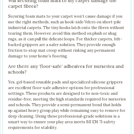
Will securing foam mats to my carpet damage the
carpet fibres?
Securing foam mats to your carpet won’t cause damage if you
use the right methods, such as hook-side Velcro on short-pile
industrial carpets. The tiny hooks latch onto the fibres without
tearing them. However, avoid this method on plush or shag
rugs, as it can pull the delicate loops. For thicker carpets, felt-
backed grippers are a safer solution. They provide enough
friction to stop mat creep without risking any permanent
damage to your home’s flooring.
Are there any ‘floor-safe’ adhesives for nurseries and
schools?
Yes, gel-based reusable pads and specialized silicone grippers
are excellent floor-safe adhesive options for professional
settings. These products are designed to be non-toxic and
residue-free, meeting the high standards required for nurseries
and schools. They provide a semi-permanent bond that holds
up against heavy group play while remaining easy to remove for
deep cleaning. Using these professional-grade solutions is a
smart way to ensure your play area meets BS EN 71 safety
requirements for stability.