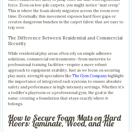
force. Even on low-pile carpets, you might notice “mat creep.”
This is where the foam slowly migrates across the room over
time. Eventually, this movement exposes hard floor gaps or
creates dangerous bunches in the carpet fabric that are easy to
trip over.
The Difference Between Residential and Commercial
Security
While residential play areas often rely on simple adhesive
solutions, commercial environments—from nurseries to
professional training facilities—require a more robust
approach to equipment stability. Just as we focus on securing
play mats, strength specialists like
The Gym Company
highlight
the importance of integrated rack systems to ensure absolute
safety and performance in high-intensity settings. Whether it’s
a toddler’s playroom or a professional gym, the goal is the
same: creating a foundation that stays exactly where it
belongs.
How to Secure Foam Mats on Hard
Floors: Laminate, Wood, and Tile